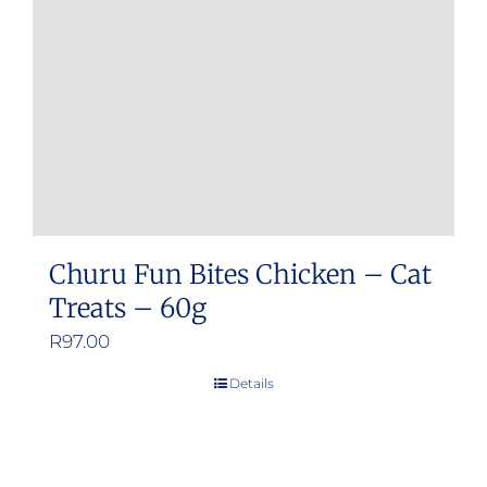
be
chosen
on
the
product
page
Churu Fun Bites Chicken – Cat
Treats – 60g
R
97.00
Details