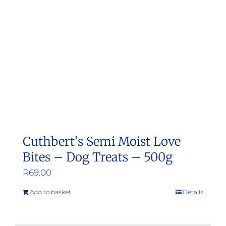
Cuthbert’s Semi Moist Love
Bites – Dog Treats – 500g
R
69.00
Add to basket
Details