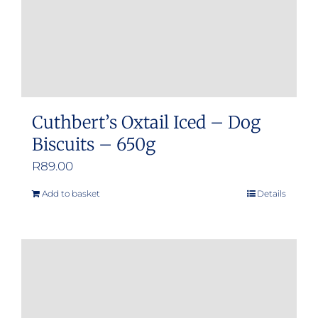
Cuthbert’s Oxtail Iced – Dog
Biscuits – 650g
R
89.00
Add to basket
Details