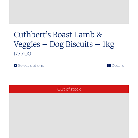
Cuthbert’s Roast Lamb &
Veggies – Dog Biscuits – 1kg
R
77.00
Select options
Details
This
product
has
Out of stock
multiple
variants.
The
options
may