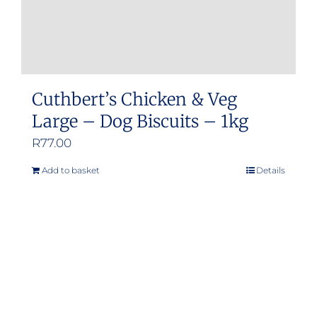
product
page
Cuthbert’s Chicken & Veg
Large – Dog Biscuits – 1kg
R
77.00
Add to basket
Details