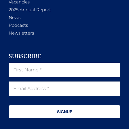
Vacancies
2025 Annual Report
News
Podcasts
Newsletters
SUBSCRIBE
SIGNUP