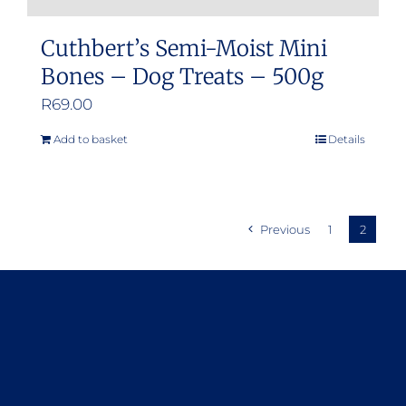
Cuthbert’s Semi-Moist Mini
Bones – Dog Treats – 500g
R
69.00
Add to basket
Details
Previous
1
2