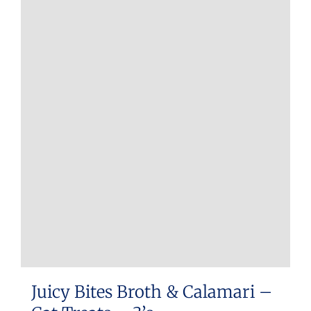
Juicy Bites Broth & Calamari –