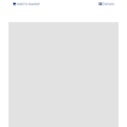
Add to basket
Details