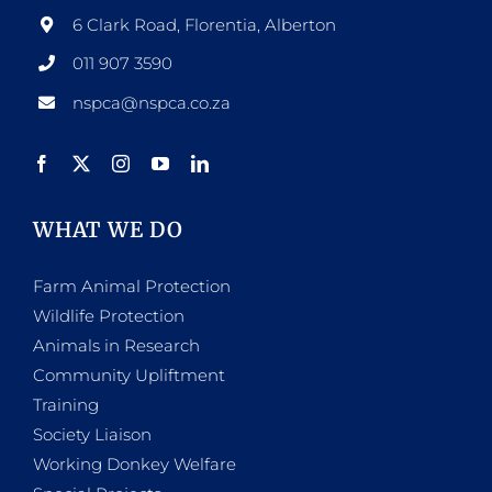
6 Clark Road, Florentia, Alberton
011 907 3590
nspca@nspca.co.za
WHAT WE DO
Farm Animal Protection
Wildlife Protection
Animals in Research
Community Upliftment
Training
Society Liaison
Working Donkey Welfare