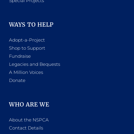
Special Projects
WAYS TO HELP
Adopt-a-Project
Shop to Support
Fundraise
Legacies and Bequests
A Million Voices
Donate
WHO ARE WE
About the NSPCA
Contact Details