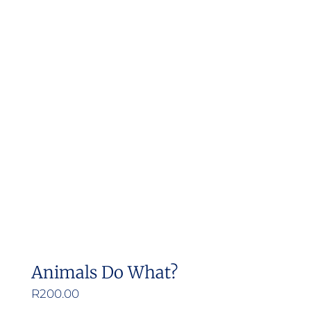
Animals Do What?
R
200.00