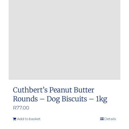
Cuthbert’s Peanut Butter
Rounds – Dog Biscuits – 1kg
R
77.00
Add to basket
Details