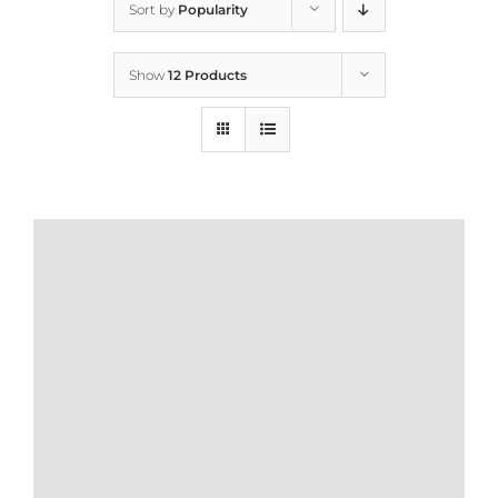
Sort by
Popularity
Home
Show
12 Products
Who We Are
What We Do
How to Help
Contact
Report Cruelty