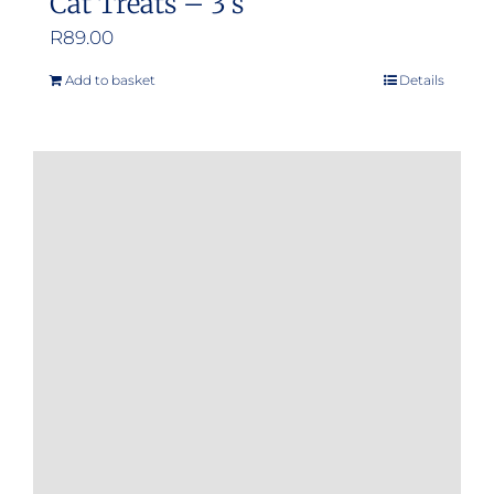
Cat Treats – 3’s
R
89.00
Add to basket
Details