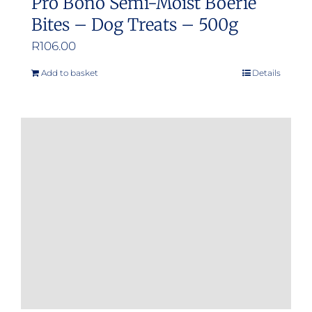
Pro Bono Semi-Moist Boerie
Bites – Dog Treats – 500g
R
106.00
Add to basket
Details