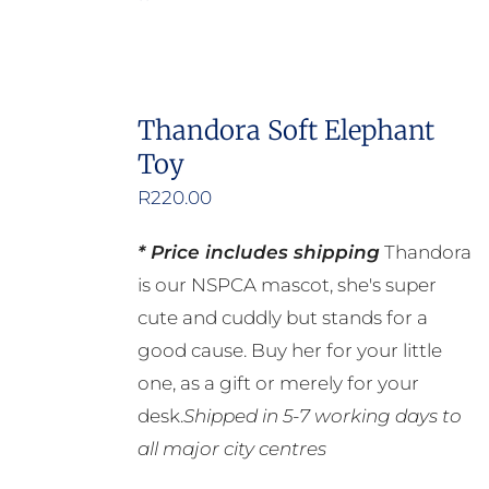
Thandora Soft Elephant
Toy
R
220.00
* Price includes shipping
Thandora
is our NSPCA mascot, she's super
cute and cuddly but stands for a
good cause. Buy her for your little
one, as a gift or merely for your
desk.
Shipped in 5-7 working days to
all major city centres