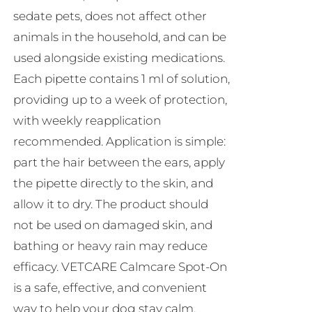
sedate pets, does not affect other
animals in the household, and can be
used alongside existing medications.
Each pipette contains 1 ml of solution,
providing up to a week of protection,
with weekly reapplication
recommended. Application is simple:
part the hair between the ears, apply
the pipette directly to the skin, and
allow it to dry. The product should
not be used on damaged skin, and
bathing or heavy rain may reduce
efficacy. VETCARE Calmcare Spot-On
is a safe, effective, and convenient
way to help your dog stay calm,