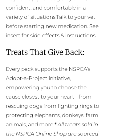
confident, and comfortable in a
variety of situations.Talk to your vet
before starting new medication. See
insert for side-effects & instructions.
Treats That Give Back:
Every pack supports the NSPCA’s
Adopt-a-Project initiative,
empowering you to choose the
cause closest to your heart - from
rescuing dogs from fighting rings to
protecting elephants, donkeys, farm
animals, and more.
*
All treats sold in
the NSPCA Online Shop are sourced