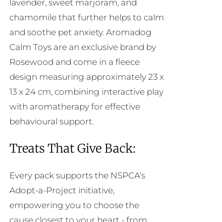
lavender, sweet marjoram, and
chamomile that further helps to calm
and soothe pet anxiety. Aromadog
Calm Toys are an exclusive brand by
Rosewood and come in a fleece
design measuring approximately 23 x
13 x 24 cm, combining interactive play
with aromatherapy for effective
behavioural support.
Treats That Give Back:
Every pack supports the NSPCA’s
Adopt-a-Project initiative,
empowering you to choose the
cause closest to your heart - from