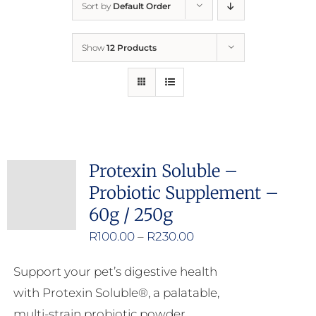
Sort by
Default Order
Home
Show
12 Products
Who We Are
What We Do
How to Help
Protexin Soluble –
Probiotic Supplement –
Contact
60g / 250g
Price
R
100.00
–
R
230.00
Report Cruelty
range:
Support your pet’s digestive health
R100.00
with Protexin Soluble®, a palatable,
through
multi-strain probiotic powder