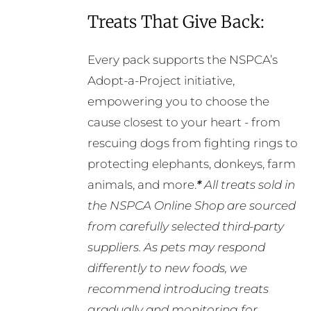
Treats That Give Back:
Every pack supports the NSPCA’s
Adopt-a-Project initiative,
empowering you to choose the
cause closest to your heart - from
rescuing dogs from fighting rings to
protecting elephants, donkeys, farm
animals, and more.
*
All treats sold in
the NSPCA Online Shop are sourced
from carefully selected third-party
suppliers. As pets may respond
differently to new foods, we
recommend introducing treats
gradually and monitoring for