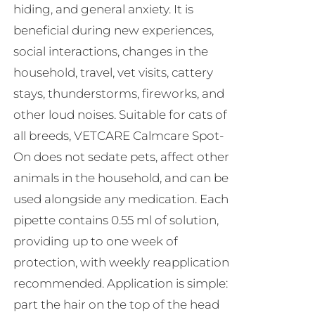
hiding, and general anxiety. It is
beneficial during new experiences,
social interactions, changes in the
household, travel, vet visits, cattery
stays, thunderstorms, fireworks, and
other loud noises. Suitable for cats of
all breeds, VETCARE Calmcare Spot-
On does not sedate pets, affect other
animals in the household, and can be
used alongside any medication. Each
pipette contains 0.55 ml of solution,
providing up to one week of
protection, with weekly reapplication
recommended. Application is simple:
part the hair on the top of the head