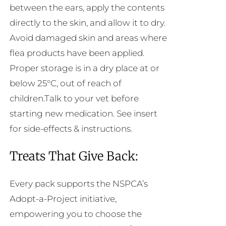
between the ears, apply the contents
directly to the skin, and allow it to dry.
Avoid damaged skin and areas where
flea products have been applied.
Proper storage is in a dry place at or
below 25°C, out of reach of
children.Talk to your vet before
starting new medication. See insert
for side-effects & instructions.
Treats That Give Back:
Every pack supports the NSPCA’s
Adopt-a-Project initiative,
empowering you to choose the