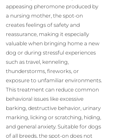
appeasing pheromone produced by
a nursing mother, the spot-on
creates feelings of safety and
reassurance, making it especially
valuable when bringing home a new
dog or during stressful experiences
such as travel, kenneling,
thunderstorms, fireworks, or
exposure to unfamiliar environments.
This treatment can reduce common
behavioral issues like excessive
barking, destructive behavior, urinary
marking, licking or scratching, hiding,
and general anxiety. Suitable for dogs
of all breeds, the spot-on does not