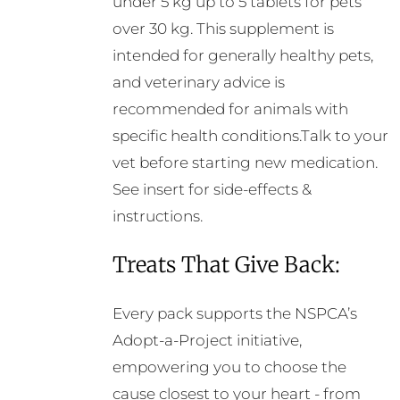
under 5 kg up to 5 tablets for pets
over 30 kg. This supplement is
intended for generally healthy pets,
and veterinary advice is
recommended for animals with
specific health conditions.Talk to your
vet before starting new medication.
See insert for side-effects &
instructions.
Treats That Give Back:
Every pack supports the NSPCA’s
Adopt-a-Project initiative,
empowering you to choose the
cause closest to your heart - from