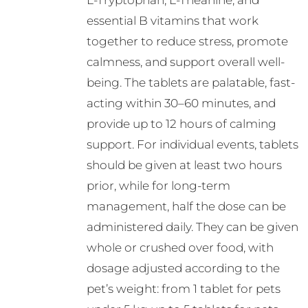
L-Tryptophan, L-Theanine, and
essential B vitamins that work
together to reduce stress, promote
calmness, and support overall well-
being. The tablets are palatable, fast-
acting within 30–60 minutes, and
provide up to 12 hours of calming
support. For individual events, tablets
should be given at least two hours
prior, while for long-term
management, half the dose can be
administered daily. They can be given
whole or crushed over food, with
dosage adjusted according to the
pet’s weight: from 1 tablet for pets