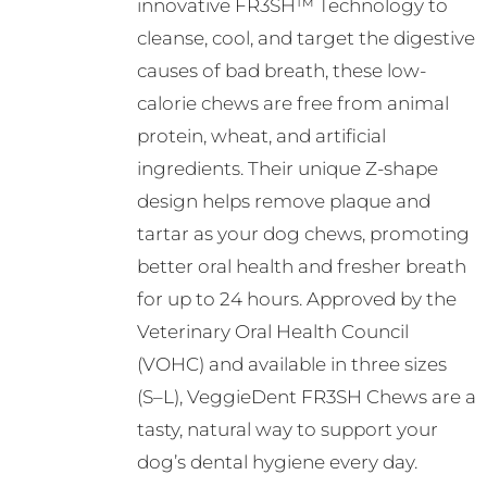
innovative FR3SH™ Technology to
cleanse, cool, and target the digestive
causes of bad breath, these low-
calorie chews are free from animal
protein, wheat, and artificial
ingredients. Their unique Z-shape
design helps remove plaque and
tartar as your dog chews, promoting
better oral health and fresher breath
for up to 24 hours. Approved by the
Veterinary Oral Health Council
(VOHC) and available in three sizes
(S–L), VeggieDent FR3SH Chews are a
tasty, natural way to support your
dog’s dental hygiene every day.