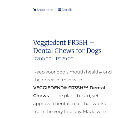
Shop here
Details
Veggiedent FR3SH –
Dental Chews for Dogs
Price
R
200.00
–
R
299.00
range:
Keep your dog’s mouth healthy and
R200.00
their breath fresh with
through
VEGGIEDENT® FR3SH™ Dental
R299.00
Chews
— the plant-based, vet-
approved dental treat that works
from the very first day. Made with