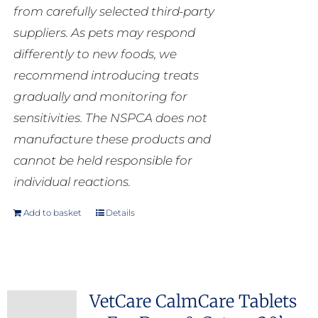
from carefully selected third-party
suppliers. As pets may respond
differently to new foods, we
recommend introducing treats
gradually and monitoring for
sensitivities. The NSPCA does not
manufacture these products and
cannot be held responsible for
individual reactions.
Add to basket
Details
VetCare CalmCare Tablets