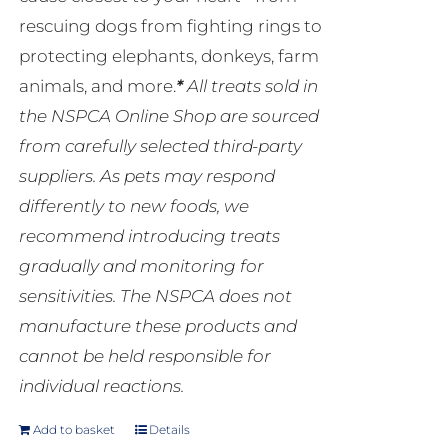
rescuing dogs from fighting rings to
protecting elephants, donkeys, farm
animals, and more.
*
All treats sold in
the NSPCA Online Shop are sourced
from carefully selected third-party
suppliers. As pets may respond
differently to new foods, we
recommend introducing treats
gradually and monitoring for
sensitivities. The NSPCA does not
manufacture these products and
cannot be held responsible for
individual reactions.
Add to basket
Details