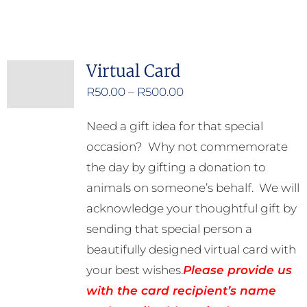
Virtual Card
Price
R
50.00
–
R
500.00
range:
Need a gift idea for that special
R50.00
occasion? Why not commemorate
through
the day by gifting a donation to
R500.00
animals on someone’s behalf. We will
acknowledge your thoughtful gift by
sending that special person a
beautifully designed virtual card with
your best wishes.
Please provide us
with the card recipient’s name