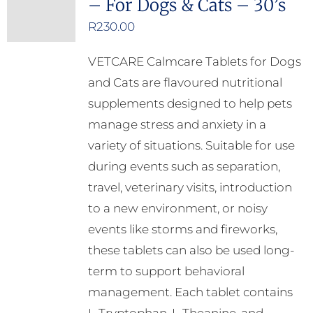
– For Dogs & Cats – 30’s
R
230.00
VETCARE Calmcare Tablets for Dogs
and Cats are flavoured nutritional
supplements designed to help pets
manage stress and anxiety in a
variety of situations. Suitable for use
during events such as separation,
travel, veterinary visits, introduction
to a new environment, or noisy
events like storms and fireworks,
these tablets can also be used long-
term to support behavioral
management. Each tablet contains