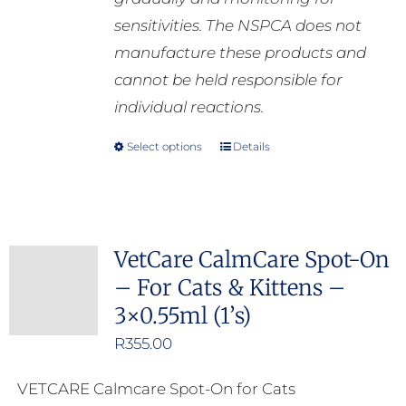
sensitivities. The NSPCA does not
manufacture these products and
cannot be held responsible for
individual reactions.
Select options
Details
This
product
has
multiple
VetCare CalmCare Spot-On
variants.
– For Cats & Kittens –
The
3×0.55ml (1’s)
options
may
R
355.00
be
VETCARE Calmcare Spot-On for Cats
chosen