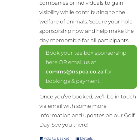
companies or individuals to gain
visibility while contributing to the
welfare of animals. Secure your hole
sponsorship now and help make the
day memorable for all participants.
Book your tee box sponsorship
here OR email us at
comms@nspca.co.za
for
bookings & payment.
Once you’ve booked, we’ll be in touch
via email with some more
information and updates on our Golf
Day. See you there!
Add to basket
Details