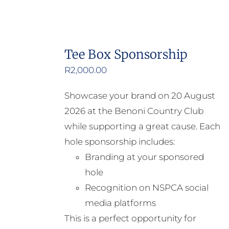
Tee Box Sponsorship
R
2,000.00
Showcase your brand on 20 August
2026 at the Benoni Country Club
while supporting a great cause. Each
hole sponsorship includes:
Branding at your sponsored
hole
Recognition on NSPCA social
media platforms
This is a perfect opportunity for