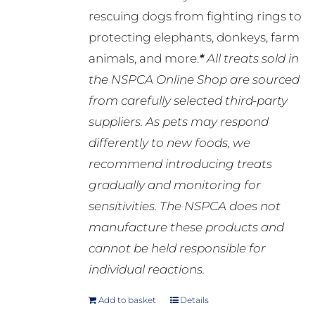
rescuing dogs from fighting rings to
protecting elephants, donkeys, farm
animals, and more.
*
All treats sold in
the NSPCA Online Shop are sourced
from carefully selected third-party
suppliers. As pets may respond
differently to new foods, we
recommend introducing treats
gradually and monitoring for
sensitivities. The NSPCA does not
manufacture these products and
cannot be held responsible for
individual reactions.
Add to basket
Details