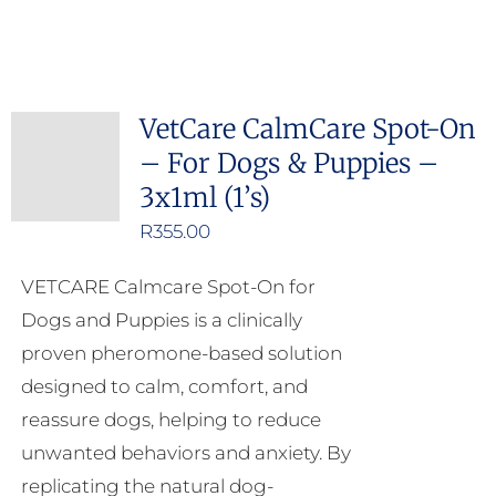
VetCare CalmCare Spot-On
– For Dogs & Puppies –
3x1ml (1’s)
R
355.00
VETCARE Calmcare Spot-On for
Dogs and Puppies is a clinically
proven pheromone-based solution
designed to calm, comfort, and
reassure dogs, helping to reduce
unwanted behaviors and anxiety. By
replicating the natural dog-