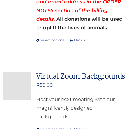
and email address in the ORDER
NOTES section of the billing
details.
All donations will be used
to uplift the lives of animals.
Select options
Details
This
product
has
multiple
Virtual Zoom Backgrounds
variants.
R
50.00
The
options
Host your next meeting with our
may
magnificently designed
be
backgrounds.
chosen
on