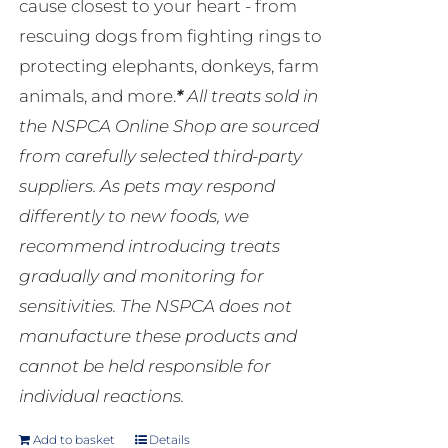
cause closest to your heart - from
rescuing dogs from fighting rings to
protecting elephants, donkeys, farm
animals, and more.
*
All treats sold in
the NSPCA Online Shop are sourced
from carefully selected third-party
suppliers. As pets may respond
differently to new foods, we
recommend introducing treats
gradually and monitoring for
sensitivities. The NSPCA does not
manufacture these products and
cannot be held responsible for
individual reactions.
Add to basket
Details