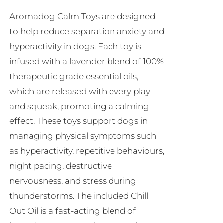
be
Aromadog Calm Toys are designed
chosen
to help reduce separation anxiety and
on
hyperactivity in dogs. Each toy is
the
infused with a lavender blend of 100%
product
therapeutic grade essential oils,
page
which are released with every play
and squeak, promoting a calming
effect. These toys support dogs in
managing physical symptoms such
as hyperactivity, repetitive behaviours,
night pacing, destructive
nervousness, and stress during
thunderstorms. The included Chill
Out Oil is a fast-acting blend of