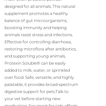
R230.00
designed for all animals. This natural
supplement promotes a healthy
balance of gut microorganisms,
boosting immunity and helping
animals resist stress and infections.
Effective for controlling diarrhoea,
restoring microflora after antibiotics,
and supporting young animals,
Protexin Soluble® can be easily
added to milk, water, or sprinkled
over food. Safe, versatile, and highly
palatable, it provides broad-spectrum
digestive support for pets.Talk to
your vet before starting new
medication. See insert for side-effects