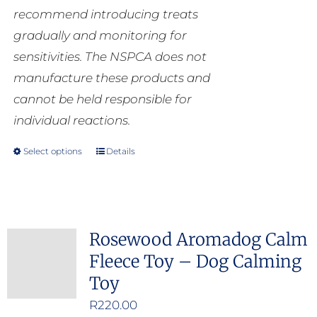
recommend introducing treats
gradually and monitoring for
sensitivities. The NSPCA does not
manufacture these products and
cannot be held responsible for
individual reactions.
Select options
Details
This
product
has
multiple
Rosewood Aromadog Calm
variants.
Fleece Toy – Dog Calming
The
Toy
options
may
R
220.00