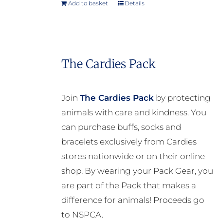
Add to basket
Details
The Cardies Pack
Join
The Cardies Pack
by protecting
animals with care and kindness. You
can purchase buffs, socks and
bracelets exclusively from Cardies
stores nationwide or on their online
shop. By wearing your Pack Gear, you
are part of the Pack that makes a
difference for animals! Proceeds go
to NSPCA.