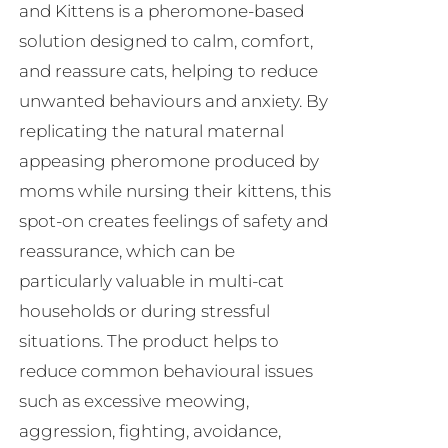
and Kittens is a pheromone-based
on
solution designed to calm, comfort,
the
and reassure cats, helping to reduce
product
unwanted behaviours and anxiety. By
page
replicating the natural maternal
appeasing pheromone produced by
moms while nursing their kittens, this
spot-on creates feelings of safety and
reassurance, which can be
particularly valuable in multi-cat
households or during stressful
situations. The product helps to
reduce common behavioural issues
such as excessive meowing,
aggression, fighting, avoidance,