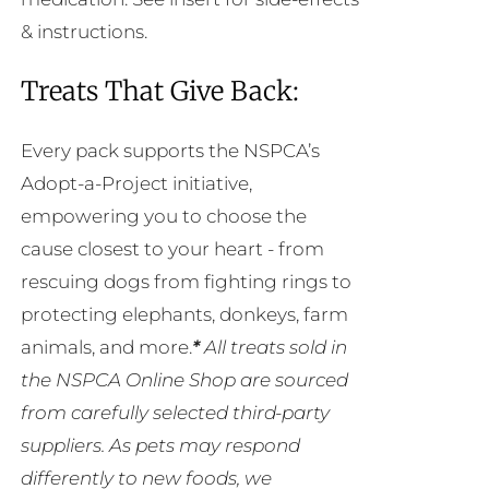
& instructions.
Treats That Give Back:
Every pack supports the NSPCA’s
Adopt-a-Project initiative,
empowering you to choose the
cause closest to your heart - from
rescuing dogs from fighting rings to
protecting elephants, donkeys, farm
animals, and more.
*
All treats sold in
the NSPCA Online Shop are sourced
from carefully selected third-party
suppliers. As pets may respond
differently to new foods, we