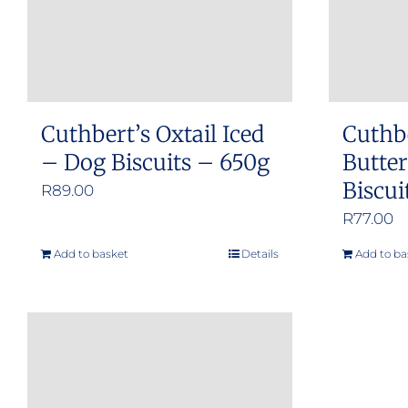
Cuthbert’s Oxtail Iced
Cuthb
– Dog Biscuits – 650g
Butte
Biscui
R
89.00
R
77.00
Add to basket
Details
Add to ba