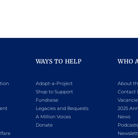
WAYS TO HELP
WHO 
tion
Adopt-a-Project
About t
Shop to Support
Contact 
h
Fundraise
Vacancie
ent
Legacies and Bequests
2025 Ann
A Million Voices
News
Donate
Podcast
lfare
Newslett