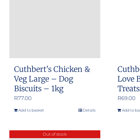
Cuthbert’s Chicken &
Cuthb
Veg Large – Dog
Love B
Biscuits – 1kg
Treat
R
77.00
R
69.00
Add to basket
Details
Add to ba
Out of stock