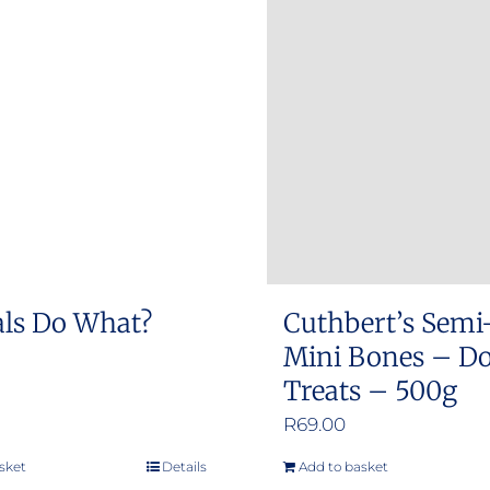
ls Do What?
Cuthbert’s Semi
Mini Bones – D
Treats – 500g
R
69.00
sket
Details
Add to basket