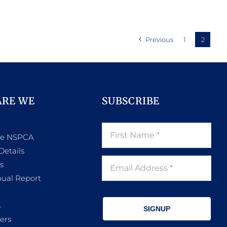
Previous
1
2
ARE WE
SUBSCRIBE
he NSPCA
Details
s
ual Report
s
SIGNUP
ers