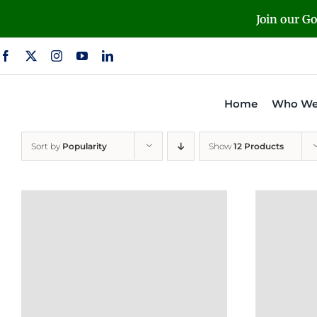
Skip
Join our G
to
content
Home
Who We
Sort by
Popularity
Show
12 Products