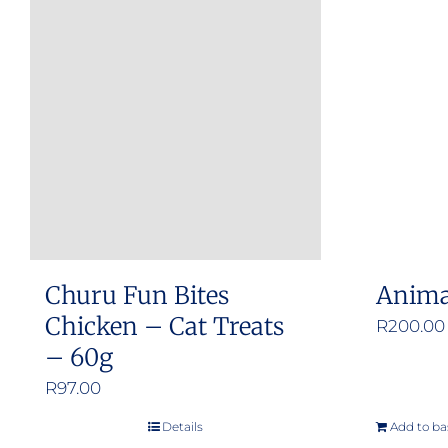
Churu Fun Bites
Anima
Chicken – Cat Treats
R
200.00
– 60g
R
97.00
Details
Add to ba