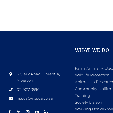
WHAT WE DO
Farm Animal Protec
6 Clark Road, Florentia,
Wildlife Protection
Alberton
Animals in Researc
Community Upliftm
011 907 3590
Training
nspca@nspca.co.za
Society Liaison
Working Donkey We