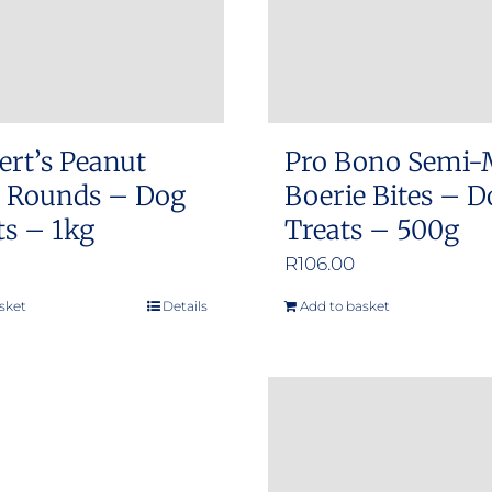
ert’s Peanut
Pro Bono Semi-
r Rounds – Dog
Boerie Bites – D
ts – 1kg
Treats – 500g
R
106.00
sket
Details
Add to basket