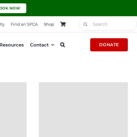
OOK NOW
Search
lty
Find an SPCA
Shop
for:
Resources
Contact
DONATE