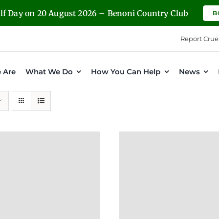
olf Day on 20 August 2026 – Benoni Country Club
B
Report Crue
 Are
What We Do
How You Can Help
News