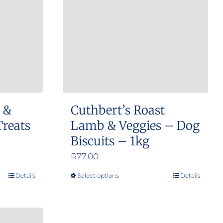
options
may
be
chosen
on
the
product
h &
Cuthbert’s Roast
page
Treats
Lamb & Veggies – Dog
Biscuits – 1kg
R
77.00
Details
Select options
Details
This
product
has