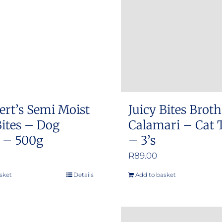
ert’s Semi Moist
Juicy Bites Brot
ites – Dog
Calamari – Cat 
s – 500g
– 3’s
R
89.00
sket
Details
Add to basket