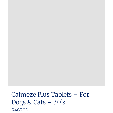
Calmeze Plus Tablets – For
Dogs & Cats – 30’s
R
465.00