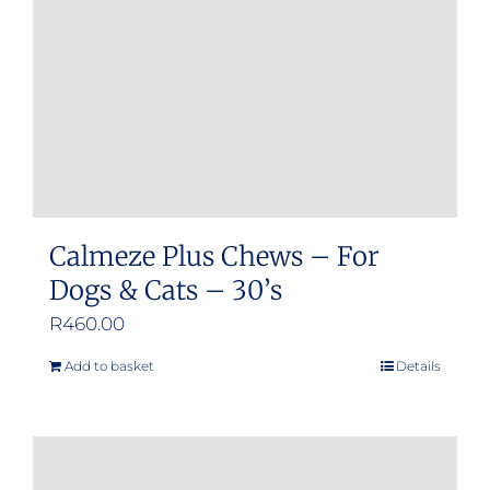
Calmeze Plus Chews – For
Dogs & Cats – 30’s
R
460.00
Add to basket
Details