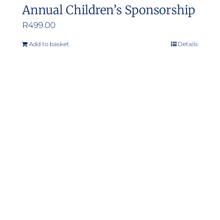
Annual Children’s Sponsorship
R
499.00
Add to basket
Details