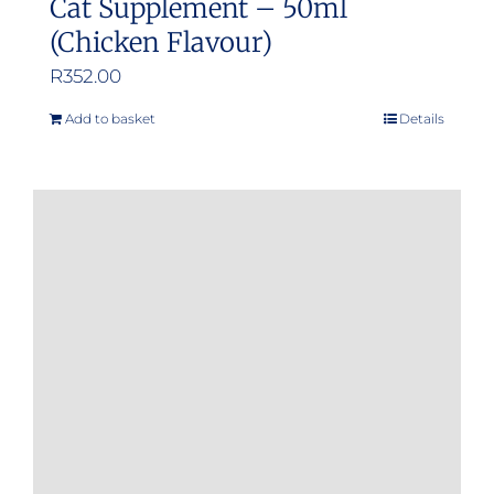
Cat Supplement – 50ml
(Chicken Flavour)
R
352.00
Add to basket
Details