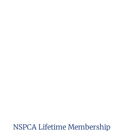
NSPCA Lifetime Membership