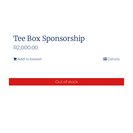
Tee Box Sponsorship
R
2,000.00
Add to basket
Details
Out of stock