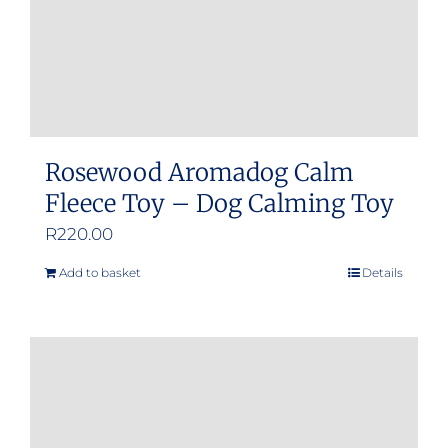
Rosewood Aromadog Calm
Fleece Toy – Dog Calming Toy
R
220.00
Add to basket
Details