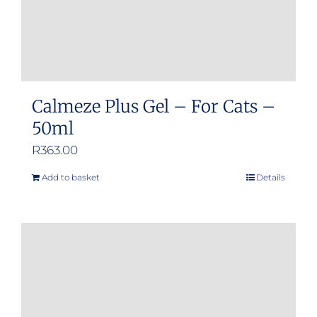
product
page
Calmeze Plus Gel – For Cats –
50ml
R
363.00
Add to basket
Details