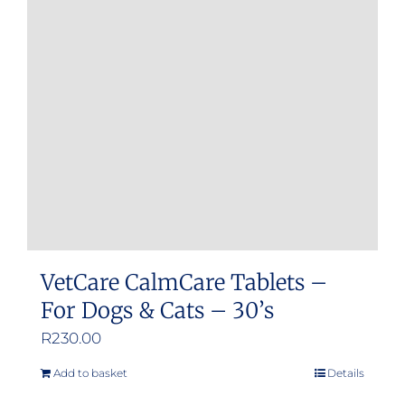
VetCare CalmCare Tablets –
For Dogs & Cats – 30’s
R
230.00
Add to basket
Details