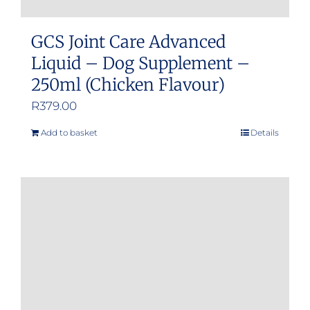
GCS Joint Care Advanced
Liquid – Dog Supplement –
250ml (Chicken Flavour)
R
379.00
Add to basket
Details