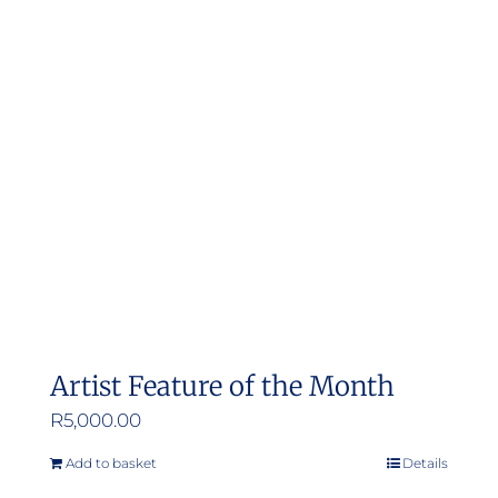
Artist Feature of the Month
R
5,000.00
Add to basket
Details