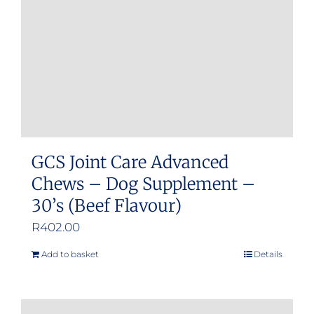
GCS Joint Care Advanced
Chews – Dog Supplement –
30’s (Beef Flavour)
R
402.00
Add to basket
Details