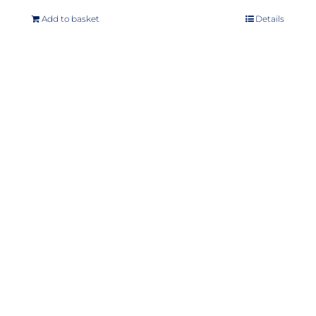
Add to basket
Details