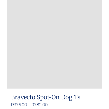
multiple
variants.
The
options
may
be
chosen
on
the
product
page
Bravecto Spot-On Dog 1’s
Price
R
376.00
–
R
782.00