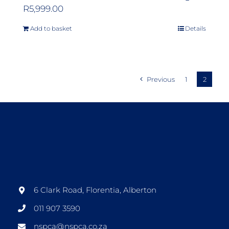
R
5,999.00
Add to basket
Details
Previous
1
2
6 Clark Road, Florentia, Alberton
011 907 3590
nspca@nspca.co.za