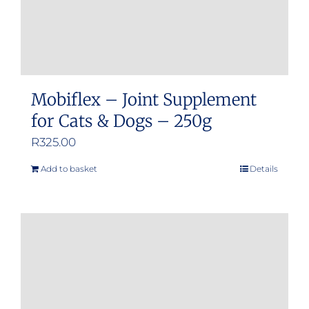
Mobiflex – Joint Supplement
for Cats & Dogs – 250g
R
325.00
Add to basket
Details