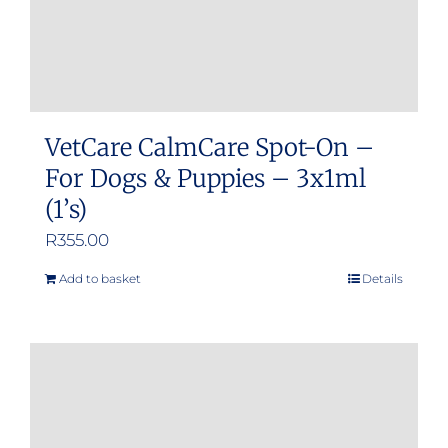
VetCare CalmCare Spot-On –
For Dogs & Puppies – 3x1ml
(1’s)
R
355.00
Add to basket
Details