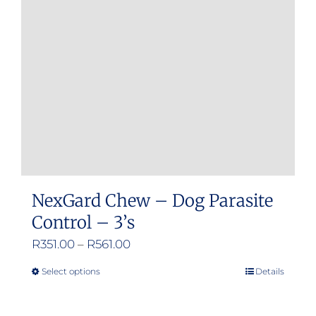
NexGard Chew – Dog Parasite
Control – 3’s
Price
R
351.00
–
R
561.00
range:
Select options
Details
This
R351.00
product
through