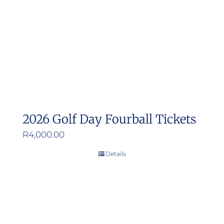
2026 Golf Day Fourball Tickets
R
4,000.00
Details