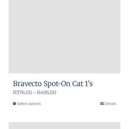
Bravecto Spot-On Cat 1’s
Price
R
376.00
–
R
495.00
range:
Select options
Details
This
R376.00
product
through
has
R495.00