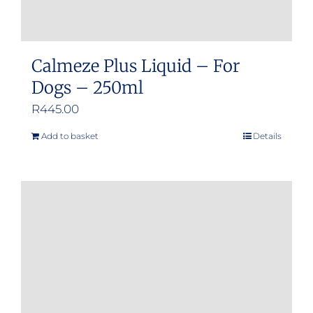
Calmeze Plus Liquid – For
Dogs – 250ml
R
445.00
Add to basket
Details