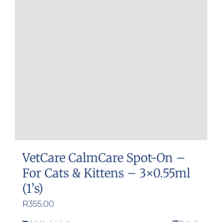
VetCare CalmCare Spot-On –
For Cats & Kittens – 3×0.55ml
(1’s)
R
355.00