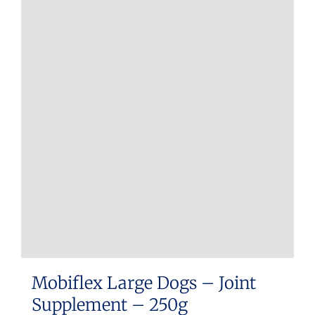
Mobiflex Large Dogs – Joint
Supplement – 250g