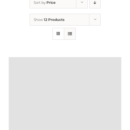
Sort by
Price
Home
Show
12 Products
Who We Are
What We Do
How to Help
Contact
Report Cruelty