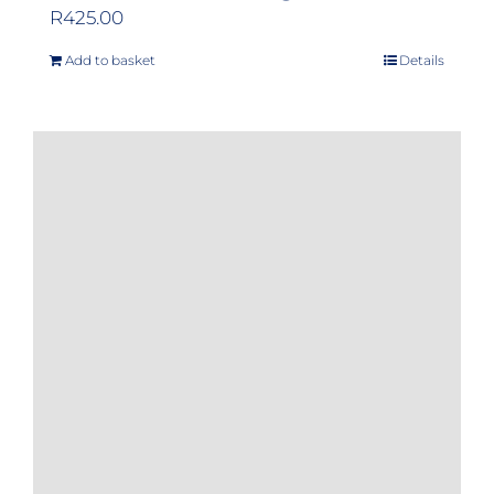
R
425.00
Add to basket
Details