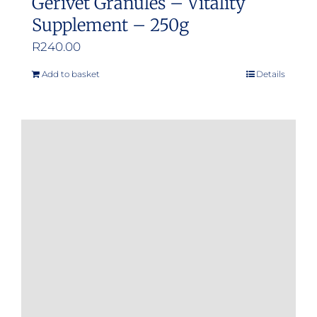
Gerivet Granules – Vitality
Supplement – 250g
R
240.00
Add to basket
Details