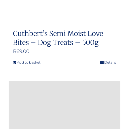
Cuthbert’s Semi Moist Love
Bites – Dog Treats – 500g
R
69.00
Add to basket
Details