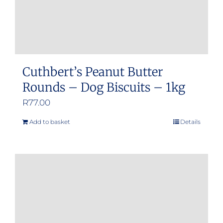
Cuthbert’s Peanut Butter
Rounds – Dog Biscuits – 1kg
R
77.00
Add to basket
Details