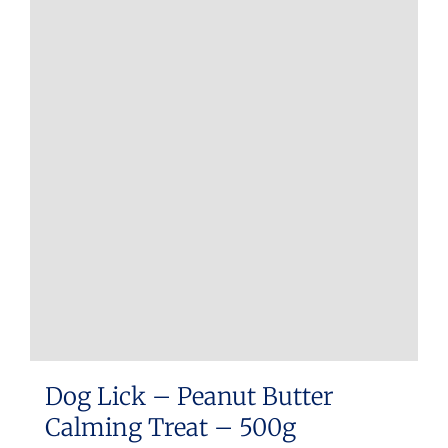
Dog Lick – Peanut Butter
Calming Treat – 500g