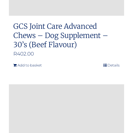
GCS Joint Care Advanced
Chews – Dog Supplement –
30’s (Beef Flavour)
R
402.00
Add to basket
Details