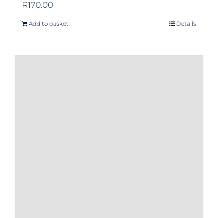
R
170.00
Add to basket
Details