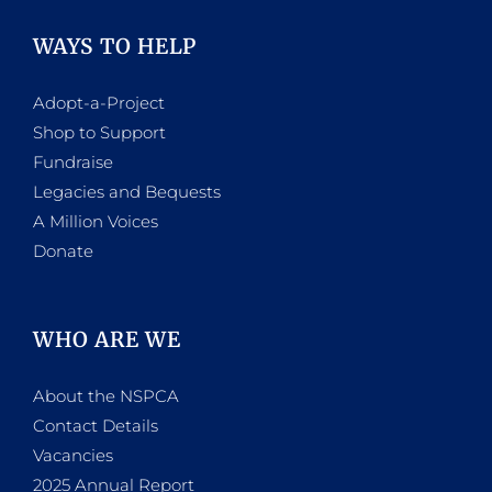
WAYS TO HELP
Adopt-a-Project
Shop to Support
Fundraise
Legacies and Bequests
A Million Voices
Donate
WHO ARE WE
About the NSPCA
Contact Details
Vacancies
2025 Annual Report