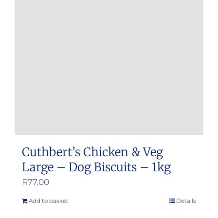
Cuthbert’s Chicken & Veg
Large – Dog Biscuits – 1kg
R
77.00
Add to basket
Details