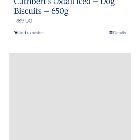
Cuthbert’s Oxtail Iced – Dog
Biscuits – 650g
R
89.00
Add to basket
Details