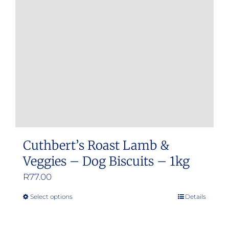
Cuthbert’s Roast Lamb &
Veggies – Dog Biscuits – 1kg
R
77.00
Select options
Details
This
product