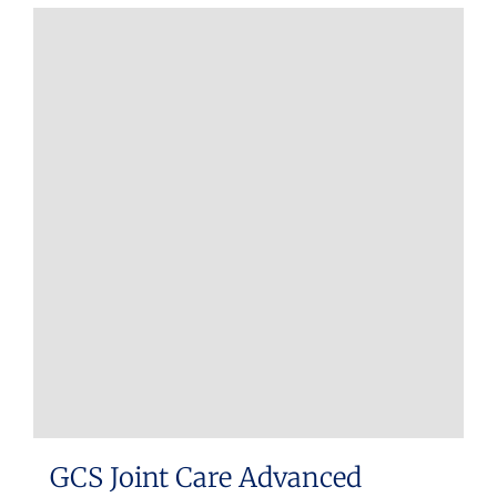
GCS Joint Care Advanced