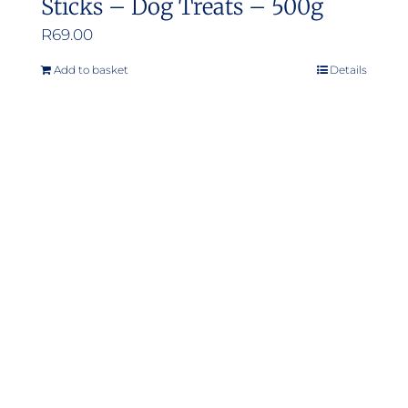
Sticks – Dog Treats – 500g
R
69.00
Add to basket
Details