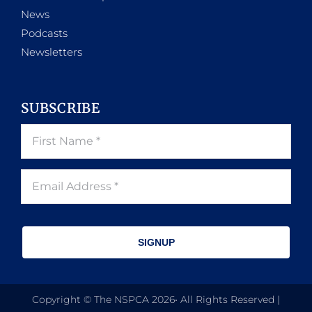
News
Podcasts
Newsletters
SUBSCRIBE
SIGNUP
Copyright © The NSPCA 2026• All Rights Reserved |