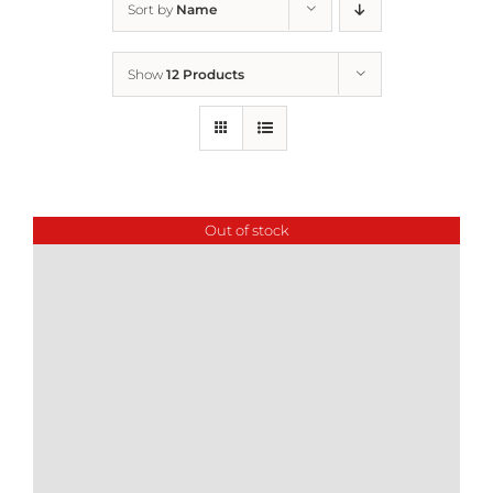
Sort by
Name
Home
Show
12 Products
Who We Are
What We Do
Out of stock
How to Help
Contact
Report Cruelty