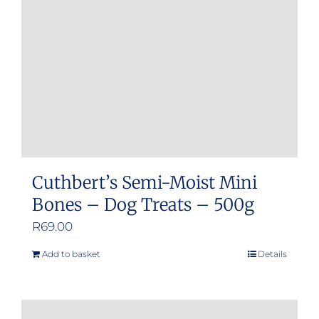
Cuthbert’s Semi-Moist Mini
Bones – Dog Treats – 500g
R
69.00
Add to basket
Details