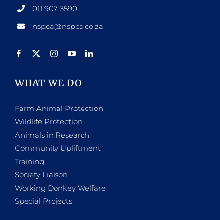
011 907 3590
nspca@nspca.co.za
WHAT WE DO
Farm Animal Protection
Wildlife Protection
Animals in Research
Community Upliftment
Training
Society Liaison
Working Donkey Welfare
Special Projects