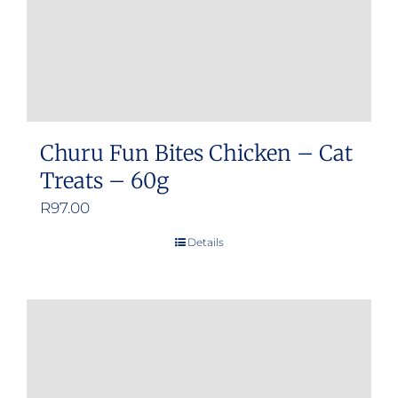
Churu Fun Bites Chicken – Cat
Treats – 60g
R
97.00
Details