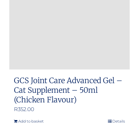
GCS Joint Care Advanced Gel –
Cat Supplement – 50ml
(Chicken Flavour)
R
352.00
Add to basket
Details