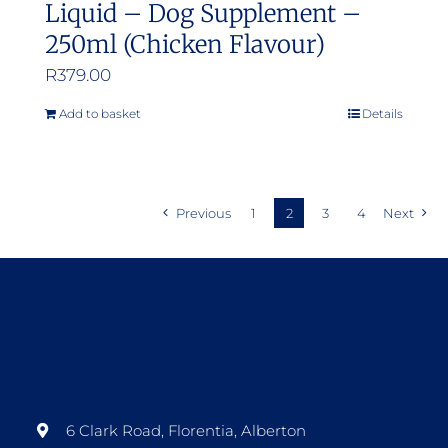
Liquid – Dog Supplement –
250ml (Chicken Flavour)
R
379.00
Add to basket
Details
Previous
1
2
3
4
Next
6 Clark Road, Florentia, Alberton