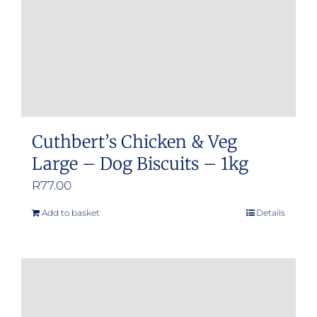
Cuthbert’s Chicken & Veg
Large – Dog Biscuits – 1kg
R
77.00
Add to basket
Details