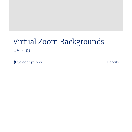
Virtual Zoom Backgrounds
R
50.00
Select options
Details
This
product
has
multiple
variants.
The
options
may