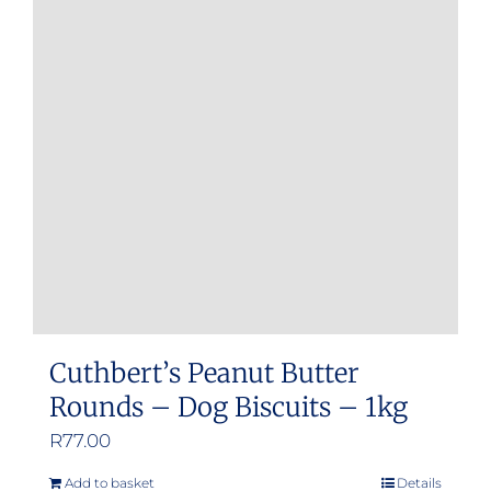
Cuthbert’s Peanut Butter
Rounds – Dog Biscuits – 1kg
R
77.00
Add to basket
Details