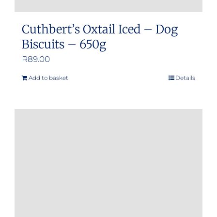
Cuthbert’s Oxtail Iced – Dog
Biscuits – 650g
R
89.00
Add to basket
Details