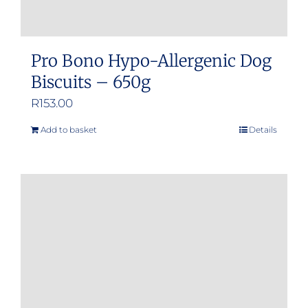
Pro Bono Hypo-Allergenic Dog
Biscuits – 650g
R
153.00
Add to basket
Details