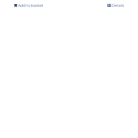
Add to basket
Details