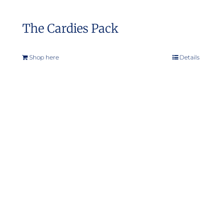
The Cardies Pack
Shop here
Details