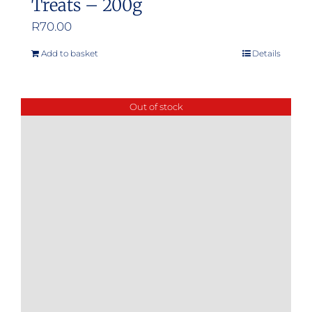
Treats – 200g
R
70.00
Add to basket
Details
Out of stock