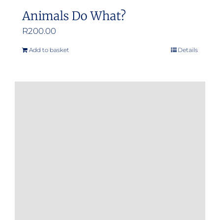
Animals Do What?
R
200.00
Add to basket
Details