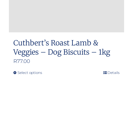
Cuthbert’s Roast Lamb &
Veggies – Dog Biscuits – 1kg
R
77.00
Select options
Details
This
product
has
multiple
variants.
The
options