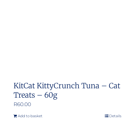
may
be
chosen
on
the
product
page
KitCat KittyCrunch Tuna – Cat
Treats – 60g
R
60.00
Add to basket
Details