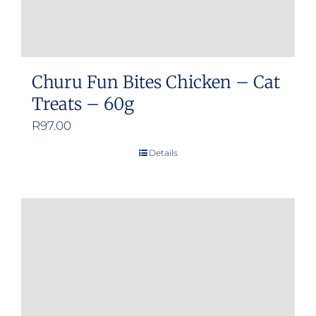
Churu Fun Bites Chicken – Cat
Treats – 60g
R
97.00
Details