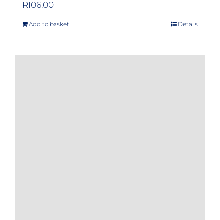
R
106.00
Add to basket
Details