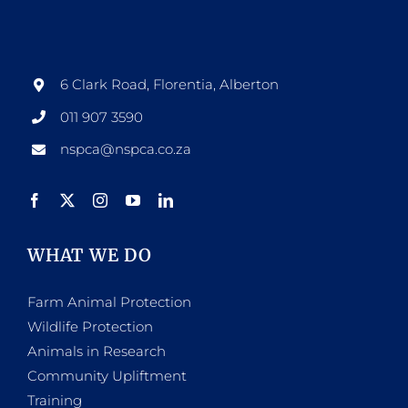
6 Clark Road, Florentia, Alberton
011 907 3590
nspca@nspca.co.za
WHAT WE DO
Farm Animal Protection
Wildlife Protection
Animals in Research
Community Upliftment
Training