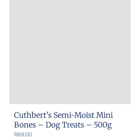
Cuthbert’s Semi-Moist Mini
Bones – Dog Treats – 500g
R
69.00