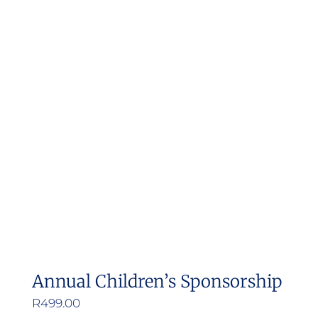
Annual Children’s Sponsorship
R
499.00