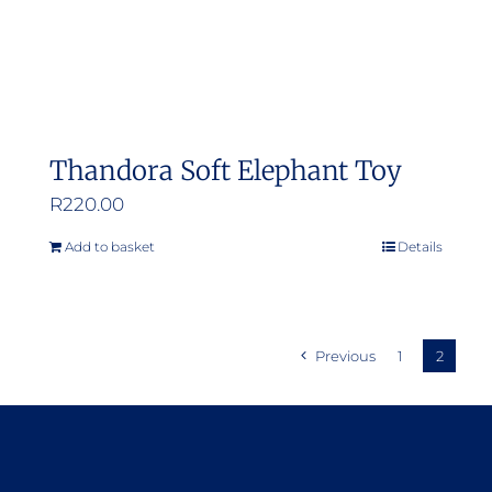
Thandora Soft Elephant Toy
R
220.00
Add to basket
Details
Previous
1
2