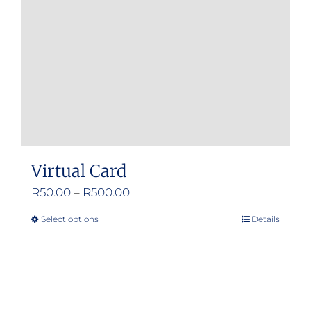
Virtual Card
Price
R
50.00
–
R
500.00
range:
Select options
Details
This
R50.00
product
through
has
R500.00
multiple
variants.