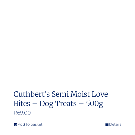
options
may
be
chosen
on
the
product
page
Cuthbert’s Semi Moist Love
Bites – Dog Treats – 500g
R
69.00
Add to basket
Details