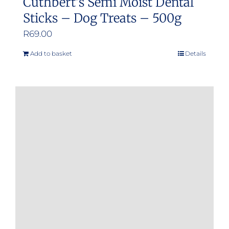
Cuthbert’s Semi Moist Dental
Sticks – Dog Treats – 500g
R
69.00
Add to basket
Details