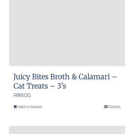
Juicy Bites Broth & Calamari –
Cat Treats – 3’s
R
89.00
Add to basket
Details