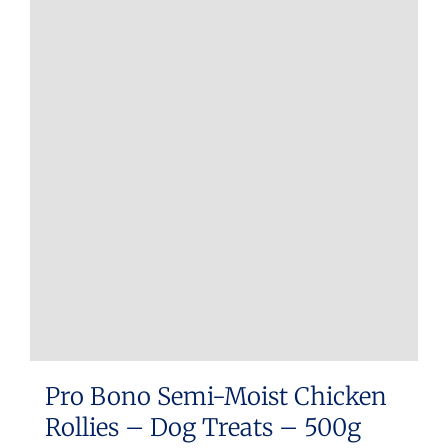
Pro Bono Semi-Moist Chicken
Rollies – Dog Treats – 500g