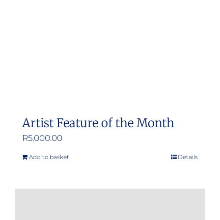
be
chosen
on
the
product
page
Artist Feature of the Month
R
5,000.00
Add to basket
Details