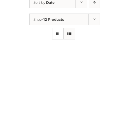
Sort by
Date
Home
Show
12 Products
Who We Are
What We Do
How to Help
Contact
Report Cruelty