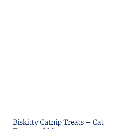
Biskitty Catnip Treats – Cat