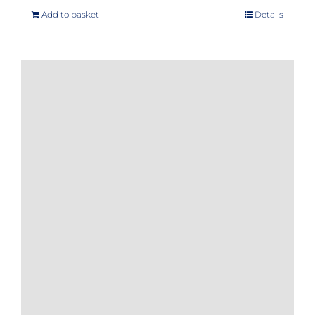
Add to basket
Details