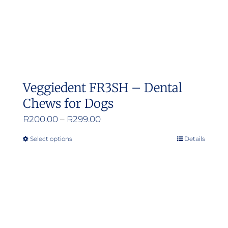
Veggiedent FR3SH – Dental
Chews for Dogs
Price
R
200.00
–
R
299.00
range:
Select options
Details
This
R200.00
product
through
has
R299.00
multiple
variants.
The