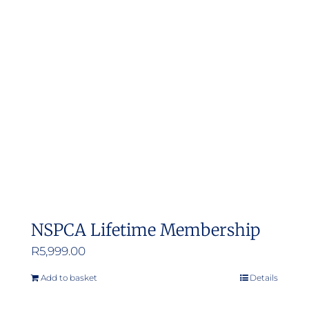
The
options
may
be
chosen
on
the
product
page
NSPCA Lifetime Membership
R
5,999.00
Add to basket
Details