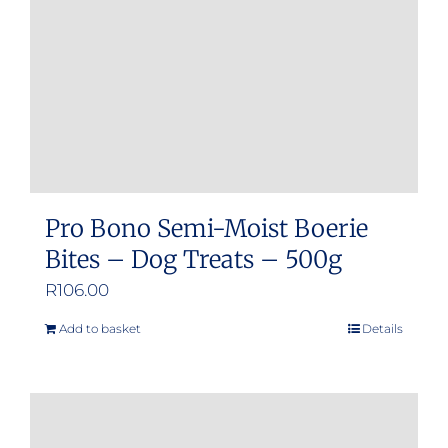
Pro Bono Semi-Moist Boerie
Bites – Dog Treats – 500g
R
106.00
Add to basket
Details