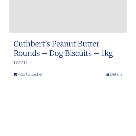
Cuthbert’s Peanut Butter
Rounds – Dog Biscuits – 1kg
R
77.00
Add to basket
Details