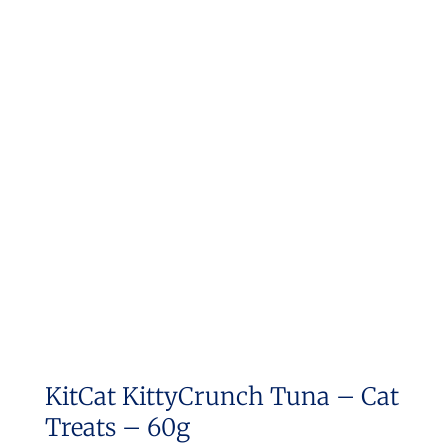
KitCat KittyCrunch Tuna – Cat
Treats – 60g