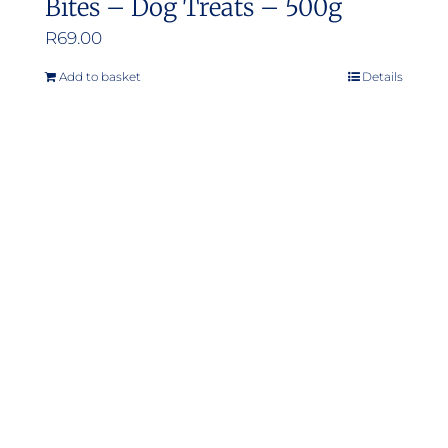
Bites – Dog Treats – 500g
R
69.00
Add to basket
Details