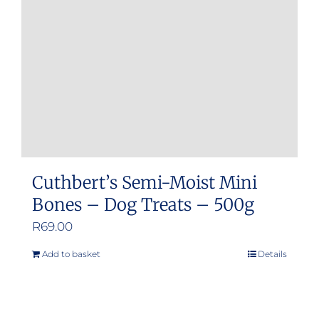
Cuthbert’s Semi-Moist Mini
Bones – Dog Treats – 500g
R
69.00
Add to basket
Details