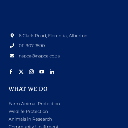
6 Clark Road, Florentia, Alberton
011 907 3590
nspca@nspca.co.za
WHAT WE DO
Farm Animal Protection
Wildlife Protection
Animals in Research
Community Upliftment