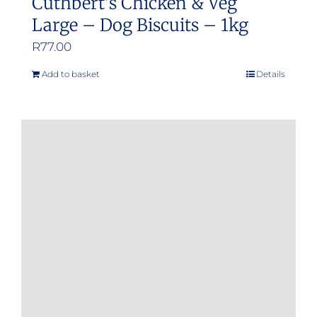
Cuthbert’s Chicken & Veg
Large – Dog Biscuits – 1kg
R
77.00
Add to basket
Details