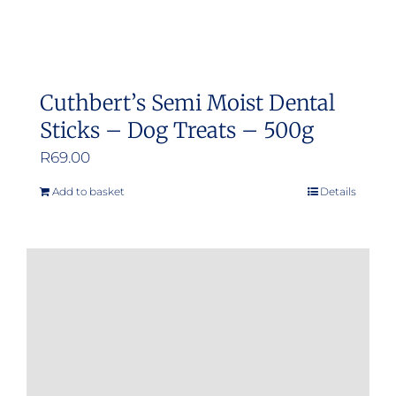
Cuthbert’s Semi Moist Dental
Sticks – Dog Treats – 500g
R
69.00
Add to basket
Details