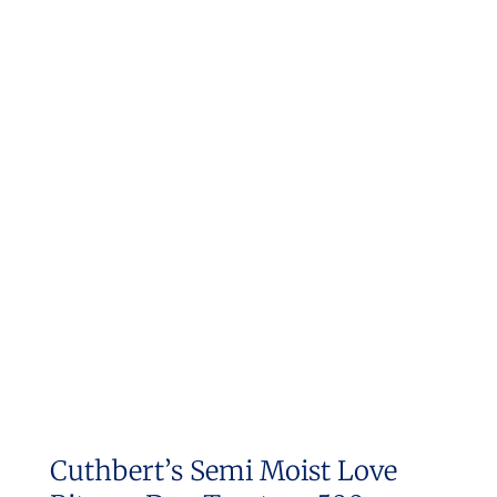
Cuthbert’s Semi Moist Love