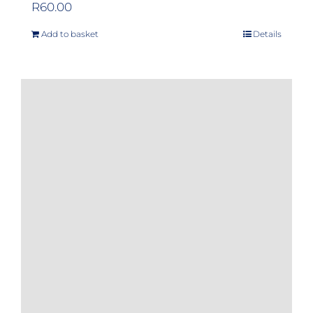
R
60.00
Add to basket
Details