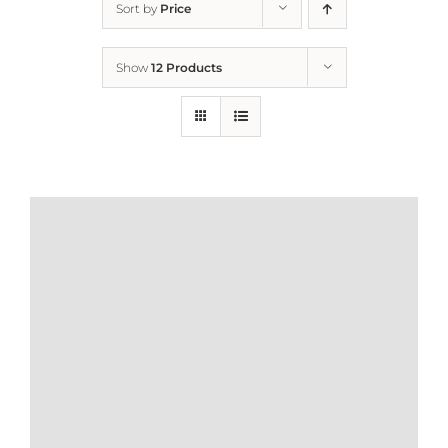
Sort by
Price
Home
Show
12 Products
Who We Are
What We Do
How to Help
Contact
Report Cruelty