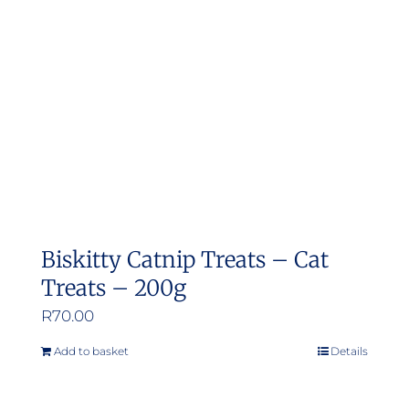
Biskitty Catnip Treats – Cat
Treats – 200g
R
70.00
Add to basket
Details