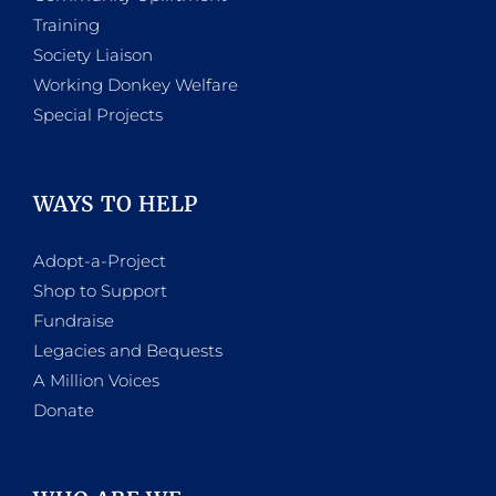
Training
Society Liaison
Working Donkey Welfare
Special Projects
WAYS TO HELP
Adopt-a-Project
Shop to Support
Fundraise
Legacies and Bequests
A Million Voices
Donate