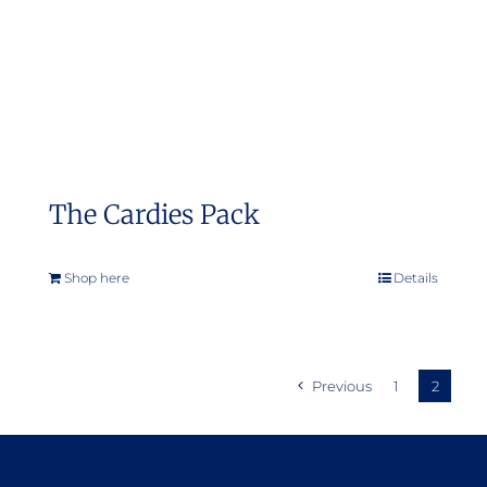
on
the
product
page
The Cardies Pack
Shop here
Details
Previous
1
2