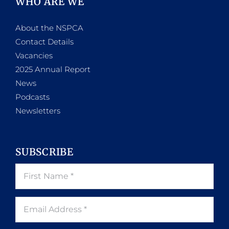
WHO ARE WE
About the NSPCA
Contact Details
Vacancies
2025 Annual Report
News
Podcasts
Newsletters
SUBSCRIBE