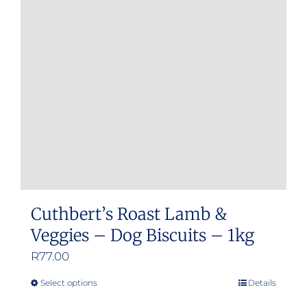
Cuthbert’s Roast Lamb &
Veggies – Dog Biscuits – 1kg
R
77.00
Select options
Details
This