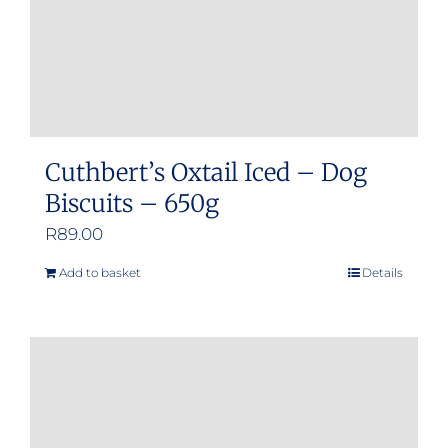
Cuthbert’s Oxtail Iced – Dog
Biscuits – 650g
R
89.00
Add to basket
Details