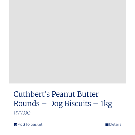
Cuthbert’s Peanut Butter
Rounds – Dog Biscuits – 1kg
R
77.00
Add to basket
Details