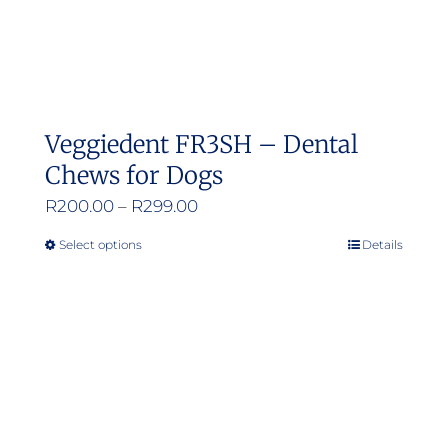
Veggiedent FR3SH – Dental
Chews for Dogs
Price
R
200.00
–
R
299.00
range:
Select options
Details
This
R200.00
product
through
has
R299.00
multiple
variants.
The
options