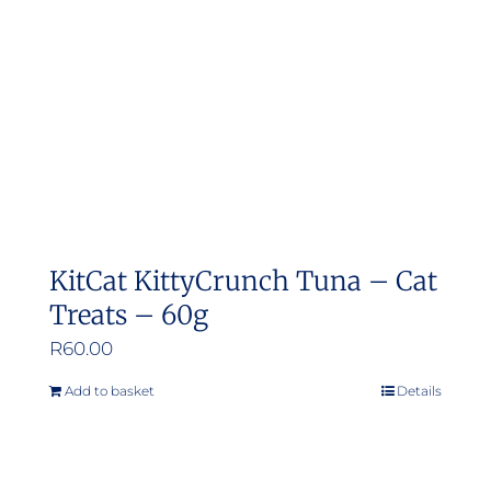
be
chosen
on
the
product
page
KitCat KittyCrunch Tuna – Cat
Treats – 60g
R
60.00
Add to basket
Details