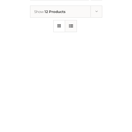
Show
12 Products
Who We Are
What We Do
How to Help
Contact
Report Cruelty