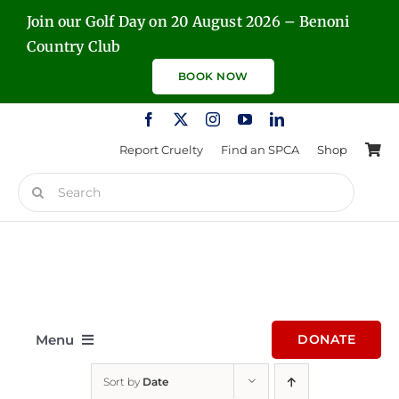
Skip
Join our Golf Day on 20 August 2026 – Benoni
to
Country Club
content
BOOK NOW
Report Cruelty
Find an SPCA
Shop
Search
for:
Menu
DONATE
Sort by
Date
Home