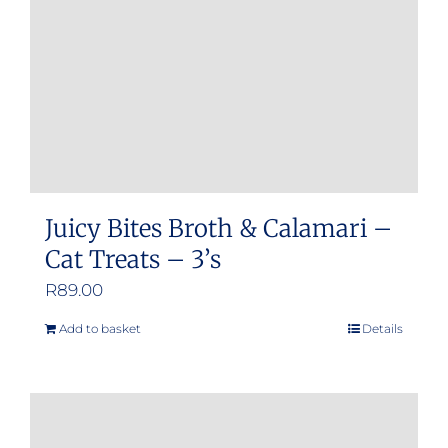
Juicy Bites Broth & Calamari –
Cat Treats – 3’s
R
89.00
Add to basket
Details