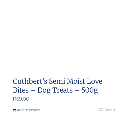
may
be
chosen
on
the
product
page
Cuthbert’s Semi Moist Love
Bites – Dog Treats – 500g
R
69.00
Add to basket
Details