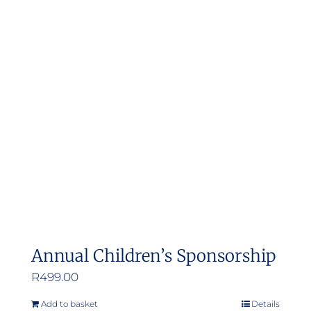
Annual Children’s Sponsorship
R
499.00
Add to basket
Details