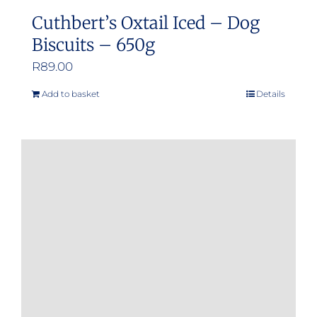
Cuthbert’s Oxtail Iced – Dog
Biscuits – 650g
R
89.00
Add to basket
Details