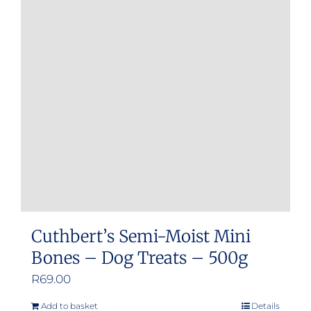
Cuthbert’s Semi-Moist Mini
Bones – Dog Treats – 500g
R
69.00
Add to basket
Details