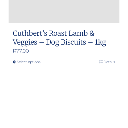
Cuthbert’s Roast Lamb &
Veggies – Dog Biscuits – 1kg
R
77.00
Select options
Details
This
product
has
multiple
variants.
The
options
may