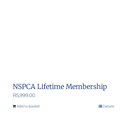
options
may
be
chosen
on
the
product
page
NSPCA Lifetime Membership
R
5,999.00
Add to basket
Details