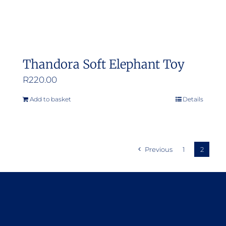
Thandora Soft Elephant Toy
R
220.00
Add to basket
Details
Previous
1
2