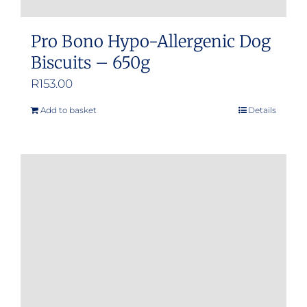
Pro Bono Hypo-Allergenic Dog
Biscuits – 650g
R
153.00
Add to basket
Details