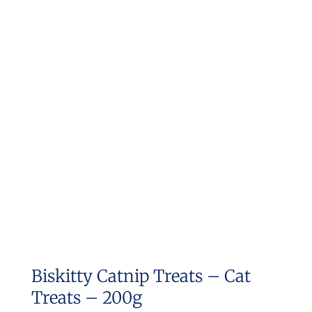
Biskitty Catnip Treats – Cat
Treats – 200g