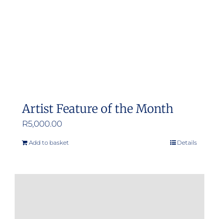
chosen
on
the
product
page
Artist Feature of the Month
R
5,000.00
Add to basket
Details