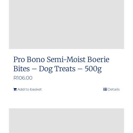
Pro Bono Semi-Moist Boerie
Bites – Dog Treats – 500g
R
106.00
Add to basket
Details