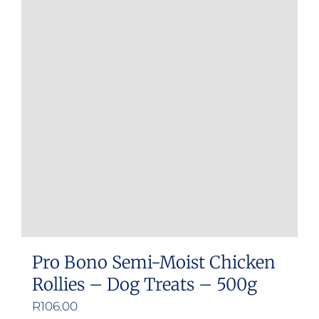
Pro Bono Semi-Moist Chicken
Rollies – Dog Treats – 500g
R
106.00