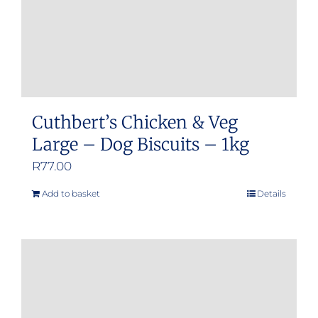
Cuthbert’s Chicken & Veg
Large – Dog Biscuits – 1kg
R
77.00
Add to basket
Details