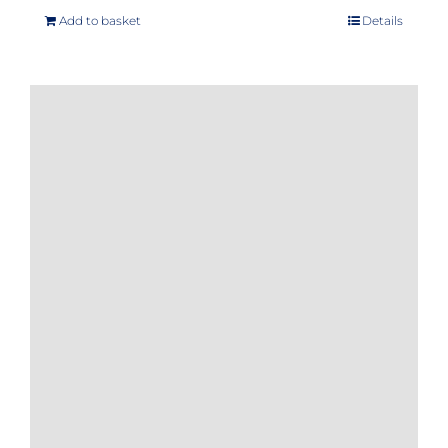
Add to basket
Details