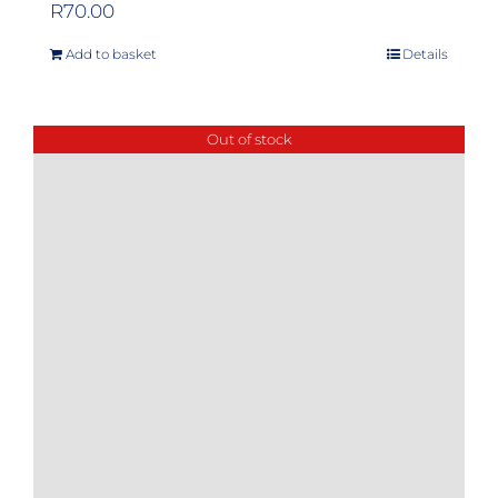
R
70.00
Add to basket
Details
Out of stock