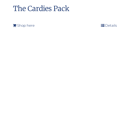
The Cardies Pack
Shop here
Details