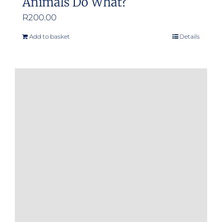
Animals Do What?
R
200.00
Add to basket
Details