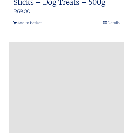
Sticks – Dog Treats – 500g
R
69.00
Add to basket
Details