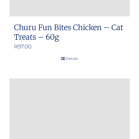
Churu Fun Bites Chicken – Cat
Treats – 60g
R
97.00
Details