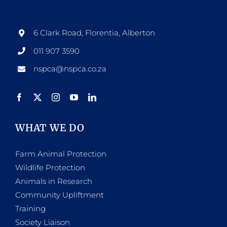
6 Clark Road, Florentia, Alberton
011 907 3590
nspca@nspca.co.za
WHAT WE DO
Farm Animal Protection
Wildlife Protection
Animals in Research
Community Upliftment
Training
Society Liaison