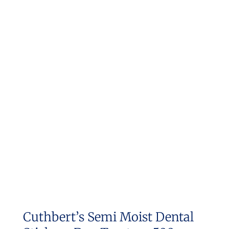
Cuthbert’s Semi Moist Dental