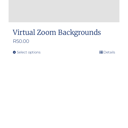
Virtual Zoom Backgrounds
R
50.00
Select options
Details
This
product
has
multiple
variants.
The
options
may
be