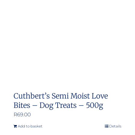
Cuthbert’s Semi Moist Love
Bites – Dog Treats – 500g
R
69.00
Add to basket
Details