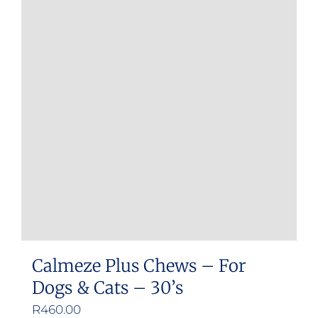
Calmeze Plus Chews – For
Dogs & Cats – 30’s
R
460.00