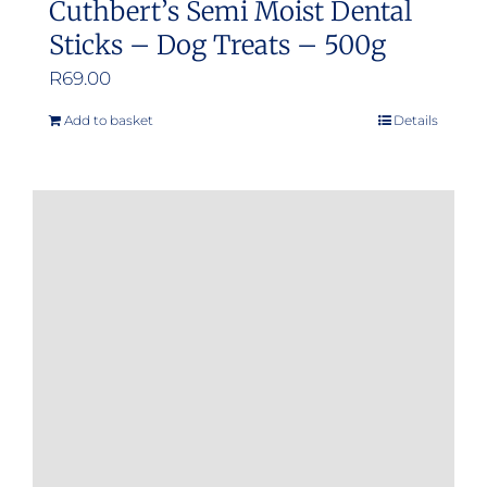
Cuthbert’s Semi Moist Dental
Sticks – Dog Treats – 500g
R
69.00
Add to basket
Details