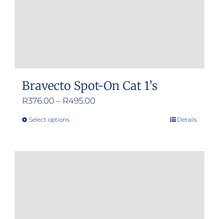
the
product
page
Bravecto Spot-On Cat 1’s
Price
R
376.00
–
R
495.00
range:
Select options
Details
This
R376.00
product
through
has
R495.00
multiple
variants.
The
options