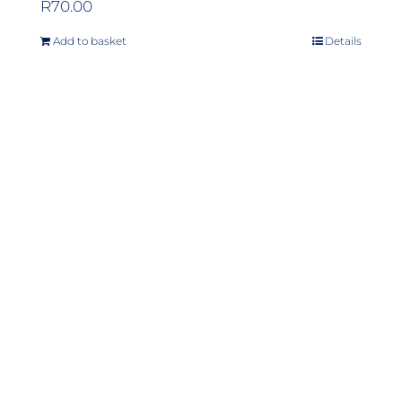
R
70.00
Add to basket
Details