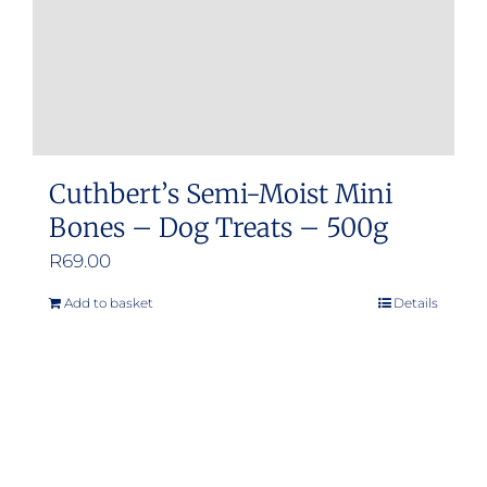
Cuthbert’s Semi-Moist Mini
Bones – Dog Treats – 500g
R
69.00
Add to basket
Details