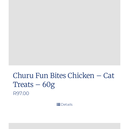
Churu Fun Bites Chicken – Cat
Treats – 60g
R
97.00
Details