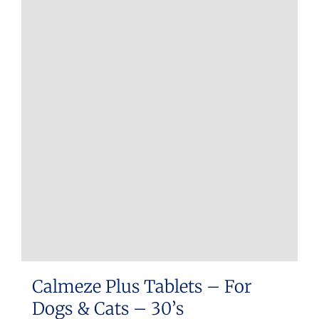
Calmeze Plus Tablets – For
Dogs & Cats – 30’s