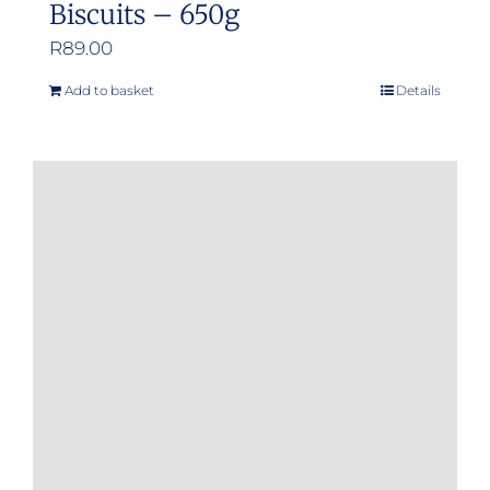
Biscuits – 650g
R
89.00
Add to basket
Details