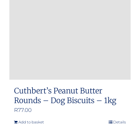
may
be
chosen
on
the
product
page
Cuthbert’s Peanut Butter
Rounds – Dog Biscuits – 1kg
R
77.00
Add to basket
Details