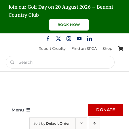
Skip
Join our Golf Day on 20 August 2026 – Benoni
to
Country Club
content
BOOK NOW
Report Cruelty
Find an SPCA
Shop
Search
for:
Menu
DONATE
Sort by
Default Order
Home