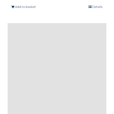
Add to basket
Details