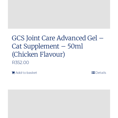
GCS Joint Care Advanced Gel –
Cat Supplement – 50ml
(Chicken Flavour)
R
352.00
Add to basket
Details