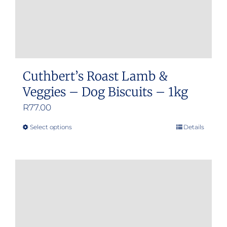
Cuthbert’s Roast Lamb &
Veggies – Dog Biscuits – 1kg
R
77.00
Select options
Details
This
product
has
multiple
variants.
The
options