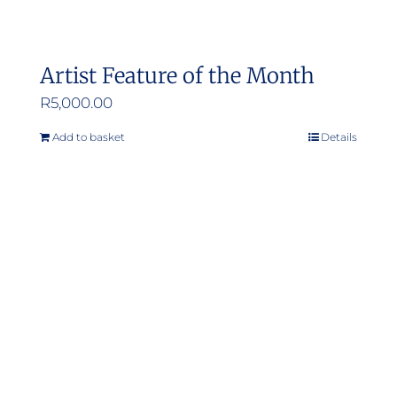
Artist Feature of the Month
R
5,000.00
Add to basket
Details