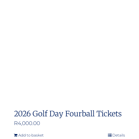
2026 Golf Day Fourball Tickets
R
4,000.00
Add to basket
Details