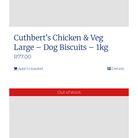
Cuthbert’s Chicken & Veg
Large – Dog Biscuits – 1kg
R
77.00
Add to basket
Details
Out of stock