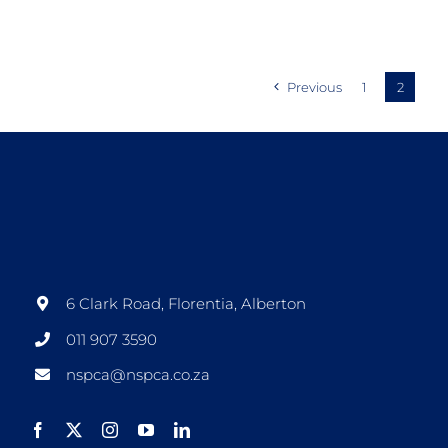
Previous
1
2
6 Clark Road, Florentia, Alberton
011 907 3590
nspca@nspca.co.za