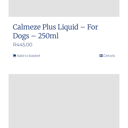
Calmeze Plus Liquid – For
Dogs – 250ml
R
445.00
Add to basket
Details