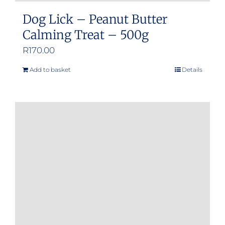
Dog Lick – Peanut Butter
Calming Treat – 500g
R
170.00
Add to basket
Details