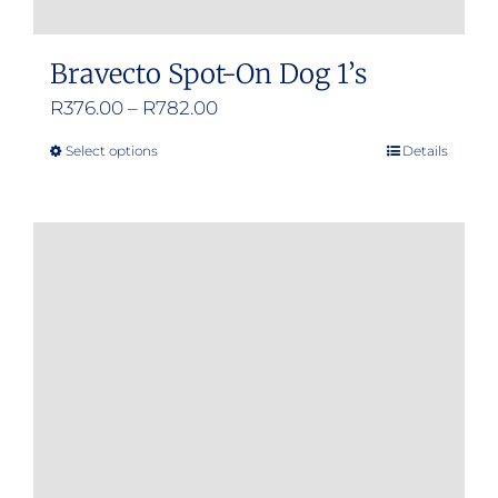
Bravecto Spot-On Dog 1’s
Price
R
376.00
–
R
782.00
range:
Select options
Details
This
R376.00
product
through
has
R782.00
multiple
variants.
The
options
may
be
chosen
on