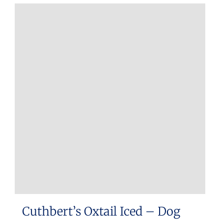
Cuthbert’s Oxtail Iced – Dog