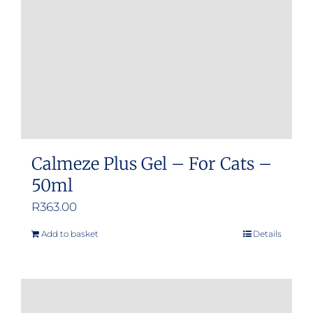
Calmeze Plus Gel – For Cats –
50ml
R
363.00
Add to basket
Details