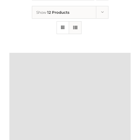
Show
12 Products
Who We Are
What We Do
How to Help
Contact
Report Cruelty