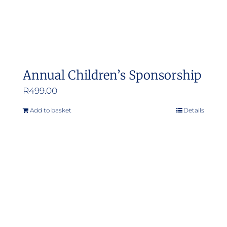
Annual Children’s Sponsorship
R
499.00
Add to basket
Details