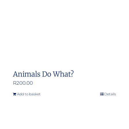
Animals Do What?
R
200.00
Add to basket
Details