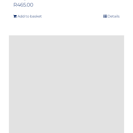
R
465.00
Add to basket
Details