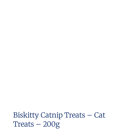
multiple
variants.
The
options
may
be
chosen
on
the
product
page
Biskitty Catnip Treats – Cat
Treats – 200g