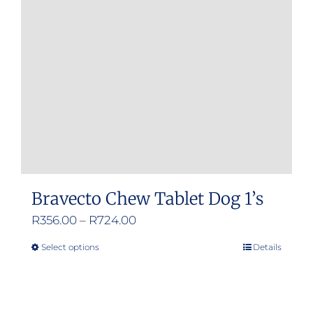
may
be
chosen
on
the
product
page
Bravecto Chew Tablet Dog 1’s
Price
R
356.00
–
R
724.00
range:
Select options
Details
This
R356.00
product
through
has
R724.00