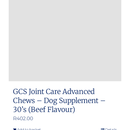
GCS Joint Care Advanced
Chews – Dog Supplement –
30’s (Beef Flavour)
R
402.00
Add to basket
Details