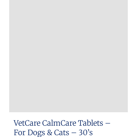
VetCare CalmCare Tablets –
For Dogs & Cats – 30’s