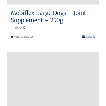
Mobiflex Large Dogs – Joint
Supplement – 250g
R
425.00
Add to basket
Details