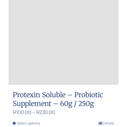
Protexin Soluble – Probiotic
Supplement – 60g / 250g
Price
R
100.00
–
R
230.00
range:
Select options
Details
This