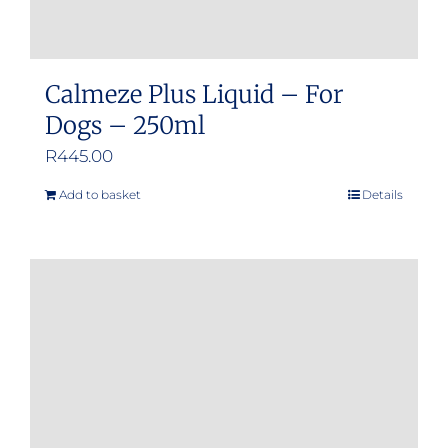
Calmeze Plus Liquid – For
Dogs – 250ml
R
445.00
Add to basket
Details