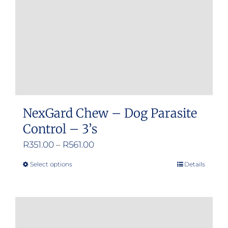
chosen
on
the
product
page
NexGard Chew – Dog Parasite
Control – 3’s
Price
R
351.00
–
R
561.00
range:
Select options
Details
This
R351.00
product
through
has
R561.00
multiple