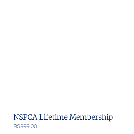
NSPCA Lifetime Membership
R
5,999.00