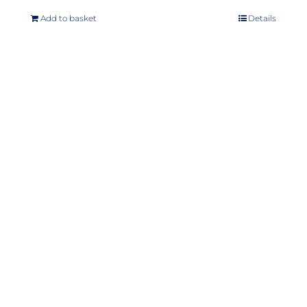
Add to basket
Details