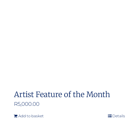
Artist Feature of the Month
R
5,000.00
Add to basket
Details