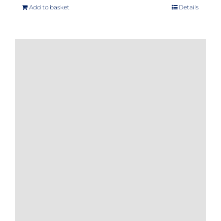
Add to basket
Details