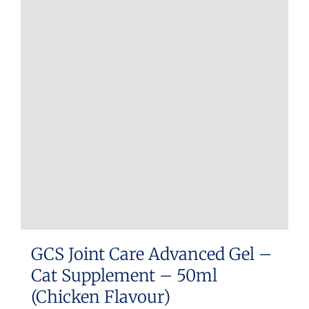
GCS Joint Care Advanced Gel –
Cat Supplement – 50ml
(Chicken Flavour)