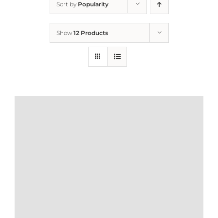
Sort by
Popularity
Home
Show
12 Products
Who We Are
What We Do
How to Help
Contact
Report Cruelty