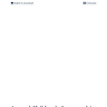
Add to basket
Details