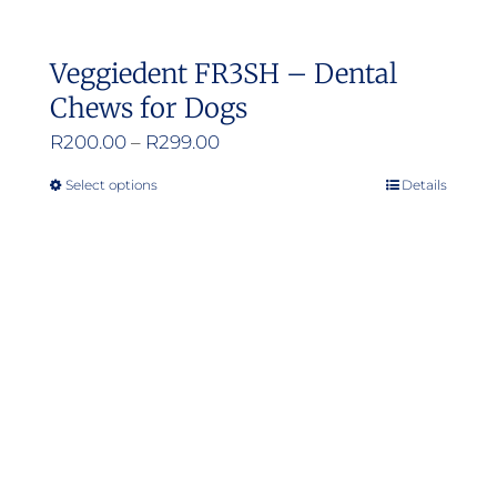
Veggiedent FR3SH – Dental
Chews for Dogs
Price
R
200.00
–
R
299.00
range:
Select options
Details
This
R200.00
product
through
has
R299.00
multiple
variants.
The
options
may
be
chosen