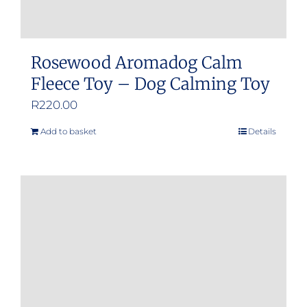
Rosewood Aromadog Calm
Fleece Toy – Dog Calming Toy
R
220.00
Add to basket
Details