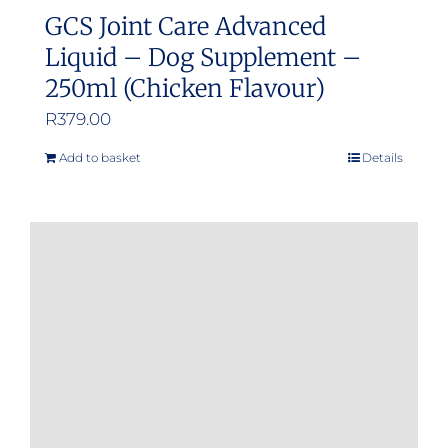
GCS Joint Care Advanced
Liquid – Dog Supplement –
250ml (Chicken Flavour)
R
379.00
Add to basket
Details