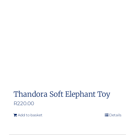
Thandora Soft Elephant Toy
R
220.00
Add to basket
Details