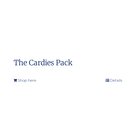
on
the
product
page
The Cardies Pack
Shop here
Details