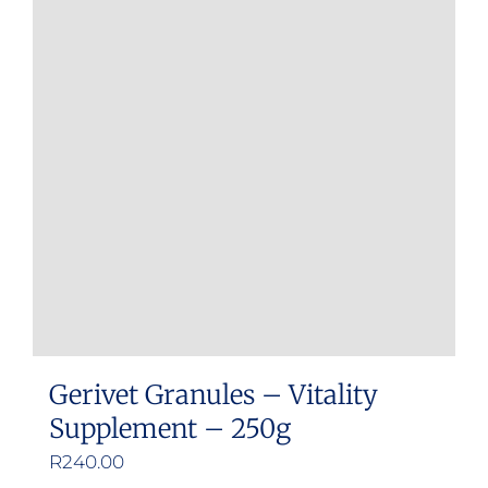
variants.
The
options
may
be
chosen
on
the
product
page
Gerivet Granules – Vitality
Supplement – 250g
R
240.00