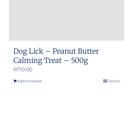
Dog Lick – Peanut Butter
Calming Treat – 500g
R
170.00
Add to basket
Details