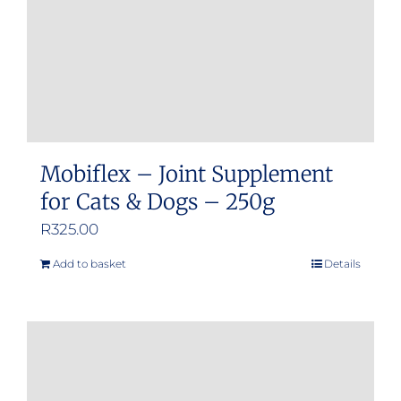
Mobiflex – Joint Supplement
for Cats & Dogs – 250g
R
325.00
Add to basket
Details