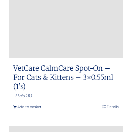
VetCare CalmCare Spot-On –
For Cats & Kittens – 3×0.55ml
(1’s)
R
355.00
Add to basket
Details