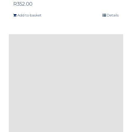
R
352.00
Add to basket
Details