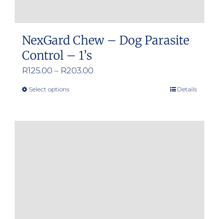
NexGard Chew – Dog Parasite
Control – 1’s
Price
R
125.00
–
R
203.00
range:
Select options
Details
This
R125.00
product
through
has
R203.00
multiple
variants.
The
options
may
be