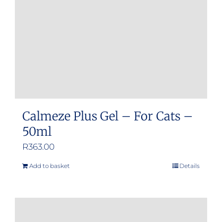
Calmeze Plus Gel – For Cats –
50ml
R
363.00
Add to basket
Details