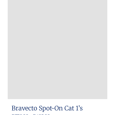
Bravecto Spot-On Cat 1’s