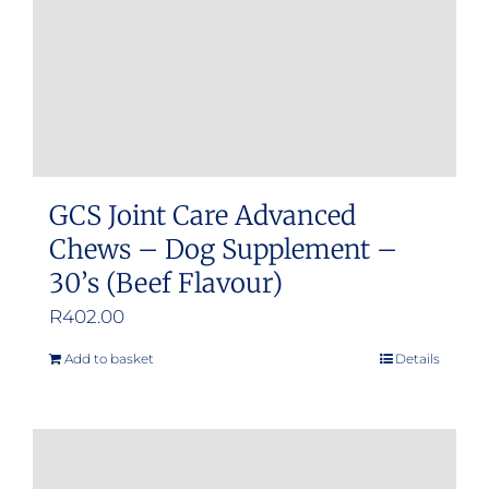
GCS Joint Care Advanced
Chews – Dog Supplement –
30’s (Beef Flavour)
R
402.00
Add to basket
Details