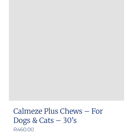
Calmeze Plus Chews – For
Dogs & Cats – 30’s
R
460.00