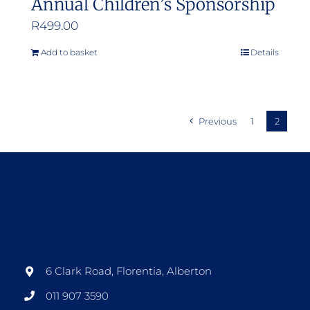
Annual Children’s Sponsorship
R
499.00
Add to basket
Details
Previous
1
2
6 Clark Road, Florentia, Alberton
011 907 3590