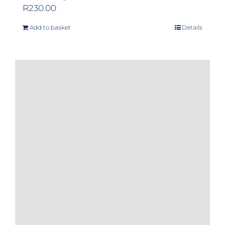
R
230.00
Add to basket
Details