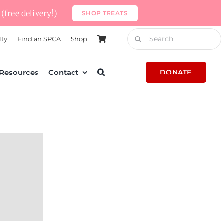
(free delivery!)
SHOP TREATS
Search
lty
Find an SPCA
Shop
for:
Resources
Contact
DONATE