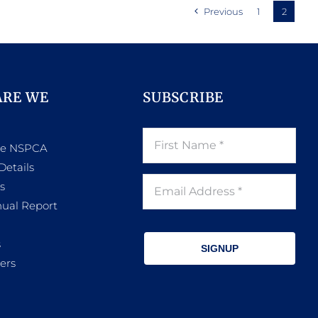
Previous
1
2
ARE WE
SUBSCRIBE
he NSPCA
Details
s
ual Report
s
SIGNUP
ers