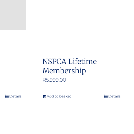
:
NSPCA Lifetime
0
Membership
ugh
R
5,999.00
.00
Details
Add to basket
Details