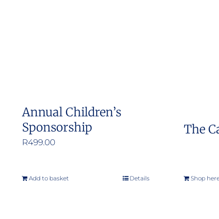
The
options
may
be
chosen
on
the
Annual Children’s
product
Sponsorship
The C
page
R
499.00
Add to basket
Details
Shop her