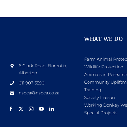
WHAT WE DO
Farm Animal Protec
6 Clark Road, Florentia,
Wildlife Protection
Alberton
Animals in Researc
Community Upliftm
011 907 3590
Training
nspca@nspca.co.za
Society Liaison
Working Donkey We
Special Projects