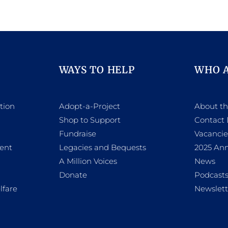
WAYS TO HELP
WHO 
tion
Adopt-a-Project
About t
Shop to Support
Contact 
h
Fundraise
Vacancie
ent
Legacies and Bequests
2025 Ann
A Million Voices
News
Donate
Podcast
lfare
Newslett