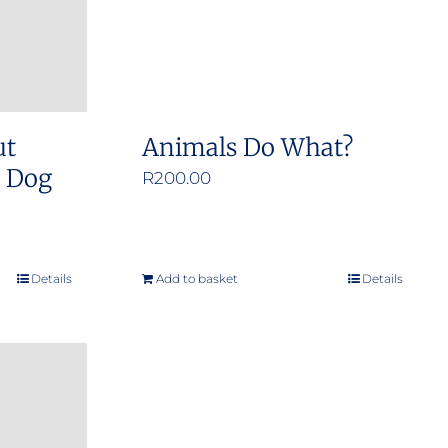
ut
Animals Do What?
– Dog
R
200.00
Details
Add to basket
Details