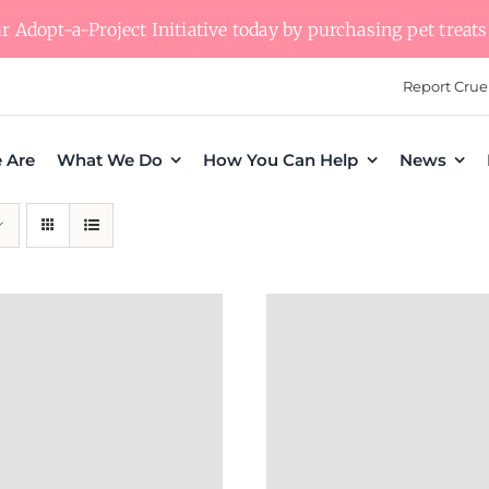
 Adopt-a-Project Initiative today by purchasing pet treats 
Report Crue
 Are
What We Do
How You Can Help
News