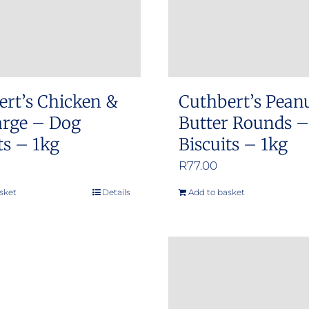
ert’s Chicken &
Cuthbert’s Pean
arge – Dog
Butter Rounds 
ts – 1kg
Biscuits – 1kg
R
77.00
sket
Details
Add to basket