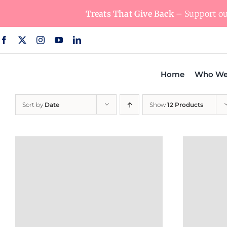
Skip
Treats That Give Back
– Support our
to
content
Home
Who We
Sort by
Date
Show
12 Products