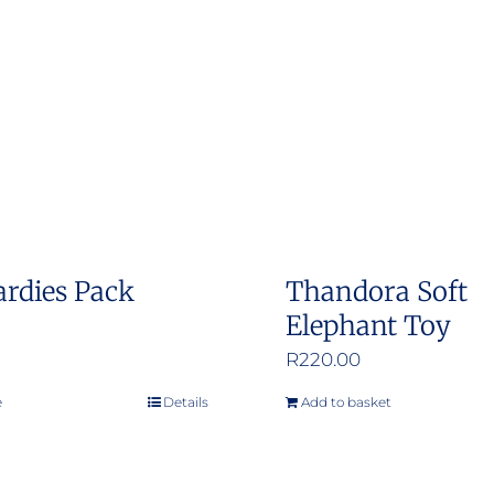
The
options
may
be
chosen
on
the
product
ardies Pack
Thandora Soft
page
Elephant Toy
R
220.00
e
Details
Add to basket