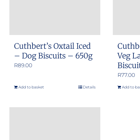
Cuthbert’s Oxtail Iced
Cuthb
– Dog Biscuits – 650g
Veg L
Biscui
R
89.00
R
77.00
Add to basket
Details
Add to ba