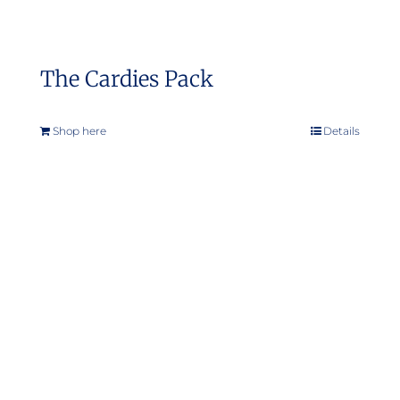
The Cardies Pack
Shop here
Details