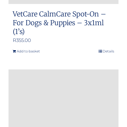
VetCare CalmCare Spot-On –
For Dogs & Puppies – 3x1ml
(1’s)
R
355.00
Add to basket
Details