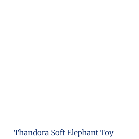
Thandora Soft Elephant Toy