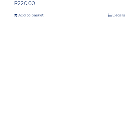
R
220.00
Add to basket
Details