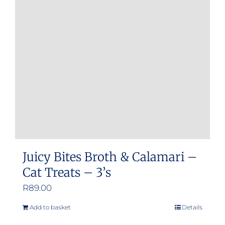
Juicy Bites Broth & Calamari –
Cat Treats – 3’s
R
89.00
Add to basket
Details