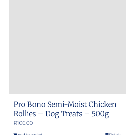
Pro Bono Semi-Moist Chicken
Rollies – Dog Treats – 500g
R
106.00
Add to basket
Details