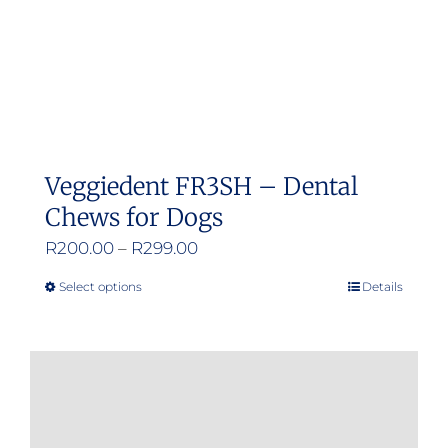
Veggiedent FR3SH – Dental
Chews for Dogs
Price
R
200.00
–
R
299.00
range:
Select options
Details
This
R200.00
product
through
has
R299.00
multiple
variants.
The