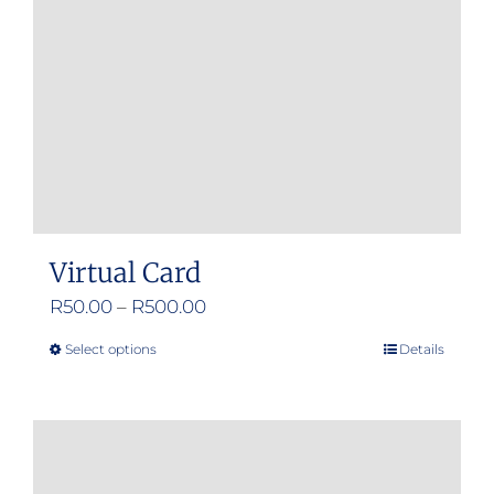
Virtual Card
Price
R
50.00
–
R
500.00
range:
Select options
Details
This
R50.00
product
through
has
R500.00
multiple
variants.