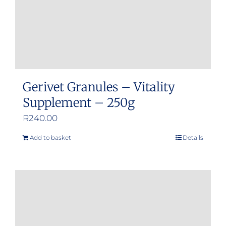
Gerivet Granules – Vitality
Supplement – 250g
R
240.00
Add to basket
Details