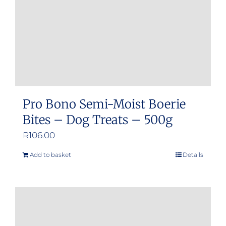
Pro Bono Semi-Moist Boerie
Bites – Dog Treats – 500g
R
106.00
Add to basket
Details