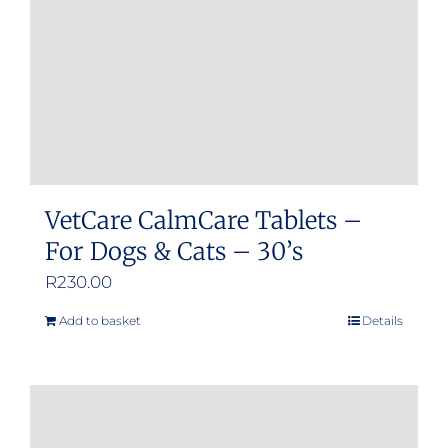
VetCare CalmCare Tablets –
For Dogs & Cats – 30’s
R
230.00
Add to basket
Details