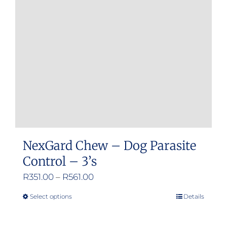
may
be
chosen
on
the
product
page
NexGard Chew – Dog Parasite
Control – 3’s
Price
R
351.00
–
R
561.00
range:
Select options
Details
This
R351.00
product
through