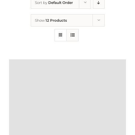
Sort by
Default Order
Home
Show
12 Products
Who We Are
What We Do
How to Help
Contact
Report Cruelty