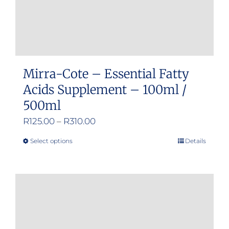
Mirra-Cote – Essential Fatty
Acids Supplement – 100ml /
500ml
Price
R
125.00
–
R
310.00
range:
Select options
Details
This
R125.00
product
through
has
R310.00
multiple
variants.
The