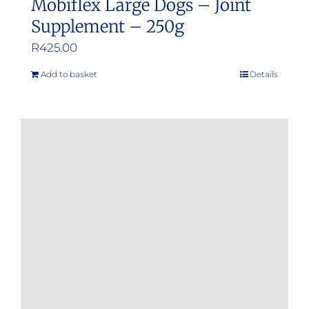
Mobiflex Large Dogs – Joint
Supplement – 250g
R
425.00
Add to basket
Details