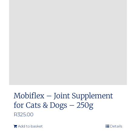
options
may
be
chosen
on
the
product
page
Mobiflex – Joint Supplement
for Cats & Dogs – 250g
R
325.00
Add to basket
Details