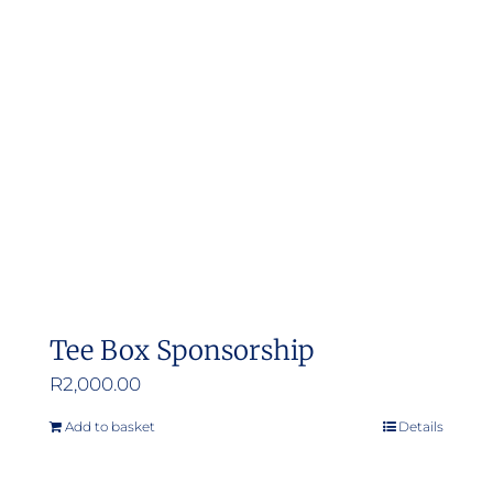
Tee Box Sponsorship
R
2,000.00
Add to basket
Details