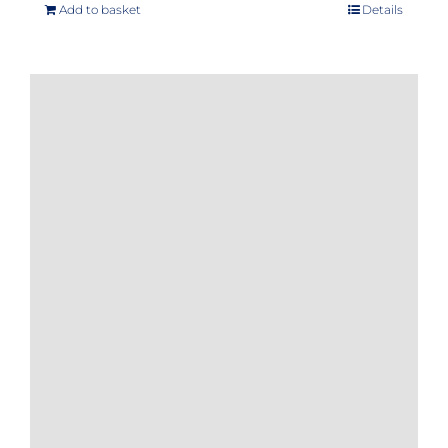
Add to basket
Details