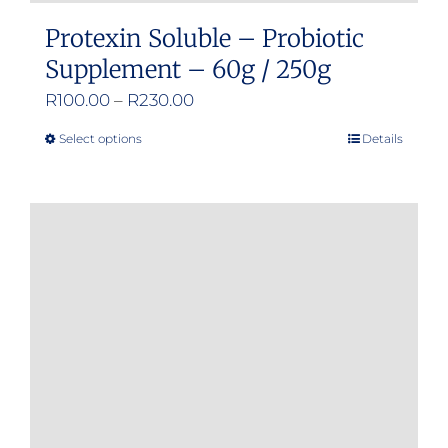
Protexin Soluble – Probiotic
Supplement – 60g / 250g
Price
R
100.00
–
R
230.00
range:
Select options
Details
This
R100.00
product
through
has
R230.00
multiple
variants.
The
options
may
be
chosen
on