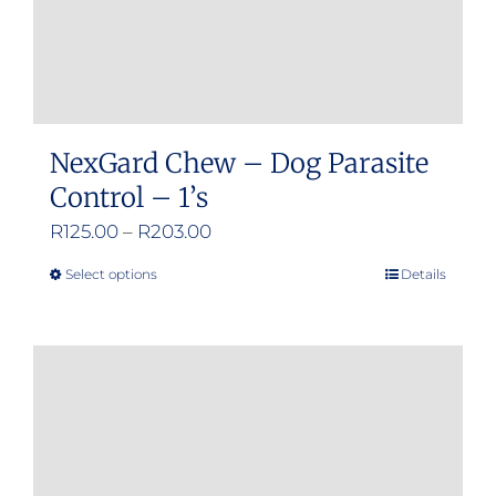
NexGard Chew – Dog Parasite
Control – 1’s
Price
R
125.00
–
R
203.00
range:
Select options
Details
This
R125.00
product
through
has
R203.00
multiple
variants.
The
options