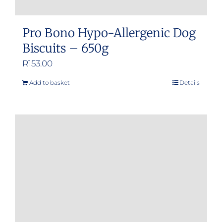
Pro Bono Hypo-Allergenic Dog
Biscuits – 650g
R
153.00
Add to basket
Details