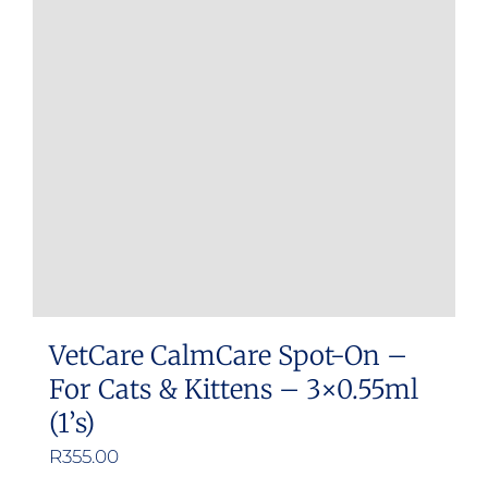
options
may
be
chosen
on
the
product
page
VetCare CalmCare Spot-On –
For Cats & Kittens – 3×0.55ml
(1’s)
R
355.00