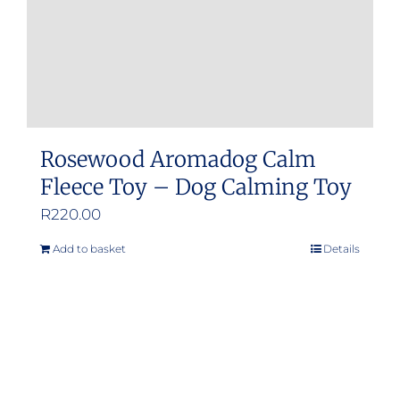
the
product
page
Rosewood Aromadog Calm
Fleece Toy – Dog Calming Toy
R
220.00
Add to basket
Details