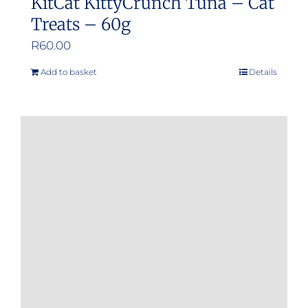
KitCat KittyCrunch Tuna – Cat
Treats – 60g
R
60.00
Add to basket
Details