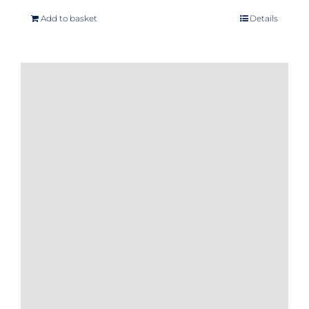
Add to basket
Details