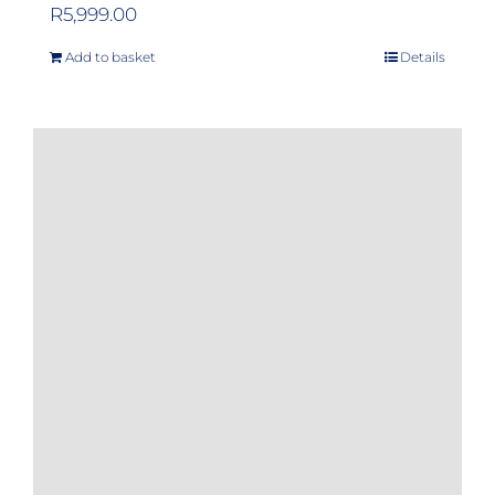
R
5,999.00
Add to basket
Details