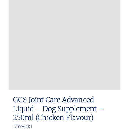
GCS Joint Care Advanced
Liquid – Dog Supplement –
250ml (Chicken Flavour)
R
379.00