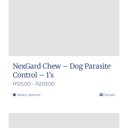
chosen
on
the
product
page
NexGard Chew – Dog Parasite
Control – 1’s
Price
R
125.00
–
R
203.00
range:
Select options
Details
This
R125.00
product
through
has
R203.00
multiple