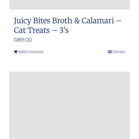
Juicy Bites Broth & Calamari –
Cat Treats – 3’s
R
89.00
Add to basket
Details