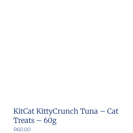
variants.
The
options
may
be
chosen
on
the
product
page
KitCat KittyCrunch Tuna – Cat
Treats – 60g
R
60.00