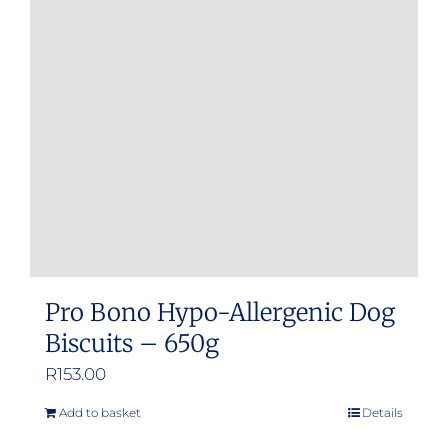
Pro Bono Hypo-Allergenic Dog
Biscuits – 650g
R
153.00
Add to basket
Details