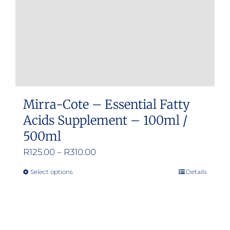
Mirra-Cote – Essential Fatty
Acids Supplement – 100ml /
500ml
Price
R
125.00
–
R
310.00
range:
Select options
Details
This
R125.00
product
through
has
R310.00
multiple