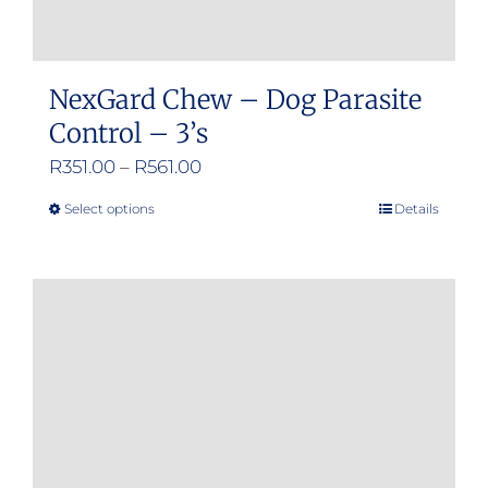
NexGard Chew – Dog Parasite
Control – 3’s
Price
R
351.00
–
R
561.00
range:
Select options
Details
This
R351.00
product
through
has
R561.00
multiple
variants.
The
options
may
be