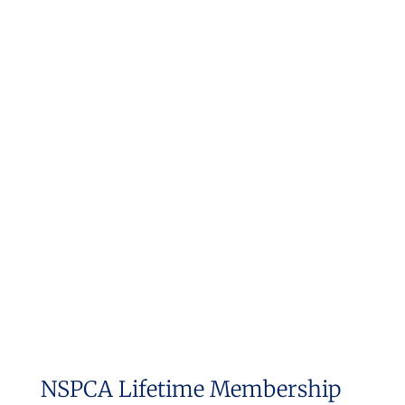
NSPCA Lifetime Membership