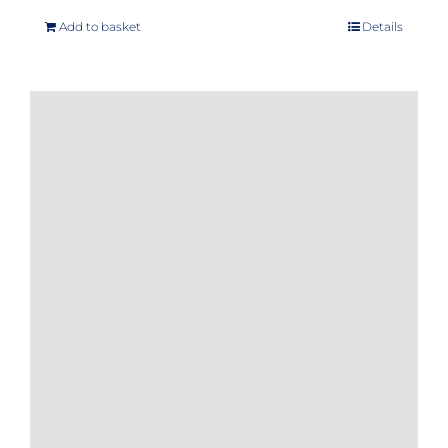
Add to basket
Details