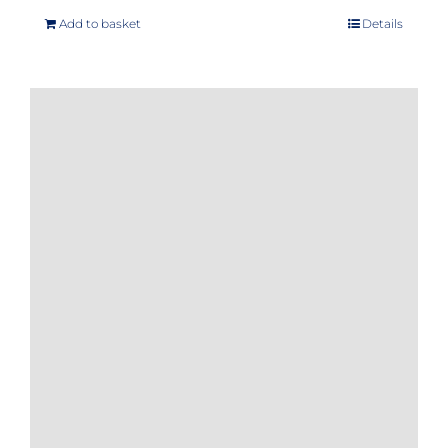
Add to basket
Details