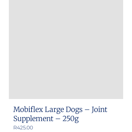
variants.
The
options
may
be
chosen
on
the
product
page
Mobiflex Large Dogs – Joint
Supplement – 250g
R
425.00