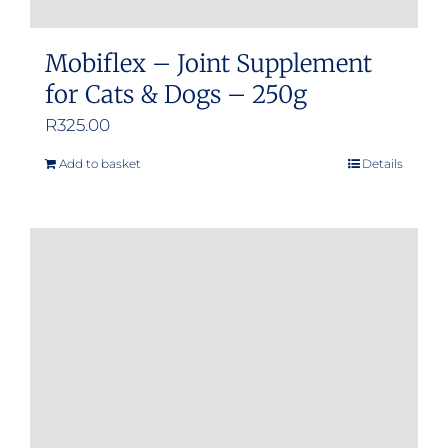
Mobiflex – Joint Supplement
for Cats & Dogs – 250g
R
325.00
Add to basket
Details