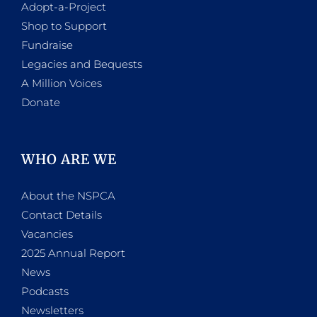
Adopt-a-Project
Shop to Support
Fundraise
Legacies and Bequests
A Million Voices
Donate
WHO ARE WE
About the NSPCA
Contact Details
Vacancies
2025 Annual Report
News
Podcasts
Newsletters