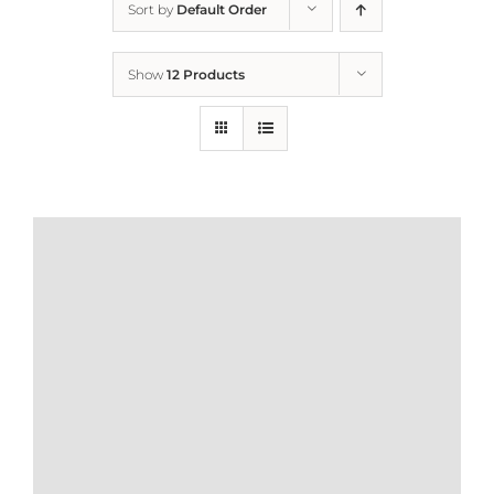
Sort by
Default Order
Home
Show
12 Products
Who We Are
What We Do
How to Help
Contact
Report Cruelty