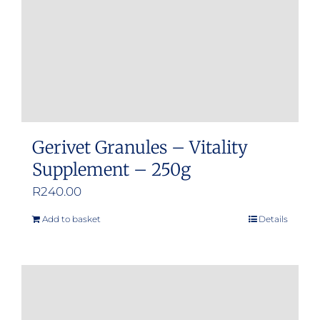
Gerivet Granules – Vitality
Supplement – 250g
R
240.00
Add to basket
Details