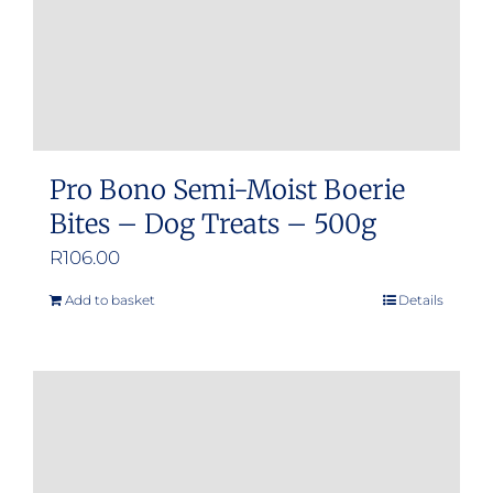
Pro Bono Semi-Moist Boerie
Bites – Dog Treats – 500g
R
106.00
Add to basket
Details