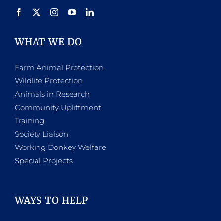
WHAT WE DO
Farm Animal Protection
Wildlife Protection
Animals in Research
Community Upliftment
Training
Society Liaison
Working Donkey Welfare
Special Projects
WAYS TO HELP