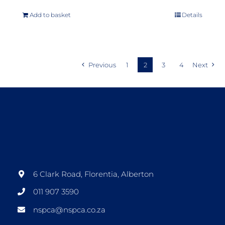
Add to basket
Details
Previous
1
2
3
4
Next
6 Clark Road, Florentia, Alberton
011 907 3590
nspca@nspca.co.za