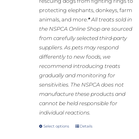
rescuing dogs from fighting rings to
protecting elephants, donkeys, farm
animals, and more.
*
All treats sold in
the NSPCA Online Shop are sourced
from carefully selected third-party
suppliers. As pets may respond
differently to new foods, we
recommend introducing treats
gradually and monitoring for
sensitivities. The NSPCA does not
manufacture these products and
cannot be held responsible for
individual reactions.
Select options
Details
This
product