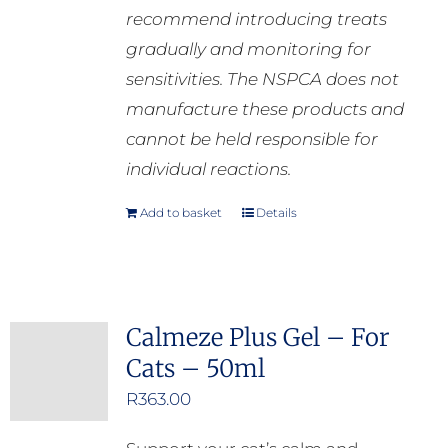
recommend introducing treats
gradually and monitoring for
sensitivities. The NSPCA does not
manufacture these products and
cannot be held responsible for
individual reactions.
Add to basket
Details
Calmeze Plus Gel – For
Cats – 50ml
R
363.00