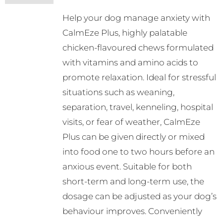
Help your dog manage anxiety with
CalmEze Plus, highly palatable
chicken-flavoured chews formulated
with vitamins and amino acids to
promote relaxation. Ideal for stressful
situations such as weaning,
separation, travel, kenneling, hospital
visits, or fear of weather, CalmEze
Plus can be given directly or mixed
into food one to two hours before an
anxious event. Suitable for both
short-term and long-term use, the
dosage can be adjusted as your dog’s
behaviour improves. Conveniently