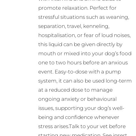
promote relaxation. Perfect for
stressful situations such as weaning,
separation, travel, kenneling,
hospitalisation, or fear of loud noises,
this liquid can be given directly by
mouth or mixed into your dog’s food
one to two hours before an anxious
event. Easy-to-dose with a pump
system, it can also be used long-term
at a reduced dose to manage
ongoing anxiety or behavioural
issues, supporting your dog’s well-
being and confidence whenever
stress arises.Talk to your vet before
starting new medication. See insert