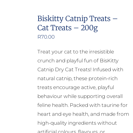
has
multiple
Biskitty Catnip Treats –
variants.
Cat Treats – 200g
The
options
R
70.00
may
Treat your cat to the irresistible
be
crunch and playful fun of BisKitty
chosen
Catnip Dry Cat Treats! Infused with
on
natural catnip, these protein-rich
the
treats encourage active, playful
product
behaviour while supporting overall
page
feline health. Packed with taurine for
heart and eye health, and made from
high-quality ingredients without
artificial colours, flavours, or