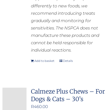
differently to new foods, we
recommend introducing treats
gradually and monitoring for
sensitivities. The NSPCA does not
manufacture these products and
cannot be held responsible for
individual reactions.
Add to basket
Details
Calmeze Plus Chews – For
Dogs & Cats – 30’s
R
460.00