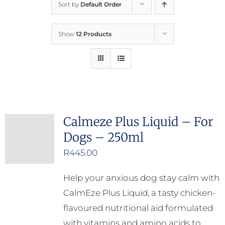
Sort by
Default Order
Home
Show
12 Products
Who We Are
What We Do
How to Help
Calmeze Plus Liquid – For
Dogs – 250ml
Contact
R
445.00
Report Cruelty
Help your anxious dog stay calm with
CalmEze Plus Liquid, a tasty chicken-
flavoured nutritional aid formulated
with vitamins and amino acids to