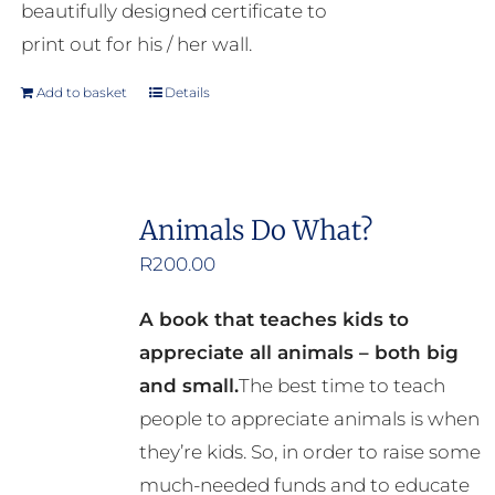
beautifully designed certificate to
print out for his / her wall.
Add to basket
Details
Animals Do What?
R
200.00
A book that teaches kids to
appreciate all animals – both big
and small.
The best time to teach
people to appreciate animals is when
they’re kids. So, in order to raise some
much-needed funds and to educate