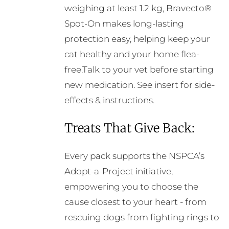
weighing at least 1.2 kg, Bravecto®
Spot-On makes long-lasting
protection easy, helping keep your
cat healthy and your home flea-
free.Talk to your vet before starting
new medication. See insert for side-
effects & instructions.
Treats That Give Back:
Every pack supports the NSPCA’s
Adopt-a-Project initiative,
empowering you to choose the
cause closest to your heart - from
rescuing dogs from fighting rings to