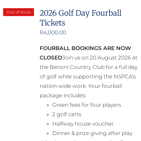
2026 Golf Day Fourball
Out of stock
Tickets
R
4,000.00
FOURBALL BOOKINGS ARE NOW
CLOSED
Join us on 20 August 2026 at
the Benoni Country Club for a full day
of golf while supporting the NSPCA’s
nation-wide work. Your fourball
package includes:
Green fees for four players
2 golf carts
Halfway house voucher
Dinner & prize giving after play