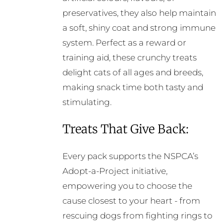
preservatives, they also help maintain
a soft, shiny coat and strong immune
system. Perfect as a reward or
training aid, these crunchy treats
delight cats of all ages and breeds,
making snack time both tasty and
stimulating.
Treats That Give Back:
Every pack supports the NSPCA’s
Adopt-a-Project initiative,
empowering you to choose the
cause closest to your heart - from
rescuing dogs from fighting rings to