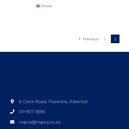
Details
Previous
1
2
6 Clark Road, Florentia, Alberton
011 907 3590
nspca@nspca.co.za