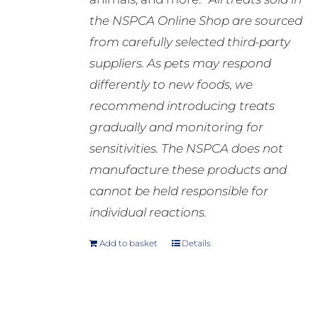
the NSPCA Online Shop are sourced
from carefully selected third-party
suppliers. As pets may respond
differently to new foods, we
recommend introducing treats
gradually and monitoring for
sensitivities. The NSPCA does not
manufacture these products and
cannot be held responsible for
individual reactions.
Add to basket
Details