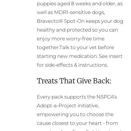
puppies aged 8 weeks and older, as
well as MDR1-sensitive dogs,
Bravecto® Spot-On keeps your dog
healthy and protected so you can
enjoy more worry-free time
together.Talk to your vet before
starting new medication. See insert
for side-effects & instructions.
Treats That Give Back:
Every pack supports the NSPCA’s
Adopt-a-Project initiative,
empowering you to choose the
cause closest to your heart - from