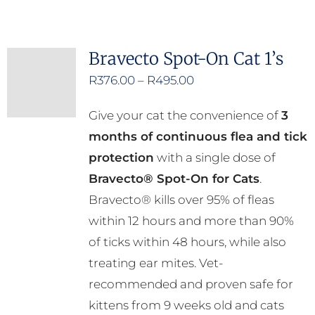
has
multiple
Bravecto Spot-On Cat 1’s
variants.
Price
R
376.00
–
R
495.00
The
range:
options
Give your cat the convenience of
3
R376.00
may
months of continuous flea and tick
through
be
protection
with a single dose of
R495.00
chosen
Bravecto® Spot-On for Cats
.
on
Bravecto® kills over 95% of fleas
the
within 12 hours and more than 90%
product
of ticks within 48 hours, while also
page
treating ear mites. Vet-
recommended and proven safe for
kittens from 9 weeks old and cats