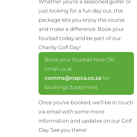
Whether you’re a seasoned golfer or
just looking for a fun day out, this
package lets you enjoy the course
and make a difference. Book your
fourball today and be part of our
Charity Golf Day!
Book your fourball here OR
email us at
comms@nspca.co.za
for
bookings & payment.
Once you’ve booked, we’ll be in touch
via email with some more
information and updates on our Golf
Day. See you there!