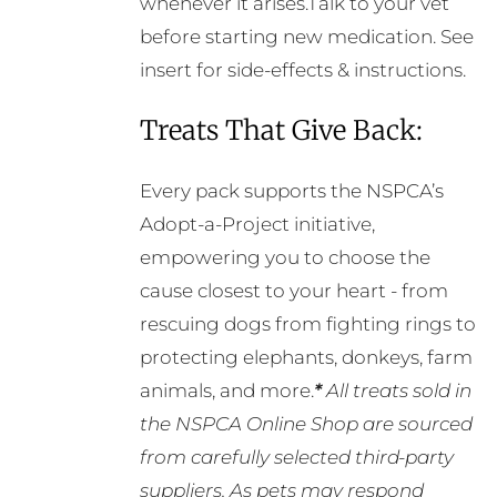
whenever it arises.Talk to your vet
before starting new medication. See
insert for side-effects & instructions.
Treats That Give Back:
Every pack supports the NSPCA’s
Adopt-a-Project initiative,
empowering you to choose the
cause closest to your heart - from
rescuing dogs from fighting rings to
protecting elephants, donkeys, farm
animals, and more.
*
All treats sold in
the NSPCA Online Shop are sourced
from carefully selected third-party
suppliers. As pets may respond