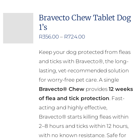
multiple
Bravecto Chew Tablet Dog
variants.
1’s
The
options
Price
R
356.00
–
R
724.00
may
range:
Keep your dog protected from fleas
be
R356.00
and ticks with Bravecto®, the long-
chosen
through
lasting, vet-recommended solution
on
R724.00
for worry-free pet care. A single
the
Bravecto® Chew
provides
12 weeks
product
of flea and tick protection
. Fast-
page
acting and highly effective,
Bravecto® starts killing fleas within
2–8 hours and ticks within 12 hours,
with no known resistance. Safe for