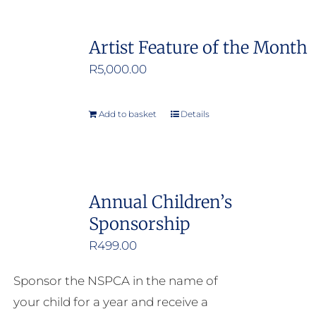
Artist Feature of the Month
R
5,000.00
Add to basket
Details
Annual Children’s
Sponsorship
R
499.00
Sponsor the NSPCA in the name of
your child for a year and receive a