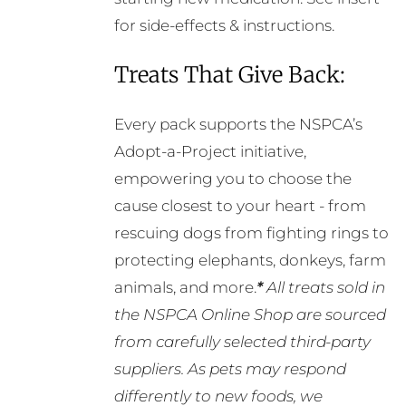
for side-effects & instructions.
Treats That Give Back:
Every pack supports the NSPCA’s
Adopt-a-Project initiative,
empowering you to choose the
cause closest to your heart - from
rescuing dogs from fighting rings to
protecting elephants, donkeys, farm
animals, and more.
*
All treats sold in
the NSPCA Online Shop are sourced
from carefully selected third-party
suppliers. As pets may respond
differently to new foods, we