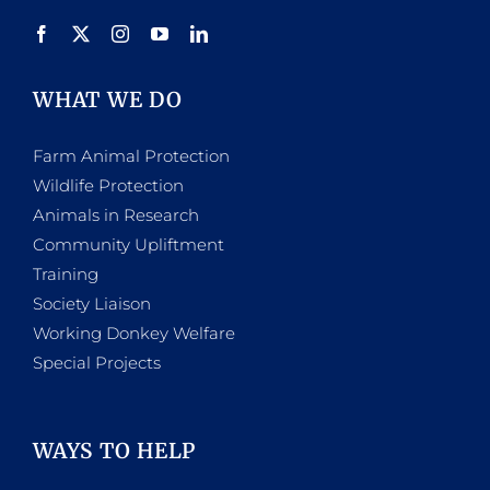
WHAT WE DO
Farm Animal Protection
Wildlife Protection
Animals in Research
Community Upliftment
Training
Society Liaison
Working Donkey Welfare
Special Projects
WAYS TO HELP