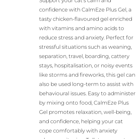
Support your cat’s calm and
confidence with CalmEze Plus Gel, a
tasty chicken-flavoured gel enriched
with vitamins and amino acids to
reduce stress and anxiety. Perfect for
stressful situations such as weaning,
separation, travel, boarding, cattery
stays, hospitalisation, or noisy events
like storms and fireworks, this gel can
also be used long-term to assist with
behavioural issues. Easy to administer
by mixing onto food, CalmEze Plus
Gel promotes relaxation, well-being,
and confidence, helping your cat
cope comfortably with anxiety