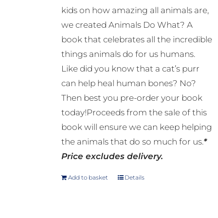
kids on how amazing all animals are,
we created Animals Do What? A
book that celebrates all the incredible
things animals do for us humans.
Like did you know that a cat’s purr
can help heal human bones? No?
Then best you pre-order your book
today!Proceeds from the sale of this
book will ensure we can keep helping
the animals that do so much for us.
*
Price excludes delivery.
Add to basket
Details