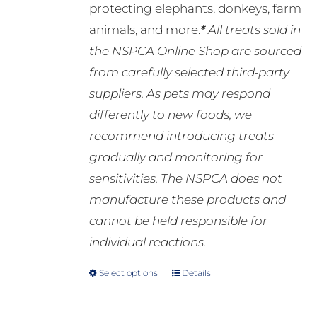
protecting elephants, donkeys, farm
animals, and more.
*
All treats sold in
the NSPCA Online Shop are sourced
from carefully selected third-party
suppliers. As pets may respond
differently to new foods, we
recommend introducing treats
gradually and monitoring for
sensitivities. The NSPCA does not
manufacture these products and
cannot be held responsible for
individual reactions.
Select options
Details
This
product