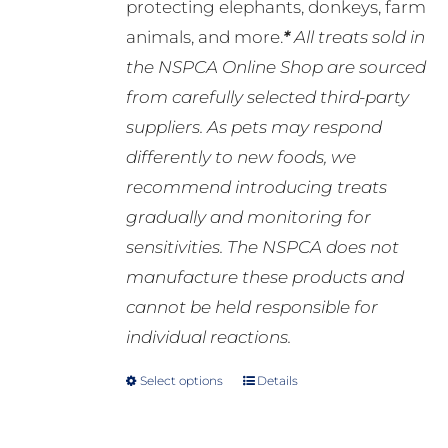
protecting elephants, donkeys, farm
animals, and more.
*
All treats sold in
the NSPCA Online Shop are sourced
from carefully selected third-party
suppliers. As pets may respond
differently to new foods, we
recommend introducing treats
gradually and monitoring for
sensitivities. The NSPCA does not
manufacture these products and
cannot be held responsible for
individual reactions.
Select options
Details
This
product
has