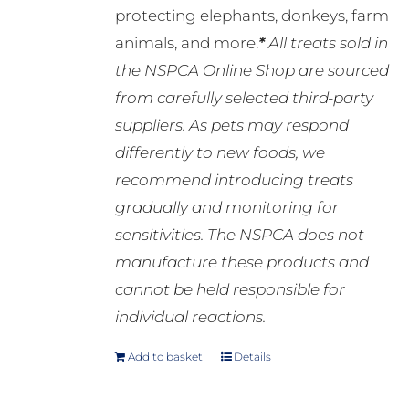
protecting elephants, donkeys, farm
animals, and more.
*
All treats sold in
the NSPCA Online Shop are sourced
from carefully selected third-party
suppliers. As pets may respond
differently to new foods, we
recommend introducing treats
gradually and monitoring for
sensitivities. The NSPCA does not
manufacture these products and
cannot be held responsible for
individual reactions.
Add to basket
Details