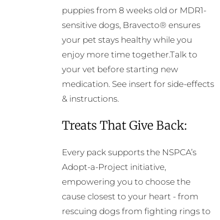
puppies from 8 weeks old or MDR1-
sensitive dogs, Bravecto® ensures
your pet stays healthy while you
enjoy more time together.Talk to
your vet before starting new
medication. See insert for side-effects
& instructions.
Treats That Give Back:
Every pack supports the NSPCA’s
Adopt-a-Project initiative,
empowering you to choose the
cause closest to your heart - from
rescuing dogs from fighting rings to