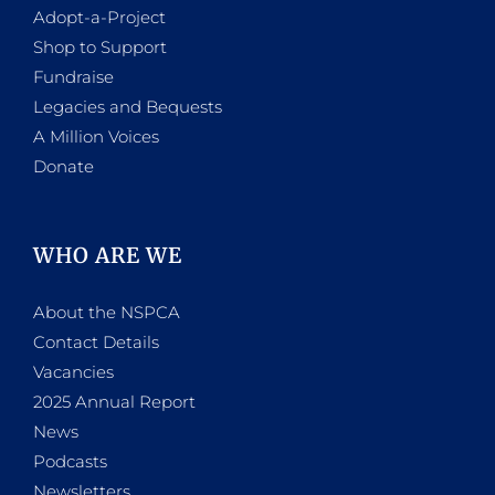
Adopt-a-Project
Shop to Support
Fundraise
Legacies and Bequests
A Million Voices
Donate
WHO ARE WE
About the NSPCA
Contact Details
Vacancies
2025 Annual Report
News
Podcasts
Newsletters