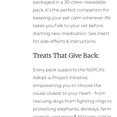
packaged in a 30-chew resealable
pack, it’s the perfect companion for
keeping your pet calm wherever life
takes you.Talk to your vet before
starting new medication. See insert
for side-effects & instructions.
Treats That Give Back:
Every pack supports the NSPCA’s
Adopt-a-Project initiative,
empowering you to choose the
cause closest to your heart - from
rescuing dogs from fighting rings to
protecting elephants, donkeys, farm
animals, and more.
*
All treats sold in