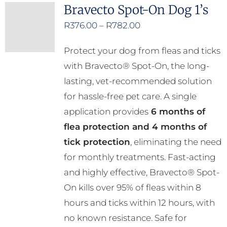
Bravecto Spot-On Dog 1’s
Price
R
376.00
–
R
782.00
range:
Protect your dog from fleas and ticks
R376.00
with Bravecto® Spot-On, the long-
through
lasting, vet-recommended solution
R782.00
for hassle-free pet care. A single
application provides
6 months of
flea protection and 4 months of
tick protection
, eliminating the need
for monthly treatments. Fast-acting
and highly effective, Bravecto® Spot-
On kills over 95% of fleas within 8
hours and ticks within 12 hours, with
no known resistance. Safe for