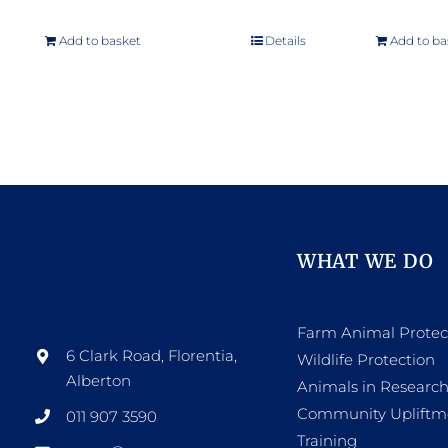
Add to basket
Details
Add to ba
WHAT WE DO
Farm Animal Protec
6 Clark Road, Florentia,
Wildlife Protection
Alberton
Animals in Researc
Community Upliftm
011 907 3590
Training