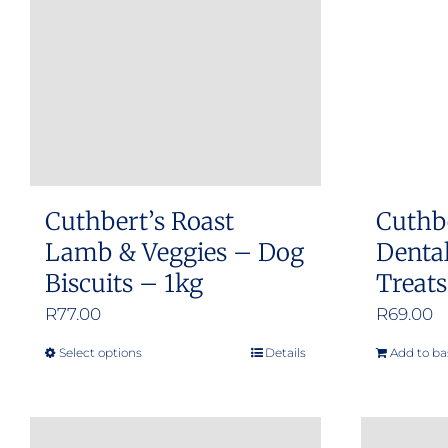
Cuthbert’s Roast
Cuthb
Lamb & Veggies – Dog
Dental
Biscuits – 1kg
Treat
R
77.00
R
69.00
Select options
Details
Add to ba
This
product
has