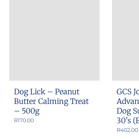
multiple
variants.
The
options
may
be
chosen
on
the
product
Dog Lick – Peanut
GCS Jo
page
Butter Calming Treat
Advan
– 500g
Dog S
30’s (
R
170.00
R
402.00