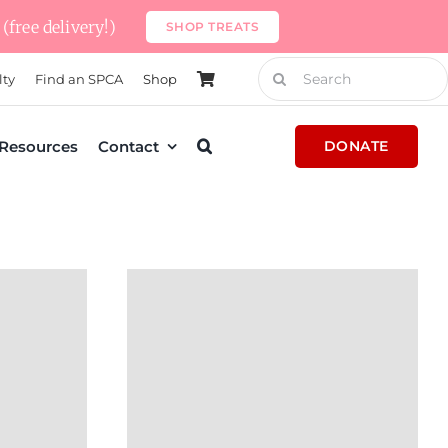
(free delivery!)
SHOP TREATS
Search
lty
Find an SPCA
Shop
for:
Resources
Contact
DONATE