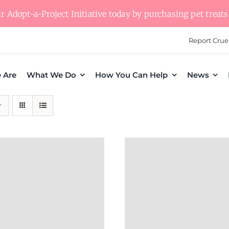
 Adopt-a-Project Initiative today by purchasing pet treats 
Report Crue
 Are
What We Do
How You Can Help
News