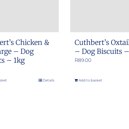
ert’s Chicken &
Cuthbert’s Oxtai
arge – Dog
– Dog Biscuits 
ts – 1kg
R
89.00
sket
Details
Add to basket