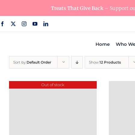
Skip
Treats That Give Back
– Support our
to
content
Home
Who We
Sort by
Default Order
Show
12 Products
Out of stock