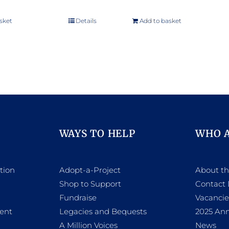
sket
Details
Add to basket
WAYS TO HELP
WHO 
tion
Adopt-a-Project
About t
Shop to Support
Contact 
h
Fundraise
Vacancie
ent
Legacies and Bequests
2025 Ann
A Million Voices
News