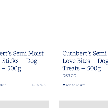
ert’s Semi Moist
Cuthbert’s Semi
 Sticks – Dog
Love Bites – Do
s – 500g
Treats – 500g
R
69.00
sket
Details
Add to basket