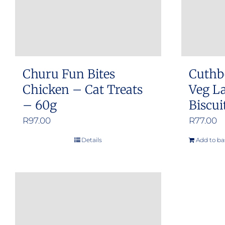
Churu Fun Bites
Cuthb
Chicken – Cat Treats
Veg L
– 60g
Biscui
R
97.00
R
77.00
Details
Add to ba