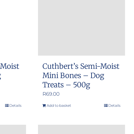
 Moist
Cuthbert’s Semi-Moist
g
Mini Bones – Dog
Treats – 500g
R
69.00
Details
Add to basket
Details