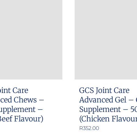
int Care
GCS Joint Care
ced Chews –
Advanced Gel – 
upplement –
Supplement – 5
Beef Flavour)
(Chicken Flavou
R
352.00