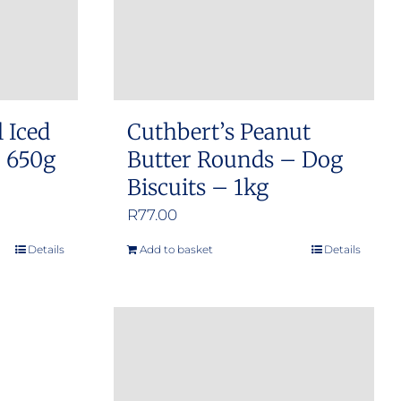
l Iced
Cuthbert’s Peanut
– 650g
Butter Rounds – Dog
Biscuits – 1kg
R
77.00
Details
Add to basket
Details