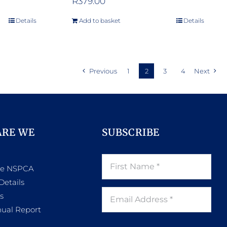
R
379.00
Details
Add to basket
Details
Previous
1
2
3
4
Next
ARE WE
SUBSCRIBE
he NSPCA
Details
s
ual Report