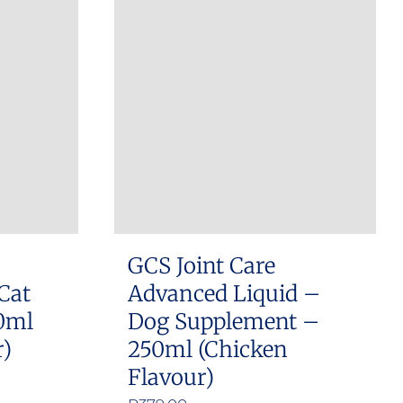
GCS Joint Care
Cat
Advanced Liquid –
0ml
Dog Supplement –
r)
250ml (Chicken
Flavour)