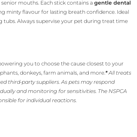
nd senior mouths. Each stick contains a
gentle dental
ng minty flavour for lasting breath confidence. Ideal
00g tubs. Always supervise your pet during treat time
powering you to choose the cause closest to your
lephants, donkeys, farm animals, and more.
*
All treats
ed third-party suppliers. As pets may respond
ually and monitoring for sensitivities. The NSPCA
ible for individual reactions.