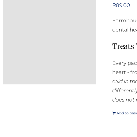
R
89.00
Farmhouse
dental he
Treats
Every pac
heart - f
sold in t
different
does not 
Add to bas