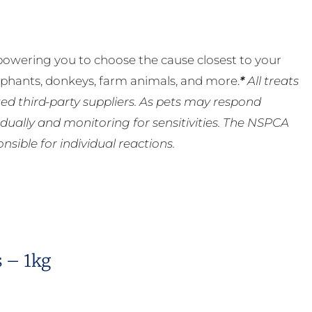
powering you to choose the cause closest to your
lephants, donkeys, farm animals, and more.
*
All treats
ed third-party suppliers. As pets may respond
ually and monitoring for sensitivities. The NSPCA
ible for individual reactions.
s – 1kg