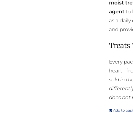
moist tre
agent
to 
as a daily
and provi
Treats
Every pac
heart - f
sold in t
different
does not 
Add to bas