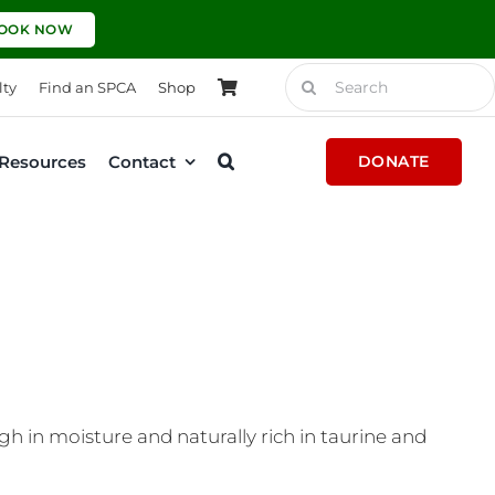
OOK NOW
Search
lty
Find an SPCA
Shop
for:
Resources
Contact
DONATE
h in moisture and naturally rich in taurine and