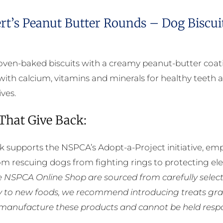
rt’s Peanut Butter Rounds – Dog Biscui
oven-baked biscuits with a creamy peanut-butter coat
with calcium, vitamins and minerals for healthy teeth a
ives.
 That Give Back:
k supports the NSPCA’s Adopt-a-Project initiative, em
rom rescuing dogs from fighting rings to protecting e
he NSPCA Online Shop are sourced from carefully select
ly to new foods, we recommend introducing treats grad
manufacture these products and cannot be held respons