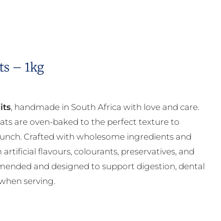
ts – 1kg
its
, handmade in South Africa with love and care.
reats are oven-baked to the perfect texture to
runch. Crafted with wholesome ingredients and
artificial flavours, colourants, preservatives, and
mmended and designed to support digestion, dental
 when serving.