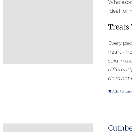
Wholesome
Ideal for
Treats
Every pac
heart - f
sold in t
different
does not 
Add to bas
Cuthber