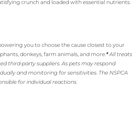
isfying crunch and loaded with essential nutrients.
powering you to choose the cause closest to your
lephants, donkeys, farm animals, and more.
*
All treats
ed third-party suppliers. As pets may respond
ually and monitoring for sensitivities. The NSPCA
ible for individual reactions.