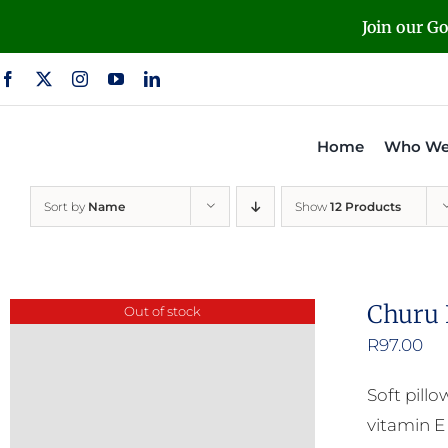
Skip
Join our G
to
content
Home
Who We
Sort by
Name
Show
12 Products
Churu 
Out of stock
R
97.00
Soft pill
vitamin E 