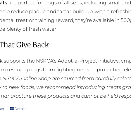
ats
are perfect for dogs of all sizes, including small a
chosen
help reduce plaque and tartar build-up, with a refreshi
on
 dental treat or training reward, they’re available in 5
the
de plenty of fresh water.
product
page
 That Give Back:
k supports the NSPCA’s Adopt-a-Project initiative, em
rom rescuing dogs from fighting rings to protecting e
he NSPCA Online Shop are sourced from carefully select
ly to new foods, we recommend introducing treats grad
manufacture these products and cannot be held respons
ket
Details