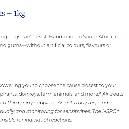
ts – 1kg
ing dogs can’t resist. Handmade in South Africa and
nd gums—without artificial colours, flavours or
powering you to choose the cause closest to your
lephants, donkeys, farm animals, and more.
*
All treats
ed third-party suppliers. As pets may respond
ually and monitoring for sensitivities. The NSPCA
ible for individual reactions.