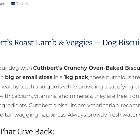
ket
Details
rt’s Roast Lamb & Veggies – Dog Biscui
our dog with
Cuthbert’s Crunchy Oven-Baked Biscu
 in
big or small sizes
in a
1kg pack
, these nutritious t
ealthy teeth and gums while providing a satisfying c
ith calcium, vitamins, and minerals, they are free from 
ngredients, Cuthbert’s biscuits are veterinarian-reco
nd tail-wagging happiness. Always provide fresh water
 That Give Back: