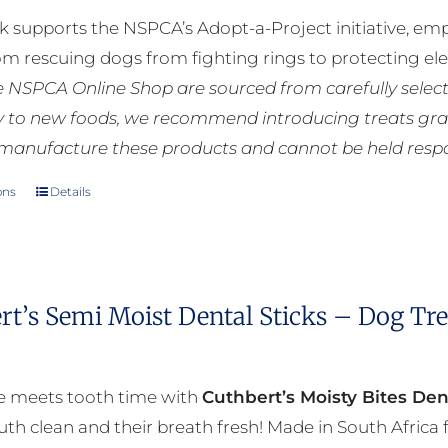
k supports the NSPCA’s Adopt-a-Project initiative, em
rom rescuing dogs from fighting rings to protecting e
he NSPCA Online Shop are sourced from carefully select
ly to new foods, we recommend introducing treats grad
manufacture these products and cannot be held respons
ons
Details
This
product
has
multiple
rt’s Semi Moist Dental Sticks – Dog Tr
variants.
The
options
e meets tooth time with
Cuthbert’s Moisty Bites Den
may
th clean and their breath fresh! Made in South Afric
be