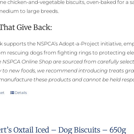
 chicken-and-vegetable biscuits, oven-baked for a sat
 medium to large breeds.
 That Give Back:
k supports the NSPCA’s Adopt-a-Project initiative, em
rom rescuing dogs from fighting rings to protecting e
he NSPCA Online Shop are sourced from carefully select
ly to new foods, we recommend introducing treats grad
manufacture these products and cannot be held respons
ket
Details
t’s Oxtail Iced – Dog Biscuits – 650g