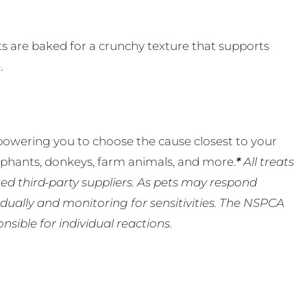
its are baked for a crunchy texture that supports
.
powering you to choose the cause closest to your
lephants, donkeys, farm animals, and more.
*
All treats
ed third-party suppliers. As pets may respond
ually and monitoring for sensitivities. The NSPCA
ible for individual reactions.