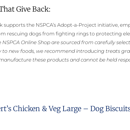
 That Give Back:
k supports the NSPCA’s Adopt-a-Project initiative, em
rom rescuing dogs from fighting rings to protecting e
he NSPCA Online Shop are sourced from carefully select
ly to new foods, we recommend introducing treats grad
manufacture these products and cannot be held respons
rt’s Chicken & Veg Large – Dog Biscuit