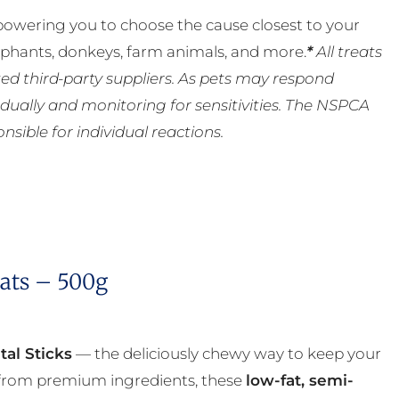
powering you to choose the cause closest to your
lephants, donkeys, farm animals, and more.
*
All treats
ed third-party suppliers. As pets may respond
ually and monitoring for sensitivities. The NSPCA
ible for individual reactions.
eats – 500g
tal Sticks
— the deliciously chewy way to keep your
a from premium ingredients, these
low-fat, semi-