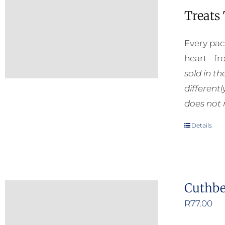
Treats
Every pac
heart - f
sold in t
different
does not 
Details
Cuthbe
R
77.00