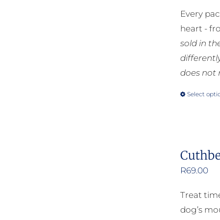
Every pac
heart - f
sold in t
different
does not 
Select opti
Cuthbe
R
69.00
Treat tim
dog’s mou