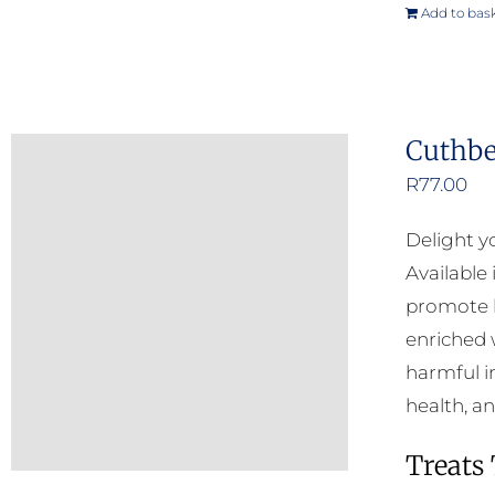
Add to bas
Cuthbe
R
77.00
Delight y
Available
promote h
enriched w
harmful i
health, a
Treats