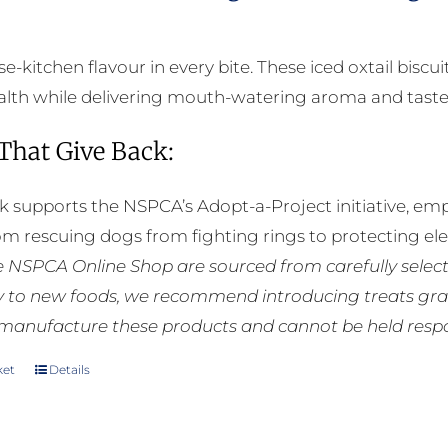
-kitchen flavour in every bite. These iced oxtail biscu
alth while delivering mouth-watering aroma and taste
 That Give Back:
k supports the NSPCA’s Adopt-a-Project initiative, em
rom rescuing dogs from fighting rings to protecting e
he NSPCA Online Shop are sourced from carefully select
ly to new foods, we recommend introducing treats grad
manufacture these products and cannot be held respons
ket
Details