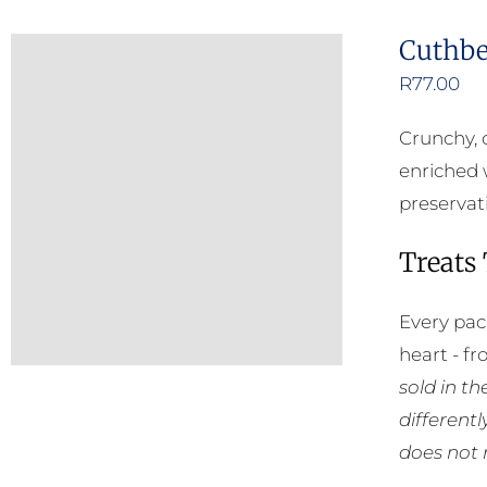
Cuthbe
R
77.00
Crunchy, 
enriched 
preservat
Treats
Every pac
heart - f
sold in t
different
does not 