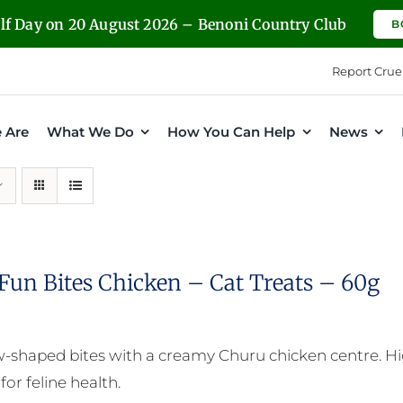
olf Day on 20 August 2026 – Benoni Country Club
B
Report Crue
 Are
What We Do
How You Can Help
News
Fun Bites Chicken – Cat Treats – 60g
ow-shaped bites with a creamy Churu chicken centre. Hig
for feline health.