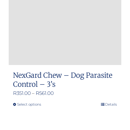
be
chosen
on
the
product
page
NexGard Chew – Dog Parasite
Control – 3’s
Price
R
351.00
–
R
561.00
range:
Select options
Details
This
R351.00
product
through
has
R561.00