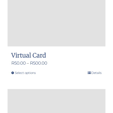
Virtual Card
Price
R
50.00
–
R
500.00
range:
Select options
Details
This
R50.00
product
through
has
R500.00
multiple
variants.
The