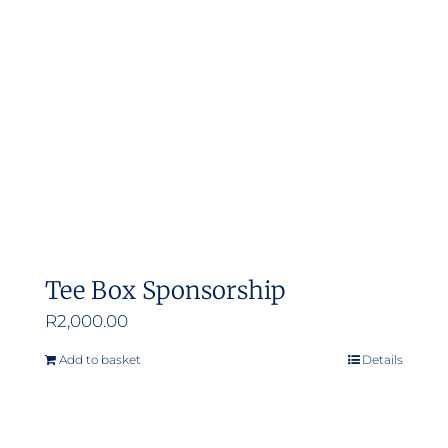
Tee Box Sponsorship
R
2,000.00
Add to basket
Details