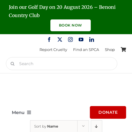
Skip
Join our Golf Day on 20 August 2026 – Benoni
to
Country Club
content
BOOK NOW
Report Cruelty
Find an SPCA
Shop
Search
for:
Menu
DONATE
Sort by
Name
Home