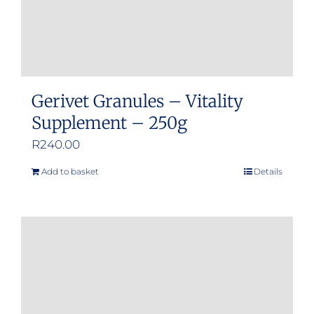
Gerivet Granules – Vitality
Supplement – 250g
R
240.00
Add to basket
Details