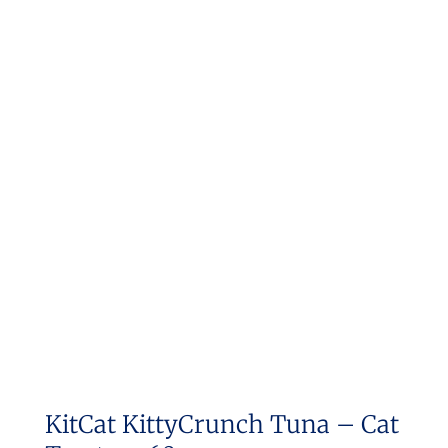
KitCat KittyCrunch Tuna – Cat