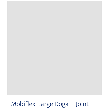
Mobiflex Large Dogs – Joint