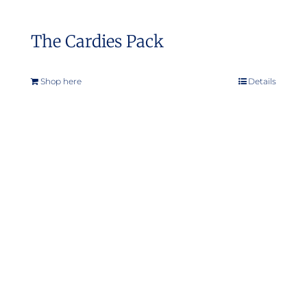
The Cardies Pack
Shop here
Details