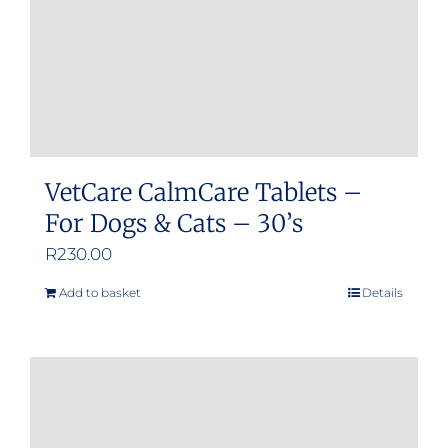
VetCare CalmCare Tablets –
For Dogs & Cats – 30’s
R
230.00
Add to basket
Details