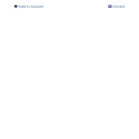
Add to basket
Details