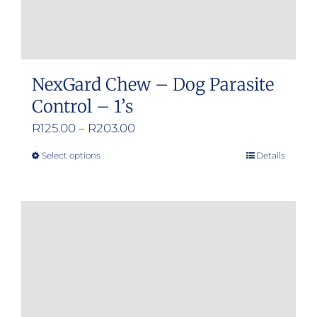
NexGard Chew – Dog Parasite
Control – 1’s
Price
R
125.00
–
R
203.00
range:
Select options
Details
This
R125.00
product
through
has
R203.00
multiple
variants.
The
options
may