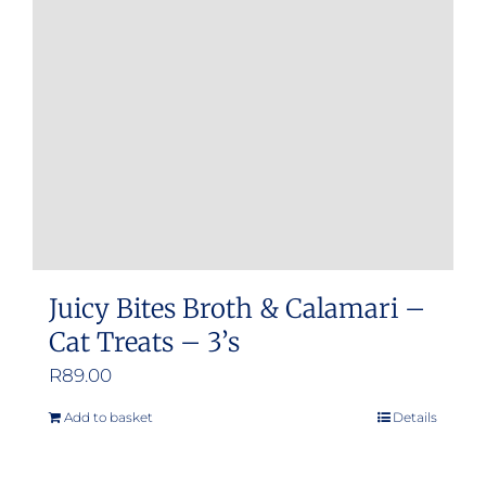
Juicy Bites Broth & Calamari –
Cat Treats – 3’s
R
89.00
Add to basket
Details