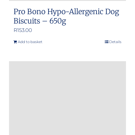
Pro Bono Hypo-Allergenic Dog
Biscuits – 650g
R
153.00
Add to basket
Details