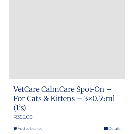
may
be
chosen
on
the
product
page
VetCare CalmCare Spot-On –
For Cats & Kittens – 3×0.55ml
(1’s)
R
355.00
Add to basket
Details