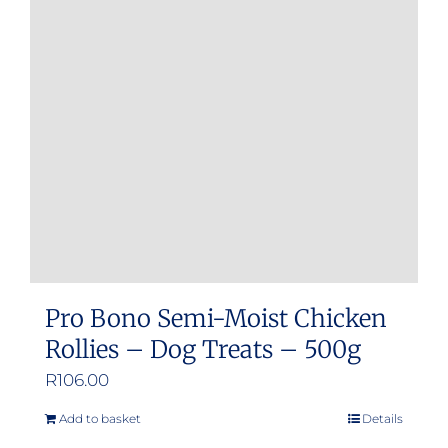
Pro Bono Semi-Moist Chicken
Rollies – Dog Treats – 500g
R
106.00
Add to basket
Details