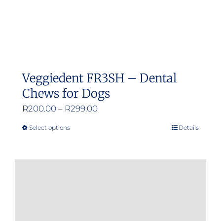
Veggiedent FR3SH – Dental
Chews for Dogs
Price
R
200.00
–
R
299.00
range:
Select options
Details
This
R200.00
product
through
has
R299.00
multiple
variants.
The
options