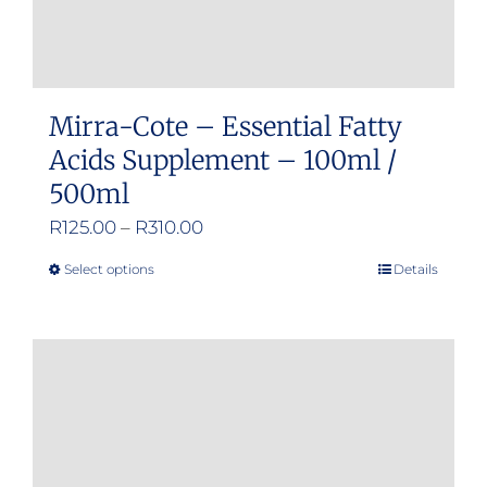
Mirra-Cote – Essential Fatty
Acids Supplement – 100ml /
500ml
Price
R
125.00
–
R
310.00
range:
Select options
Details
This
R125.00
product
through
has
R310.00
multiple
variants.
The
options