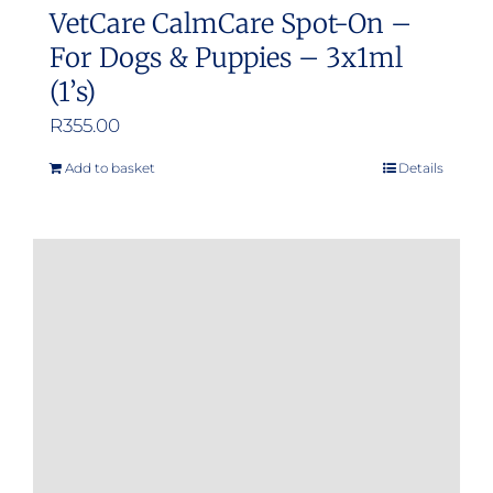
VetCare CalmCare Spot-On –
For Dogs & Puppies – 3x1ml
(1’s)
R
355.00
Add to basket
Details