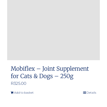
may
be
chosen
on
the
product
page
Mobiflex – Joint Supplement
for Cats & Dogs – 250g
R
325.00
Add to basket
Details