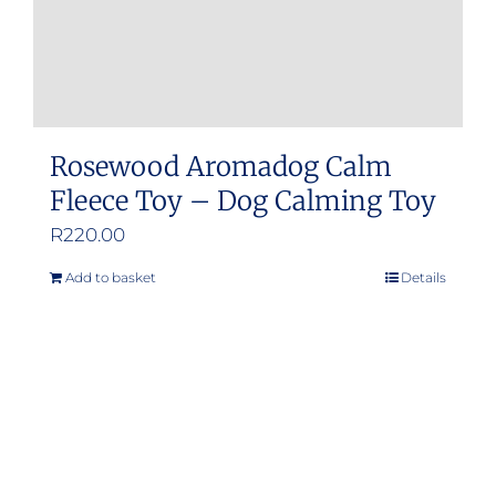
product
page
Rosewood Aromadog Calm
Fleece Toy – Dog Calming Toy
R
220.00
Add to basket
Details