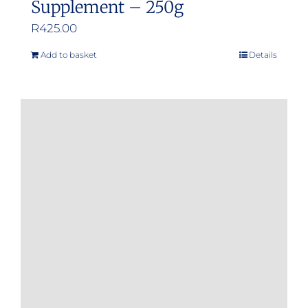
Supplement – 250g
R
425.00
Add to basket
Details