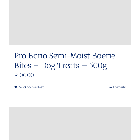
Pro Bono Semi-Moist Boerie
Bites – Dog Treats – 500g
R
106.00
Add to basket
Details