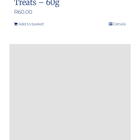
Treats – 60g
R
60.00
Add to basket
Details