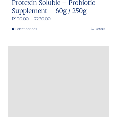
Protexin Soluble – Probiotic
Supplement – 60g / 250g
Price
R
100.00
–
R
230.00
range:
Select options
Details
This
R100.00
product
through
has
R230.00
multiple
variants.
The
options
may
be
chosen
on
the