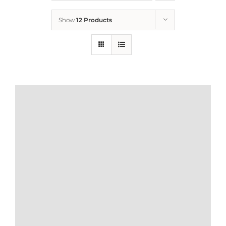
Show
12 Products
Who We Are
What We Do
How to Help
Contact
Report Cruelty