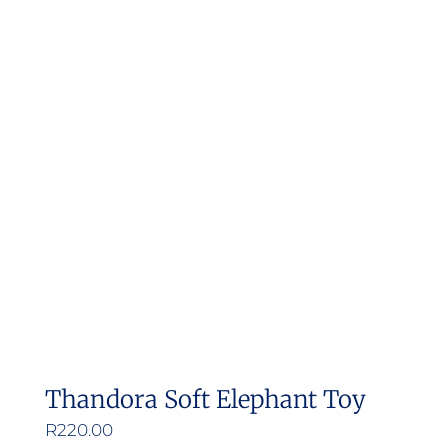
Thandora Soft Elephant Toy
R
220.00