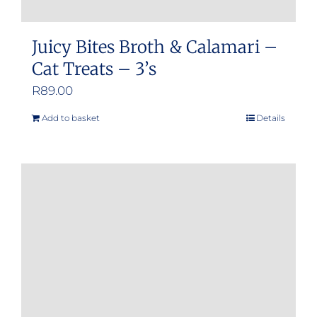
Juicy Bites Broth & Calamari –
Cat Treats – 3’s
R
89.00
Add to basket
Details