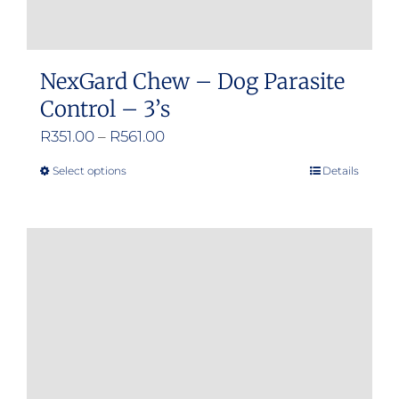
NexGard Chew – Dog Parasite
Control – 3’s
Price
R
351.00
–
R
561.00
range:
Select options
Details
This
R351.00
product
through
has
R561.00
multiple
variants.
The
options
may
be