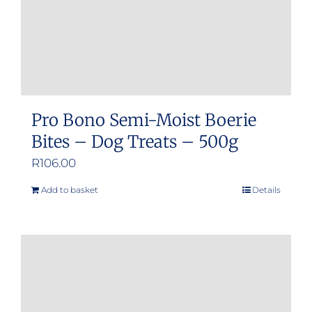
Pro Bono Semi-Moist Boerie
Bites – Dog Treats – 500g
R
106.00
Add to basket
Details