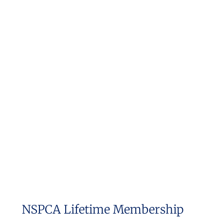
NSPCA Lifetime Membership