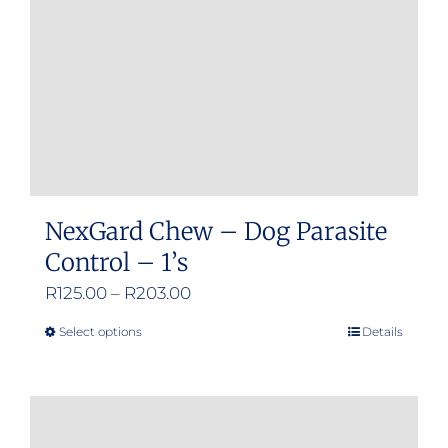
chosen
on
the
product
page
NexGard Chew – Dog Parasite
Control – 1’s
Price
R
125.00
–
R
203.00
range:
Select options
Details
This
R125.00
product
through
has
R203.00
multiple