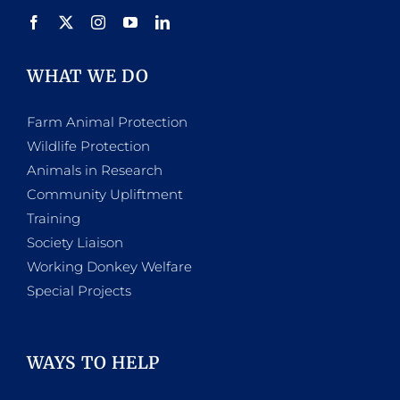
WHAT WE DO
Farm Animal Protection
Wildlife Protection
Animals in Research
Community Upliftment
Training
Society Liaison
Working Donkey Welfare
Special Projects
WAYS TO HELP