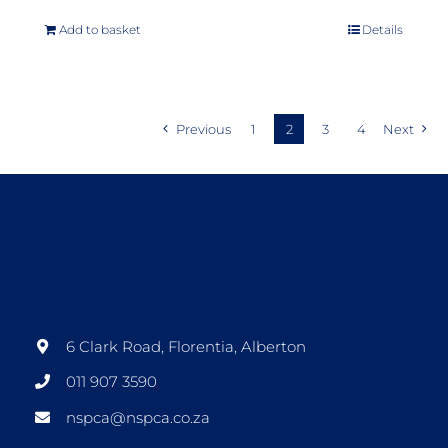
Add to basket
Details
Previous
1
2
3
4
Next
6 Clark Road, Florentia, Alberton
011 907 3590
nspca@nspca.co.za