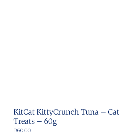
variants.
The
options
may
be
chosen
on
the
product
page
KitCat KittyCrunch Tuna – Cat
Treats – 60g
R
60.00