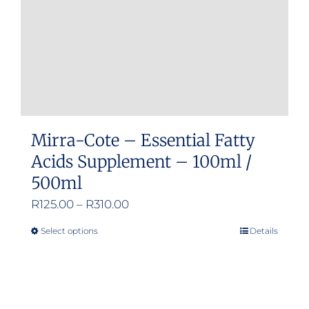
Mirra-Cote – Essential Fatty
Acids Supplement – 100ml /
500ml
Price
R
125.00
–
R
310.00
range:
Select options
Details
This
R125.00
product
through
has
R310.00
multiple