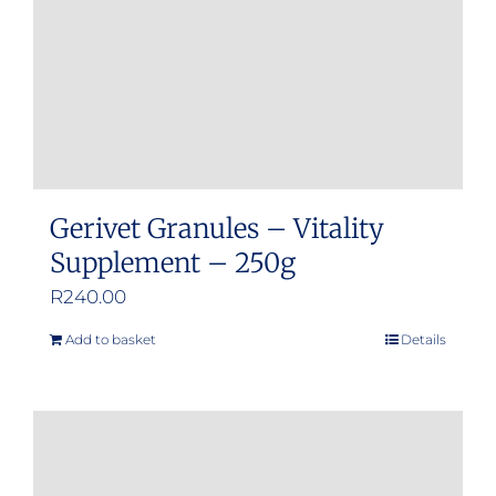
Gerivet Granules – Vitality
Supplement – 250g
R
240.00
Add to basket
Details