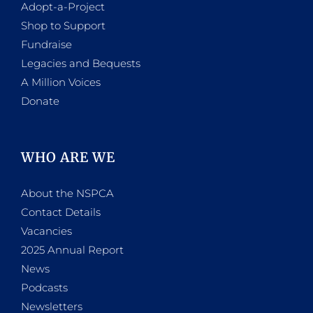
Adopt-a-Project
Shop to Support
Fundraise
Legacies and Bequests
A Million Voices
Donate
WHO ARE WE
About the NSPCA
Contact Details
Vacancies
2025 Annual Report
News
Podcasts
Newsletters