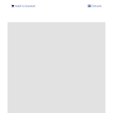
Add to basket
Details