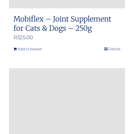
Mobiflex – Joint Supplement
for Cats & Dogs – 250g
R
325.00
Add to basket
Details