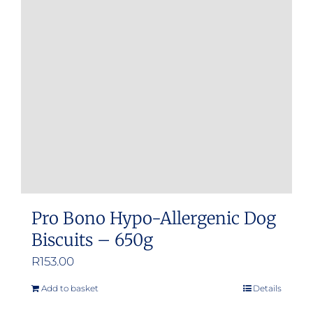
Pro Bono Hypo-Allergenic Dog
Biscuits – 650g
R
153.00
Add to basket
Details