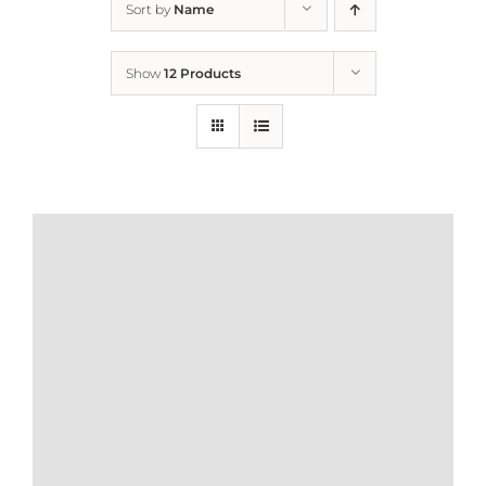
Sort by
Name
Home
Show
12 Products
Who We Are
What We Do
How to Help
Contact
Report Cruelty