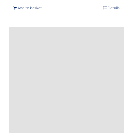
Add to basket
Details