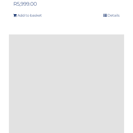
R
5,999.00
Add to basket
Details