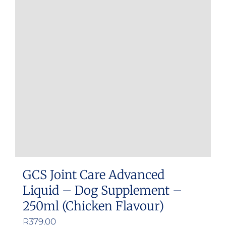
GCS Joint Care Advanced
Liquid – Dog Supplement –
250ml (Chicken Flavour)
R
379.00