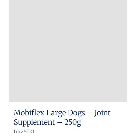
variants.
The
options
may
be
chosen
on
the
product
page
Mobiflex Large Dogs – Joint
Supplement – 250g
R
425.00