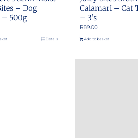
ites – Dog
Calamari – Cat 
s – 500g
– 3’s
R
89.00
sket
Details
Add to basket