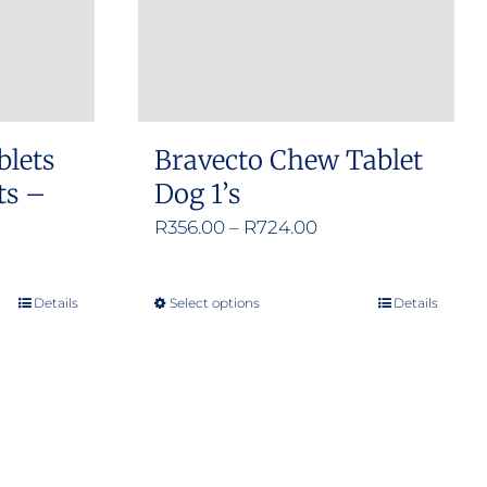
blets
Bravecto Chew Tablet
ts –
Dog 1’s
Price
R
356.00
–
R
724.00
range:
R356.00
Details
Select options
Details
This
through
product
R724.00
has
multiple
variants.
The