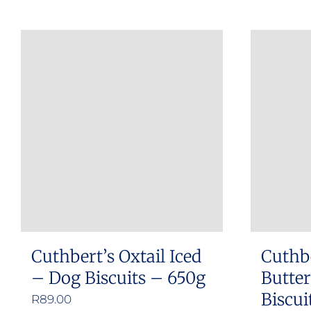
Cuthbert’s Oxtail Iced
Cuthb
– Dog Biscuits – 650g
Butte
Biscui
R
89.00