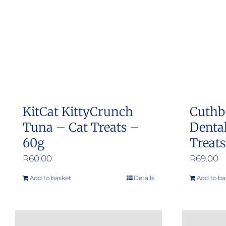
KitCat KittyCrunch
Cuthb
Tuna – Cat Treats –
Dental
60g
Treat
R
60.00
R
69.00
Add to basket
Details
Add to ba