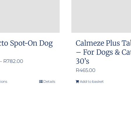
cto Spot-On Dog
Calmeze Plus Ta
– For Dogs & Ca
30’s
Price
–
R
782.00
range:
R
465.00
R376.00
tions
Details
Add to basket
This
through
product
R782.00
has
multiple
variants.
The