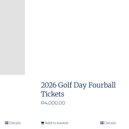
2026 Golf Day Fourball
Tickets
R
4,000.00
Details
Add to basket
Details