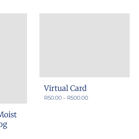
Virtual Card
Price
R
50.00
–
R
500.00
range:
Moist
R50.00
og
through
R500.00