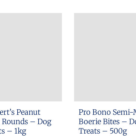
product
has
multiple
variants.
The
options
may
be
chosen
on
the
product
ert’s Peanut
Pro Bono Semi-
page
r Rounds – Dog
Boerie Bites – D
ts – 1kg
Treats – 500g