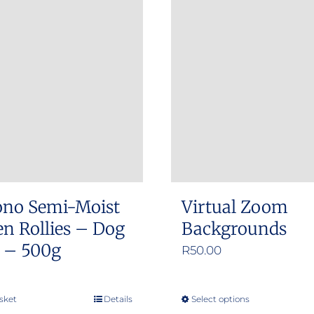
ono Semi-Moist
Virtual Zoom
n Rollies – Dog
Backgrounds
s – 500g
R
50.00
sket
Details
Select options
This