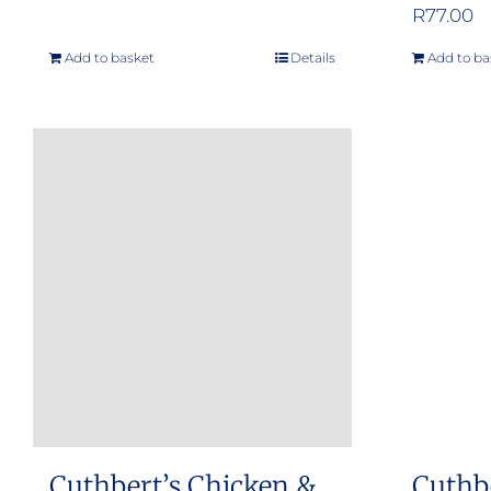
R
77.00
Add to basket
Details
Add to ba
Cuthbert’s Chicken &
Cuthb