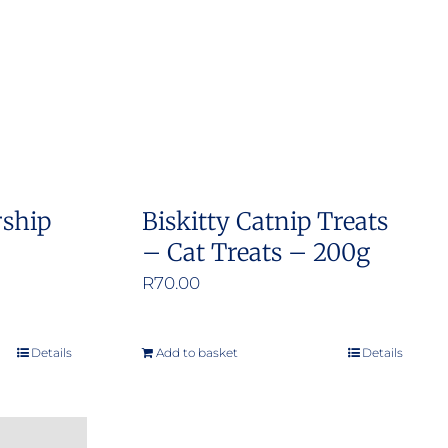
options
may
be
chosen
on
the
product
rship
Biskitty Catnip Treats
page
– Cat Treats – 200g
R
70.00
Details
Add to basket
Details