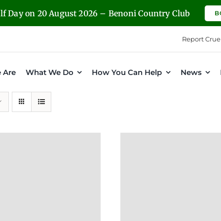
olf Day on 20 August 2026 – Benoni Country Club
B
Report Crue
 Are
What We Do
How You Can Help
News