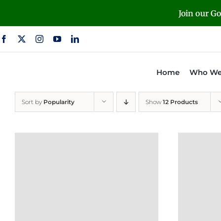
Skip
Join our G
to
content
Home
Who We
Sort by
Popularity
Show
12 Products