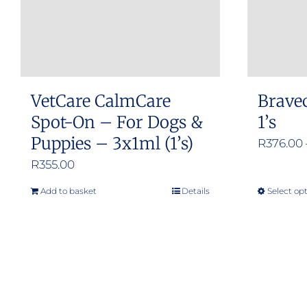
VetCare CalmCare
Brave
Spot-On – For Dogs &
1’s
Puppies – 3x1ml (1’s)
R
376.00
R
355.00
Add to basket
Details
Select op