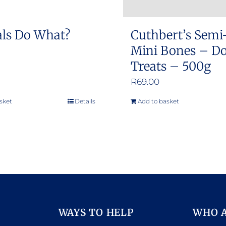
ls Do What?
Cuthbert’s Semi
Mini Bones – D
Treats – 500g
R
69.00
sket
Details
Add to basket
WAYS TO HELP
WHO 