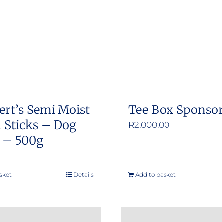
options
may
be
chosen
on
the
product
ert’s Semi Moist
Tee Box Sponso
page
 Sticks – Dog
R
2,000.00
s – 500g
sket
Details
Add to basket