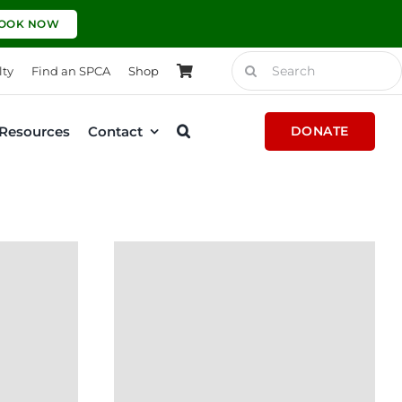
OOK NOW
Search
lty
Find an SPCA
Shop
for:
Resources
Contact
DONATE