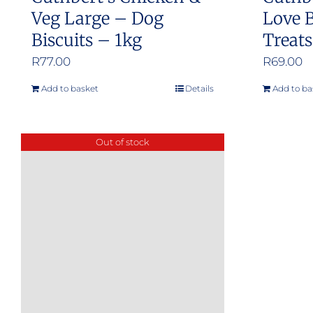
Veg Large – Dog
Love B
Biscuits – 1kg
Treat
R
77.00
R
69.00
Add to basket
Details
Add to ba
Out of stock