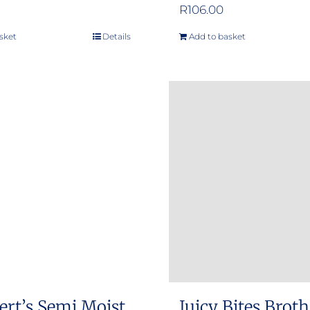
R
106.00
sket
Details
Add to basket
ert’s Semi Moist
Juicy Bites Brot