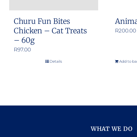
Churu Fun Bites
Anima
Chicken – Cat Treats
R
200.00
– 60g
R
97.00
Details
Add to ba
WHAT WE DO