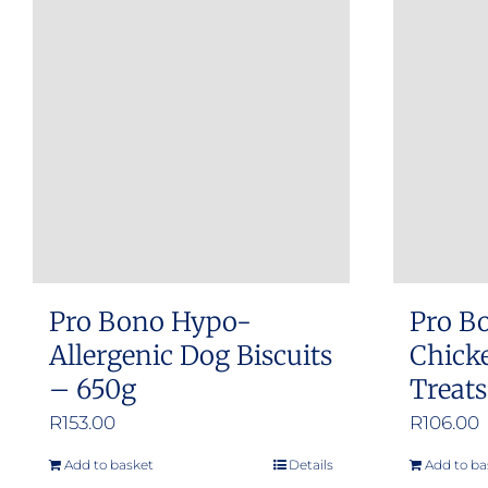
Pro Bono Hypo-
Pro B
Allergenic Dog Biscuits
Chicke
– 650g
Treat
R
153.00
R
106.00
Add to basket
Details
Add to ba