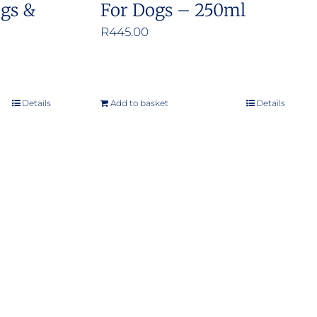
ogs &
For Dogs – 250ml
R
445.00
Details
Add to basket
Details