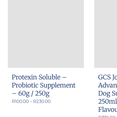
multiple
variants.
The
options
may
be
chosen
on
the
product
Protexin Soluble –
GCS Jo
page
Probiotic Supplement
Advan
– 60g / 250g
Dog S
250ml
Price
R
100.00
–
R
230.00
Flavou
range:
R100.00