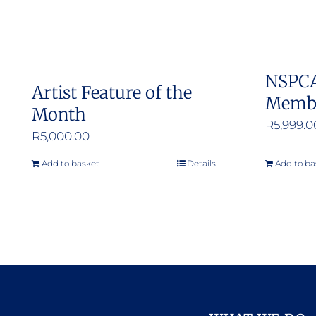
NSPCA
Artist Feature of the
Memb
Month
R
5,999.0
R
5,000.00
Add to basket
Details
Add to ba