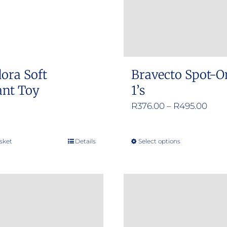
ora Soft
Bravecto Spot-O
ant Toy
1’s
Pric
R
376.00
–
R
495.00
rang
R376
sket
Details
Select options
This
thro
product
R495
has
multiple
variants.
The