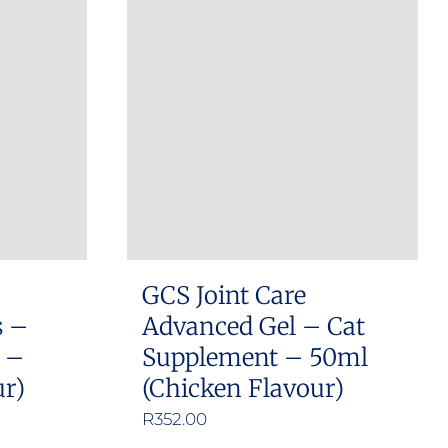
GCS Joint Care
s –
Advanced Gel – Cat
 –
Supplement – 50ml
ur)
(Chicken Flavour)
R
352.00