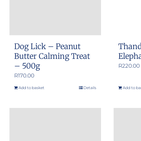
Dog Lick – Peanut
Thand
Butter Calming Treat
Eleph
– 500g
R
220.00
R
170.00
Add to basket
Details
Add to ba