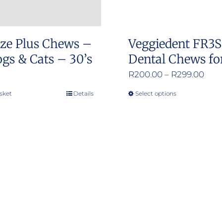
ze Plus Chews –
Veggiedent FR3
gs & Cats – 30’s
Dental Chews fo
Pric
R
200.00
–
R
299.00
rang
sket
Details
Select options
This
R20
product
thr
has
R29
multiple
variants.
The
options
may
be