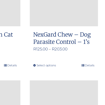
n Cat
NexGard Chew – Dog
Parasite Control – 1’s
e
Price
R
125.00
–
R
203.00
e:
range:
.00
R125.00
Details
Select options
Details
This
ugh
through
product
.00
R203.00
has
multiple
variants.
The