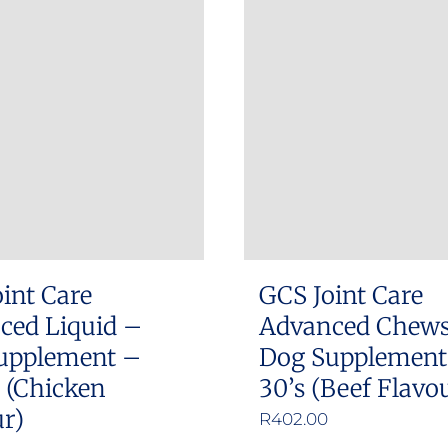
int Care
GCS Joint Care
ced Liquid –
Advanced Chew
upplement –
Dog Supplement
 (Chicken
30’s (Beef Flavo
r)
R
402.00