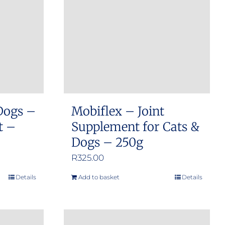
options
may
be
chosen
on
the
product
Dogs –
Mobiflex – Joint
page
t –
Supplement for Cats &
Dogs – 250g
R
325.00
Details
Add to basket
Details