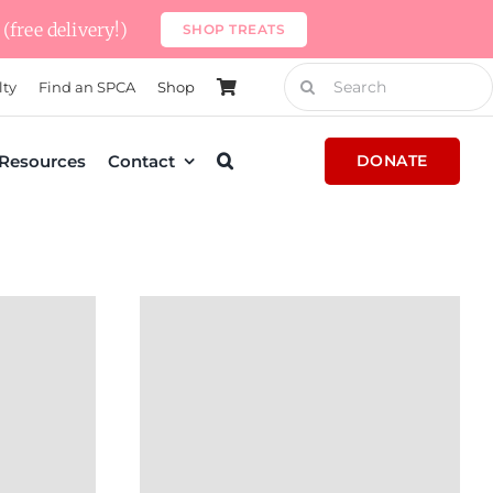
(free delivery!)
SHOP TREATS
Search
lty
Find an SPCA
Shop
for:
Resources
Contact
DONATE