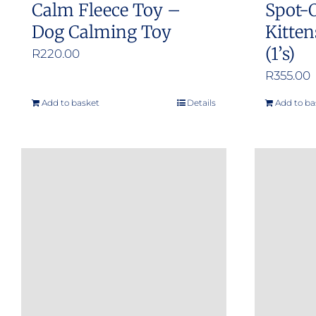
Calm Fleece Toy –
Spot-
Dog Calming Toy
Kitten
(1’s)
R
220.00
R
355.00
Add to basket
Details
Add to ba