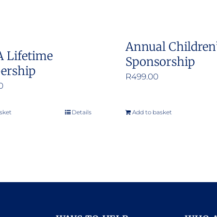
chosen
on
the
Annual Children
product
 Lifetime
Sponsorship
page
ership
R
499.00
0
sket
Details
Add to basket