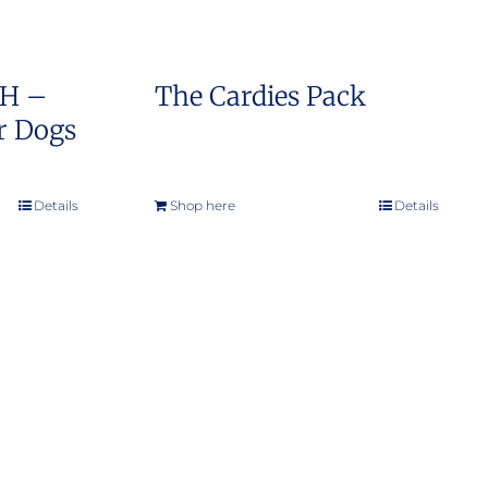
SH –
The Cardies Pack
r Dogs
e
e:
Details
Shop here
Details
0.00
ough
9.00