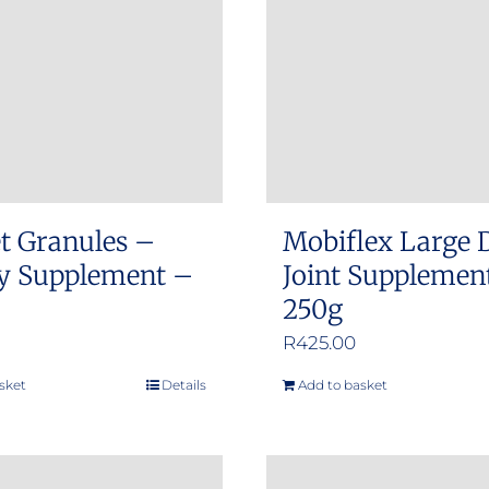
options
may
be
chosen
on
the
product
t Granules –
Mobiflex Large 
page
ty Supplement –
Joint Supplemen
250g
R
425.00
sket
Details
Add to basket