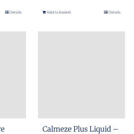
Details
Add to basket
Details
re
Calmeze Plus Liquid –