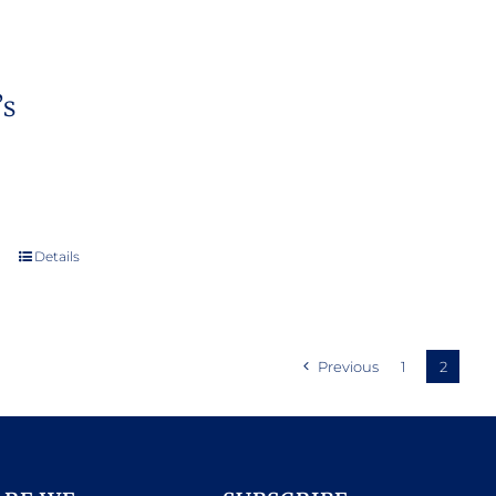
’s
Details
Previous
1
2