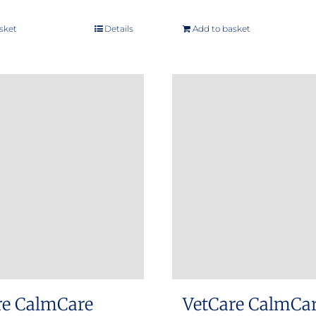
sket
Details
Add to basket
re CalmCare
VetCare CalmCa