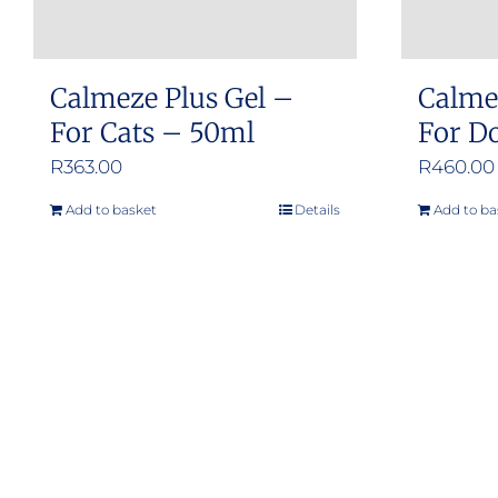
Calmeze Plus Gel –
Calme
For Cats – 50ml
For Do
R
363.00
R
460.00
Add to basket
Details
Add to ba