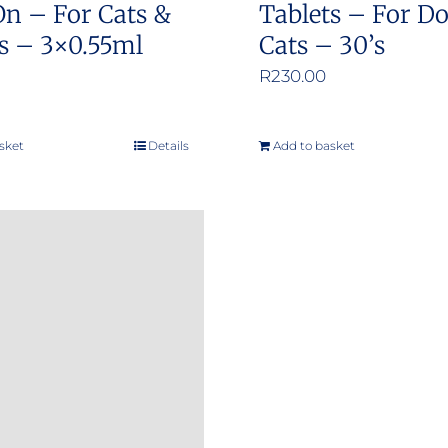
On – For Cats &
Tablets – For D
s – 3×0.55ml
Cats – 30’s
R
230.00
sket
Details
Add to basket