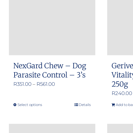
NexGard Chew – Dog
Gerive
Parasite Control – 3’s
Vitali
250g
Price
R
351.00
–
R
561.00
range:
R
240.00
R351.00
Select options
Details
Add to ba
This
through
product
R561.00
has