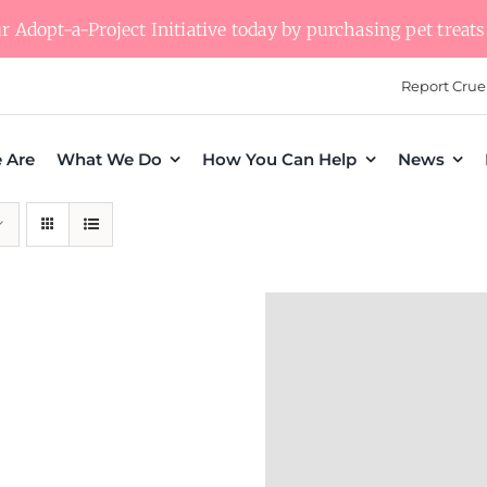
 Adopt-a-Project Initiative today by purchasing pet treats 
Report Crue
 Are
What We Do
How You Can Help
News