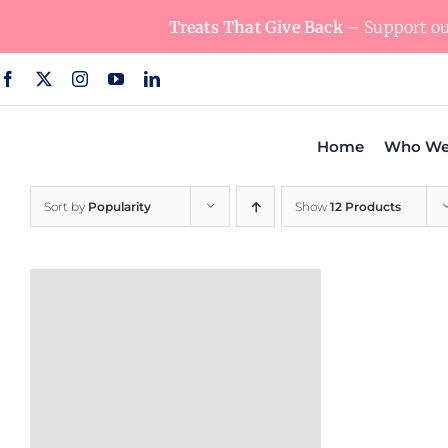
Skip
Treats That Give Back
– Support our
to
content
Home
Who We
Sort by
Popularity
Show
12 Products