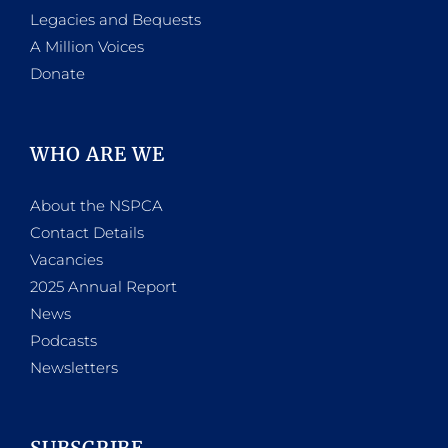
Legacies and Bequests
A Million Voices
Donate
WHO ARE WE
About the NSPCA
Contact Details
Vacancies
2025 Annual Report
News
Podcasts
Newsletters
SUBSCRIBE