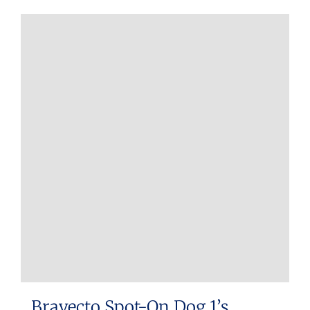
Bravecto Spot-On Dog 1’s