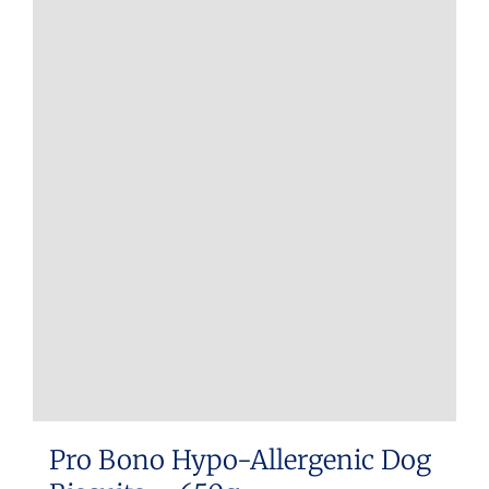
Pro Bono Hypo-Allergenic Dog