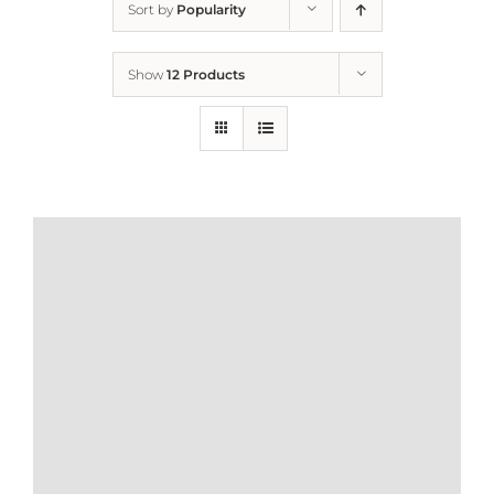
Sort by
Popularity
Home
Show
12 Products
Who We Are
What We Do
How to Help
Contact
Report Cruelty