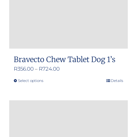
Bravecto Chew Tablet Dog 1’s
Price
R
356.00
–
R
724.00
range:
Select options
Details
This
R356.00
product
through
has
R724.00
multiple
variants.
The