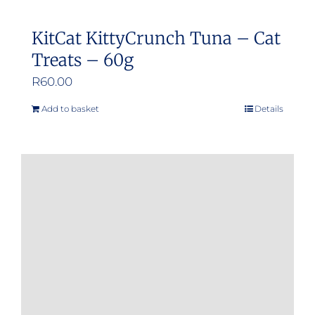
KitCat KittyCrunch Tuna – Cat
Treats – 60g
R
60.00
Add to basket
Details