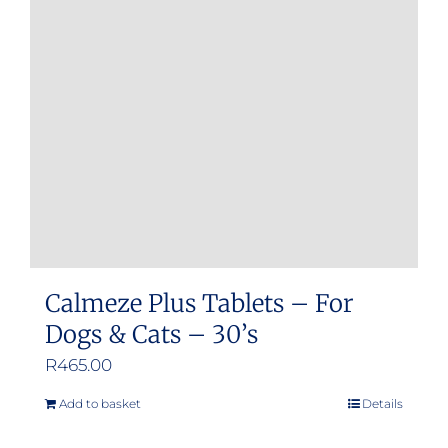
options
may
be
chosen
on
the
product
page
Calmeze Plus Tablets – For
Dogs & Cats – 30’s
R
465.00
Add to basket
Details