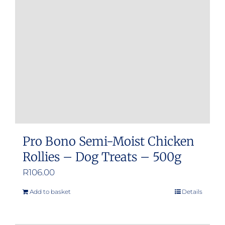
may
be
chosen
on
the
product
page
Pro Bono Semi-Moist Chicken
Rollies – Dog Treats – 500g
R
106.00
Add to basket
Details