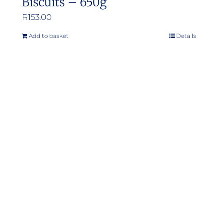
Biscuits – 650g
R
153.00
Add to basket
Details