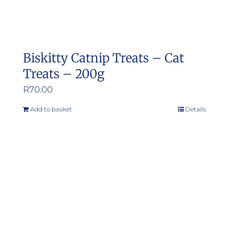
Biskitty Catnip Treats – Cat
Treats – 200g
R
70.00
Add to basket
Details