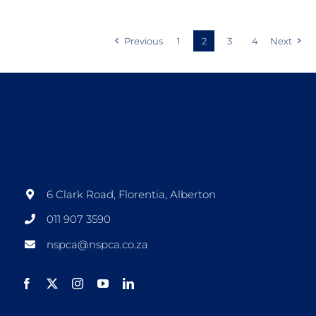
Previous
1
2
3
4
Next
6 Clark Road, Florentia, Alberton
011 907 3590
nspca@nspca.co.za