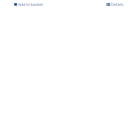
Add to basket
Details