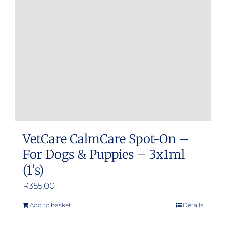
may
be
chosen
on
the
product
page
VetCare CalmCare Spot-On –
For Dogs & Puppies – 3x1ml
(1’s)
R
355.00
Add to basket
Details