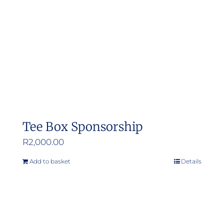
Tee Box Sponsorship
R
2,000.00
Add to basket
Details