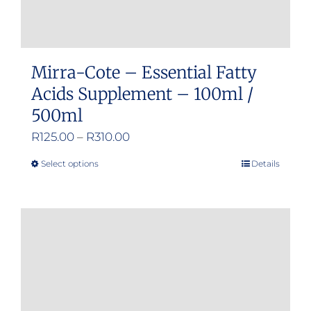
page
Mirra-Cote – Essential Fatty
Acids Supplement – 100ml /
500ml
Price
R
125.00
–
R
310.00
range:
Select options
Details
This
R125.00
product
through
has
R310.00
multiple
variants.
The
options