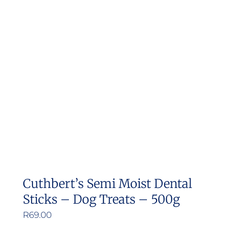
Cuthbert’s Semi Moist Dental
Sticks – Dog Treats – 500g
R
69.00