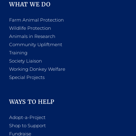
WHAT WE DO
Farm Animal Protection
Wildlife Protection
Animals in Research
Community Upliftment
Training
Society Liaison
Working Donkey Welfare
Special Projects
WAYS TO HELP
Adopt-a-Project
Shop to Support
Fundraise