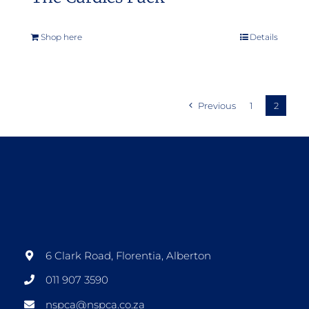
Shop here
Details
Previous
1
2
6 Clark Road, Florentia, Alberton
011 907 3590
nspca@nspca.co.za