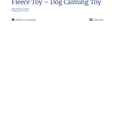
Fleece Toy – Dog Calming Toy
R
220.00
Add to basket
Details