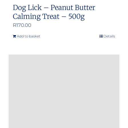
Dog Lick – Peanut Butter
Calming Treat – 500g
R
170.00
Add to basket
Details