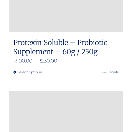
Protexin Soluble – Probiotic
Supplement – 60g / 250g
Price
R
100.00
–
R
230.00
range:
Select options
Details
This
R100.00
product
through
has
R230.00
multiple
variants.
The
options