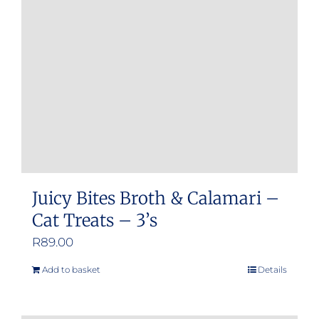
Juicy Bites Broth & Calamari –
Cat Treats – 3’s
R
89.00
Add to basket
Details