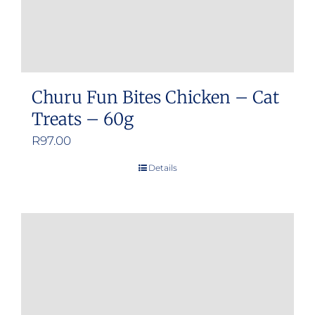
Churu Fun Bites Chicken – Cat
Treats – 60g
R
97.00
Details