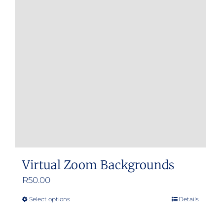
Virtual Zoom Backgrounds
R
50.00
Select options
Details
This
product