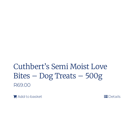
Cuthbert’s Semi Moist Love
Bites – Dog Treats – 500g
R
69.00
Add to basket
Details