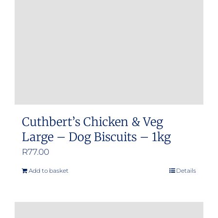
be
chosen
on
the
product
page
Cuthbert’s Chicken & Veg
Large – Dog Biscuits – 1kg
R
77.00
Add to basket
Details