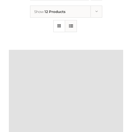
Show
12 Products
Who We Are
What We Do
How to Help
Contact
Report Cruelty