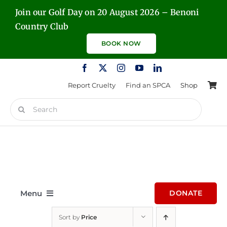
Skip
Join our Golf Day on 20 August 2026 – Benoni
to
Country Club
content
BOOK NOW
Report Cruelty
Find an SPCA
Shop
Search
for:
Menu
DONATE
Sort by
Price
Home