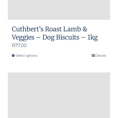
Cuthbert’s Roast Lamb &
Veggies – Dog Biscuits – 1kg
R
77.00
Select options
Details
This
product
has
multiple
variants.
The
options
may