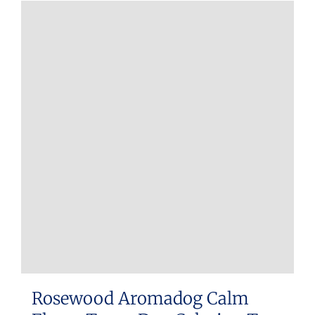
Rosewood Aromadog Calm