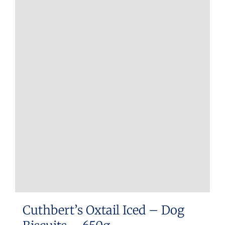
Cuthbert’s Oxtail Iced – Dog