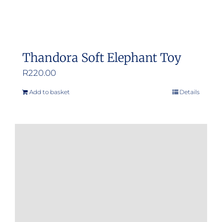
Thandora Soft Elephant Toy
R
220.00
Add to basket
Details