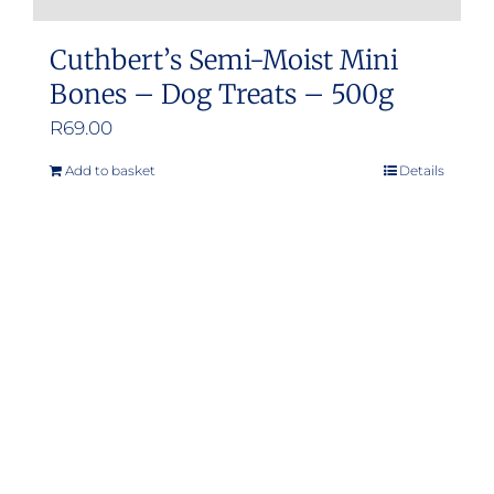
Cuthbert’s Semi-Moist Mini
Bones – Dog Treats – 500g
R
69.00
Add to basket
Details