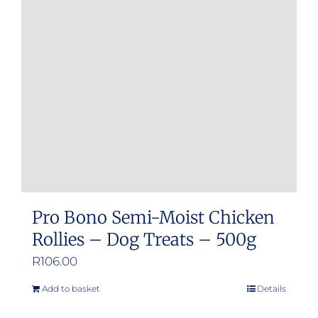
Pro Bono Semi-Moist Chicken
Rollies – Dog Treats – 500g
R
106.00
Add to basket
Details