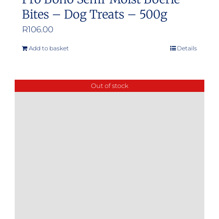
Bites – Dog Treats – 500g
R
106.00
Add to basket
Details
Out of stock