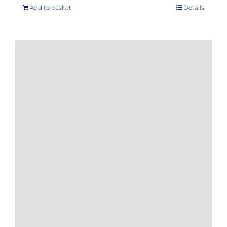
Add to basket
Details