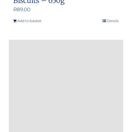
Biscuits – 650g
R
89.00
Add to basket
Details