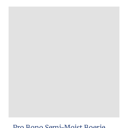
Pro Bono Semi-Moist Boerie