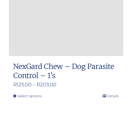
NexGard Chew – Dog Parasite
Control – 1’s
Price
R
125.00
–
R
203.00
range:
Select options
Details
This
R125.00
product
through
has
R203.00
multiple