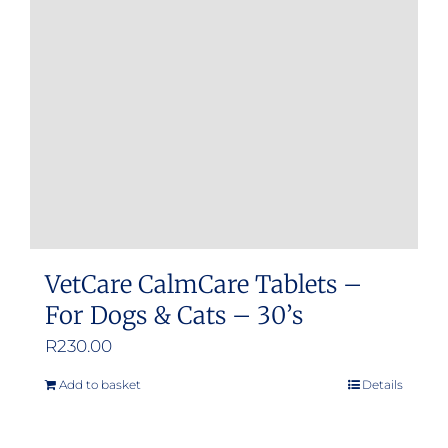
may
be
chosen
on
the
product
page
VetCare CalmCare Tablets –
For Dogs & Cats – 30’s
R
230.00
Add to basket
Details