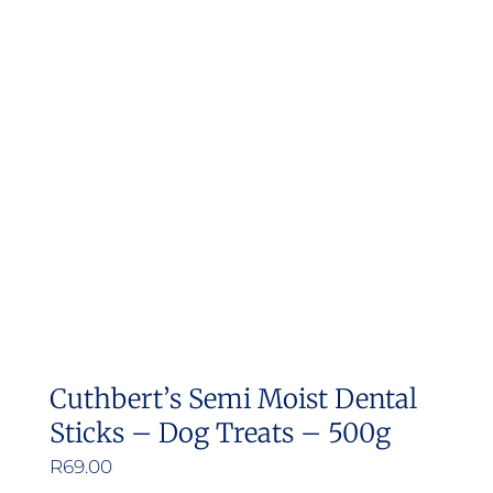
Cuthbert’s Semi Moist Dental
Sticks – Dog Treats – 500g
R
69.00