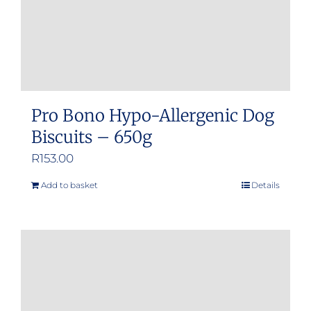
Pro Bono Hypo-Allergenic Dog
Biscuits – 650g
R
153.00
Add to basket
Details