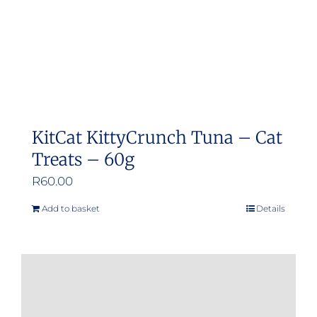
KitCat KittyCrunch Tuna – Cat
Treats – 60g
R
60.00
Add to basket
Details