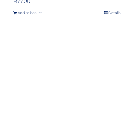
R
77.00
Add to basket
Details