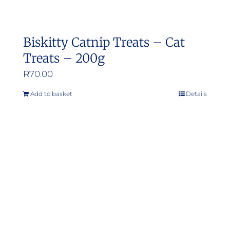
Biskitty Catnip Treats – Cat
Treats – 200g
R
70.00
Add to basket
Details