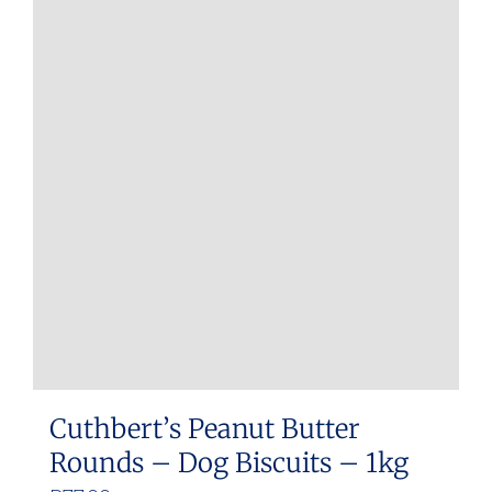
Cuthbert’s Peanut Butter
Rounds – Dog Biscuits – 1kg