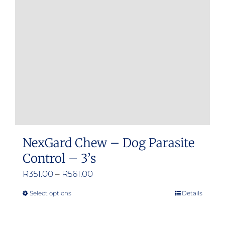
NexGard Chew – Dog Parasite
Control – 3’s
Price
R
351.00
–
R
561.00
range:
Select options
Details
This
R351.00
product
through