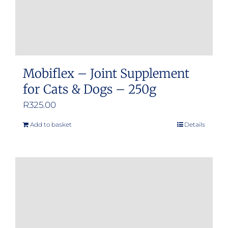
Mobiflex – Joint Supplement
for Cats & Dogs – 250g
R
325.00
Add to basket
Details