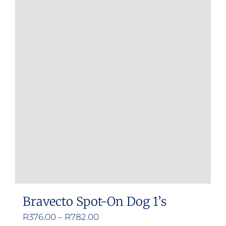
multiple
variants.
The
options
may
be
chosen
on
the
product
page
Bravecto Spot-On Dog 1’s
Price
R
376.00
–
R
782.00