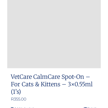
VetCare CalmCare Spot-On –
For Cats & Kittens – 3×0.55ml
(1’s)
R
355.00