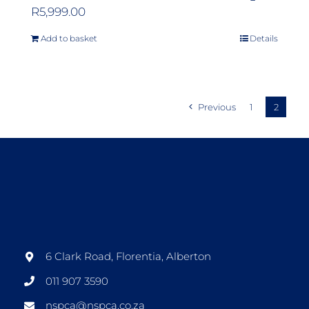
R
5,999.00
Add to basket
Details
Previous
1
2
6 Clark Road, Florentia, Alberton
011 907 3590
nspca@nspca.co.za