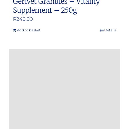
Gerivet Granules – Vitality
Supplement – 250g
R
240.00
Add to basket
Details