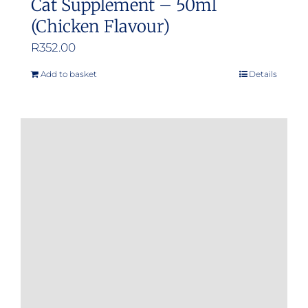
Cat Supplement – 50ml
(Chicken Flavour)
R
352.00
Add to basket
Details