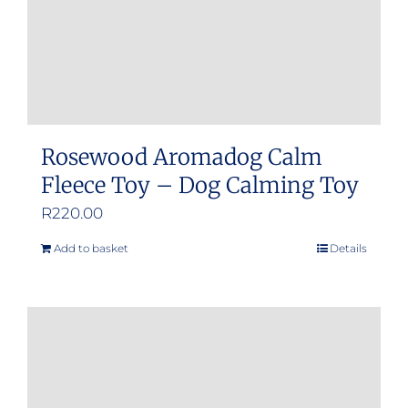
Rosewood Aromadog Calm
Fleece Toy – Dog Calming Toy
R
220.00
Add to basket
Details