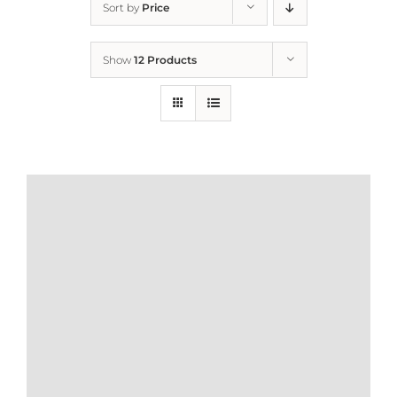
Sort by
Price
Home
Show
12 Products
Who We Are
What We Do
How to Help
Contact
Report Cruelty