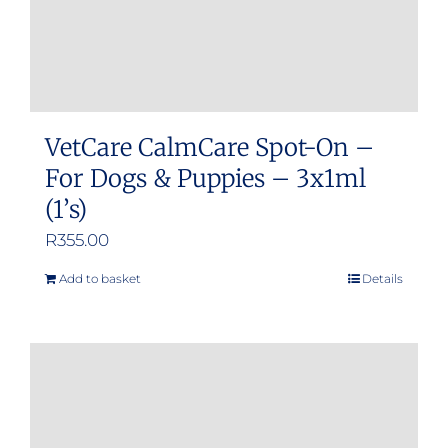
VetCare CalmCare Spot-On –
For Dogs & Puppies – 3x1ml
(1’s)
R
355.00
Add to basket
Details