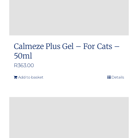
product
page
Calmeze Plus Gel – For Cats –
50ml
R
363.00
Add to basket
Details