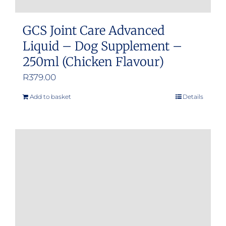
GCS Joint Care Advanced
Liquid – Dog Supplement –
250ml (Chicken Flavour)
R
379.00
Add to basket
Details