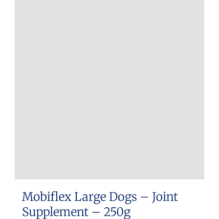
Mobiflex Large Dogs – Joint
Supplement – 250g