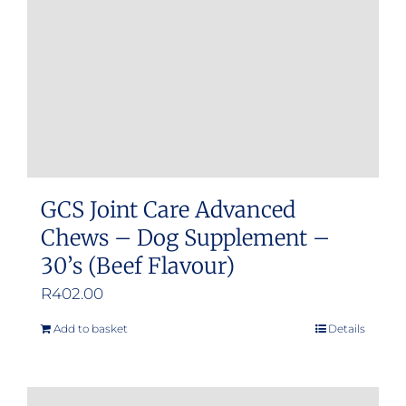
GCS Joint Care Advanced
Chews – Dog Supplement –
30’s (Beef Flavour)
R
402.00
Add to basket
Details