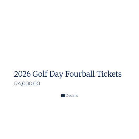
2026 Golf Day Fourball Tickets
R
4,000.00
Details