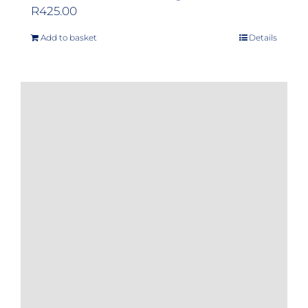
R
425.00
Add to basket
Details