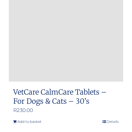
VetCare CalmCare Tablets –
For Dogs & Cats – 30’s
R
230.00
Add to basket
Details