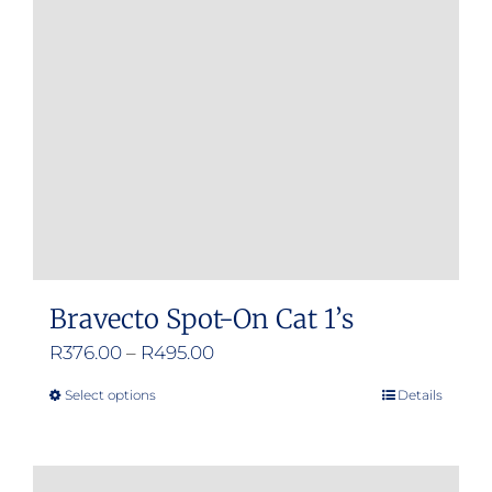
Bravecto Spot-On Cat 1’s
Price
R
376.00
–
R
495.00
range:
Select options
Details
This
R376.00
product
through
has
R495.00