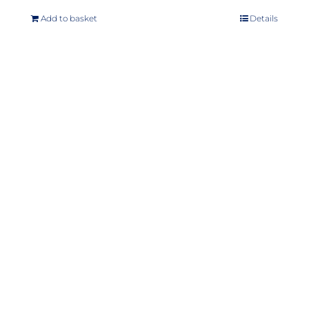
Add to basket
Details