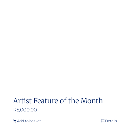
Artist Feature of the Month
R
5,000.00
Add to basket
Details