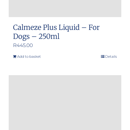
Calmeze Plus Liquid – For
Dogs – 250ml
R
445.00
Add to basket
Details