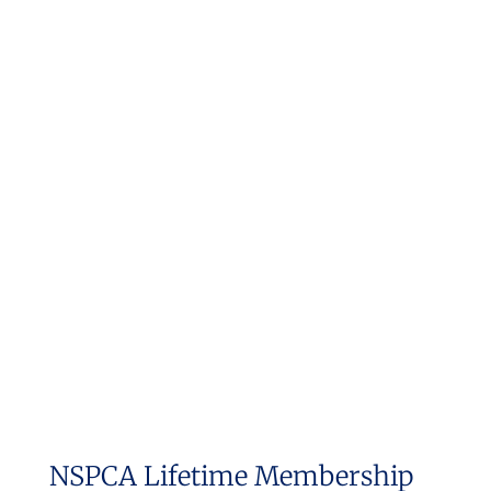
NSPCA Lifetime Membership