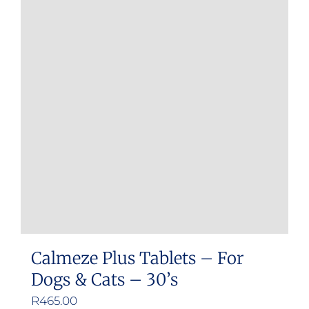
Calmeze Plus Tablets – For
Dogs & Cats – 30’s
R
465.00