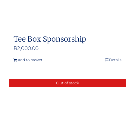
Tee Box Sponsorship
R
2,000.00
Add to basket
Details
Out of stock