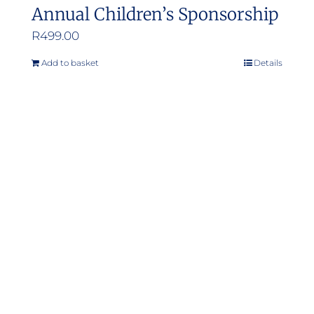
Annual Children’s Sponsorship
R
499.00
Add to basket
Details