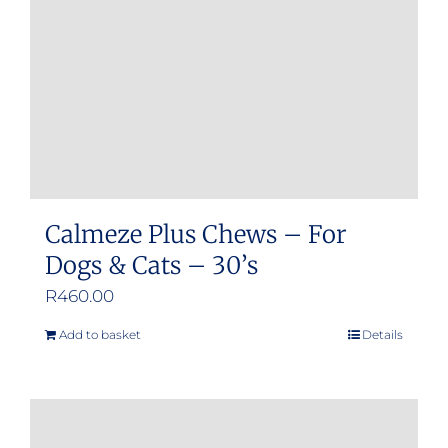
Calmeze Plus Chews – For
Dogs & Cats – 30’s
R
460.00
Add to basket
Details