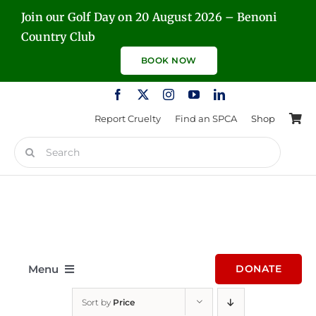
Skip
Join our Golf Day on 20 August 2026 – Benoni
to
Country Club
content
BOOK NOW
Report Cruelty
Find an SPCA
Shop
Search
for:
Menu
DONATE
Sort by
Price
Home