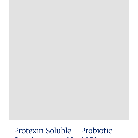
Protexin Soluble – Probiotic