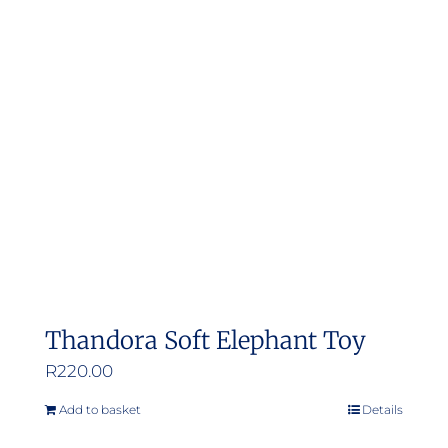
The
options
may
be
chosen
on
the
product
page
Thandora Soft Elephant Toy
R
220.00
Add to basket
Details