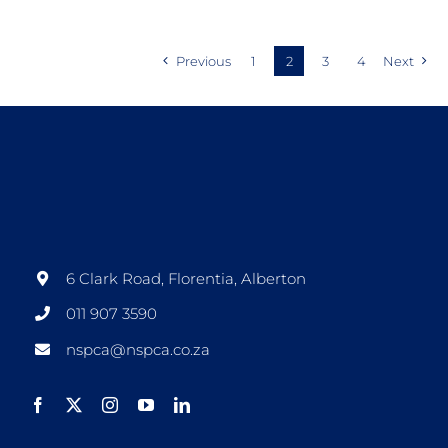
Previous
1
2
3
4
Next
6 Clark Road, Florentia, Alberton
011 907 3590
nspca@nspca.co.za