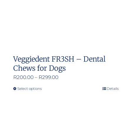
Veggiedent FR3SH – Dental
Chews for Dogs
Price
R
200.00
–
R
299.00
range:
Select options
Details
This
R200.00
product
through
has
R299.00
multiple
variants.