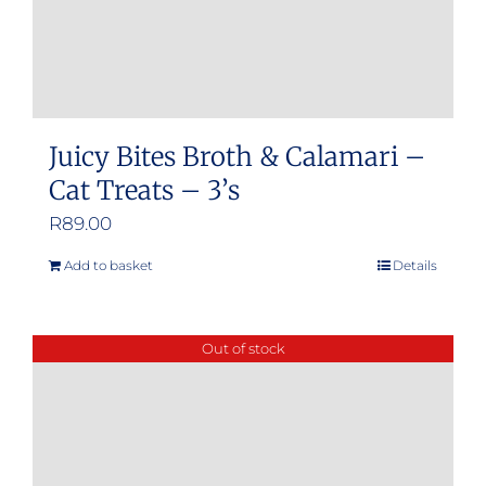
Juicy Bites Broth & Calamari –
Cat Treats – 3’s
R
89.00
Add to basket
Details
Out of stock