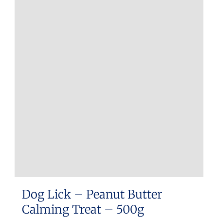
Dog Lick – Peanut Butter
Calming Treat – 500g