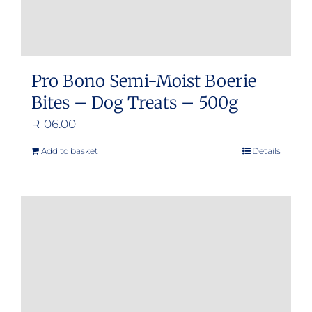
page
Pro Bono Semi-Moist Boerie
Bites – Dog Treats – 500g
R
106.00
Add to basket
Details