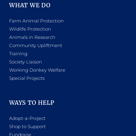
WHAT WE DO
Farm Animal Protection
Wildlife Protection
Animals in Research
Community Upliftment
Training
Society Liaison
Working Donkey Welfare
Special Projects
WAYS TO HELP
Adopt-a-Project
Shop to Support
Fundraise