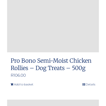
Pro Bono Semi-Moist Chicken
Rollies – Dog Treats – 500g
R
106.00
Add to basket
Details