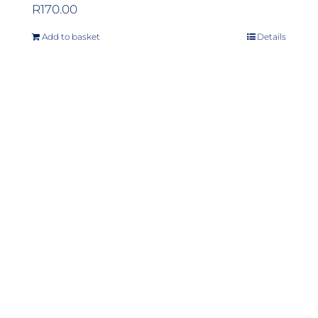
R
170.00
Add to basket
Details