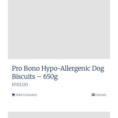
be
chosen
on
the
product
page
Pro Bono Hypo-Allergenic Dog
Biscuits – 650g
R
153.00
Add to basket
Details