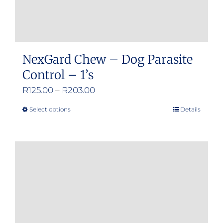
page
NexGard Chew – Dog Parasite
Control – 1’s
Price
R
125.00
–
R
203.00
range:
Select options
Details
This
R125.00
product
through
has
R203.00
multiple
variants.
The
options
may