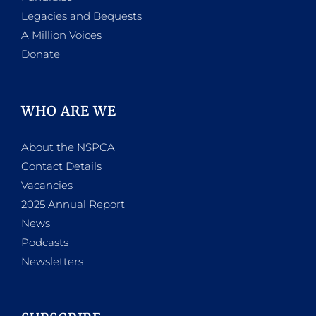
Legacies and Bequests
A Million Voices
Donate
WHO ARE WE
About the NSPCA
Contact Details
Vacancies
2025 Annual Report
News
Podcasts
Newsletters