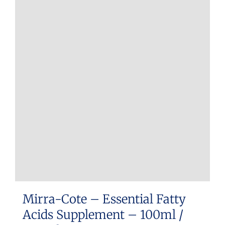
Mirra-Cote – Essential Fatty
Acids Supplement – 100ml /