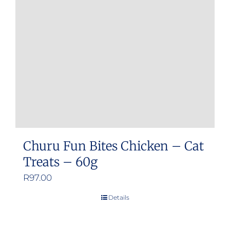
Churu Fun Bites Chicken – Cat
Treats – 60g
R
97.00
Details