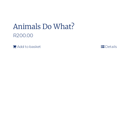
Animals Do What?
R
200.00
Add to basket
Details