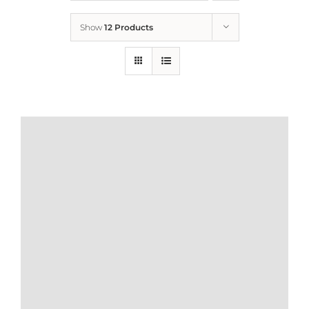
Show
12 Products
Who We Are
What We Do
How to Help
Contact
Report Cruelty