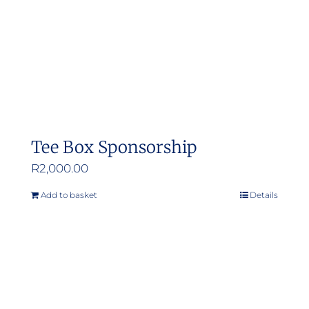
Tee Box Sponsorship
R
2,000.00
Add to basket
Details