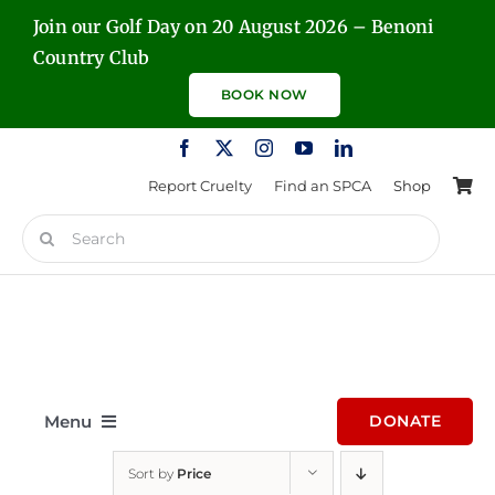
Skip
Join our Golf Day on 20 August 2026 – Benoni
to
Country Club
content
BOOK NOW
Report Cruelty
Find an SPCA
Shop
Search
for:
Menu
DONATE
Sort by
Price
Home