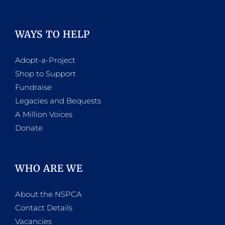
WAYS TO HELP
Adopt-a-Project
Shop to Support
Fundraise
Legacies and Bequests
A Million Voices
Donate
WHO ARE WE
About the NSPCA
Contact Details
Vacancies