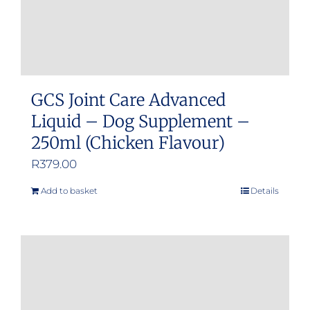
GCS Joint Care Advanced
Liquid – Dog Supplement –
250ml (Chicken Flavour)
R
379.00
Add to basket
Details