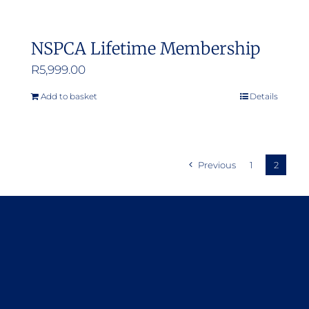
NSPCA Lifetime Membership
R
5,999.00
Add to basket
Details
Previous
1
2