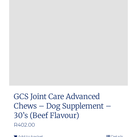
GCS Joint Care Advanced
Chews – Dog Supplement –
30’s (Beef Flavour)
R
402.00
Add to basket
Details