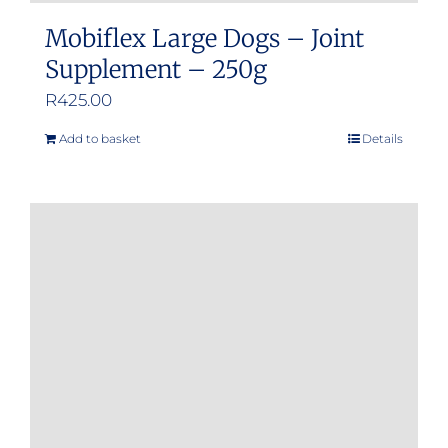
Mobiflex Large Dogs – Joint
Supplement – 250g
R
425.00
Add to basket
Details