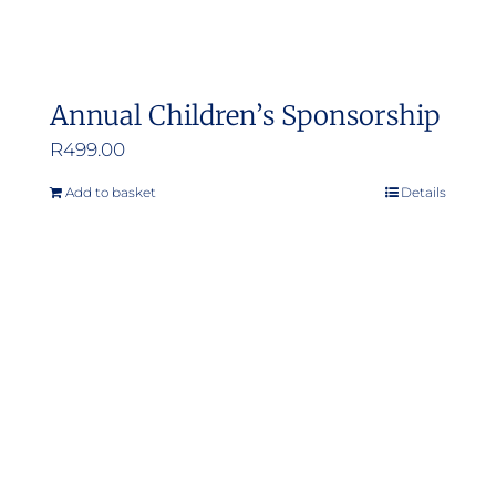
Annual Children’s Sponsorship
R
499.00
Add to basket
Details