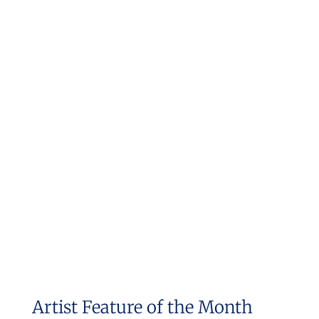
Artist Feature of the Month