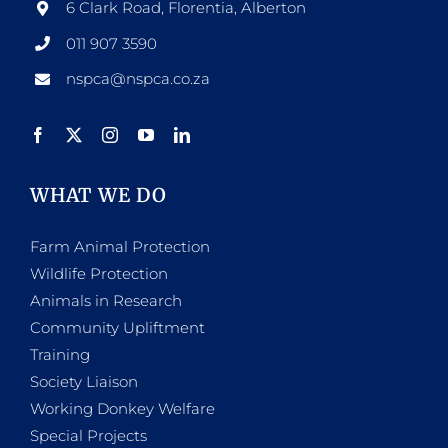
6 Clark Road, Florentia, Alberton
011 907 3590
nspca@nspca.co.za
WHAT WE DO
Farm Animal Protection
Wildlife Protection
Animals in Research
Community Upliftment
Training
Society Liaison
Working Donkey Welfare
Special Projects