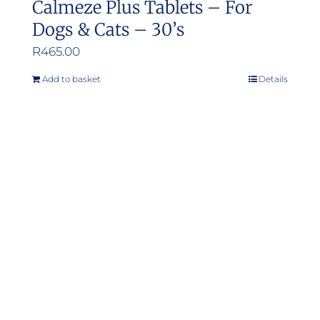
Calmeze Plus Tablets – For
Dogs & Cats – 30’s
R
465.00
Add to basket
Details