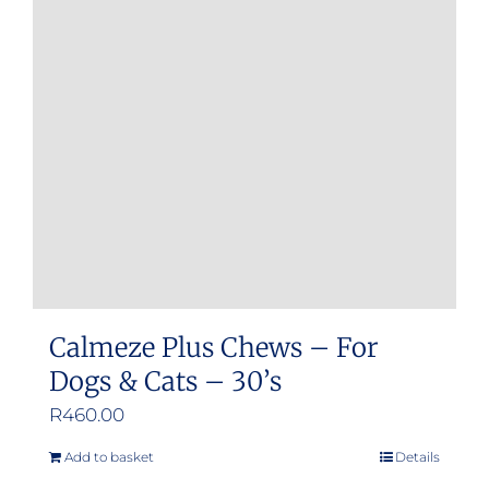
Calmeze Plus Chews – For
Dogs & Cats – 30’s
R
460.00
Add to basket
Details