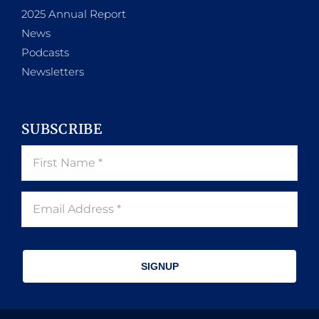
2025 Annual Report
News
Podcasts
Newsletters
SUBSCRIBE
SIGNUP