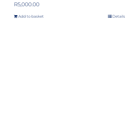
R
5,000.00
Add to basket
Details