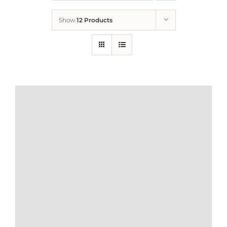
Show
12 Products
Who We Are
What We Do
How to Help
Contact
Report Cruelty