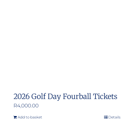
2026 Golf Day Fourball Tickets
R
4,000.00
Add to basket
Details