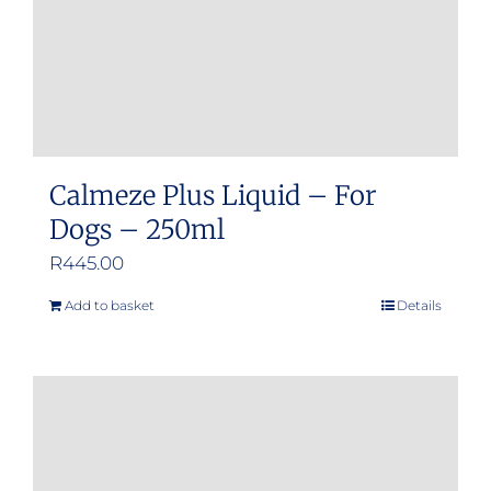
Calmeze Plus Liquid – For
Dogs – 250ml
R
445.00
Add to basket
Details