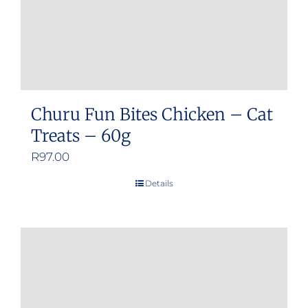
Churu Fun Bites Chicken – Cat
Treats – 60g
R
97.00
Details