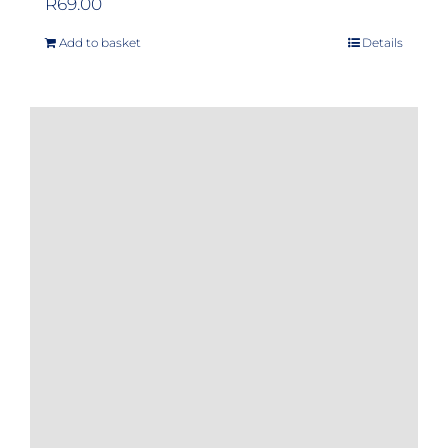
R
69.00
Add to basket
Details