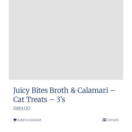
Juicy Bites Broth & Calamari –
Cat Treats – 3’s
R
89.00
Add to basket
Details