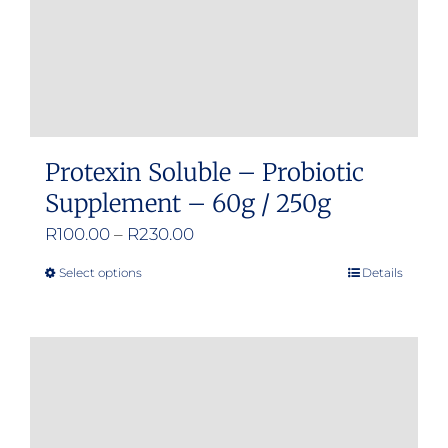
Protexin Soluble – Probiotic
Supplement – 60g / 250g
Price
R
100.00
–
R
230.00
range:
Select options
Details
This
R100.00
product
through
has
R230.00
multiple
variants.
The