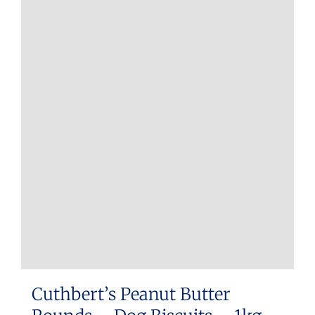
Cuthbert’s Peanut Butter