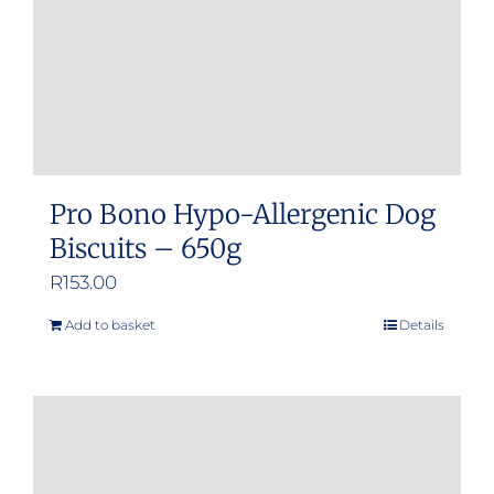
Pro Bono Hypo-Allergenic Dog
Biscuits – 650g
R
153.00
Add to basket
Details