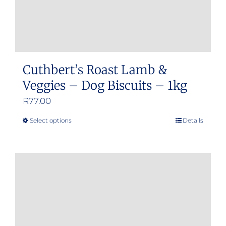
Cuthbert’s Roast Lamb &
Veggies – Dog Biscuits – 1kg
R
77.00
Select options
Details
This
product
has
multiple
variants.
The
options