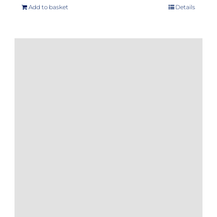
Add to basket
Details