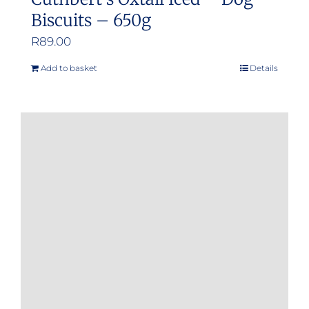
Biscuits – 650g
R
89.00
Add to basket
Details