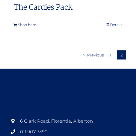
The Cardies Pack
Shop here
Details
Previous
1
2
6 Clark Road, Florentia, Alberton
011 907 3590