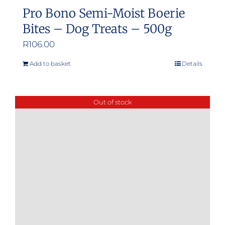
Pro Bono Semi-Moist Boerie
Bites – Dog Treats – 500g
R
106.00
Add to basket
Details
Out of stock