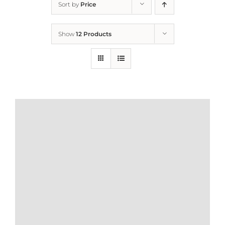
Sort by
Price
Home
Show
12 Products
Who We Are
What We Do
How to Help
Contact
Report Cruelty