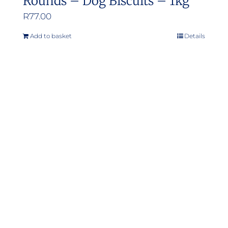
Rounds – Dog Biscuits – 1kg
R
77.00
Add to basket
Details