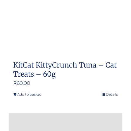
KitCat KittyCrunch Tuna – Cat
Treats – 60g
R
60.00
Add to basket
Details