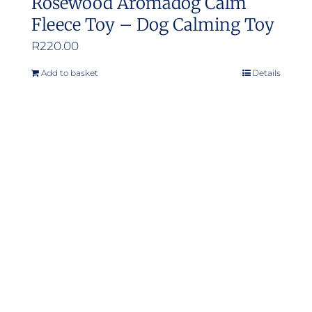
Rosewood Aromadog Calm
Fleece Toy – Dog Calming Toy
R
220.00
Add to basket
Details