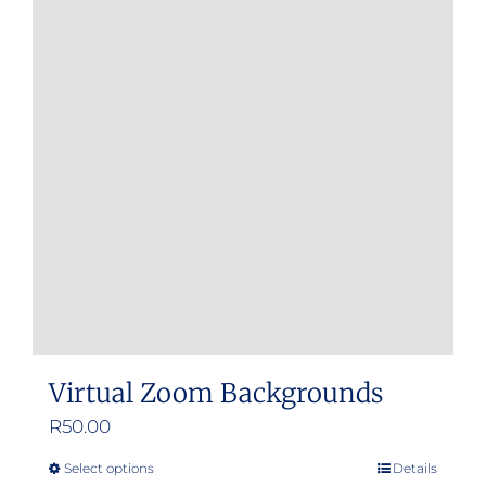
Virtual Zoom Backgrounds
R
50.00
Select options
Details
This