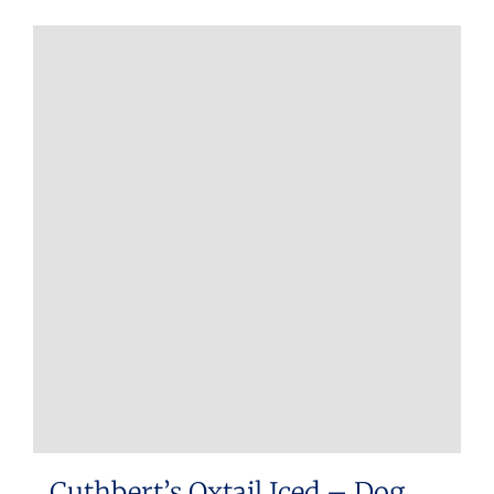
Cuthbert’s Oxtail Iced – Dog