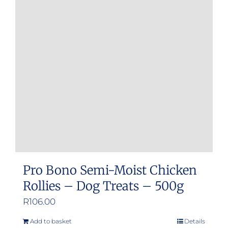
Pro Bono Semi-Moist Chicken
Rollies – Dog Treats – 500g
R
106.00
Add to basket
Details