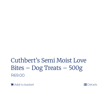
Cuthbert’s Semi Moist Love
Bites – Dog Treats – 500g
R
69.00
Add to basket
Details