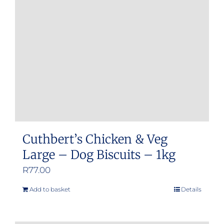
may
be
chosen
on
the
product
page
Cuthbert’s Chicken & Veg
Large – Dog Biscuits – 1kg
R
77.00
Add to basket
Details