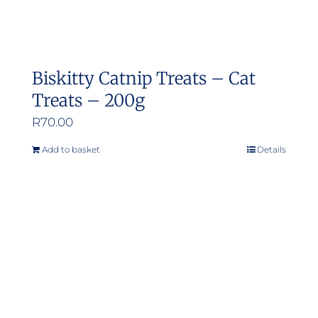
Biskitty Catnip Treats – Cat
Treats – 200g
R
70.00
Add to basket
Details