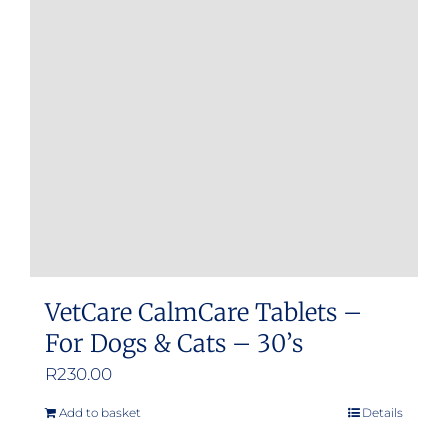
options
may
be
chosen
on
the
product
page
VetCare CalmCare Tablets –
For Dogs & Cats – 30’s
R
230.00
Add to basket
Details