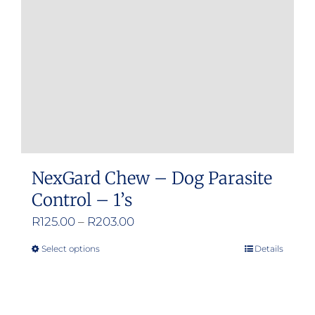
NexGard Chew – Dog Parasite
Control – 1’s
Price
R
125.00
–
R
203.00
range:
Select options
Details
This
R125.00
product
through
has
R203.00