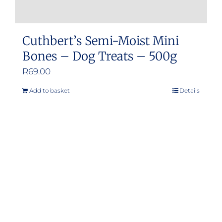
Cuthbert’s Semi-Moist Mini
Bones – Dog Treats – 500g
R
69.00
Add to basket
Details