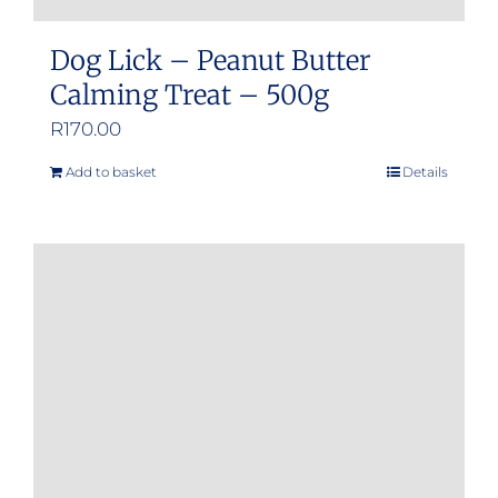
Dog Lick – Peanut Butter
Calming Treat – 500g
R
170.00
Add to basket
Details