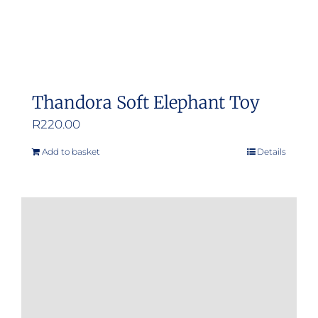
Thandora Soft Elephant Toy
R
220.00
Add to basket
Details