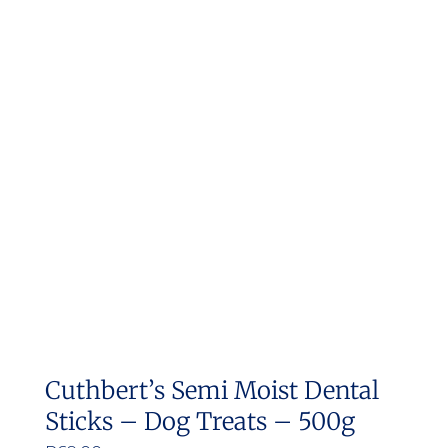
Cuthbert’s Semi Moist Dental
Sticks – Dog Treats – 500g