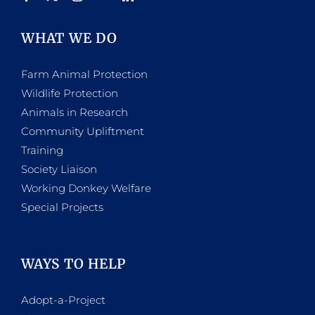
WHAT WE DO
Farm Animal Protection
Wildlife Protection
Animals in Research
Community Upliftment
Training
Society Liaison
Working Donkey Welfare
Special Projects
WAYS TO HELP
Adopt-a-Project