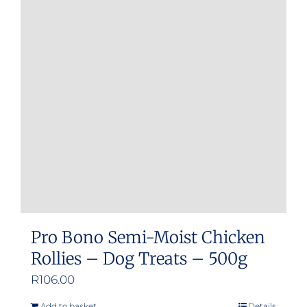
Pro Bono Semi-Moist Chicken
Rollies – Dog Treats – 500g
R
106.00
Add to basket
Details