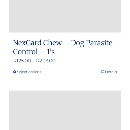
NexGard Chew – Dog Parasite
Control – 1’s
Price
R
125.00
–
R
203.00
range:
Select options
Details
This
R125.00
product
through
has
R203.00
multiple
variants.
The
options