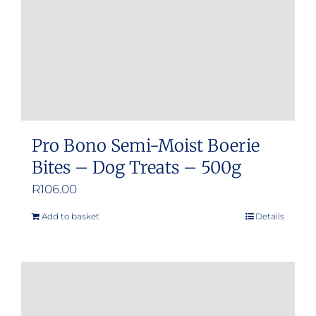
Pro Bono Semi-Moist Boerie
Bites – Dog Treats – 500g
R
106.00
Add to basket
Details