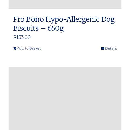
Pro Bono Hypo-Allergenic Dog
Biscuits – 650g
R
153.00
Add to basket
Details