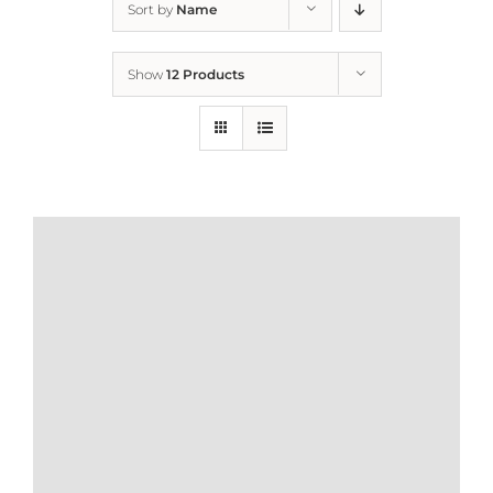
Sort by
Name
Home
Show
12 Products
Who We Are
What We Do
How to Help
Contact
Report Cruelty