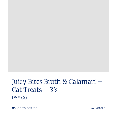
Juicy Bites Broth & Calamari –
Cat Treats – 3’s
R
89.00
Add to basket
Details