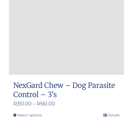
may
be
chosen
on
the
product
page
NexGard Chew – Dog Parasite
Control – 3’s
Price
R
351.00
–
R
561.00
range:
Select options
Details
This
R351.00
product
through