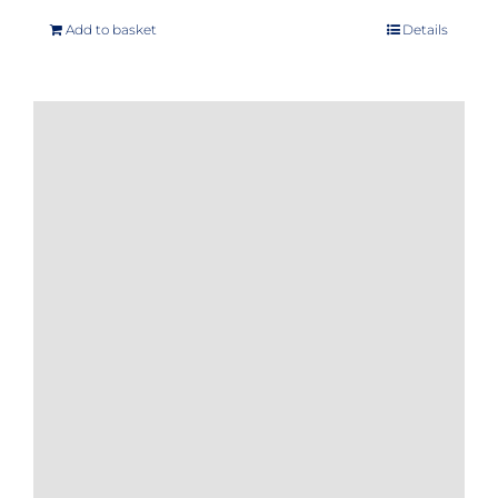
Add to basket
Details