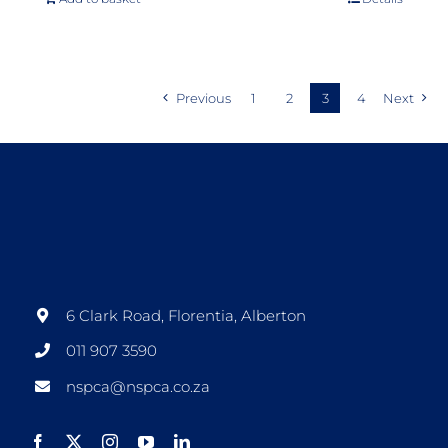
Previous
1
2
3
4
Next
6 Clark Road, Florentia, Alberton
011 907 3590
nspca@nspca.co.za