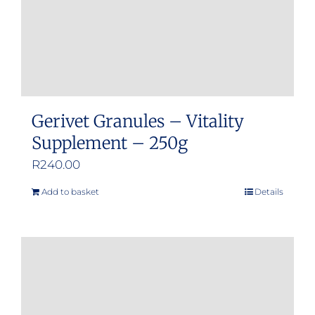
Gerivet Granules – Vitality
Supplement – 250g
R
240.00
Add to basket
Details