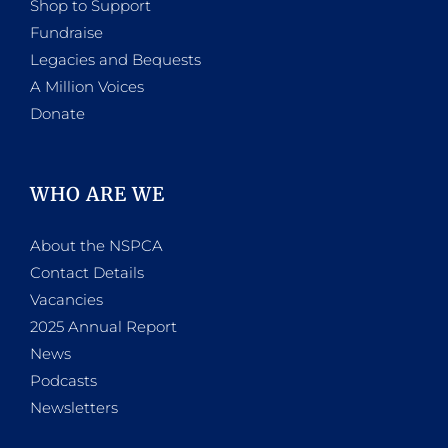
Shop to Support
Fundraise
Legacies and Bequests
A Million Voices
Donate
WHO ARE WE
About the NSPCA
Contact Details
Vacancies
2025 Annual Report
News
Podcasts
Newsletters