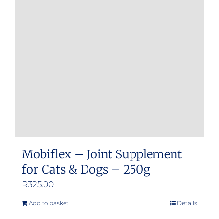
options
may
be
chosen
on
the
product
page
Mobiflex – Joint Supplement
for Cats & Dogs – 250g
R
325.00
Add to basket
Details