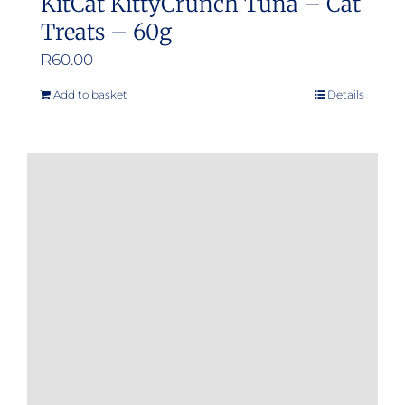
KitCat KittyCrunch Tuna – Cat
Treats – 60g
R
60.00
Add to basket
Details