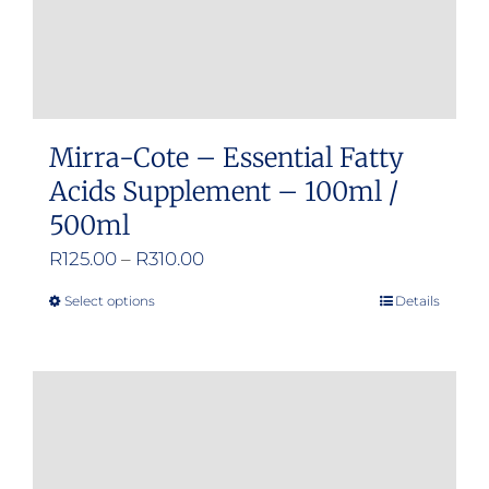
Mirra-Cote – Essential Fatty
Acids Supplement – 100ml /
500ml
Price
R
125.00
–
R
310.00
range:
Select options
Details
This
R125.00
product
through
has
R310.00
multiple
variants.
The