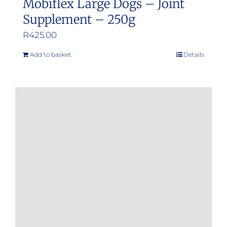
Mobiflex Large Dogs – Joint
Supplement – 250g
R
425.00
Add to basket
Details