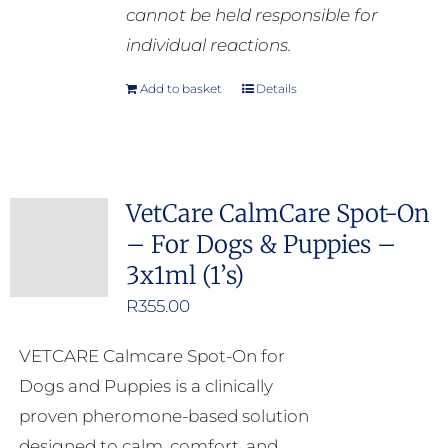
cannot be held responsible for
individual reactions.
Add to basket
Details
VetCare CalmCare Spot-On
– For Dogs & Puppies –
3x1ml (1’s)
R
355.00
VETCARE Calmcare Spot-On for
Dogs and Puppies is a clinically
proven pheromone-based solution
designed to calm, comfort, and