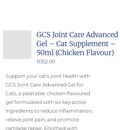
GCS Joint Care Advanced
Gel – Cat Supplement –
50ml (Chicken Flavour)
R
352.00
Support your cat’s joint health with
GCS Joint Care Advanced Gel for
Cats, a palatable, chicken-flavoured
gel formulated with six key active
ingredients to reduce inflammation,
relieve joint pain, and promote
cartilage repair. Enriched with