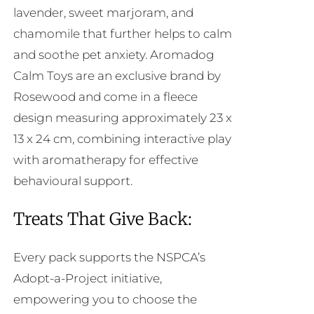
lavender, sweet marjoram, and
chamomile that further helps to calm
and soothe pet anxiety. Aromadog
Calm Toys are an exclusive brand by
Rosewood and come in a fleece
design measuring approximately 23 x
13 x 24 cm, combining interactive play
with aromatherapy for effective
behavioural support.
Treats That Give Back:
Every pack supports the NSPCA’s
Adopt-a-Project initiative,
empowering you to choose the