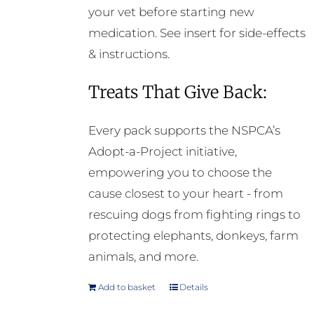
your vet before starting new
medication. See insert for side-effects
& instructions.
Treats That Give Back:
Every pack supports the NSPCA’s
Adopt-a-Project initiative,
empowering you to choose the
cause closest to your heart - from
rescuing dogs from fighting rings to
protecting elephants, donkeys, farm
animals, and more.
Add to basket
Details