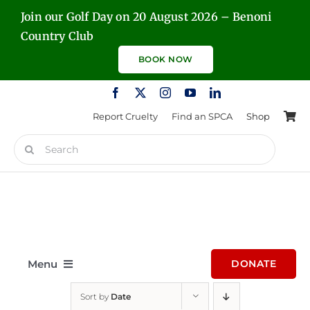
Skip
Join our Golf Day on 20 August 2026 – Benoni
to
Country Club
content
BOOK NOW
Report Cruelty
Find an SPCA
Shop
Search
for:
Menu
DONATE
Sort by
Date
Home