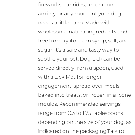
fireworks, car rides, separation
anxiety, or any moment your dog
needs a little calm. Made with
wholesome natural ingredients and
free from xylitol, corn syrup, salt, and
sugar, it’s a safe and tasty way to
soothe your pet. Dog Lick can be
served directly from a spoon, used
with a Lick Mat for longer
engagement, spread over meals,
baked into treats, or frozen in silicone
moulds. Recommended servings
range from 0.3 to 1.75 tablespoons
depending on the size of your dog, as
indicated on the packaging.Talk to