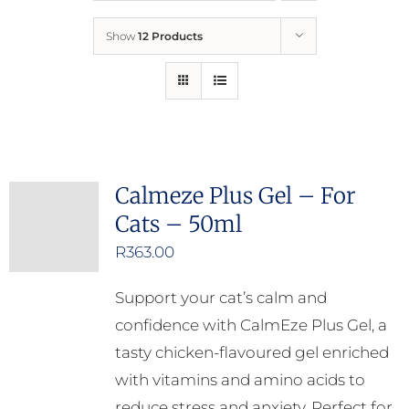
Show
12 Products
Who We Are
What We Do
How to Help
Calmeze Plus Gel – For
Cats – 50ml
Contact
R
363.00
Report Cruelty
Support your cat’s calm and
confidence with CalmEze Plus Gel, a
tasty chicken-flavoured gel enriched
with vitamins and amino acids to
reduce stress and anxiety. Perfect for