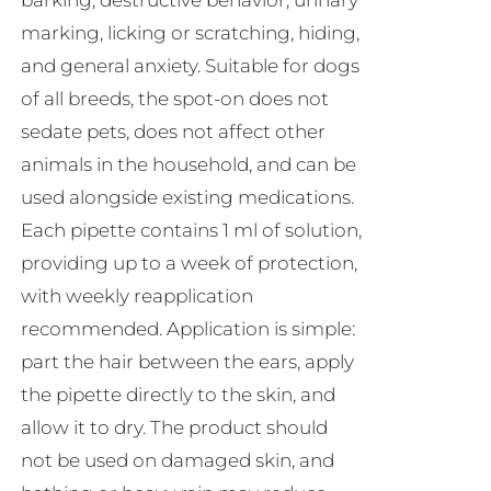
barking, destructive behavior, urinary
marking, licking or scratching, hiding,
and general anxiety. Suitable for dogs
of all breeds, the spot-on does not
sedate pets, does not affect other
animals in the household, and can be
used alongside existing medications.
Each pipette contains 1 ml of solution,
providing up to a week of protection,
with weekly reapplication
recommended. Application is simple:
part the hair between the ears, apply
the pipette directly to the skin, and
allow it to dry. The product should
not be used on damaged skin, and