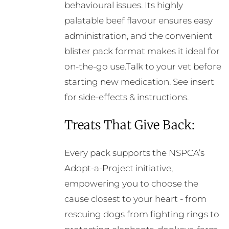
behavioural issues. Its highly
palatable beef flavour ensures easy
administration, and the convenient
blister pack format makes it ideal for
on-the-go use.Talk to your vet before
starting new medication. See insert
for side-effects & instructions.
Treats That Give Back:
Every pack supports the NSPCA’s
Adopt-a-Project initiative,
empowering you to choose the
cause closest to your heart - from
rescuing dogs from fighting rings to