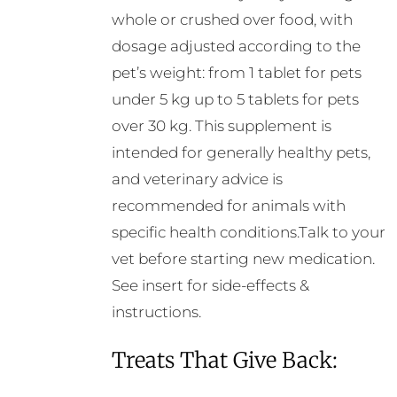
whole or crushed over food, with
dosage adjusted according to the
pet’s weight: from 1 tablet for pets
under 5 kg up to 5 tablets for pets
over 30 kg. This supplement is
intended for generally healthy pets,
and veterinary advice is
recommended for animals with
specific health conditions.Talk to your
vet before starting new medication.
See insert for side-effects &
instructions.
Treats That Give Back: