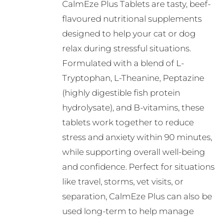
CalmEze Plus Tablets are tasty, beef-
flavoured nutritional supplements
designed to help your cat or dog
relax during stressful situations.
Formulated with a blend of L-
Tryptophan, L-Theanine, Peptazine
(highly digestible fish protein
hydrolysate), and B-vitamins, these
tablets work together to reduce
stress and anxiety within 90 minutes,
while supporting overall well-being
and confidence. Perfect for situations
like travel, storms, vet visits, or
separation, CalmEze Plus can also be
used long-term to help manage