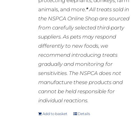
protecting elephants, donkeys, farm
animals, and more.
*
All treats sold in
the NSPCA Online Shop are sourced
from carefully selected third-party
suppliers. As pets may respond
differently to new foods, we
recommend introducing treats
gradually and monitoring for
sensitivities. The NSPCA does not
manufacture these products and
cannot be held responsible for
individual reactions.
Add to basket
Details