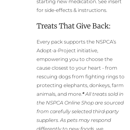
starting new medication. See insert
for side-effects & instructions.
Treats That Give Back:
Every pack supports the NSPCA’s
Adopt-a-Project initiative,
empowering you to choose the
cause closest to your heart - from
rescuing dogs from fighting rings to
protecting elephants, donkeys, farm
animals, and more.
*
All treats sold in
the NSPCA Online Shop are sourced
from carefully selected third-party
suppliers. As pets may respond
differently to new foods, we