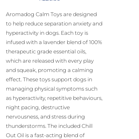
Aromadog Calm Toys are designed
to help reduce separation anxiety and
hyperactivity in dogs. Each toy is
infused with a lavender blend of 100%
therapeutic grade essential oils,
which are released with every play
and squeak, promoting a calming
effect. These toys support dogs in
managing physical symptoms such
as hyperactivity, repetitive behaviours,
night pacing, destructive
nervousness, and stress during
thunderstorms. The included Chill
Out Oil is a fast-acting blend of