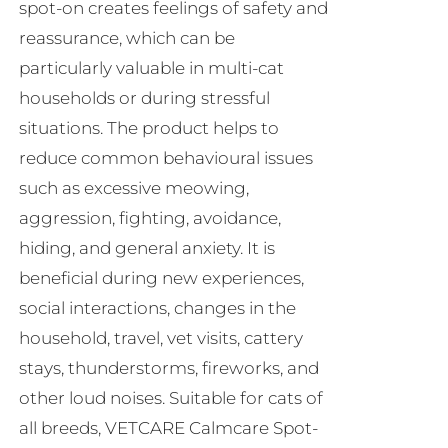
spot-on creates feelings of safety and
reassurance, which can be
particularly valuable in multi-cat
households or during stressful
situations. The product helps to
reduce common behavioural issues
such as excessive meowing,
aggression, fighting, avoidance,
hiding, and general anxiety. It is
beneficial during new experiences,
social interactions, changes in the
household, travel, vet visits, cattery
stays, thunderstorms, fireworks, and
other loud noises. Suitable for cats of
all breeds, VETCARE Calmcare Spot-