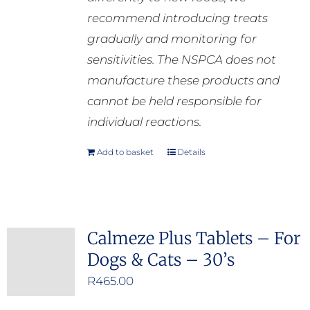
recommend introducing treats
gradually and monitoring for
sensitivities. The NSPCA does not
manufacture these products and
cannot be held responsible for
individual reactions.
Add to basket
Details
Calmeze Plus Tablets – For
Dogs & Cats – 30’s
R
465.00