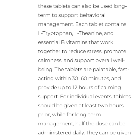
these tablets can also be used long-
term to support behavioral
management. Each tablet contains
L-Tryptophan, L-Theanine, and
essential B vitamins that work
together to reduce stress, promote
calmness, and support overall well-
being. The tablets are palatable, fast-
acting within 30–60 minutes, and
provide up to 12 hours of calming
support. For individual events, tablets
should be given at least two hours
prior, while for long-term
management, half the dose can be
administered daily. They can be given