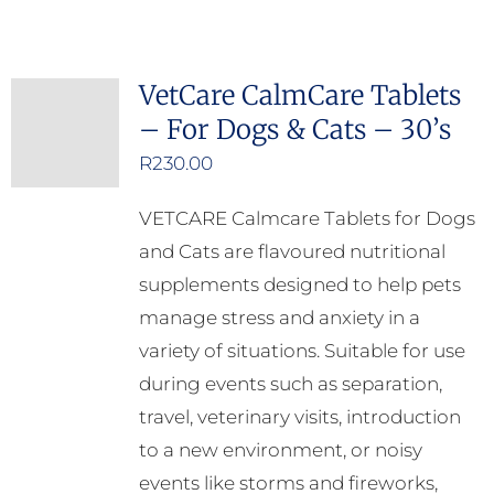
VetCare CalmCare Tablets
– For Dogs & Cats – 30’s
R
230.00
VETCARE Calmcare Tablets for Dogs
and Cats are flavoured nutritional
supplements designed to help pets
manage stress and anxiety in a
variety of situations. Suitable for use
during events such as separation,
travel, veterinary visits, introduction
to a new environment, or noisy
events like storms and fireworks,