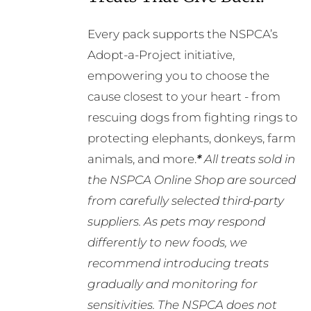
Every pack supports the NSPCA’s
Adopt-a-Project initiative,
empowering you to choose the
cause closest to your heart - from
rescuing dogs from fighting rings to
protecting elephants, donkeys, farm
animals, and more.
*
All treats sold in
the NSPCA Online Shop are sourced
from carefully selected third-party
suppliers. As pets may respond
differently to new foods, we
recommend introducing treats
gradually and monitoring for
sensitivities. The NSPCA does not