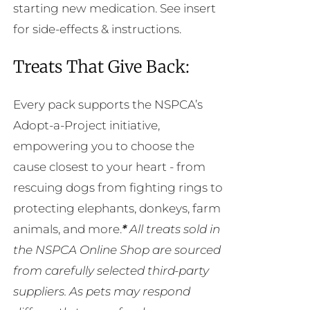
starting new medication. See insert
for side-effects & instructions.
Treats That Give Back:
Every pack supports the NSPCA’s
Adopt-a-Project initiative,
empowering you to choose the
cause closest to your heart - from
rescuing dogs from fighting rings to
protecting elephants, donkeys, farm
animals, and more.
*
All treats sold in
the NSPCA Online Shop are sourced
from carefully selected third-party
suppliers. As pets may respond