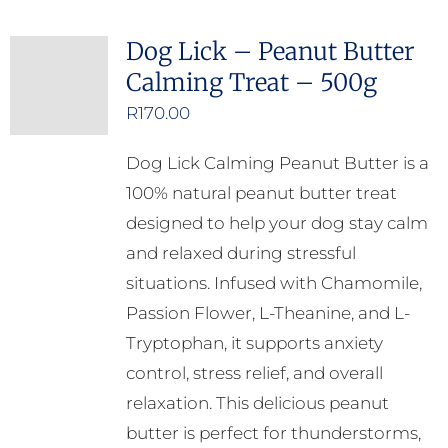
Dog Lick – Peanut Butter
Calming Treat – 500g
R
170.00
Dog Lick Calming Peanut Butter is a
100% natural peanut butter treat
designed to help your dog stay calm
and relaxed during stressful
situations. Infused with Chamomile,
Passion Flower, L-Theanine, and L-
Tryptophan, it supports anxiety
control, stress relief, and overall
relaxation. This delicious peanut
butter is perfect for thunderstorms,