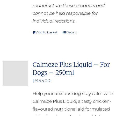
manufacture these products and
cannot be held responsible for
individual reactions.
Add to basket
Details
Calmeze Plus Liquid – For
Dogs – 250ml
R
445.00
Help your anxious dog stay calm with
CalmEze Plus Liquid, a tasty chicken-
flavoured nutritional aid formulated