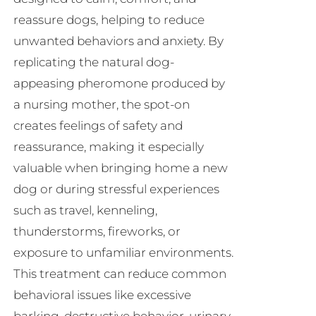
reassure dogs, helping to reduce
unwanted behaviors and anxiety. By
replicating the natural dog-
appeasing pheromone produced by
a nursing mother, the spot-on
creates feelings of safety and
reassurance, making it especially
valuable when bringing home a new
dog or during stressful experiences
such as travel, kenneling,
thunderstorms, fireworks, or
exposure to unfamiliar environments.
This treatment can reduce common
behavioral issues like excessive