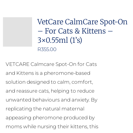
VetCare CalmCare Spot-On
– For Cats & Kittens –
3×0.55ml (1’s)
R
355.00
VETCARE Calmcare Spot-On for Cats
and Kittens is a pheromone-based
solution designed to calm, comfort,
and reassure cats, helping to reduce
unwanted behaviours and anxiety. By
replicating the natural maternal
appeasing pheromone produced by
moms while nursing their kittens, this