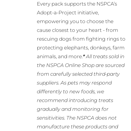
Every pack supports the NSPCA’s
Adopt-a-Project initiative,
empowering you to choose the
cause closest to your heart - from
rescuing dogs from fighting rings to
protecting elephants, donkeys, farm
animals, and more.
*
All treats sold in
the NSPCA Online Shop are sourced
from carefully selected third-party
suppliers. As pets may respond
differently to new foods, we
recommend introducing treats
gradually and monitoring for
sensitivities. The NSPCA does not
manufacture these products and