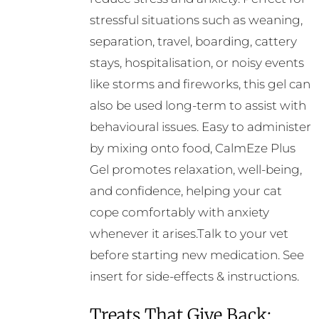
stressful situations such as weaning,
separation, travel, boarding, cattery
stays, hospitalisation, or noisy events
like storms and fireworks, this gel can
also be used long-term to assist with
behavioural issues. Easy to administer
by mixing onto food, CalmEze Plus
Gel promotes relaxation, well-being,
and confidence, helping your cat
cope comfortably with anxiety
whenever it arises.Talk to your vet
before starting new medication. See
insert for side-effects & instructions.
Treats That Give Back: