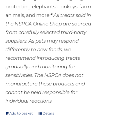
protecting elephants, donkeys, farm
animals, and more.
*
All treats sold in
the NSPCA Online Shop are sourced
from carefully selected third-party
suppliers. As pets may respond
differently to new foods, we
recommend introducing treats
gradually and monitoring for
sensitivities. The NSPCA does not
manufacture these products and
cannot be held responsible for
individual reactions.
Add to basket
Details