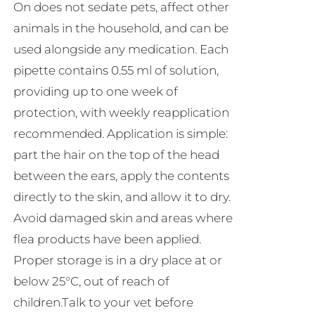
On does not sedate pets, affect other
animals in the household, and can be
used alongside any medication. Each
pipette contains 0.55 ml of solution,
providing up to one week of
protection, with weekly reapplication
recommended. Application is simple:
part the hair on the top of the head
between the ears, apply the contents
directly to the skin, and allow it to dry.
Avoid damaged skin and areas where
flea products have been applied.
Proper storage is in a dry place at or
below 25°C, out of reach of
children.Talk to your vet before