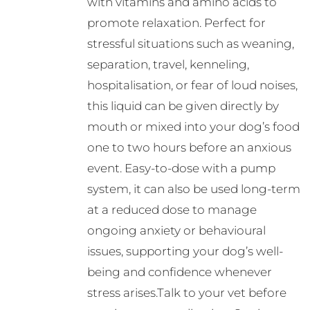
with vitamins and amino acids to
promote relaxation. Perfect for
stressful situations such as weaning,
separation, travel, kenneling,
hospitalisation, or fear of loud noises,
this liquid can be given directly by
mouth or mixed into your dog’s food
one to two hours before an anxious
event. Easy-to-dose with a pump
system, it can also be used long-term
at a reduced dose to manage
ongoing anxiety or behavioural
issues, supporting your dog’s well-
being and confidence whenever
stress arises.Talk to your vet before