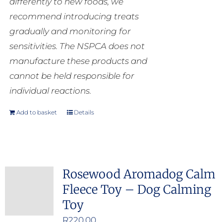
differently to new foods, we
recommend introducing treats
gradually and monitoring for
sensitivities. The NSPCA does not
manufacture these products and
cannot be held responsible for
individual reactions.
Add to basket
Details
Rosewood Aromadog Calm
Fleece Toy – Dog Calming
Toy
R
220.00