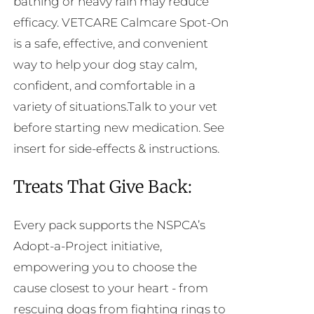
bathing or heavy rain may reduce
efficacy. VETCARE Calmcare Spot-On
is a safe, effective, and convenient
way to help your dog stay calm,
confident, and comfortable in a
variety of situations.Talk to your vet
before starting new medication. See
insert for side-effects & instructions.
Treats That Give Back:
Every pack supports the NSPCA’s
Adopt-a-Project initiative,
empowering you to choose the
cause closest to your heart - from
rescuing dogs from fighting rings to