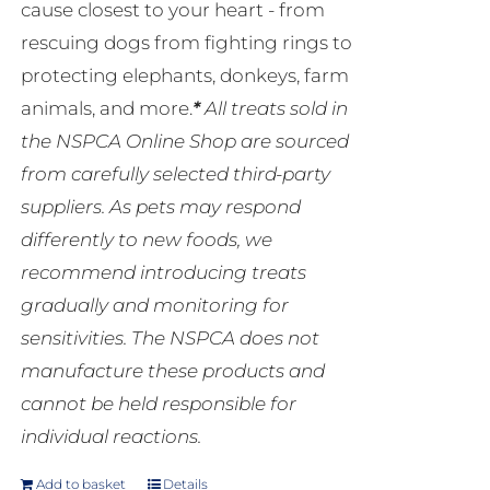
cause closest to your heart - from
rescuing dogs from fighting rings to
protecting elephants, donkeys, farm
animals, and more.
*
All treats sold in
the NSPCA Online Shop are sourced
from carefully selected third-party
suppliers. As pets may respond
differently to new foods, we
recommend introducing treats
gradually and monitoring for
sensitivities. The NSPCA does not
manufacture these products and
cannot be held responsible for
individual reactions.
Add to basket
Details