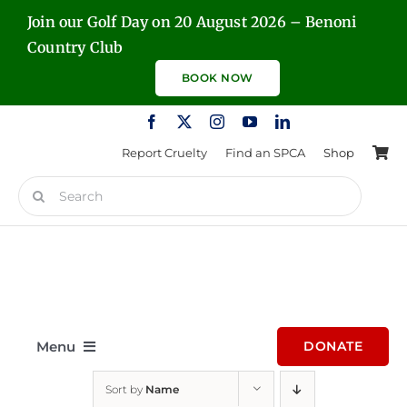
Skip
Join our Golf Day on 20 August 2026 – Benoni
to
Country Club
content
BOOK NOW
Report Cruelty
Find an SPCA
Shop
Search
for:
Menu
DONATE
Sort by
Name
Home