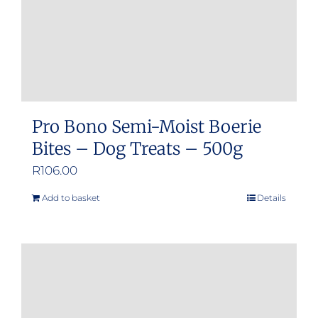
Pro Bono Semi-Moist Boerie
Bites – Dog Treats – 500g
R
106.00
Add to basket
Details