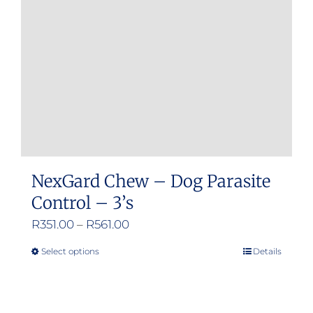
be
chosen
on
the
product
page
NexGard Chew – Dog Parasite
Control – 3’s
Price
R
351.00
–
R
561.00
range:
Select options
Details
This
R351.00
product
through
has
R561.00