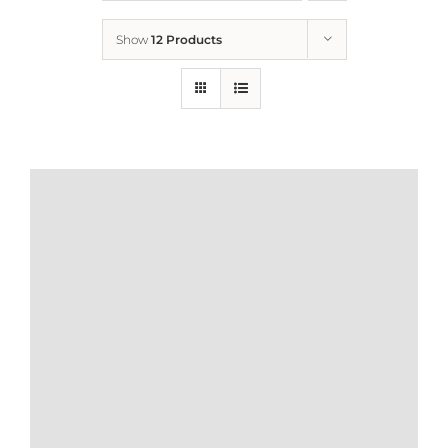
Show
12 Products
Who We Are
What We Do
How to Help
Contact
Report Cruelty