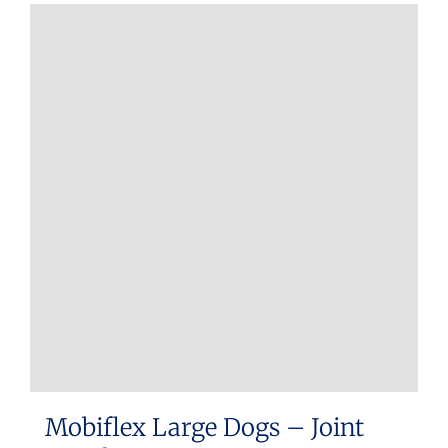
Mobiflex Large Dogs – Joint