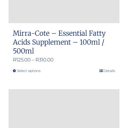
Mirra-Cote – Essential Fatty
Acids Supplement – 100ml /
500ml
Price
R
125.00
–
R
310.00
range:
Select options
Details
This
R125.00
product
through
has
R310.00
multiple
variants.
The
options