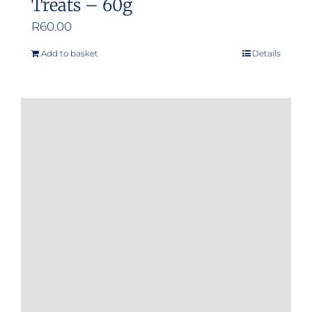
Treats – 60g
R
60.00
Add to basket
Details