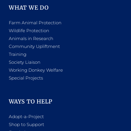
WHAT WE DO
Farm Animal Protection
Wildlife Protection
Animals in Research
Community Upliftment
Training
Society Liaison
Working Donkey Welfare
Special Projects
WAYS TO HELP
Adopt-a-Project
Shop to Support