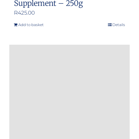
Supplement – 250g
R
425.00
Add to basket
Details