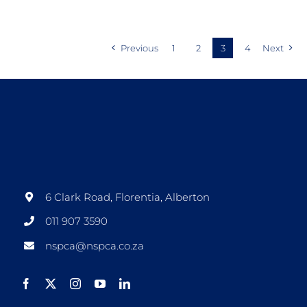
Previous
1
2
3
4
Next
6 Clark Road, Florentia, Alberton
011 907 3590
nspca@nspca.co.za