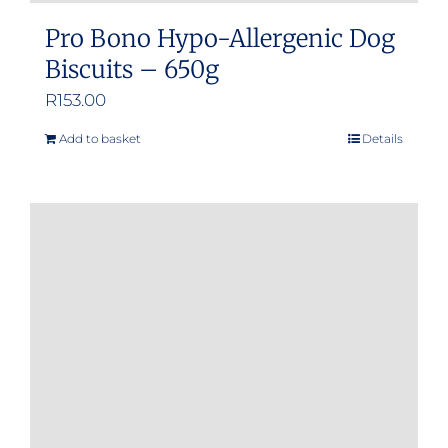
Pro Bono Hypo-Allergenic Dog
Biscuits – 650g
R
153.00
Add to basket
Details