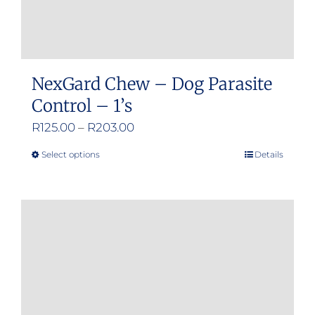
NexGard Chew – Dog Parasite
Control – 1’s
Price
R
125.00
–
R
203.00
range:
Select options
Details
This
R125.00
product
through
has
R203.00
multiple
variants.
The
options
may