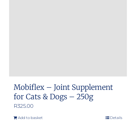
may
be
chosen
on
the
product
page
Mobiflex – Joint Supplement
for Cats & Dogs – 250g
R
325.00
Add to basket
Details