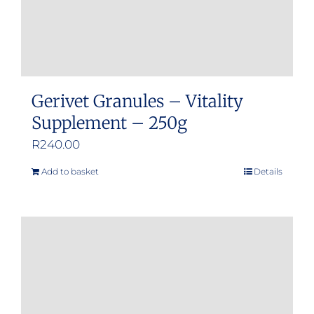
Gerivet Granules – Vitality
Supplement – 250g
R
240.00
Add to basket
Details