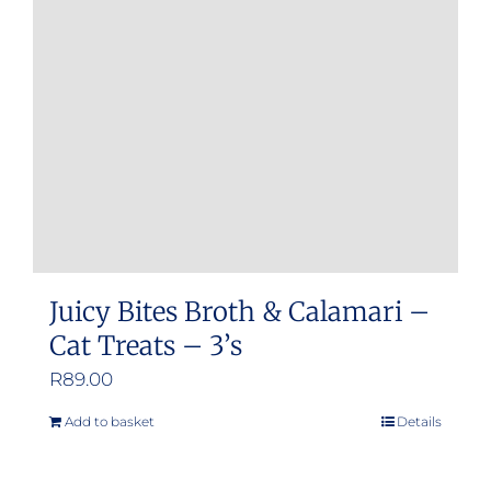
Juicy Bites Broth & Calamari –
Cat Treats – 3’s
R
89.00
Add to basket
Details