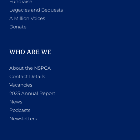
Fundraise
Legacies and Bequests
A Million Voices
Donate
WHO ARE WE
About the NSPCA
Contact Details
Vacancies
2025 Annual Report
News
Podcasts
Newsletters