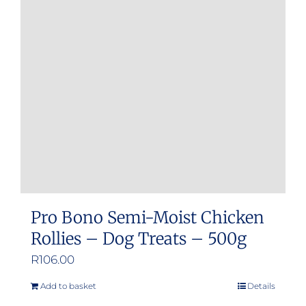
Pro Bono Semi-Moist Chicken
Rollies – Dog Treats – 500g
R
106.00
Add to basket
Details