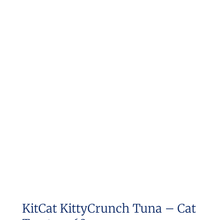
KitCat KittyCrunch Tuna – Cat