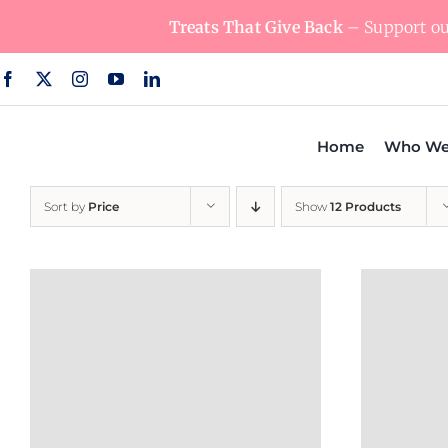
Skip
Treats That Give Back
– Support our
to
content
Home
Who We
Sort by
Price
Show
12 Products