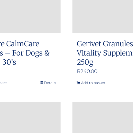
re CalmCare
Gerivet Granule
s – For Dogs &
Vitality Supple
 30’s
250g
R
240.00
sket
Details
Add to basket