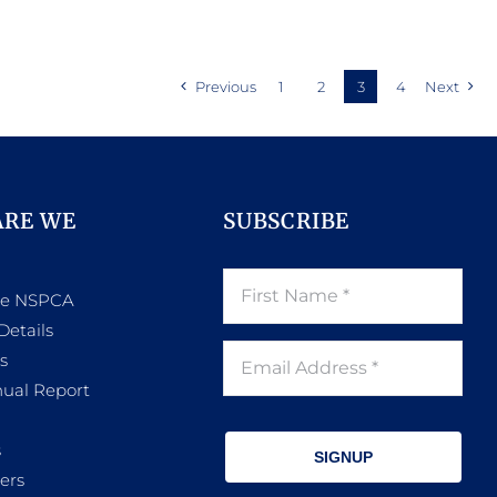
product
ugh
through
has
.00
R782.00
multiple
Previous
1
2
3
4
Next
variants.
The
options
may
ARE WE
SUBSCRIBE
be
chosen
he NSPCA
on
Details
the
s
product
ual Report
page
s
SIGNUP
ers