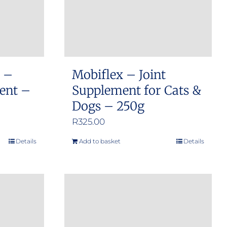
s –
Mobiflex – Joint
ment –
Supplement for Cats &
Dogs – 250g
R
325.00
Details
Add to basket
Details