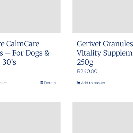
re CalmCare
Gerivet Granule
s – For Dogs &
Vitality Supple
 30’s
250g
R
240.00
sket
Details
Add to basket