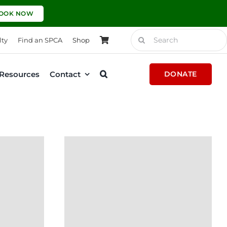
OOK NOW
Search
lty
Find an SPCA
Shop
for:
Resources
Contact
DONATE