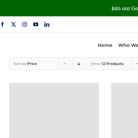
Skip
Join our G
to
content
Home
Who We
Sort by
Price
Show
12 Products