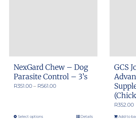
NexGard Chew – Dog
GCS Jo
Parasite Control – 3’s
Advan
Suppl
Price
R
351.00
–
R
561.00
(Chick
range:
R351.00
R
352.00
through
Select options
Details
Add to ba
This
R561.00
product