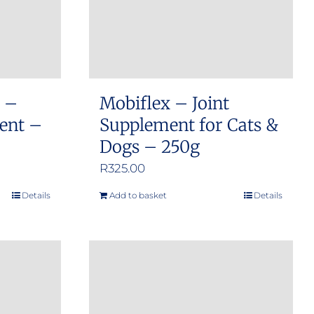
s –
Mobiflex – Joint
ment –
Supplement for Cats &
Dogs – 250g
R
325.00
Details
Add to basket
Details