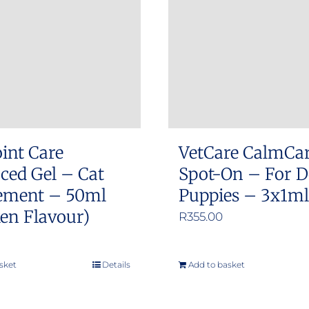
int Care
VetCare CalmCa
ced Gel – Cat
Spot-On – For D
ement – 50ml
Puppies – 3x1ml 
en Flavour)
R
355.00
sket
Details
Add to basket