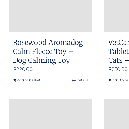
Rosewood Aromadog
VetCa
Calm Fleece Toy –
Tablet
Dog Calming Toy
Cats –
R
220.00
R
230.00
Add to basket
Details
Add to ba