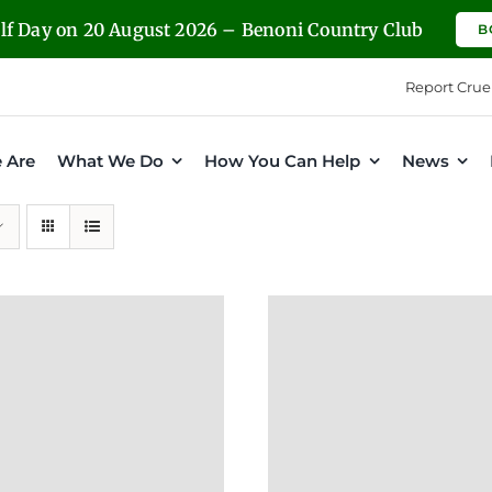
olf Day on 20 August 2026 – Benoni Country Club
B
Report Crue
 Are
What We Do
How You Can Help
News