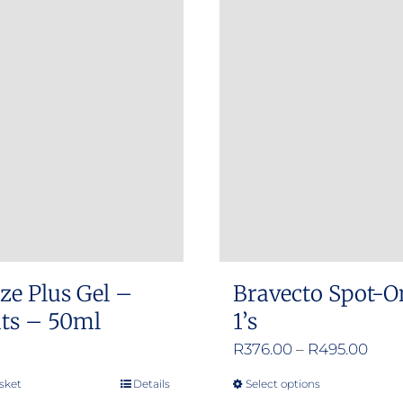
ze Plus Gel –
Bravecto Spot-O
ats – 50ml
1’s
Pric
R
376.00
–
R
495.00
rang
sket
Details
Select options
This
R376