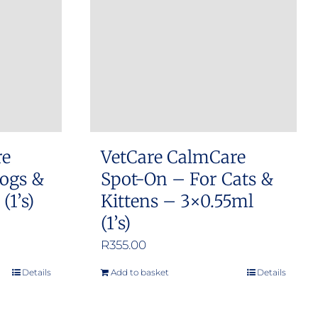
re
VetCare CalmCare
ogs &
Spot-On – For Cats &
(1’s)
Kittens – 3×0.55ml
(1’s)
R
355.00
Details
Add to basket
Details