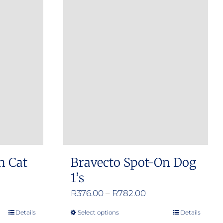
n Cat
Bravecto Spot-On Dog
1’s
e
Price
R
376.00
–
R
782.00
e:
range:
Details
Select options
Details
This
.00
R376.00