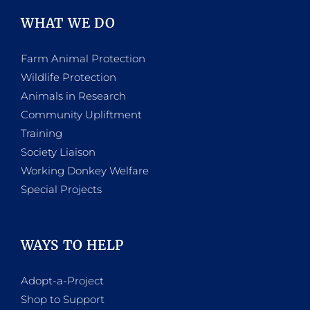
WHAT WE DO
Farm Animal Protection
Wildlife Protection
Animals in Research
Community Upliftment
Training
Society Liaison
Working Donkey Welfare
Special Projects
WAYS TO HELP
Adopt-a-Project
Shop to Support