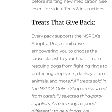
before starting new medication. See
insert for side-effects & instructions.
Treats That Give Back:
Every pack supports the NSPCA’s
Adopt-a-Project initiative,
empowering you to choose the
cause closest to your heart - from
rescuing dogs from fighting rings to
protecting elephants, donkeys, farm
animals, and more.
*
All treats sold in
the NSPCA Online Shop are sourced
from carefully selected third-party
suppliers. As pets may respond
differently to new foods, we