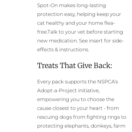
Spot-On makes long-lasting
protection easy, helping keep your
cat healthy and your home flea-
free.Talk to your vet before starting
new medication. See insert for side-
effects & instructions.
Treats That Give Back:
Every pack supports the NSPCA’s
Adopt-a-Project initiative,
empowering you to choose the
cause closest to your heart - from
rescuing dogs from fighting rings to
protecting elephants, donkeys, farm