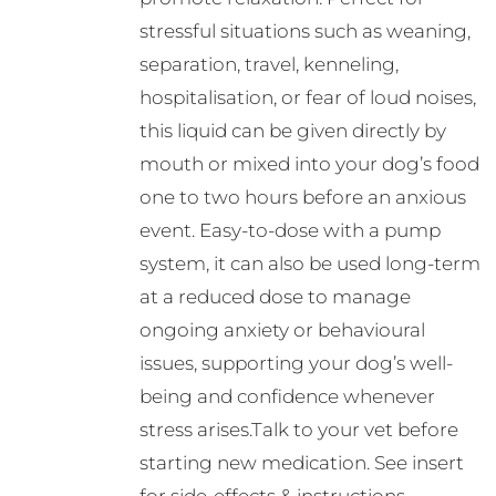
stressful situations such as weaning,
separation, travel, kenneling,
hospitalisation, or fear of loud noises,
this liquid can be given directly by
mouth or mixed into your dog’s food
one to two hours before an anxious
event. Easy-to-dose with a pump
system, it can also be used long-term
at a reduced dose to manage
ongoing anxiety or behavioural
issues, supporting your dog’s well-
being and confidence whenever
stress arises.Talk to your vet before
starting new medication. See insert