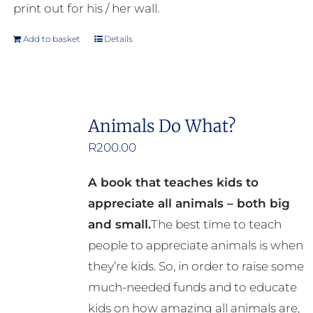
print out for his / her wall.
Add to basket
Details
Animals Do What?
R
200.00
A book that teaches kids to
appreciate all animals – both big
and small.
The best time to teach
people to appreciate animals is when
they’re kids. So, in order to raise some
much-needed funds and to educate
kids on how amazing all animals are,