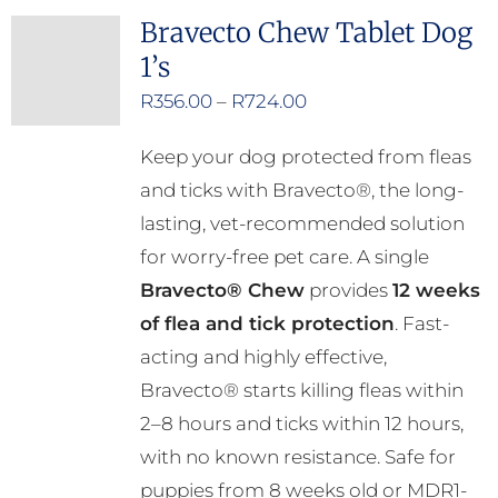
multiple
Bravecto Chew Tablet Dog
variants.
1’s
The
options
Price
R
356.00
–
R
724.00
may
range:
Keep your dog protected from fleas
be
R356.00
and ticks with Bravecto®, the long-
chosen
through
lasting, vet-recommended solution
on
R724.00
for worry-free pet care. A single
the
Bravecto® Chew
provides
12 weeks
product
of flea and tick protection
. Fast-
page
acting and highly effective,
Bravecto® starts killing fleas within
2–8 hours and ticks within 12 hours,
with no known resistance. Safe for
puppies from 8 weeks old or MDR1-