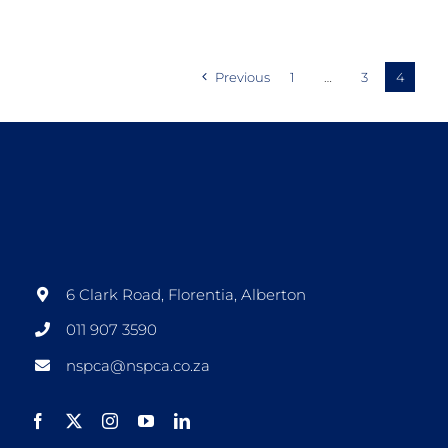
Previous
1
…
3
4
6 Clark Road, Florentia, Alberton
011 907 3590
nspca@nspca.co.za