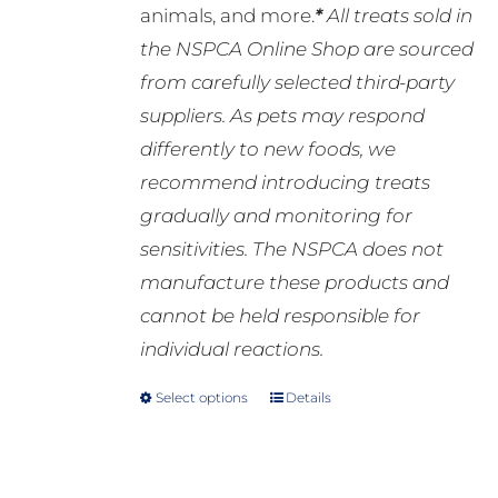
animals, and more.
*
All treats sold in
the NSPCA Online Shop are sourced
from carefully selected third-party
suppliers. As pets may respond
differently to new foods, we
recommend introducing treats
gradually and monitoring for
sensitivities. The NSPCA does not
manufacture these products and
cannot be held responsible for
individual reactions.
Select options
Details
This
product
has