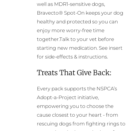
well as MDR1-sensitive dogs,
Bravecto® Spot-On keeps your dog
healthy and protected so you can
enjoy more worry-free time
together.Talk to your vet before
starting new medication. See insert
for side-effects & instructions.
Treats That Give Back:
Every pack supports the NSPCA’s
Adopt-a-Project initiative,
empowering you to choose the
cause closest to your heart - from
rescuing dogs from fighting rings to