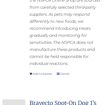
the NSPCA Online Shop are sourced
from carefully selected third-party
suppliers. As pets may respond
differently to new foods, we
recommend introducing treats
gradually and monitoring for
sensitivities. The NSPCA does not
manufacture these products and
cannot be held responsible for
individual reactions.
Add to basket
Details
Bravecto Spot-On Dog 1’s