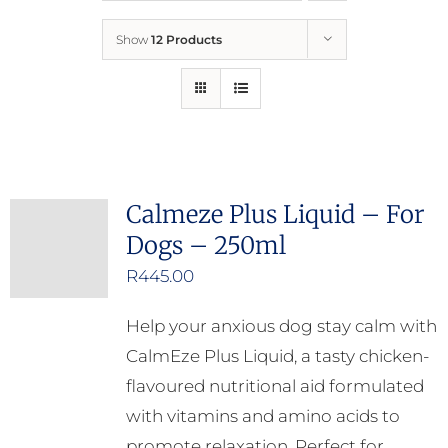
Show
12 Products
Who We Are
What We Do
How to Help
Calmeze Plus Liquid – For
Dogs – 250ml
Contact
R
445.00
Report Cruelty
Help your anxious dog stay calm with
CalmEze Plus Liquid, a tasty chicken-
flavoured nutritional aid formulated
with vitamins and amino acids to
promote relaxation. Perfect for