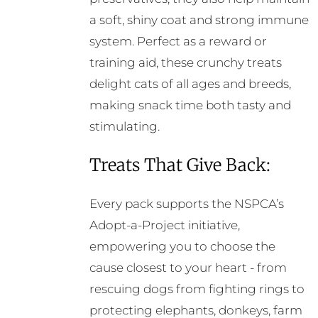
a soft, shiny coat and strong immune
system. Perfect as a reward or
training aid, these crunchy treats
delight cats of all ages and breeds,
making snack time both tasty and
stimulating.
Treats That Give Back:
Every pack supports the NSPCA’s
Adopt-a-Project initiative,
empowering you to choose the
cause closest to your heart - from
rescuing dogs from fighting rings to
protecting elephants, donkeys, farm