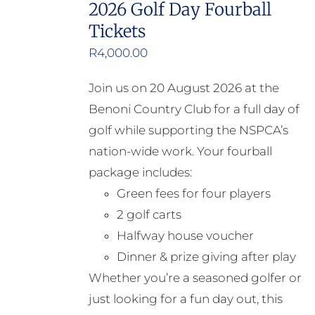
2026 Golf Day Fourball
Tickets
R
4,000.00
Join us on 20 August 2026 at the
Benoni Country Club for a full day of
golf while supporting the NSPCA’s
nation-wide work. Your fourball
package includes:
Green fees for four players
2 golf carts
Halfway house voucher
Dinner & prize giving after play
Whether you’re a seasoned golfer or
just looking for a fun day out, this