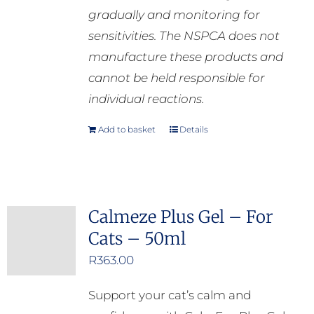
gradually and monitoring for
sensitivities. The NSPCA does not
manufacture these products and
cannot be held responsible for
individual reactions.
Add to basket
Details
Calmeze Plus Gel – For
Cats – 50ml
R
363.00
Support your cat’s calm and