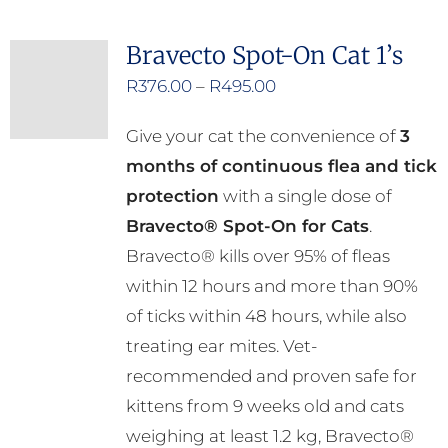
multiple
Bravecto Spot-On Cat 1’s
variants.
Price
R
376.00
–
R
495.00
The
range:
options
Give your cat the convenience of
3
R376.00
may
months of continuous flea and tick
through
be
protection
with a single dose of
R495.00
chosen
Bravecto® Spot-On for Cats
.
on
Bravecto® kills over 95% of fleas
the
within 12 hours and more than 90%
product
of ticks within 48 hours, while also
page
treating ear mites. Vet-
recommended and proven safe for
kittens from 9 weeks old and cats
weighing at least 1.2 kg, Bravecto®