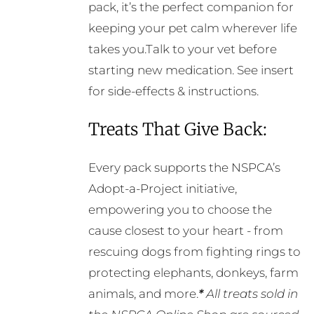
pack, it’s the perfect companion for
keeping your pet calm wherever life
takes you.Talk to your vet before
starting new medication. See insert
for side-effects & instructions.
Treats That Give Back:
Every pack supports the NSPCA’s
Adopt-a-Project initiative,
empowering you to choose the
cause closest to your heart - from
rescuing dogs from fighting rings to
protecting elephants, donkeys, farm
animals, and more.
*
All treats sold in