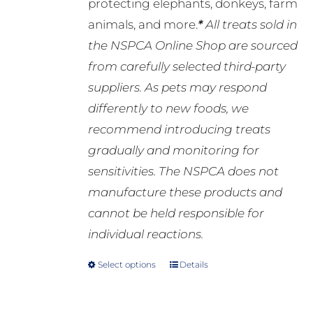
protecting elephants, donkeys, farm
animals, and more.
*
All treats sold in
the NSPCA Online Shop are sourced
from carefully selected third-party
suppliers. As pets may respond
differently to new foods, we
recommend introducing treats
gradually and monitoring for
sensitivities. The NSPCA does not
manufacture these products and
cannot be held responsible for
individual reactions.
Select options
Details
This
product
has