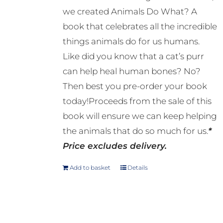
we created Animals Do What? A
book that celebrates all the incredible
things animals do for us humans.
Like did you know that a cat’s purr
can help heal human bones? No?
Then best you pre-order your book
today!Proceeds from the sale of this
book will ensure we can keep helping
the animals that do so much for us.
*
Price excludes delivery.
Add to basket
Details