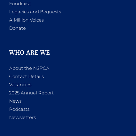
Fundraise
Legacies and Bequests
A Million Voices
Donate
WHO ARE WE
About the NSPCA
Contact Details
Vacancies
2025 Annual Report
News
Podcasts
Newsletters