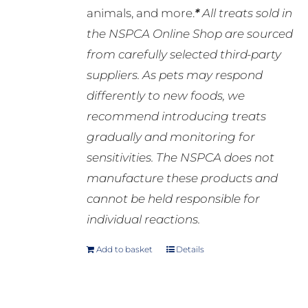
animals, and more.
*
All treats sold in
the NSPCA Online Shop are sourced
from carefully selected third-party
suppliers. As pets may respond
differently to new foods, we
recommend introducing treats
gradually and monitoring for
sensitivities. The NSPCA does not
manufacture these products and
cannot be held responsible for
individual reactions.
Add to basket
Details