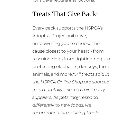
for side-effects & instructions.
Treats That Give Back:
Every pack supports the NSPCA’s
Adopt-a-Project initiative,
empowering you to choose the
cause closest to your heart - from
rescuing dogs from fighting rings to
protecting elephants, donkeys, farm
animals, and more.
*
All treats sold in
the NSPCA Online Shop are sourced
from carefully selected third-party
suppliers. As pets may respond
differently to new foods, we
recommend introducing treats