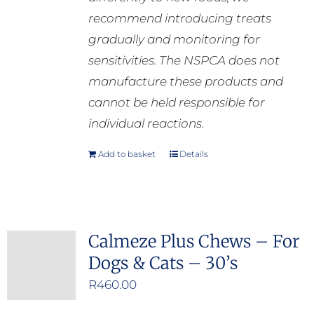
recommend introducing treats
gradually and monitoring for
sensitivities. The NSPCA does not
manufacture these products and
cannot be held responsible for
individual reactions.
Add to basket
Details
Calmeze Plus Chews – For
Dogs & Cats – 30’s
R
460.00