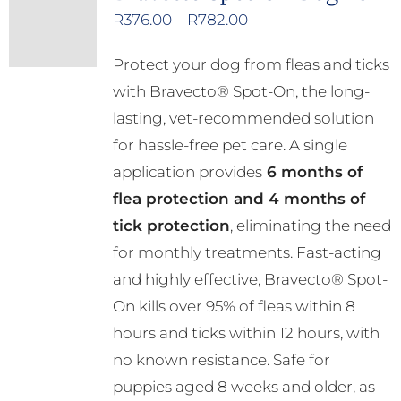
Price
R
376.00
–
R
782.00
range:
Protect your dog from fleas and ticks
R376.00
with Bravecto® Spot-On, the long-
through
lasting, vet-recommended solution
R782.00
for hassle-free pet care. A single
application provides
6 months of
flea protection and 4 months of
tick protection
, eliminating the need
for monthly treatments. Fast-acting
and highly effective, Bravecto® Spot-
On kills over 95% of fleas within 8
hours and ticks within 12 hours, with
no known resistance. Safe for
puppies aged 8 weeks and older, as