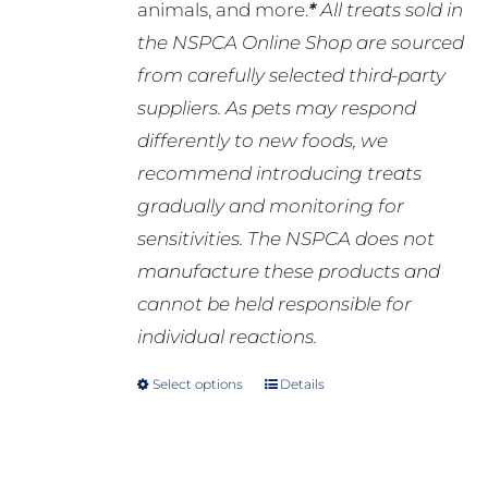
animals, and more.
*
All treats sold in
the NSPCA Online Shop are sourced
from carefully selected third-party
suppliers. As pets may respond
differently to new foods, we
recommend introducing treats
gradually and monitoring for
sensitivities. The NSPCA does not
manufacture these products and
cannot be held responsible for
individual reactions.
Select options
Details
This
product
has