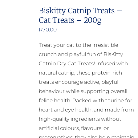
multiple
Biskitty Catnip Treats –
variants.
Cat Treats – 200g
The
options
R
70.00
may
Treat your cat to the irresistible
be
crunch and playful fun of BisKitty
chosen
Catnip Dry Cat Treats! Infused with
on
natural catnip, these protein-rich
the
treats encourage active, playful
product
behaviour while supporting overall
page
feline health. Packed with taurine for
heart and eye health, and made from
high-quality ingredients without
artificial colours, flavours, or
preservatives, they also help maintain