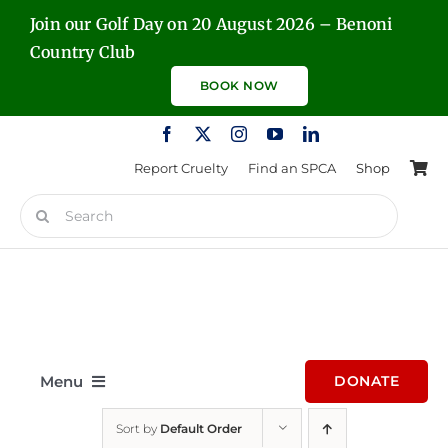
Skip
Join our Golf Day on 20 August 2026 – Benoni
to
Country Club
content
BOOK NOW
Report Cruelty
Find an SPCA
Shop
Search
for:
Menu
DONATE
Sort by
Default Order
Home