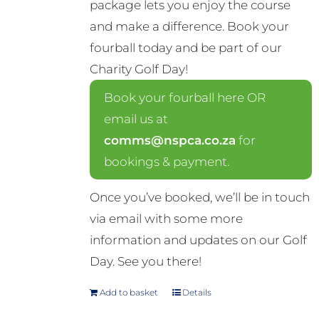
package lets you enjoy the course
and make a difference. Book your
fourball today and be part of our
Charity Golf Day!
Book your fourball here OR
email us at
comms@nspca.co.za
for
bookings & payment.
Once you’ve booked, we’ll be in touch
via email with some more
information and updates on our Golf
Day. See you there!
Add to basket
Details