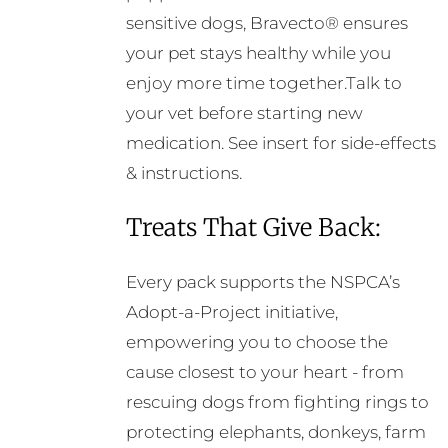
sensitive dogs, Bravecto® ensures
your pet stays healthy while you
enjoy more time together.Talk to
your vet before starting new
medication. See insert for side-effects
& instructions.
Treats That Give Back:
Every pack supports the NSPCA’s
Adopt-a-Project initiative,
empowering you to choose the
cause closest to your heart - from
rescuing dogs from fighting rings to
protecting elephants, donkeys, farm