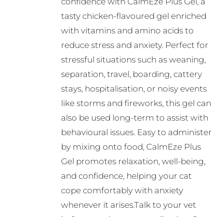
confidence with CalmEze Plus Gel, a
tasty chicken-flavoured gel enriched
with vitamins and amino acids to
reduce stress and anxiety. Perfect for
stressful situations such as weaning,
separation, travel, boarding, cattery
stays, hospitalisation, or noisy events
like storms and fireworks, this gel can
also be used long-term to assist with
behavioural issues. Easy to administer
by mixing onto food, CalmEze Plus
Gel promotes relaxation, well-being,
and confidence, helping your cat
cope comfortably with anxiety
whenever it arises.Talk to your vet