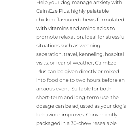
Help your dog manage anxiety with
CalmEze Plus, highly palatable
chicken-flavoured chews formulated
with vitamins and amino acids to
promote relaxation. Ideal for stressful
situations such as weaning,
separation, travel, kenneling, hospital
visits, or fear of weather, CalmEze
Plus can be given directly or mixed
into food one to two hours before an
anxious event. Suitable for both
short-term and long-term use, the
dosage can be adjusted as your dog’s
behaviour improves. Conveniently
packaged in a 30-chew resealable