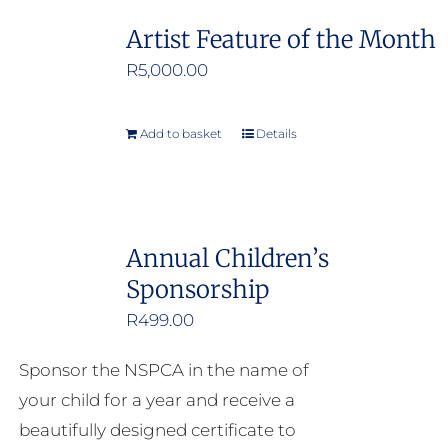
Artist Feature of the Month
R
5,000.00
Add to basket
Details
Annual Children’s
Sponsorship
R
499.00
Sponsor the NSPCA in the name of
your child for a year and receive a
beautifully designed certificate to