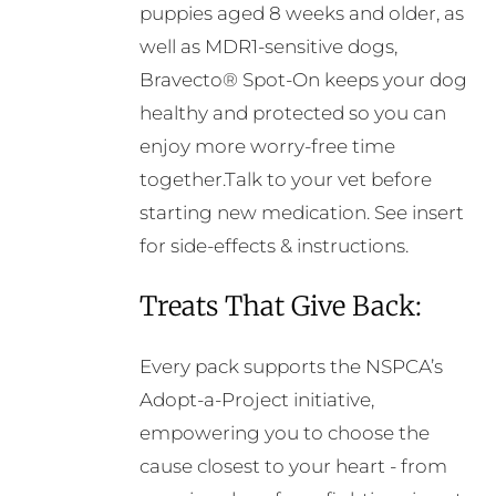
puppies aged 8 weeks and older, as
well as MDR1-sensitive dogs,
Bravecto® Spot-On keeps your dog
healthy and protected so you can
enjoy more worry-free time
together.Talk to your vet before
starting new medication. See insert
for side-effects & instructions.
Treats That Give Back:
Every pack supports the NSPCA’s
Adopt-a-Project initiative,
empowering you to choose the
cause closest to your heart - from