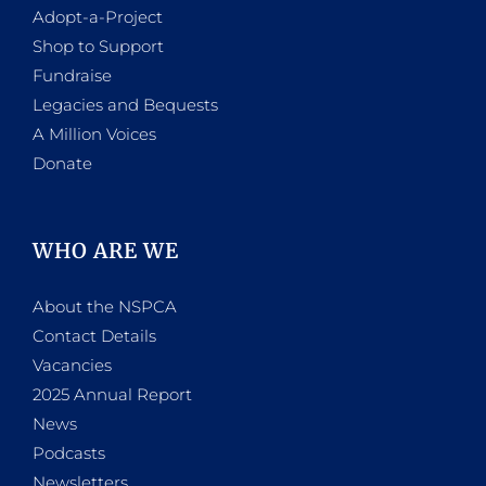
Adopt-a-Project
Shop to Support
Fundraise
Legacies and Bequests
A Million Voices
Donate
WHO ARE WE
About the NSPCA
Contact Details
Vacancies
2025 Annual Report
News
Podcasts
Newsletters