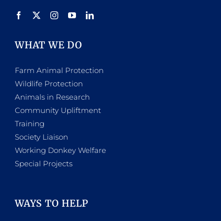
WHAT WE DO
Farm Animal Protection
Wildlife Protection
Animals in Research
Community Upliftment
Training
Society Liaison
Working Donkey Welfare
Special Projects
WAYS TO HELP