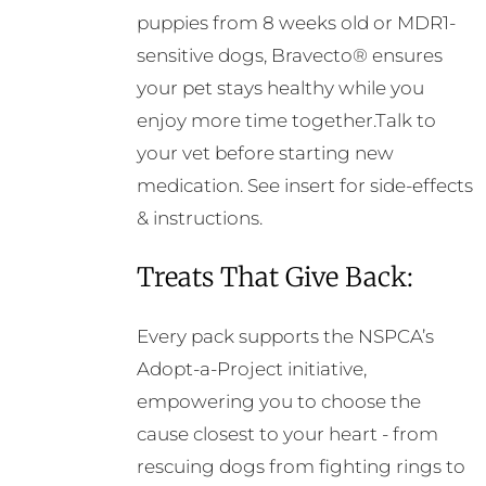
puppies from 8 weeks old or MDR1-
sensitive dogs, Bravecto® ensures
your pet stays healthy while you
enjoy more time together.Talk to
your vet before starting new
medication. See insert for side-effects
& instructions.
Treats That Give Back:
Every pack supports the NSPCA’s
Adopt-a-Project initiative,
empowering you to choose the
cause closest to your heart - from
rescuing dogs from fighting rings to