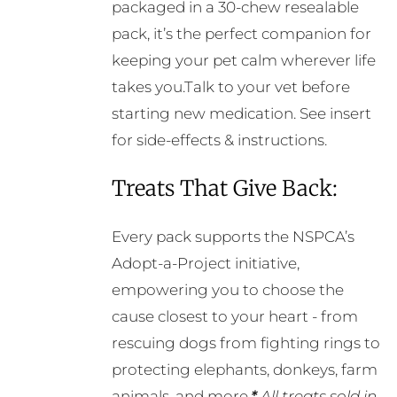
packaged in a 30-chew resealable
pack, it’s the perfect companion for
keeping your pet calm wherever life
takes you.Talk to your vet before
starting new medication. See insert
for side-effects & instructions.
Treats That Give Back:
Every pack supports the NSPCA’s
Adopt-a-Project initiative,
empowering you to choose the
cause closest to your heart - from
rescuing dogs from fighting rings to
protecting elephants, donkeys, farm
animals, and more.
*
All treats sold in