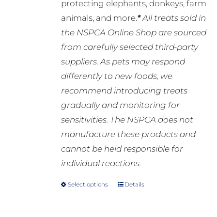
protecting elephants, donkeys, farm
animals, and more.
*
All treats sold in
the NSPCA Online Shop are sourced
from carefully selected third-party
suppliers. As pets may respond
differently to new foods, we
recommend introducing treats
gradually and monitoring for
sensitivities. The NSPCA does not
manufacture these products and
cannot be held responsible for
individual reactions.
Select options
Details
This
product
has