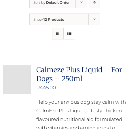
Sort by
Default Order
Home
Show
12 Products
Who We Are
What We Do
How to Help
Calmeze Plus Liquid – For
Dogs – 250ml
Contact
R
445.00
Report Cruelty
Help your anxious dog stay calm with
CalmEze Plus Liquid, a tasty chicken-
flavoured nutritional aid formulated
with vitamins and amino acids to