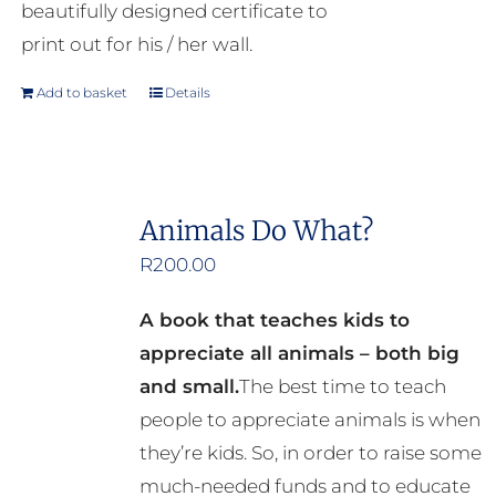
beautifully designed certificate to
print out for his / her wall.
Add to basket
Details
Animals Do What?
R
200.00
A book that teaches kids to
appreciate all animals – both big
and small.
The best time to teach
people to appreciate animals is when
they’re kids. So, in order to raise some
much-needed funds and to educate