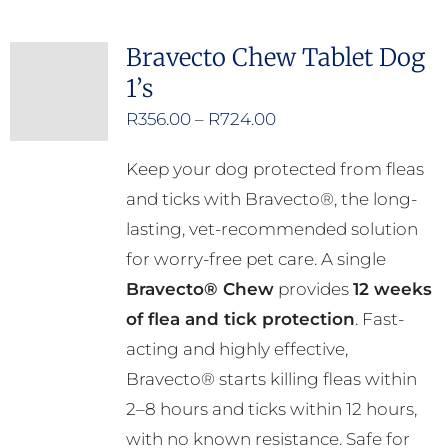
multiple
Bravecto Chew Tablet Dog
variants.
1’s
The
options
Price
R
356.00
–
R
724.00
may
range:
Keep your dog protected from fleas
be
R356.00
and ticks with Bravecto®, the long-
chosen
through
lasting, vet-recommended solution
on
R724.00
for worry-free pet care. A single
the
Bravecto® Chew
provides
12 weeks
product
of flea and tick protection
. Fast-
page
acting and highly effective,
Bravecto® starts killing fleas within
2–8 hours and ticks within 12 hours,
with no known resistance. Safe for