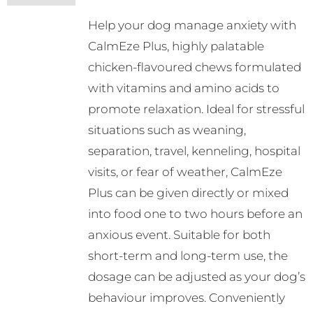
Help your dog manage anxiety with
CalmEze Plus, highly palatable
chicken-flavoured chews formulated
with vitamins and amino acids to
promote relaxation. Ideal for stressful
situations such as weaning,
separation, travel, kenneling, hospital
visits, or fear of weather, CalmEze
Plus can be given directly or mixed
into food one to two hours before an
anxious event. Suitable for both
short-term and long-term use, the
dosage can be adjusted as your dog’s
behaviour improves. Conveniently