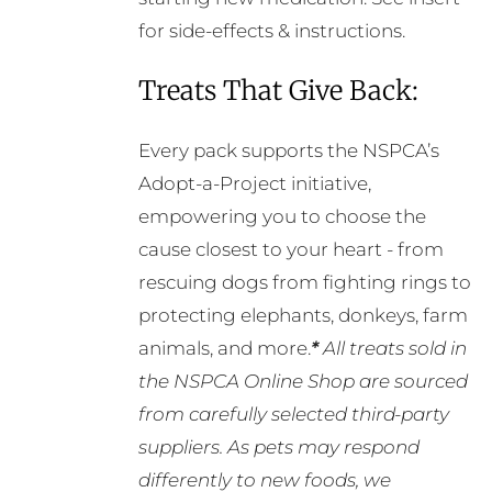
for side-effects & instructions.
Treats That Give Back:
Every pack supports the NSPCA’s
Adopt-a-Project initiative,
empowering you to choose the
cause closest to your heart - from
rescuing dogs from fighting rings to
protecting elephants, donkeys, farm
animals, and more.
*
All treats sold in
the NSPCA Online Shop are sourced
from carefully selected third-party
suppliers. As pets may respond
differently to new foods, we