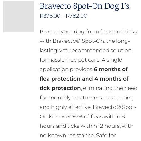
Bravecto Spot-On Dog 1’s
Price
R
376.00
–
R
782.00
range:
Protect your dog from fleas and ticks
R376.00
with Bravecto® Spot-On, the long-
through
lasting, vet-recommended solution
R782.00
for hassle-free pet care. A single
application provides
6 months of
flea protection and 4 months of
tick protection
, eliminating the need
for monthly treatments. Fast-acting
and highly effective, Bravecto® Spot-
On kills over 95% of fleas within 8
hours and ticks within 12 hours, with
no known resistance. Safe for