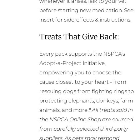
whenever it arises.Talk to your vet
before starting new medication. See
insert for side-effects & instructions.
Treats That Give Back:
Every pack supports the NSPCA’s
Adopt-a-Project initiative,
empowering you to choose the
cause closest to your heart - from
rescuing dogs from fighting rings to
protecting elephants, donkeys, farm
animals, and more.
*
All treats sold in
the NSPCA Online Shop are sourced
from carefully selected third-party
suppliers. As pets may respond