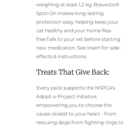
weighing at least 1.2 kg, Bravecto®
Spot-On makes long-lasting
protection easy, helping keep your
cat healthy and your home flea-
free.Talk to your vet before starting
new medication. See insert for side-
effects & instructions.
Treats That Give Back:
Every pack supports the NSPCA’s
Adopt-a-Project initiative,
empowering you to choose the
cause closest to your heart - from
rescuing dogs from fighting rings to