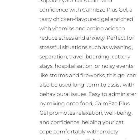
Support your cat’s calm and
confidence with CalmEze Plus Gel, a
tasty chicken-flavoured gel enriched
with vitamins and amino acids to
reduce stress and anxiety. Perfect for
stressful situations such as weaning,
separation, travel, boarding, cattery
stays, hospitalisation, or noisy events
like storms and fireworks, this gel can
also be used long-term to assist with
behavioural issues. Easy to administer
by mixing onto food, CalmEze Plus
Gel promotes relaxation, well-being,
and confidence, helping your cat
cope comfortably with anxiety