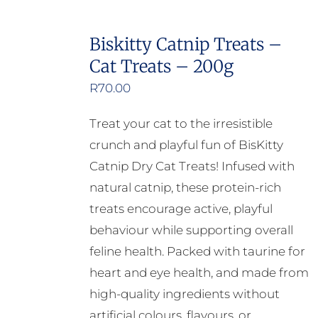
has
multiple
Biskitty Catnip Treats –
variants.
Cat Treats – 200g
The
options
R
70.00
may
Treat your cat to the irresistible
be
crunch and playful fun of BisKitty
chosen
Catnip Dry Cat Treats! Infused with
on
natural catnip, these protein-rich
the
treats encourage active, playful
product
behaviour while supporting overall
page
feline health. Packed with taurine for
heart and eye health, and made from
high-quality ingredients without
artificial colours, flavours, or