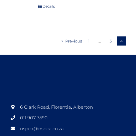
Details
Previous
1
…
3
4
6 Clark Road, Florentia, Alberton
011 907 3590
nspca@nspca.co.za