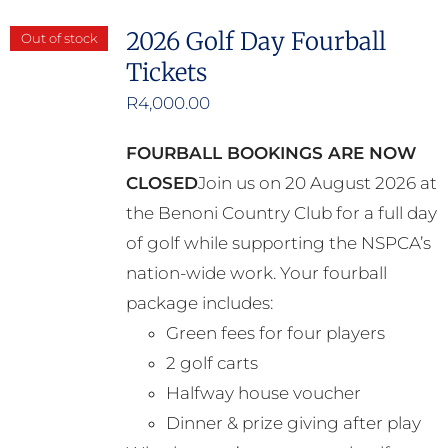
2026 Golf Day Fourball
Out of stock
Tickets
R
4,000.00
FOURBALL BOOKINGS ARE NOW
CLOSED
Join us on 20 August 2026 at
the Benoni Country Club for a full day
of golf while supporting the NSPCA’s
nation-wide work. Your fourball
package includes:
Green fees for four players
2 golf carts
Halfway house voucher
Dinner & prize giving after play