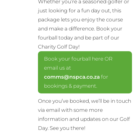
Whether you’re a seasoned golfer or
just looking for a fun day out, this
package lets you enjoy the course
and make a difference. Book your
fourball today and be part of our
Charity Golf Day!
Book your fourball here OR
email us at
comms@nspca.co.za
for
bookings & payment.
Once you’ve booked, we’ll be in touch
via email with some more
information and updates on our Golf
Day. See you there!