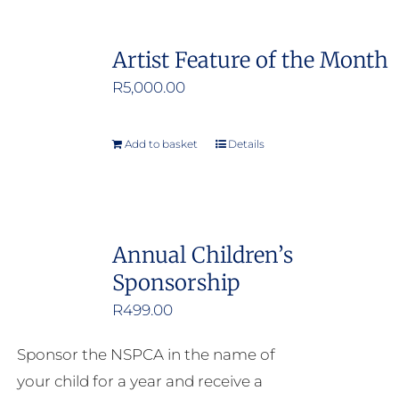
Artist Feature of the Month
R
5,000.00
Add to basket
Details
Annual Children’s
Sponsorship
R
499.00
Sponsor the NSPCA in the name of
your child for a year and receive a