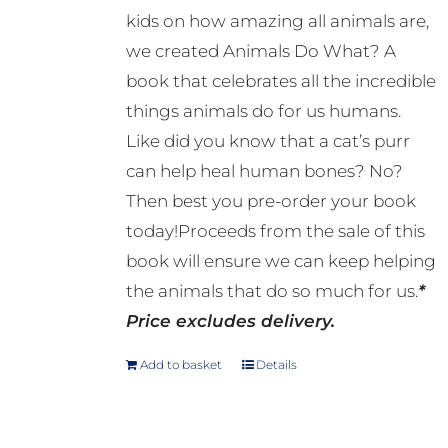
kids on how amazing all animals are,
we created Animals Do What? A
book that celebrates all the incredible
things animals do for us humans.
Like did you know that a cat’s purr
can help heal human bones? No?
Then best you pre-order your book
today!Proceeds from the sale of this
book will ensure we can keep helping
the animals that do so much for us.
*
Price excludes delivery.
Add to basket
Details