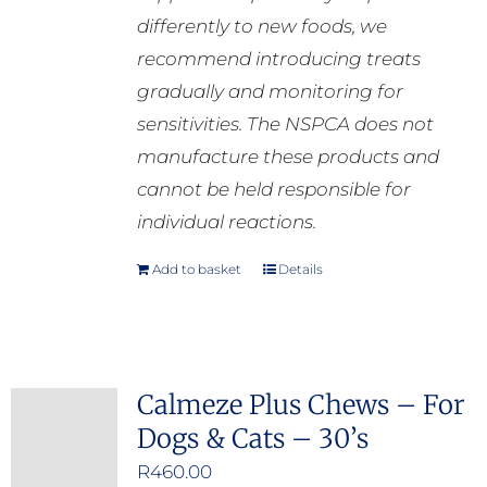
differently to new foods, we
recommend introducing treats
gradually and monitoring for
sensitivities. The NSPCA does not
manufacture these products and
cannot be held responsible for
individual reactions.
Add to basket
Details
Calmeze Plus Chews – For
Dogs & Cats – 30’s
R
460.00