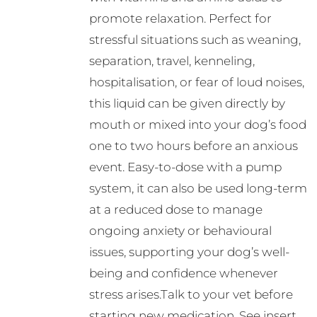
promote relaxation. Perfect for
stressful situations such as weaning,
separation, travel, kenneling,
hospitalisation, or fear of loud noises,
this liquid can be given directly by
mouth or mixed into your dog’s food
one to two hours before an anxious
event. Easy-to-dose with a pump
system, it can also be used long-term
at a reduced dose to manage
ongoing anxiety or behavioural
issues, supporting your dog’s well-
being and confidence whenever
stress arises.Talk to your vet before
starting new medication. See insert