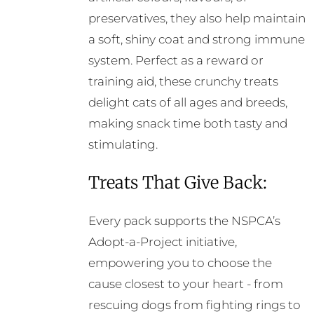
preservatives, they also help maintain
a soft, shiny coat and strong immune
system. Perfect as a reward or
training aid, these crunchy treats
delight cats of all ages and breeds,
making snack time both tasty and
stimulating.
Treats That Give Back:
Every pack supports the NSPCA’s
Adopt-a-Project initiative,
empowering you to choose the
cause closest to your heart - from
rescuing dogs from fighting rings to