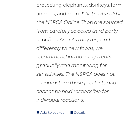
protecting elephants, donkeys, farm
animals, and more.
*
All treats sold in
the NSPCA Online Shop are sourced
from carefully selected third-party
suppliers. As pets may respond
differently to new foods, we
recommend introducing treats
gradually and monitoring for
sensitivities. The NSPCA does not
manufacture these products and
cannot be held responsible for
individual reactions.
Add to basket
Details