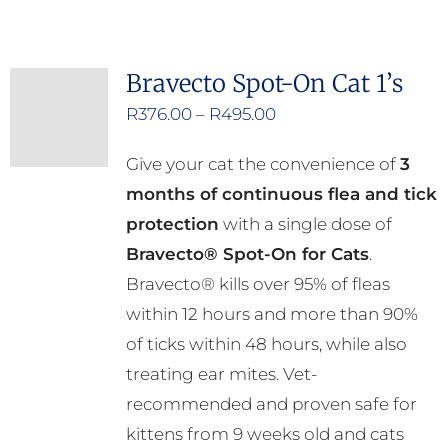
has
multiple
Bravecto Spot-On Cat 1’s
variants.
Price
R
376.00
–
R
495.00
The
range:
options
Give your cat the convenience of
3
R376.00
may
months of continuous flea and tick
through
be
protection
with a single dose of
R495.00
chosen
Bravecto® Spot-On for Cats
.
on
Bravecto® kills over 95% of fleas
the
within 12 hours and more than 90%
product
of ticks within 48 hours, while also
page
treating ear mites. Vet-
recommended and proven safe for
kittens from 9 weeks old and cats