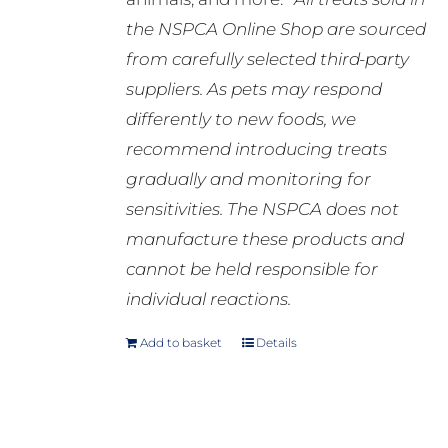
the NSPCA Online Shop are sourced
from carefully selected third-party
suppliers. As pets may respond
differently to new foods, we
recommend introducing treats
gradually and monitoring for
sensitivities. The NSPCA does not
manufacture these products and
cannot be held responsible for
individual reactions.
Add to basket
Details