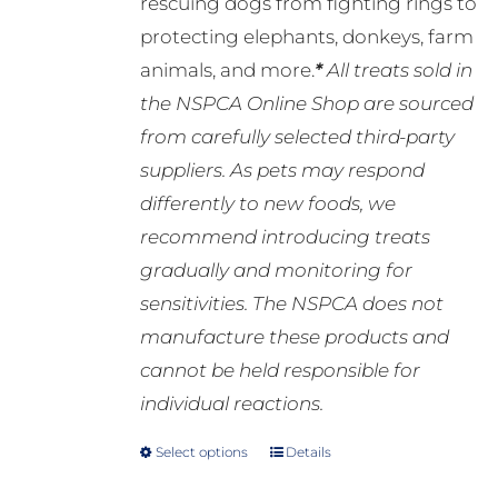
rescuing dogs from fighting rings to
protecting elephants, donkeys, farm
animals, and more.
*
All treats sold in
the NSPCA Online Shop are sourced
from carefully selected third-party
suppliers. As pets may respond
differently to new foods, we
recommend introducing treats
gradually and monitoring for
sensitivities. The NSPCA does not
manufacture these products and
cannot be held responsible for
individual reactions.
Select options
Details
This
product