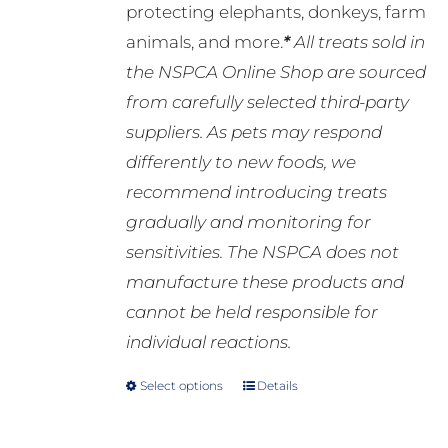
protecting elephants, donkeys, farm
animals, and more.
*
All treats sold in
the NSPCA Online Shop are sourced
from carefully selected third-party
suppliers. As pets may respond
differently to new foods, we
recommend introducing treats
gradually and monitoring for
sensitivities. The NSPCA does not
manufacture these products and
cannot be held responsible for
individual reactions.
Select options
Details
This
product