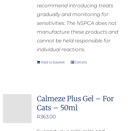
recommend introducing treats
gradually and monitoring for
sensitivities. The NSPCA does not
manufacture these products and
cannot be held responsible for
individual reactions.
Add to basket
Details
Calmeze Plus Gel – For
Cats – 50ml
R
363.00