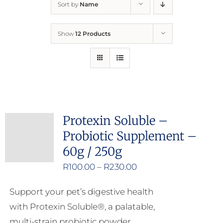
Sort by
Name
Home
Show
12 Products
Who We Are
What We Do
How to Help
Protexin Soluble –
Probiotic Supplement –
Contact
60g / 250g
Price
R
100.00
–
R
230.00
Report Cruelty
range:
Support your pet’s digestive health
R100.00
with Protexin Soluble®, a palatable,
through
multi-strain probiotic powder