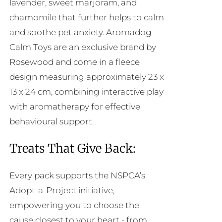
lavender, sweet marjoram, and
chamomile that further helps to calm
and soothe pet anxiety. Aromadog
Calm Toys are an exclusive brand by
Rosewood and come in a fleece
design measuring approximately 23 x
13 x 24 cm, combining interactive play
with aromatherapy for effective
behavioural support.
Treats That Give Back:
Every pack supports the NSPCA’s
Adopt-a-Project initiative,
empowering you to choose the
cause closest to your heart - from