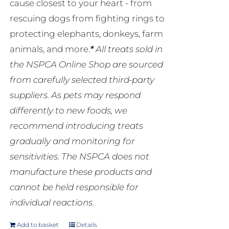
cause closest to your heart - from
rescuing dogs from fighting rings to
protecting elephants, donkeys, farm
animals, and more.
*
All treats sold in
the NSPCA Online Shop are sourced
from carefully selected third-party
suppliers. As pets may respond
differently to new foods, we
recommend introducing treats
gradually and monitoring for
sensitivities. The NSPCA does not
manufacture these products and
cannot be held responsible for
individual reactions.
Add to basket
Details