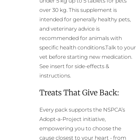
under 5 kg up to 5 tablets for pets
over 30 kg. This supplement is
intended for generally healthy pets,
and veterinary advice is
recommended for animals with
specific health conditions.Talk to your
vet before starting new medication.
See insert for side-effects &
instructions.
Treats That Give Back:
Every pack supports the NSPCA’s
Adopt-a-Project initiative,
empowering you to choose the
cause closest to your heart - from