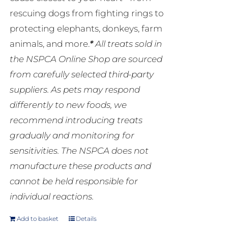
rescuing dogs from fighting rings to
protecting elephants, donkeys, farm
animals, and more.
*
All treats sold in
the NSPCA Online Shop are sourced
from carefully selected third-party
suppliers. As pets may respond
differently to new foods, we
recommend introducing treats
gradually and monitoring for
sensitivities. The NSPCA does not
manufacture these products and
cannot be held responsible for
individual reactions.
Add to basket
Details