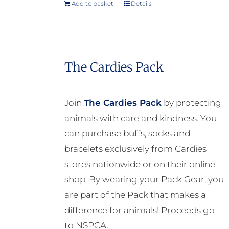
Add to basket
Details
The Cardies Pack
Join
The Cardies Pack
by protecting
animals with care and kindness. You
can purchase buffs, socks and
bracelets exclusively from Cardies
stores nationwide or on their online
shop. By wearing your Pack Gear, you
are part of the Pack that makes a
difference for animals! Proceeds go
to NSPCA.