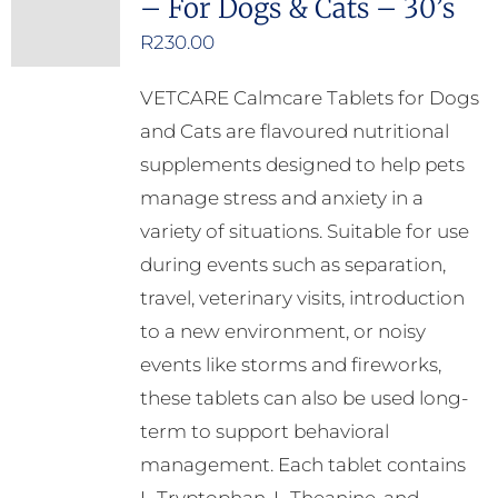
– For Dogs & Cats – 30’s
R
230.00
VETCARE Calmcare Tablets for Dogs
and Cats are flavoured nutritional
supplements designed to help pets
manage stress and anxiety in a
variety of situations. Suitable for use
during events such as separation,
travel, veterinary visits, introduction
to a new environment, or noisy
events like storms and fireworks,
these tablets can also be used long-
term to support behavioral
management. Each tablet contains