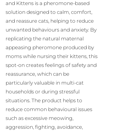
and Kittens is a pheromone-based
on
solution designed to calm, comfort,
the
and reassure cats, helping to reduce
product
unwanted behaviours and anxiety. By
page
replicating the natural maternal
appeasing pheromone produced by
moms while nursing their kittens, this
spot-on creates feelings of safety and
reassurance, which can be
particularly valuable in multi-cat
households or during stressful
situations. The product helps to
reduce common behavioural issues
such as excessive meowing,
aggression, fighting, avoidance,