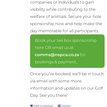
companies or individuals to gain
visibility while contributing to the
welfare of animals. Secure your hole
sponsorship now and help make the
day memorable for all participants.
Book your tee box sponsorship
here OR email us at
comms@nspca.co.za
for
bookings & payment.
Once you’ve booked, we’ll be in touch
via email with some more
information and updates on our Golf
Day. See you there!
Add to basket
Details