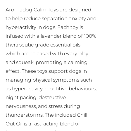
be
Aromadog Calm Toys are designed
chosen
to help reduce separation anxiety and
on
hyperactivity in dogs. Each toy is
the
infused with a lavender blend of 100%
product
therapeutic grade essential oils,
page
which are released with every play
and squeak, promoting a calming
effect. These toys support dogs in
managing physical symptoms such
as hyperactivity, repetitive behaviours,
night pacing, destructive
nervousness, and stress during
thunderstorms. The included Chill
Out Oil is a fast-acting blend of