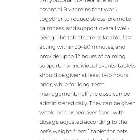
L-Tryptophan, L-Theanine, and
essential B vitamins that work
together to reduce stress, promote
calmness, and support overall well-
being. The tablets are palatable, fast-
acting within 30–60 minutes, and
provide up to 12 hours of calming
support. For individual events, tablets
should be given at least two hours
prior, while for long-term
management, half the dose can be
administered daily. They can be given
whole or crushed over food, with
dosage adjusted according to the
pet’s weight: from 1 tablet for pets