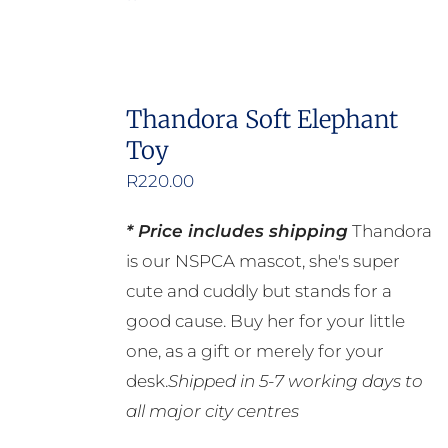
Thandora Soft Elephant
Toy
R
220.00
* Price includes shipping
Thandora
is our NSPCA mascot, she's super
cute and cuddly but stands for a
good cause. Buy her for your little
one, as a gift or merely for your
desk.
Shipped in 5-7 working days to
all major city centres