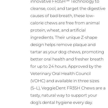
innovative FR3SH™ Technology to
cleanse, cool, and target the digestive
causes of bad breath, these low-
calorie chews are free from animal
protein, wheat, and artificial
ingredients. Their unique Z-shape
design helps remove plaque and
tartar as your dog chews, promoting
better oral health and fresher breath
for up to 24 hours. Approved by the
Veterinary Oral Health Council
(VOHC) and available in three sizes
(S–L), VeggieDent FR3SH Chews are a
tasty, natural way to support your
dog’s dental hygiene every day.