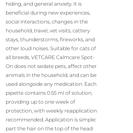
hiding, and general anxiety. It is
beneficial during new experiences,
social interactions, changes in the
household, travel, vet visits, cattery
stays, thunderstorms, fireworks, and
other loud noises. Suitable for cats of
all breeds, VETCARE Calmcare Spot-
On does not sedate pets, affect other
animals in the household, and can be
used alongside any medication. Each
pipette contains 0.55 ml of solution,
providing up to one week of
protection, with weekly reapplication
recommended. Application is simple:
part the hair on the top of the head