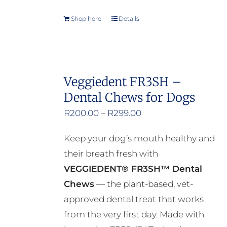
Shop here
Details
Veggiedent FR3SH –
Dental Chews for Dogs
Price
R
200.00
–
R
299.00
range:
Keep your dog’s mouth healthy and
R200.00
their breath fresh with
through
VEGGIEDENT® FR3SH™ Dental
R299.00
Chews
— the plant-based, vet-
approved dental treat that works
from the very first day. Made with