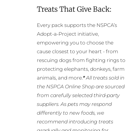
Treats That Give Back:
Every pack supports the NSPCA’s
Adopt-a-Project initiative,
empowering you to choose the
cause closest to your heart - from
rescuing dogs from fighting rings to
protecting elephants, donkeys, farm
animals, and more.
*
All treats sold in
the NSPCA Online Shop are sourced
from carefully selected third-party
suppliers. As pets may respond
differently to new foods, we
recommend introducing treats
gradually and monitoring for