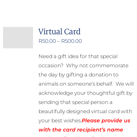
Virtual Card
Price
R
50.00
–
R
500.00
range:
Need a gift idea for that special
R50.00
occasion? Why not commemorate
through
the day by gifting a donation to
R500.00
animals on someone’s behalf. We will
acknowledge your thoughtful gift by
sending that special person a
beautifully designed virtual card with
your best wishes.
Please provide us
with the card recipient’s name