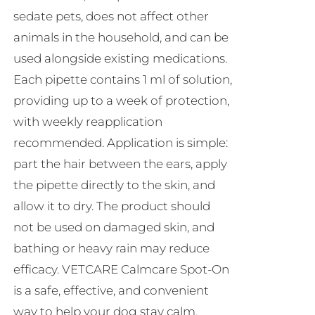
sedate pets, does not affect other
animals in the household, and can be
used alongside existing medications.
Each pipette contains 1 ml of solution,
providing up to a week of protection,
with weekly reapplication
recommended. Application is simple:
part the hair between the ears, apply
the pipette directly to the skin, and
allow it to dry. The product should
not be used on damaged skin, and
bathing or heavy rain may reduce
efficacy. VETCARE Calmcare Spot-On
is a safe, effective, and convenient
way to help your dog stay calm,