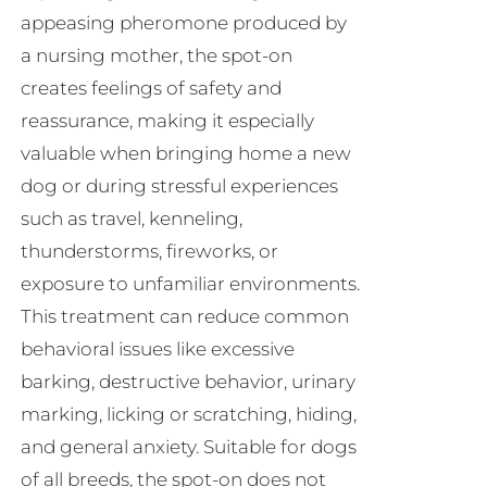
appeasing pheromone produced by
a nursing mother, the spot-on
creates feelings of safety and
reassurance, making it especially
valuable when bringing home a new
dog or during stressful experiences
such as travel, kenneling,
thunderstorms, fireworks, or
exposure to unfamiliar environments.
This treatment can reduce common
behavioral issues like excessive
barking, destructive behavior, urinary
marking, licking or scratching, hiding,
and general anxiety. Suitable for dogs
of all breeds, the spot-on does not