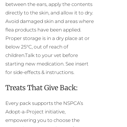
between the ears, apply the contents
directly to the skin, and allow it to dry.
Avoid damaged skin and areas where
flea products have been applied.
Proper storage is in a dry place at or
below 25°C, out of reach of
children.Talk to your vet before
starting new medication. See insert
for side-effects & instructions.
Treats That Give Back:
Every pack supports the NSPCA’s
Adopt-a-Project initiative,
empowering you to choose the