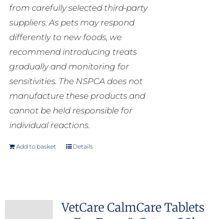
from carefully selected third-party
suppliers. As pets may respond
differently to new foods, we
recommend introducing treats
gradually and monitoring for
sensitivities. The NSPCA does not
manufacture these products and
cannot be held responsible for
individual reactions.
Add to basket
Details
VetCare CalmCare Tablets