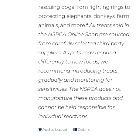
rescuing dogs from fighting rings to
protecting elephants, donkeys, farm
animals, and more.
*
All treats sold in
the NSPCA Online Shop are sourced
from carefully selected third-party
suppliers. As pets may respond
differently to new foods, we
recommend introducing treats
gradually and monitoring for
sensitivities. The NSPCA does not
manufacture these products and
cannot be held responsible for
individual reactions.
Add to basket
Details