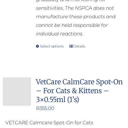
sensitivities. The NSPCA does not
manufacture these products and
cannot be held responsible for
individual reactions.
Select options
Details
This
product
has
multiple
VetCare CalmCare Spot-On
variants.
– For Cats & Kittens –
The
3×0.55ml (1’s)
options
may
R
355.00
be
VETCARE Calmcare Spot-On for Cats
chosen