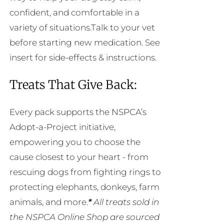
confident, and comfortable in a
variety of situations.Talk to your vet
before starting new medication. See
insert for side-effects & instructions.
Treats That Give Back:
Every pack supports the NSPCA’s
Adopt-a-Project initiative,
empowering you to choose the
cause closest to your heart - from
rescuing dogs from fighting rings to
protecting elephants, donkeys, farm
animals, and more.
*
All treats sold in
the NSPCA Online Shop are sourced