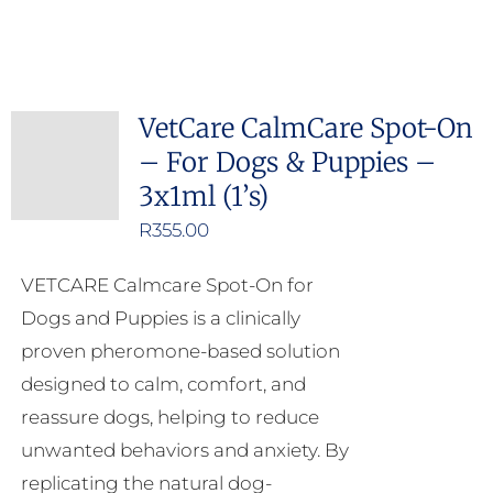
VetCare CalmCare Spot-On
– For Dogs & Puppies –
3x1ml (1’s)
R
355.00
VETCARE Calmcare Spot-On for
Dogs and Puppies is a clinically
proven pheromone-based solution
designed to calm, comfort, and
reassure dogs, helping to reduce
unwanted behaviors and anxiety. By
replicating the natural dog-