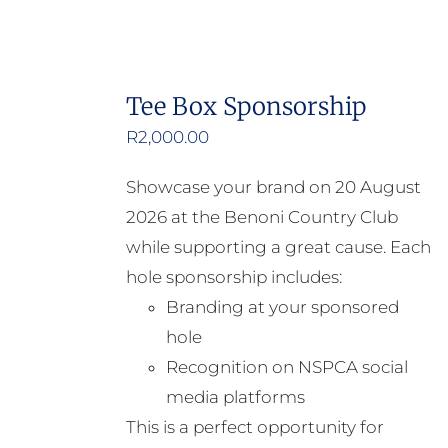
Tee Box Sponsorship
R
2,000.00
Showcase your brand on 20 August
2026 at the Benoni Country Club
while supporting a great cause. Each
hole sponsorship includes:
Branding at your sponsored
hole
Recognition on NSPCA social
media platforms
This is a perfect opportunity for