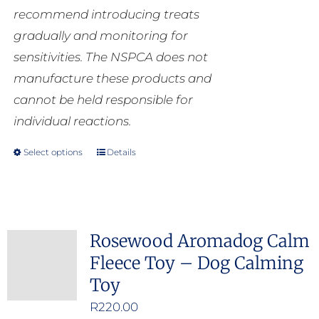
recommend introducing treats
gradually and monitoring for
sensitivities. The NSPCA does not
manufacture these products and
cannot be held responsible for
individual reactions.
Select options
Details
This
product
has
multiple
Rosewood Aromadog Calm
variants.
Fleece Toy – Dog Calming
The
Toy
options
may
R
220.00