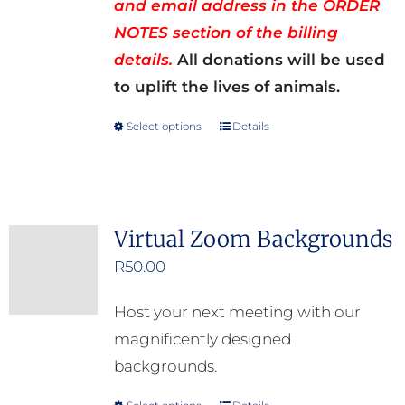
and email address in the ORDER
NOTES section of the billing
details.
All donations will be used
to uplift the lives of animals.
Select options
Details
This
product
has
multiple
Virtual Zoom Backgrounds
variants.
R
50.00
The
options
Host your next meeting with our
may
magnificently designed
be
backgrounds.
chosen
on