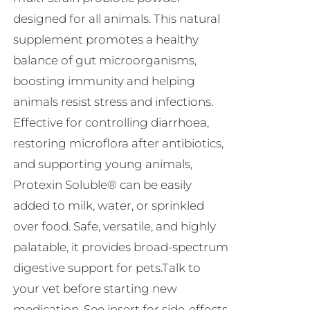
R230.00
designed for all animals. This natural
supplement promotes a healthy
balance of gut microorganisms,
boosting immunity and helping
animals resist stress and infections.
Effective for controlling diarrhoea,
restoring microflora after antibiotics,
and supporting young animals,
Protexin Soluble® can be easily
added to milk, water, or sprinkled
over food. Safe, versatile, and highly
palatable, it provides broad-spectrum
digestive support for pets.Talk to
your vet before starting new
medication. See insert for side-effects