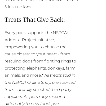
& instructions.
Treats That Give Back:
Every pack supports the NSPCA’s
Adopt-a-Project initiative,
empowering you to choose the
cause closest to your heart - from
rescuing dogs from fighting rings to
protecting elephants, donkeys, farm
animals, and more.
*
All treats sold in
the NSPCA Online Shop are sourced
from carefully selected third-party
suppliers. As pets may respond
differently to new foods, we