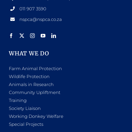
011 907 3590
nspca@nspca.co.za
WHAT WE DO
Farm Animal Protection
Wildlife Protection
Animals in Research
Community Upliftment
Training
Society Liaison
Working Donkey Welfare
Special Projects