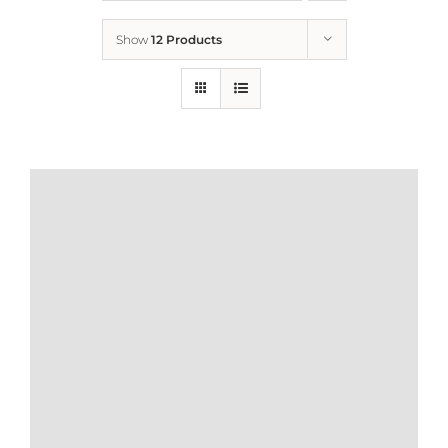
Show
12 Products
Who We Are
What We Do
How to Help
Contact
Report Cruelty