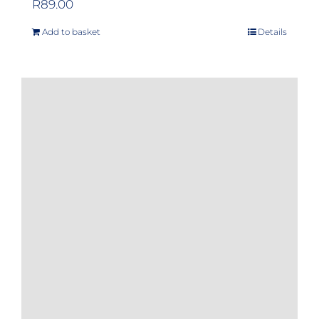
R
89.00
Add to basket
Details