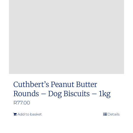
Cuthbert’s Peanut Butter
Rounds – Dog Biscuits – 1kg
R
77.00
Add to basket
Details