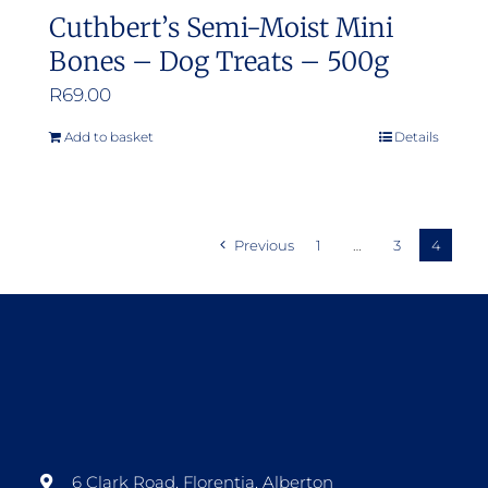
Cuthbert’s Semi-Moist Mini
Bones – Dog Treats – 500g
R
69.00
Add to basket
Details
Previous
1
…
3
4
6 Clark Road, Florentia, Alberton