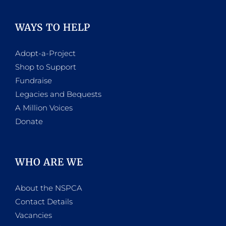
WAYS TO HELP
Adopt-a-Project
Shop to Support
Fundraise
Legacies and Bequests
A Million Voices
Donate
WHO ARE WE
About the NSPCA
Contact Details
Vacancies