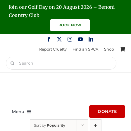
Skip
Join our Golf Day on 20 August 2026 – Benoni
to
Country Club
content
BOOK NOW
Report Cruelty
Find an SPCA
Shop
Search
for:
Menu
DONATE
Sort by
Popularity
Home