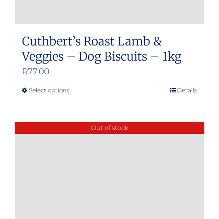
Cuthbert’s Roast Lamb &
Veggies – Dog Biscuits – 1kg
R
77.00
Select options
Details
This
product
has
Out of stock
multiple
variants.
The
options
may
be