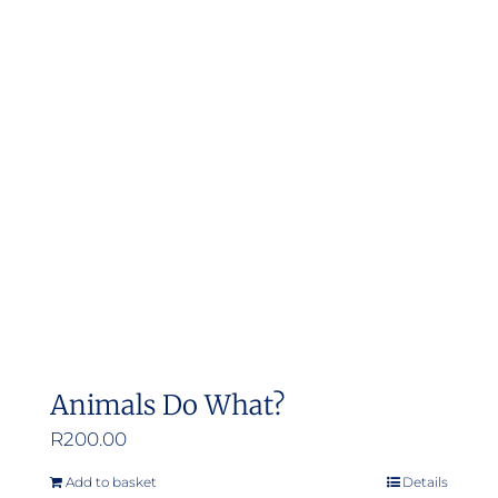
Animals Do What?
R
200.00
Add to basket
Details