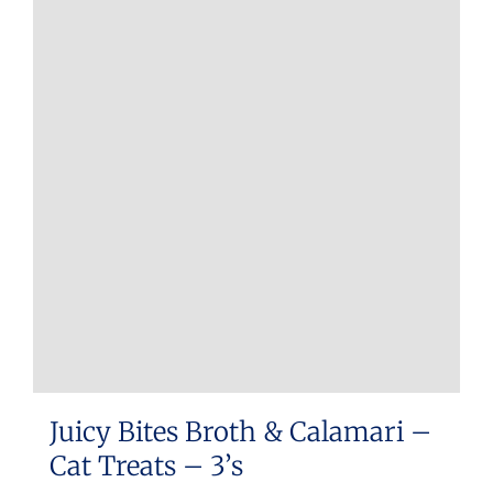
Juicy Bites Broth & Calamari –
Cat Treats – 3’s