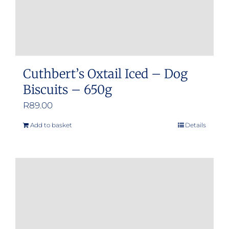
Cuthbert’s Oxtail Iced – Dog
Biscuits – 650g
R
89.00
Add to basket
Details