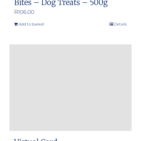
Bites – Dog Treats – 500g
R
106.00
Add to basket
Details