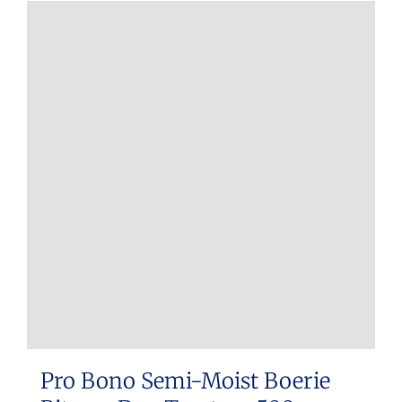
Pro Bono Semi-Moist Boerie