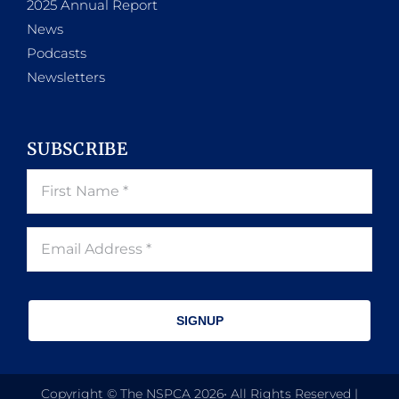
2025 Annual Report
News
Podcasts
Newsletters
SUBSCRIBE
SIGNUP
Copyright © The NSPCA 2026• All Rights Reserved |