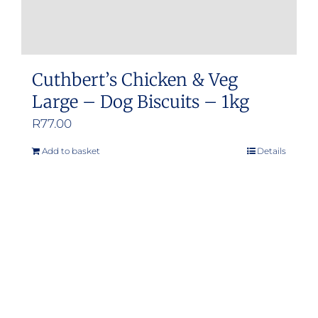
page
Cuthbert’s Chicken & Veg
Large – Dog Biscuits – 1kg
R
77.00
Add to basket
Details