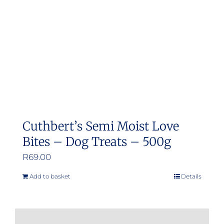
Cuthbert’s Semi Moist Love
Bites – Dog Treats – 500g
R
69.00
Add to basket
Details