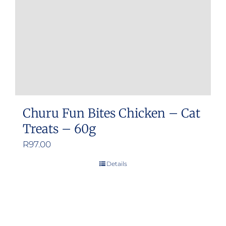
chosen
on
the
product
page
Churu Fun Bites Chicken – Cat
Treats – 60g
R
97.00
Details