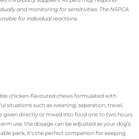
ed third-party suppliers. As pets may respond
ually and monitoring for sensitivities. The NSPCA
ible for individual reactions.
able chicken-flavoured chews formulated with
ul situations such as weaning, separation, travel,
be given directly or mixed into food one to two hours
-term use, the dosage can be adjusted as your dog’s
ble pack, it’s the perfect companion for keeping