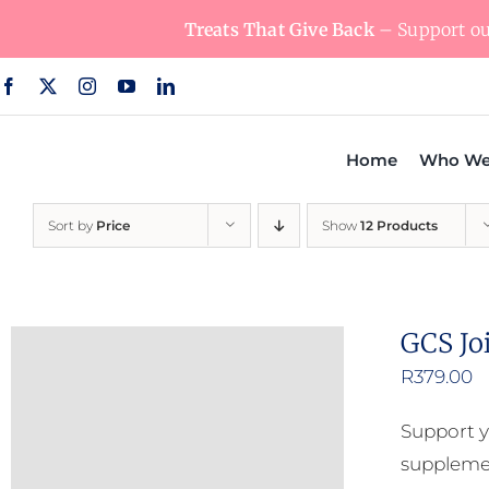
Skip
Treats That Give Back
– Support our
to
content
Home
Who We
Sort by
Price
Show
12 Products
GCS Jo
R
379.00
Support y
supplemen