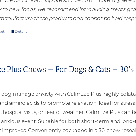
he NSPCA Online Shop are sourced from carefully select
ly to new foods, we recommend introducing treats grad
manufacture these products and cannot be held respons
ket
Details
e Plus Chews – For Dogs & Cats – 30’s
 dog manage anxiety with CalmEze Plus, highly palat
nd amino acids to promote relaxation. Ideal for stressf
, hospital visits, or fear of weather, CalmEze Plus can 
 anxious event. Suitable for both short-term and long
 improves. Conveniently packaged in a 30-chew reseala