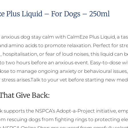
e Plus Liquid – For Dogs – 250ml
 anxious dog stay calm with CalmEze Plus Liquid, a tas
and amino acids to promote relaxation. Perfect for stres
 hospitalisation, or fear of loud noises, this liquid ca
to two hours before an anxious event. Easy-to-dose wi
ose to manage ongoing anxiety or behavioural issues,
tress arises.Talk to your vet before starting new medica
 That Give Back:
k supports the NSPCA’s Adopt-a-Project initiative, em
rom rescuing dogs from fighting rings to protecting e