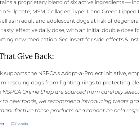
ntains a proprietary blend of six active ingredients — 
in Sulphate, MSM, Collagen Type II, and Green Lipped 
well as in adult and adolescent dogs at risk of degener
 tasty, effective daily dose, with an initial double dose f
rting new medication. See insert for side-effects & inst
 That Give Back:
k supports the NSPCA’s Adopt-a-Project initiative, em
rom rescuing dogs from fighting rings to protecting e
he NSPCA Online Shop are sourced from carefully select
ly to new foods, we recommend introducing treats grad
manufacture these products and cannot be held respons
ket
Details