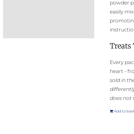
powder pr
easily mi
promoting
instructio
Treats
Every pac
heart - f
sold in t
different
does not 
Add to bas