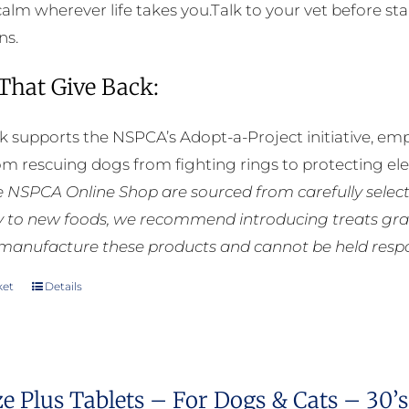
calm wherever life takes you.Talk to your vet before sta
ns.
 That Give Back:
k supports the NSPCA’s Adopt-a-Project initiative, em
rom rescuing dogs from fighting rings to protecting e
he NSPCA Online Shop are sourced from carefully select
ly to new foods, we recommend introducing treats grad
manufacture these products and cannot be held respons
ket
Details
e Plus Tablets – For Dogs & Cats – 30’s