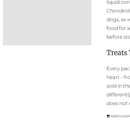
liquid co
Chondroit
dogs, as 
food for a
before sta
Treats
Every pac
heart - f
sold in t
different
does not 
Add to bas