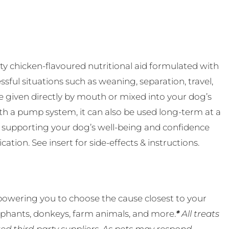
ty chicken-flavoured nutritional aid formulated with
sful situations such as weaning, separation, travel,
n be given directly by mouth or mixed into your dog’s
th a pump system, it can also be used long-term at a
 supporting your dog’s well-being and confidence
tion. See insert for side-effects & instructions.
powering you to choose the cause closest to your
lephants, donkeys, farm animals, and more.
*
All treats