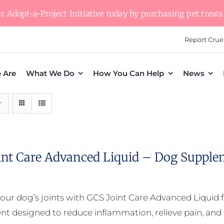
 Adopt-a-Project Initiative today by purchasing pet treats 
Report Crue
 Are
What We Do
How You Can Help
News
int Care Advanced Liquid – Dog Supple
our dog’s joints with GCS Joint Care Advanced Liquid f
t designed to reduce inflammation, relieve pain, and s