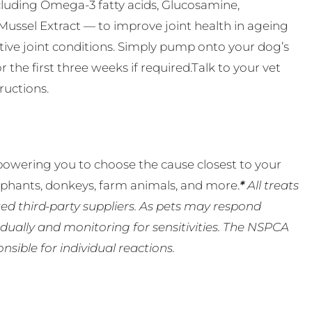
including Omega-3 fatty acids, Glucosamine,
Mussel Extract — to improve joint health in ageing
ative joint conditions. Simply pump onto your dog’s
or the first three weeks if required.Talk to your vet
ructions.
powering you to choose the cause closest to your
lephants, donkeys, farm animals, and more.
*
All treats
ed third-party suppliers. As pets may respond
ually and monitoring for sensitivities. The NSPCA
ible for individual reactions.