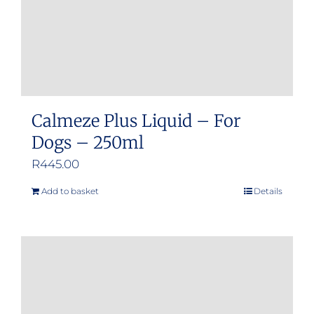
Calmeze Plus Liquid – For
Dogs – 250ml
R
445.00
Add to basket
Details