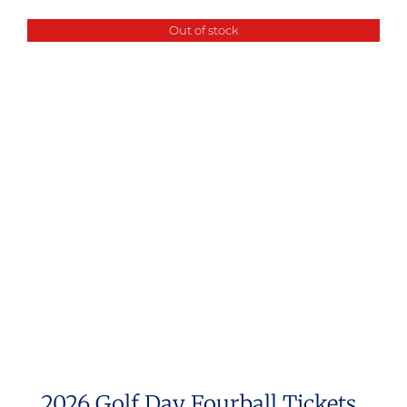
Out of stock
2026 Golf Day Fourball Tickets