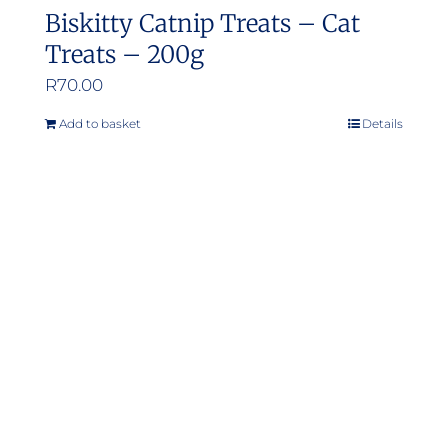
Biskitty Catnip Treats – Cat
Treats – 200g
R
70.00
Add to basket
Details