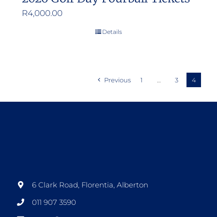
R
4,000.00
Details
Previous
1
…
3
4
6 Clark Road, Florentia, Alberton
011 907 3590