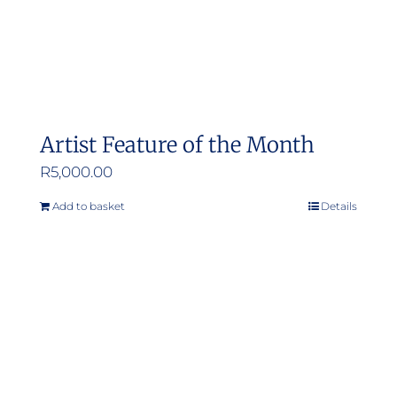
Artist Feature of the Month
R
5,000.00
Add to basket
Details