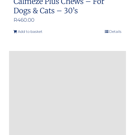
Calmeze Plus Chews – For
Dogs & Cats – 30’s
R
460.00
Add to basket
Details