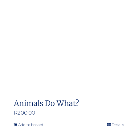
Animals Do What?
R
200.00
Add to basket
Details