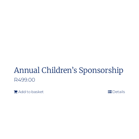
Annual Children’s Sponsorship
R
499.00
Add to basket
Details