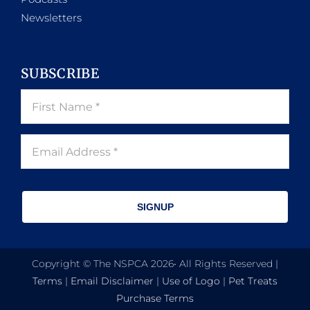
Newsletters
SUBSCRIBE
SIGNUP
Copyright © The NSPCA 2026• All Rights Reserved |
Terms
|
Email Disclaimer
|
Use of Logo
|
Pet Treats
Purchase Terms