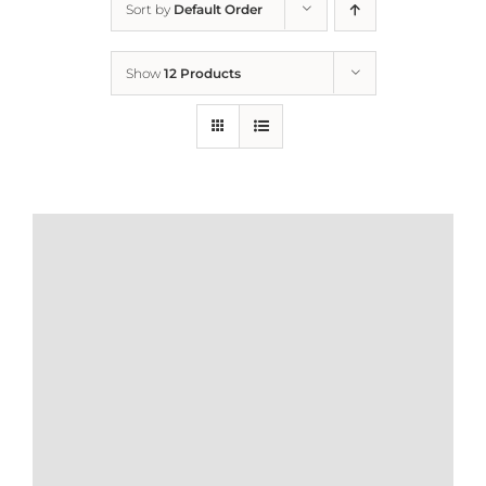
Sort by
Default Order
Home
Show
12 Products
Who We Are
What We Do
How to Help
Contact
Report Cruelty