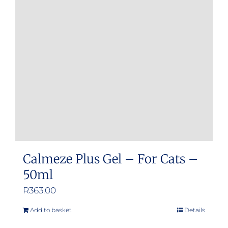
Calmeze Plus Gel – For Cats –
50ml
R
363.00
Add to basket
Details