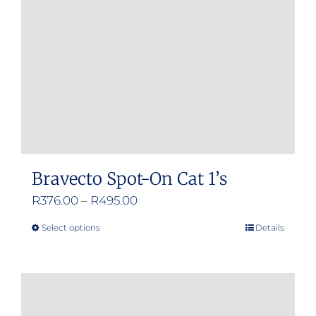
be
chosen
on
the
product
page
Bravecto Spot-On Cat 1’s
Price
R
376.00
–
R
495.00
range:
Select options
Details
This
R376.00
product
through
has
R495.00
multiple