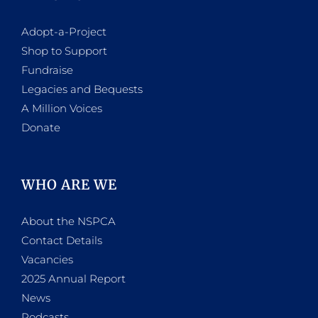
Adopt-a-Project
Shop to Support
Fundraise
Legacies and Bequests
A Million Voices
Donate
WHO ARE WE
About the NSPCA
Contact Details
Vacancies
2025 Annual Report
News
Podcasts