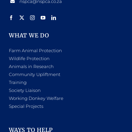
nspca@nspca.co.za
WHAT WE DO
Farm Animal Protection
Wildlife Protection
Animals in Research
Community Upliftment
Training
Society Liaison
Working Donkey Welfare
Special Projects
WAYS TO HELP