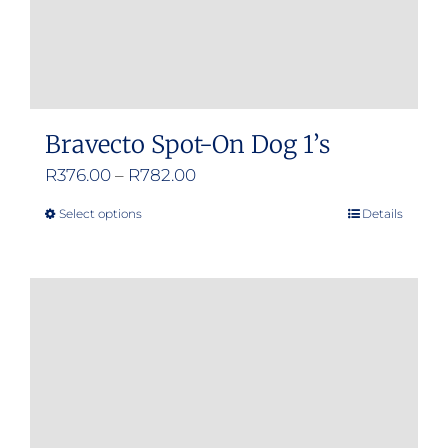
Bravecto Spot-On Dog 1’s
Price
R
376.00
–
R
782.00
range:
Select options
Details
This
R376.00
product
through
has
R782.00
multiple
variants.
The
options
may