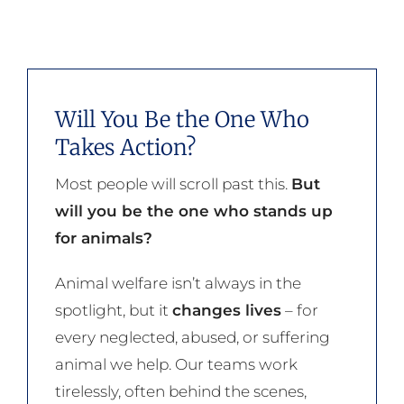
Will You Be the One Who
Takes Action?
Most people will scroll past this.
But
will you be the one who stands up
for animals?
Animal welfare isn’t always in the
spotlight, but it
changes lives
– for
every neglected, abused, or suffering
animal we help. Our teams work
tirelessly, often behind the scenes,