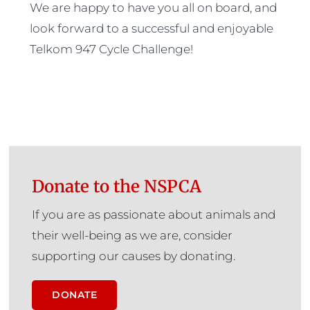
We are happy to have you all on board, and
look forward to a successful and enjoyable
Telkom 947 Cycle Challenge!
Donate to the NSPCA
If you are as passionate about animals and
their well-being as we are, consider
supporting our causes by donating.
DONATE