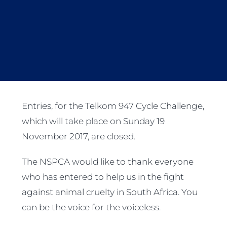
Entries, for the Telkom 947 Cycle Challenge,
which will take place on Sunday 19
November 2017, are closed.
The NSPCA would like to thank everyone
who has entered to help us in the fight
against animal cruelty in South Africa. You
can be the voice for the voiceless.