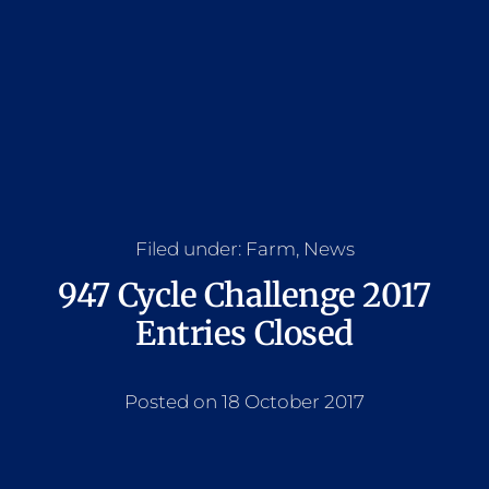
Filed under:
Farm
,
News
947 Cycle Challenge 2017
Entries Closed
Posted on 18 October 2017