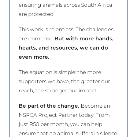
ensuring animals across South Africa
are protected.
This work is relentless. The challenges
are immense.
But with more hands,
hearts, and resources, we can do
even more.
The equation is simple: the more
supporters we have, the greater our
reach, the stronger our impact.
Be part of the change.
Become an
NSPCA Project Partner today. From
just R50 per month, you can help
ensure that no animal suffers in silence.