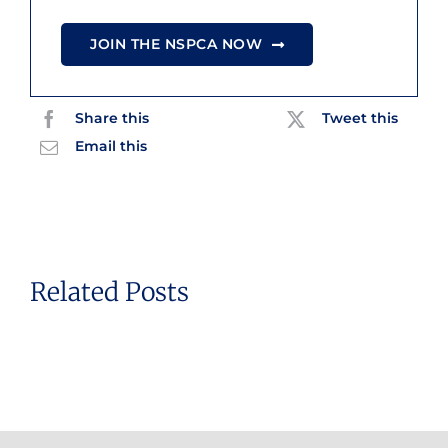
JOIN THE NSPCA NOW
Share this
Tweet this
Email this
Related Posts