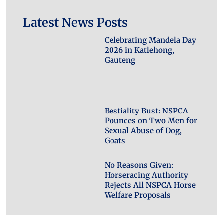
Latest News Posts
Celebrating Mandela Day
2026 in Katlehong,
Gauteng
Bestiality Bust: NSPCA
Pounces on Two Men for
Sexual Abuse of Dog,
Goats
No Reasons Given:
Horseracing Authority
Rejects All NSPCA Horse
Welfare Proposals