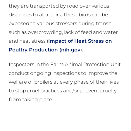
they are transported by road over various
distances to abattoirs. These birds can be
exposed to various stressors during transit
such as overcrowding, lack of feed and water
and heat stress (
Impact of Heat Stress on
Poultry Production (nih.gov
).
Inspectors in the Farm Animal Protection Unit
conduct ongoing inspections to improve the
welfare of broilers at every phase of their lives
to stop cruel practices and/or prevent cruelty
from taking place.