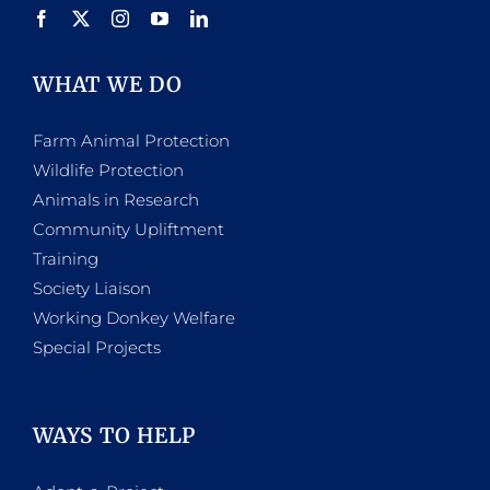
WHAT WE DO
Farm Animal Protection
Wildlife Protection
Animals in Research
Community Upliftment
Training
Society Liaison
Working Donkey Welfare
Special Projects
WAYS TO HELP