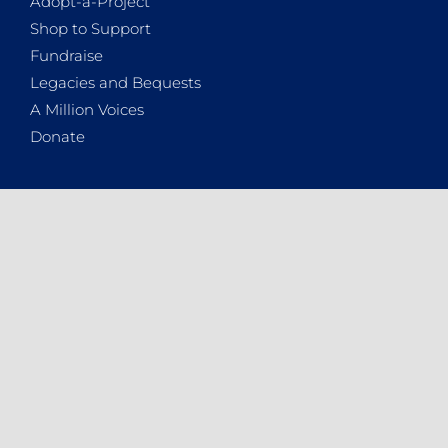
Adopt-a-Project
Shop to Support
Fundraise
Legacies and Bequests
A Million Voices
Donate
WHO ARE WE
About the NSPCA
Contact Details
Vacancies
2025 Annual Report
News
Podcasts
Newsletters