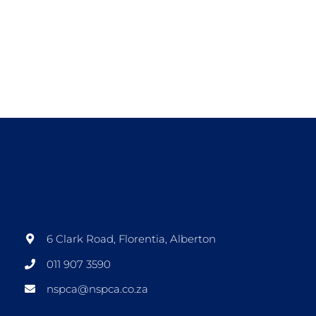
6 Clark Road, Florentia, Alberton
011 907 3590
nspca@nspca.co.za