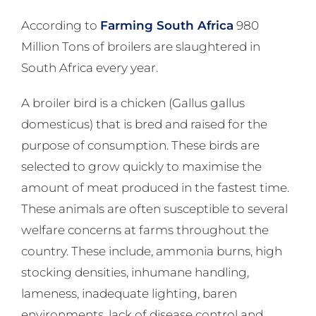
According to
Farming South Africa
980
Million Tons of broilers are slaughtered in
South Africa every year.
A broiler bird is a chicken (Gallus gallus
domesticus) that is bred and raised for the
purpose of consumption. These birds are
selected to grow quickly to maximise the
amount of meat produced in the fastest time.
These animals are often susceptible to several
welfare concerns at farms throughout the
country. These include, ammonia burns, high
stocking densities, inhumane handling,
lameness, inadequate lighting, baren
environments, lack of disease control and