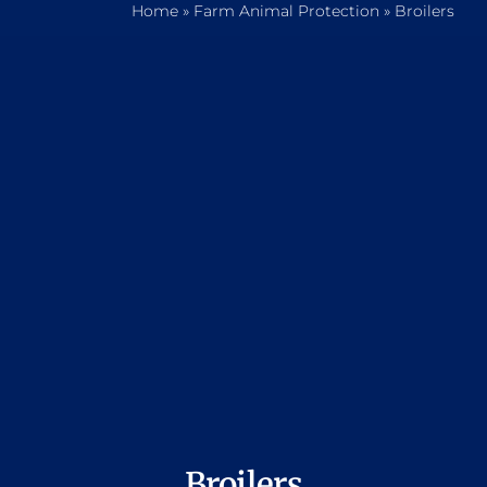
Home
»
Farm Animal Protection
»
Broilers
Home
Who We Are
What We Do
How to Help
Contact
Report Cruelty
Broilers