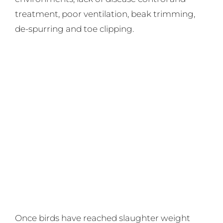
treatment, poor ventilation, beak trimming,
de-spurring and toe clipping.
Once birds have reached slaughter weight