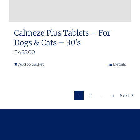
Calmeze Plus Tablets – For
Dogs & Cats – 30’s
R
465.00
Add to basket
Details
1
2
…
4
Next