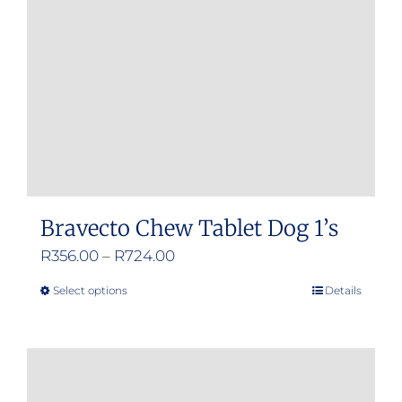
Bravecto Chew Tablet Dog 1’s
Price
R
356.00
–
R
724.00
range:
Select options
Details
This
R356.00
product
through
has
R724.00
multiple