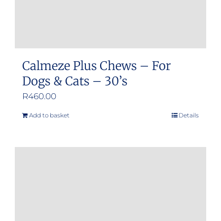
product
page
Calmeze Plus Chews – For
Dogs & Cats – 30’s
R
460.00
Add to basket
Details