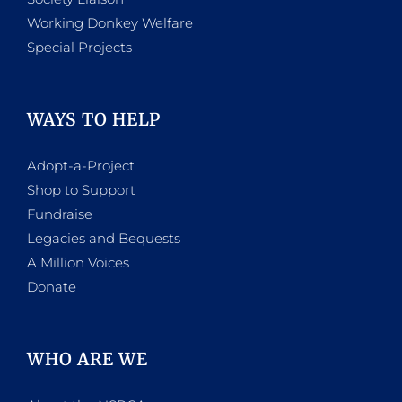
Working Donkey Welfare
Special Projects
WAYS TO HELP
Adopt-a-Project
Shop to Support
Fundraise
Legacies and Bequests
A Million Voices
Donate
WHO ARE WE