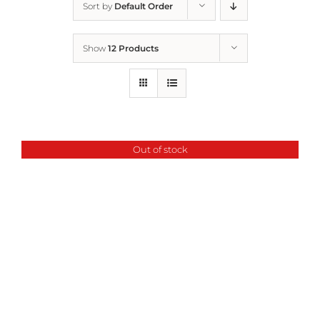
Sort by
Default Order
Home
Show
12 Products
Who We Are
What We Do
Out of stock
How to Help
Contact
Report Cruelty