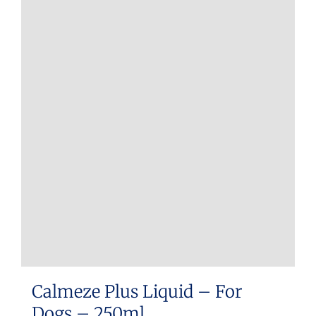
Calmeze Plus Liquid – For
Dogs – 250ml