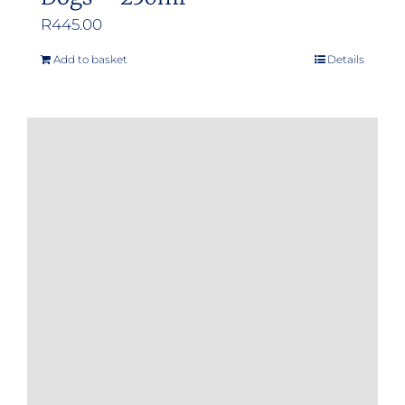
R
445.00
Add to basket
Details