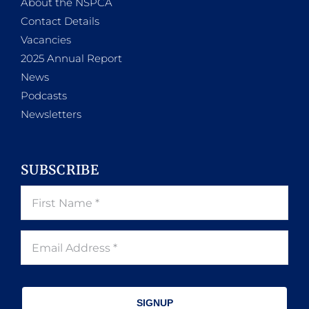
About the NSPCA
Contact Details
Vacancies
2025 Annual Report
News
Podcasts
Newsletters
SUBSCRIBE
SIGNUP