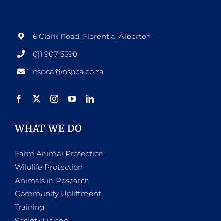
6 Clark Road, Florentia, Alberton
011 907 3590
nspca@nspca.co.za
WHAT WE DO
Farm Animal Protection
Wildlife Protection
Animals in Research
Community Upliftment
Training
Society Liaison