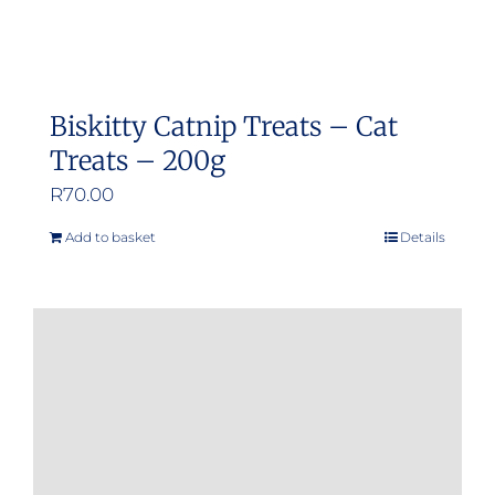
Biskitty Catnip Treats – Cat
Treats – 200g
R
70.00
Add to basket
Details