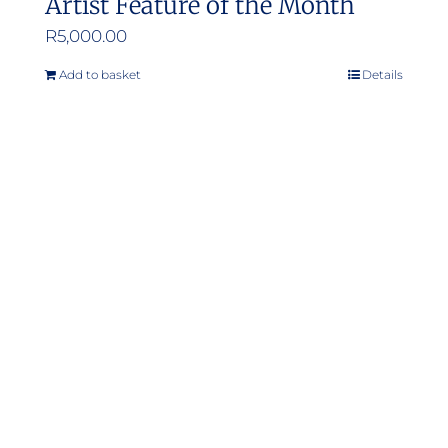
Artist Feature of the Month
R
5,000.00
Add to basket
Details