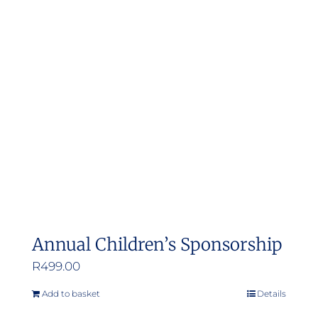
Annual Children’s Sponsorship
R
499.00
Add to basket
Details