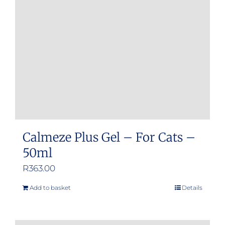
Calmeze Plus Gel – For Cats –
50ml
R
363.00
Add to basket
Details