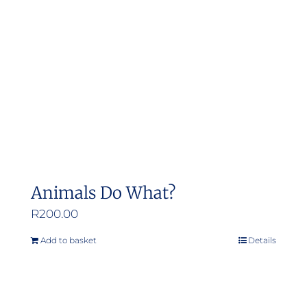
Animals Do What?
R
200.00
Add to basket
Details