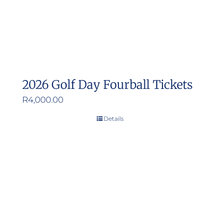
2026 Golf Day Fourball Tickets
R
4,000.00
Details