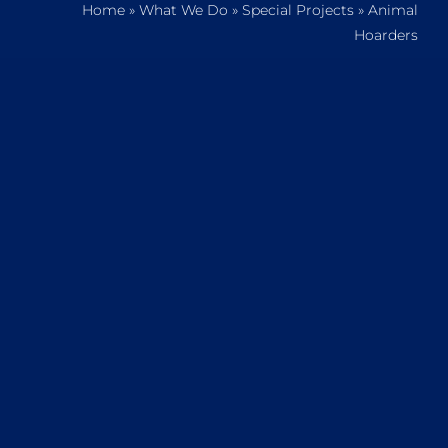
Home
»
What We Do
»
Special Projects
»
Animal
Home
Hoarders
Who We Are
What We Do
How to Help
Contact
Report Cruelty