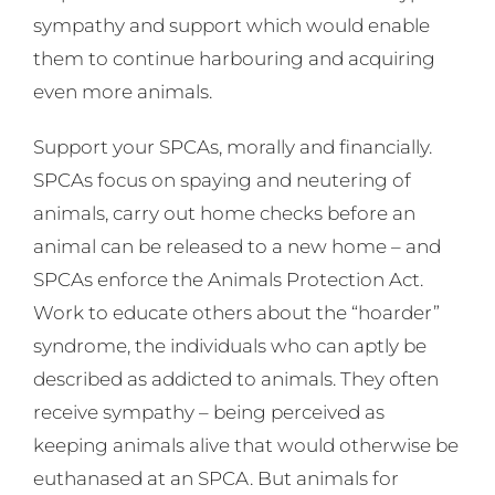
sympathy and support which would enable
them to continue harbouring and acquiring
even more animals.
Support your SPCAs, morally and financially.
SPCAs focus on spaying and neutering of
animals, carry out home checks before an
animal can be released to a new home – and
SPCAs enforce the Animals Protection Act.
Work to educate others about the “hoarder”
syndrome, the individuals who can aptly be
described as addicted to animals. They often
receive sympathy – being perceived as
keeping animals alive that would otherwise be
euthanased at an SPCA. But animals for