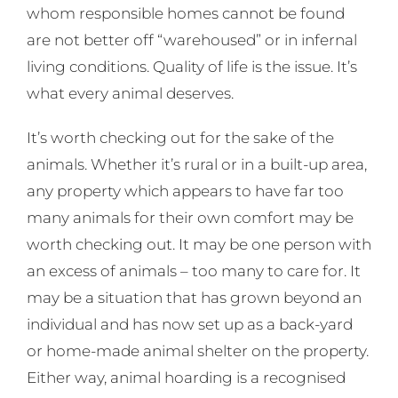
whom responsible homes cannot be found
are not better off “warehoused” or in infernal
living conditions. Quality of life is the issue. It’s
what every animal deserves.
It’s worth checking out for the sake of the
animals. Whether it’s rural or in a built-up area,
any property which appears to have far too
many animals for their own comfort may be
worth checking out. It may be one person with
an excess of animals – too many to care for. It
may be a situation that has grown beyond an
individual and has now set up as a back-yard
or home-made animal shelter on the property.
Either way, animal hoarding is a recognised