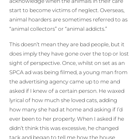
acknowledge when the animals in their care
start to become victims of neglect. Overseas,
animal hoarders are sometimes referred to as
“animal collectors” or “animal addicts.”
This doesn’t mean they are bad people, but it
does imply they have gone over the top or lost
sight of perspective. Once, whilst on set as an
SPCA ad was being filmed, a young man from
the advertising agency came up to me and
asked if I knew of a certain person. He waxed
lyrical of how much she loved cats, adding
how many she had at home and asking if I’d
ever been to her property. When I asked if he
didn’t think this was excessive, he changed
tack and began to tell me how the house