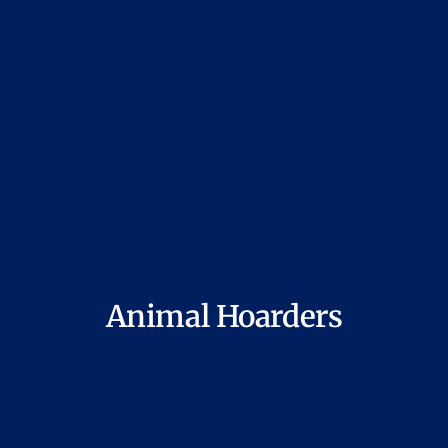
Animal Hoarders