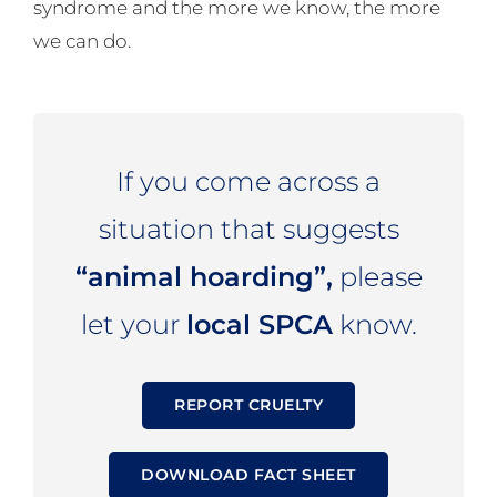
syndrome and the more we know, the more
we can do.
If you come across a
situation that suggests
“animal hoarding”,
please
let your
local SPCA
know.
REPORT CRUELTY
DOWNLOAD FACT SHEET