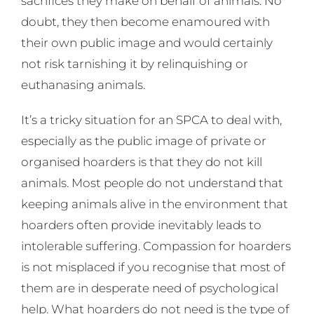
sacrifices they make on behalf of animals. No
doubt, they then become enamoured with
their own public image and would certainly
not risk tarnishing it by relinquishing or
euthanasing animals.
It’s a tricky situation for an SPCA to deal with,
especially as the public image of private or
organised hoarders is that they do not kill
animals. Most people do not understand that
keeping animals alive in the environment that
hoarders often provide inevitably leads to
intolerable suffering. Compassion for hoarders
is not misplaced if you recognise that most of
them are in desperate need of psychological
help. What hoarders do not need is the type of