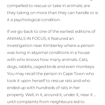
compelled to rescue or take in animals; are
they taking on more than they can handle or is
it a psychological condition.
If we go back to one of the earliest editions of
ANIMALS IN FOCUS, it featured an
investigation near Kimberley where a person
was living in abysmal conditions in a house
with who knows how many animals. Cats,
dogs, rabbits, caged birds and even monkeys.
You may recall the person in Cape Town who
took it upon herself to rescue rats and who
ended up with hundreds of rats in her
property. Well, in it, around it, under it, near it …
until complaints from neighbours led to