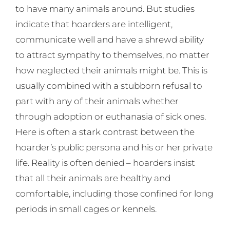
to have many animals around. But studies
indicate that hoarders are intelligent,
communicate well and have a shrewd ability
to attract sympathy to themselves, no matter
how neglected their animals might be. This is
usually combined with a stubborn refusal to
part with any of their animals whether
through adoption or euthanasia of sick ones.
Here is often a stark contrast between the
hoarder’s public persona and his or her private
life. Reality is often denied – hoarders insist
that all their animals are healthy and
comfortable, including those confined for long
periods in small cages or kennels.