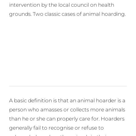
intervention by the local council on health
grounds. Two classic cases of animal hoarding.
A basic definition is that an animal hoarder is a
person who amasses or collects more animals
than he or she can properly care for. Hoarders
generally fail to recognise or refuse to