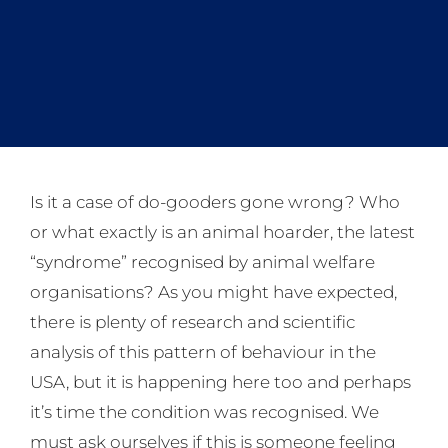
Is it a case of do-gooders gone wrong? Who
or what exactly is an animal hoarder, the latest
“syndrome” recognised by animal welfare
organisations? As you might have expected,
there is plenty of research and scientific
analysis of this pattern of behaviour in the
USA, but it is happening here too and perhaps
it’s time the condition was recognised. We
must ask ourselves if this is someone feeling