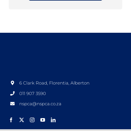
6 Clark Road, Florentia, Alberton
011 907 3590
nspca@nspca.co.za