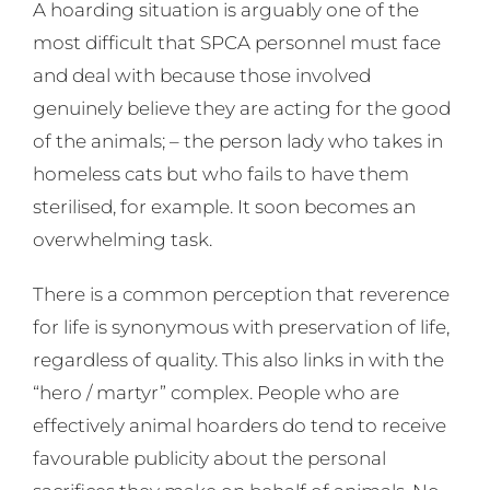
A hoarding situation is arguably one of the
most difficult that SPCA personnel must face
and deal with because those involved
genuinely believe they are acting for the good
of the animals; – the person lady who takes in
homeless cats but who fails to have them
sterilised, for example. It soon becomes an
overwhelming task.
There is a common perception that reverence
for life is synonymous with preservation of life,
regardless of quality. This also links in with the
“hero / martyr” complex. People who are
effectively animal hoarders do tend to receive
favourable publicity about the personal