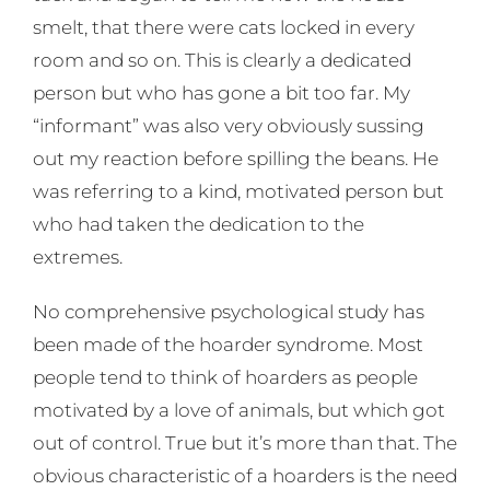
smelt, that there were cats locked in every
room and so on. This is clearly a dedicated
person but who has gone a bit too far. My
“informant” was also very obviously sussing
out my reaction before spilling the beans. He
was referring to a kind, motivated person but
who had taken the dedication to the
extremes.
No comprehensive psychological study has
been made of the hoarder syndrome. Most
people tend to think of hoarders as people
motivated by a love of animals, but which got
out of control. True but it’s more than that. The
obvious characteristic of a hoarders is the need