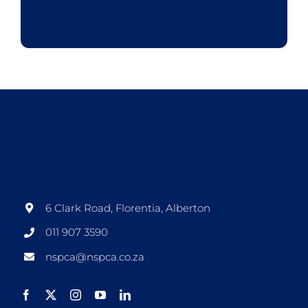
6 Clark Road, Florentia, Alberton
011 907 3590
nspca@nspca.co.za