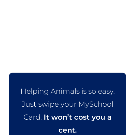
Helping Animals is so easy.
Just swipe your MySchool
Card.
It won’t cost you a
cent.