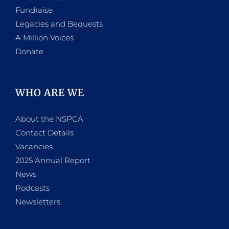
Fundraise
Legacies and Bequests
A Million Voices
Donate
WHO ARE WE
About the NSPCA
Contact Details
Vacancies
2025 Annual Report
News
Podcasts
Newsletters