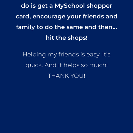
do is get a MySchool shopper
card, encourage your friends and
family to do the same and then…
hit the shops!
Helping my friends is easy. It’s
quick. And it helps so much!
THANK YOU!