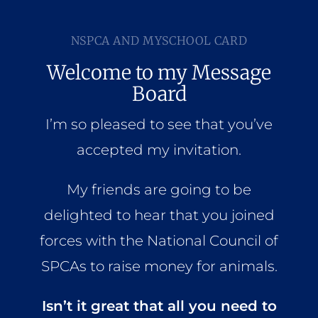
Home
NSPCA AND MYSCHOOL CARD
Who We Are
Welcome to my Message
Board
What We Do
I’m so pleased to see that you’ve
accepted my invitation.
How to Help
My friends are going to be
Contact
delighted to hear that you joined
forces with the National Council of
Report Cruelty
SPCAs to raise money for animals.
Isn’t it great that all you need to