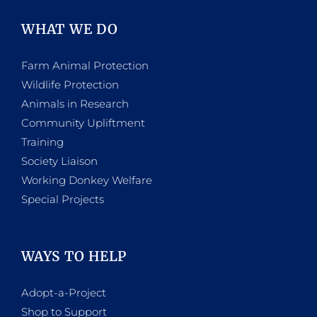
WHAT WE DO
Farm Animal Protection
Wildlife Protection
Animals in Research
Community Upliftment
Training
Society Liaison
Working Donkey Welfare
Special Projects
WAYS TO HELP
Adopt-a-Project
Shop to Support