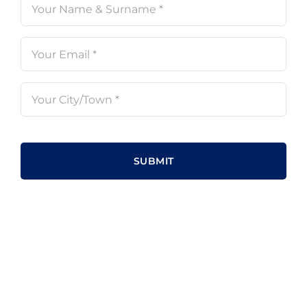
Name
(Required)
Email
(Required)
Your
City/Town
(Required)
CAPTCHA