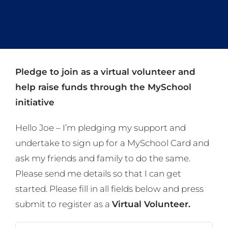
Pledge to join as a virtual volunteer and
help raise funds through the MySchool
initiative
Hello Joe – I’m pledging my support and
undertake to sign up for a MySchool Card and
ask my friends and family to do the same.
Please send me details so that I can get
started. Please fill in all fields below and press
submit to register as a
Virtual Volunteer.