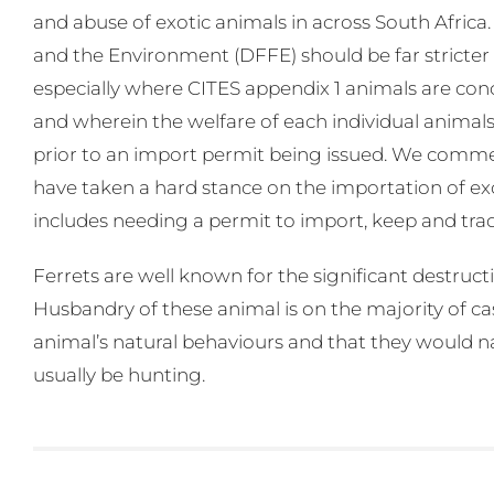
and abuse of exotic animals in across South Africa
and the Environment (DFFE) should be far stricter i
especially where CITES appendix 1 animals are concer
and wherein the welfare of each individual animals,
prior to an import permit being issued. We commen
have taken a hard stance on the importation of exo
includes needing a permit to import, keep and trade 
Ferrets are well known for the significant destruct
Husbandry of these animal is on the majority of ca
animal’s natural behaviours and that they would 
usually be hunting.