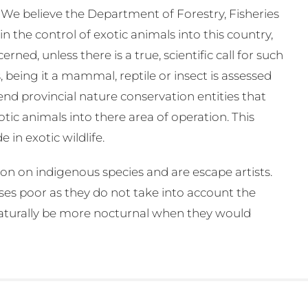
. We believe the Department of Forestry, Fisheries
n the control of exotic animals into this country,
ned, unless there is a true, scientific call for such
 being it a mammal, reptile or insect is assessed
d provincial nature conservation entities that
tic animals into there area of operation. This
in exotic wildlife.
ion on indigenous species and are escape artists.
ses poor as they do not take into account the
naturally be more nocturnal when they would