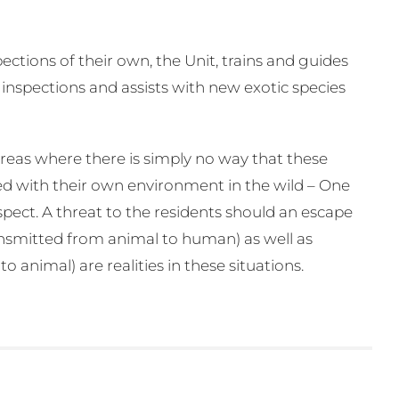
ctions of their own, the Unit, trains and guides
 inspections and assists with new exotic species
areas where there is simply no way that these
ed with their own environment in the wild – One
pect. A threat to the residents should an escape
ransmitted from animal to human) as well as
animal) are realities in these situations.