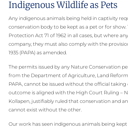
Indigenous Wildlife as Pets
Any indigenous animals being held in captivity requ
conservation body to be kept as a pet or for show.
Protection Act 71 of 1962 in all cases, but where any
company, they must also comply with the provisio
1935 (PAPA) as amended.
The permits issued by any Nature Conservation permi
from the Department of Agriculture, Land Reform
PAPA, cannot be issued without the official taking 
outcome is aligned with the High Court Ruling – 
Kollapen, justifiably ruled that conservation and an
cannot exist without the other.
Our work has seen indigenous animals being kept in