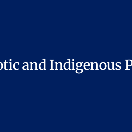
tic and Indigenous P