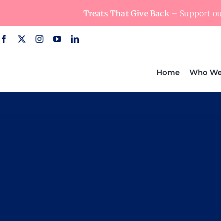
Skip
Treats That Give Back
– Support our
to
content
Home
Who We