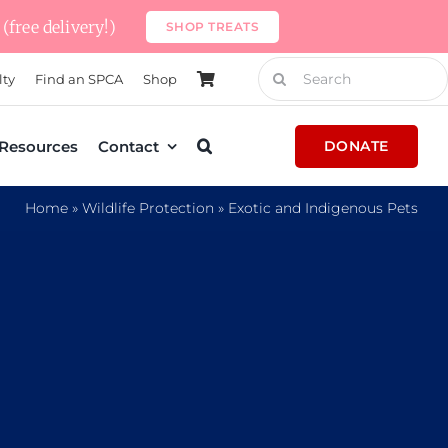
(free delivery!)
SHOP TREATS
Search
lty
Find an SPCA
Shop
for:
Resources
Contact
DONATE
Home
»
Wildlife Protection
»
Exotic and Indigenous Pets