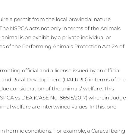
ire a permit from the local provincial nature
 The NSPCA acts not only in terms of the Animals
 animal is on exhibit by a private individual or
ns of the Performing Animals Protection Act 24 of
tting official and a license issued by an official
 and Rural Development (DALRRD) in terms of the
due consideration of the animals’ welfare. This
NSPCA vs DEA (CASE No: 86515/2017) wherein Judge
imal welfare are intertwined values. In this, one
 horrific conditions. For example, a Caracal being