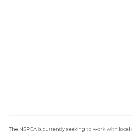
The NSPCA is currently seeking to work with local