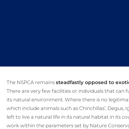
The NSPCA remains
steadfastly opposed to exotic
There are very few facilities or individuals that can 
its natural environment. Where there is no legitima
which include animals such as Chinchillas’, Degus, 
left to live a natural life in its natural habitat in it
work within the parameters set by Nature Conserva