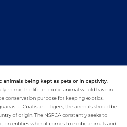
 animals being kept as pets or in captivity
.
fully mimic the life an exotic animal would have in
te conservation purpose for keeping exotics,
Iguanas to Coatis and Tigers, the animals should be
s country of origin. The NSPCA constantly seeks to
tion entities when it comes to exotic animals and