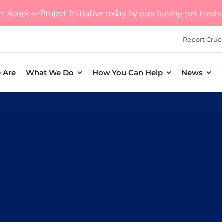
 Adopt-a-Project Initiative today by purchasing pet treats 
Report Crue
 Are
What We Do
How You Can Help
News