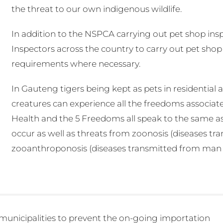
the threat to our own indigenous wildlife.
In addition to the NSPCA carrying out pet shop inspe
Inspectors across the country to carry out pet shop
requirements where necessary.
In Gauteng tigers being kept as pets in residential 
creatures can experience all the freedoms associat
Health and the 5 Freedoms all speak to the same as
occur as well as threats from zoonosis (diseases t
zooanthroponosis (diseases transmitted from man to 
 municipalities to prevent the on-going importation