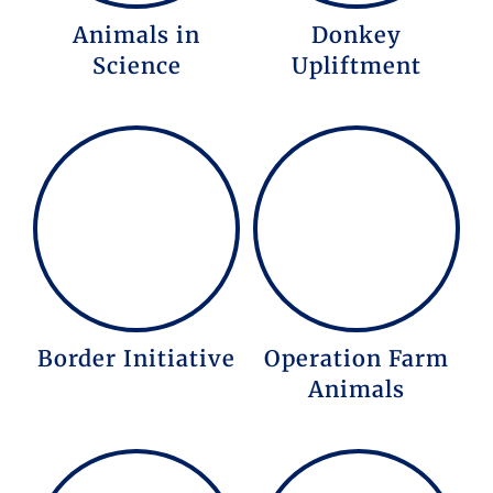
Animals in
Donkey
Science
Upliftment
Border Initiative
Operation Farm
Animals