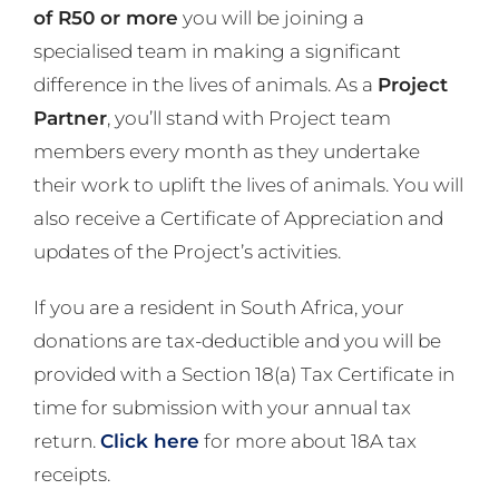
of R50 or more
you will be joining a
specialised team in making a significant
difference in the lives of animals. As a
Project
Partner
, you’ll stand with Project team
members every month as they undertake
their work to uplift the lives of animals. You will
also receive a Certificate of Appreciation and
updates of the Project’s activities.
If you are a resident in South Africa, your
donations are tax-deductible and you will be
provided with a Section 18(a) Tax Certificate in
time for submission with your annual tax
return.
Click here
for more about 18A tax
receipts.