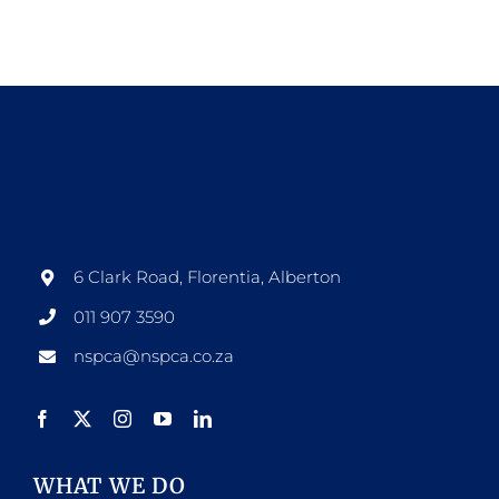
6 Clark Road, Florentia, Alberton
011 907 3590
nspca@nspca.co.za
WHAT WE DO