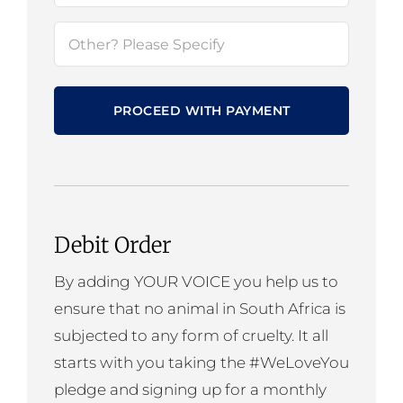
Cause
Other?
(Required)
Please
Specify
Debit Order
By adding YOUR VOICE you help us to
ensure that no animal in South Africa is
subjected to any form of cruelty. It all
starts with you taking the #WeLoveYou
pledge and signing up for a monthly