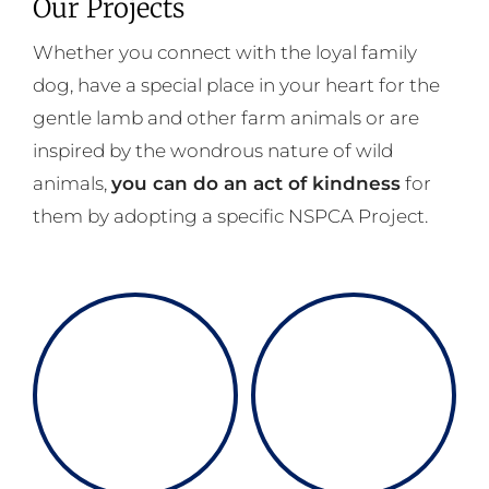
Our Projects
Whether you connect with the loyal family
dog, have a special place in your heart for the
gentle lamb and other farm animals or are
inspired by the wondrous nature of wild
animals,
you can do an act of kindness
for
them by adopting a specific NSPCA Project.