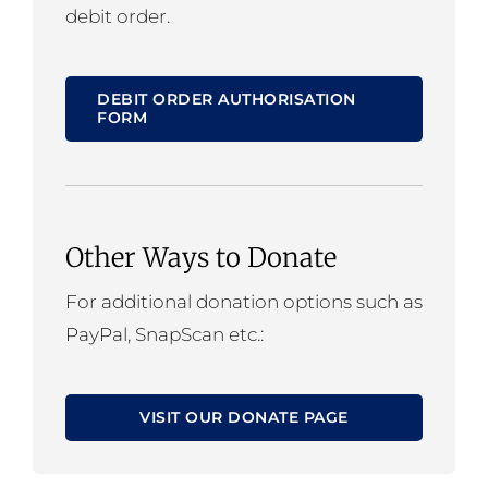
debit order.
DEBIT ORDER AUTHORISATION
FORM
Other Ways to Donate
For additional donation options such as
PayPal, SnapScan etc.:
VISIT OUR DONATE PAGE