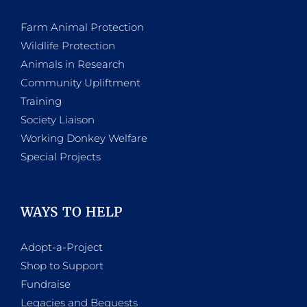
Farm Animal Protection
Wildlife Protection
Animals in Research
Community Upliftment
Training
Society Liaison
Working Donkey Welfare
Special Projects
WAYS TO HELP
Adopt-a-Project
Shop to Support
Fundraise
Legacies and Bequests