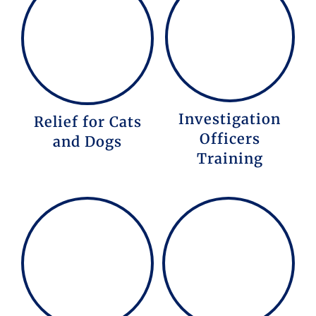
Investigation
Relief for Cats
Officers
and Dogs
Training