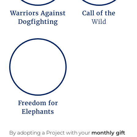
Warriors Against
Call of the
Dogfighting
Wild
Freedom for
Elephants
By adopting a Project with your
monthly gift