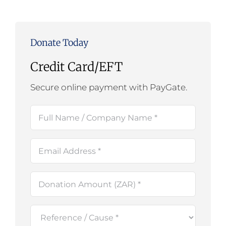
Donate Today
Credit Card/EFT
Secure online payment with PayGate.
Full
Name
(Required)
Email
(Required)
Amount
(Required)
Reference
/