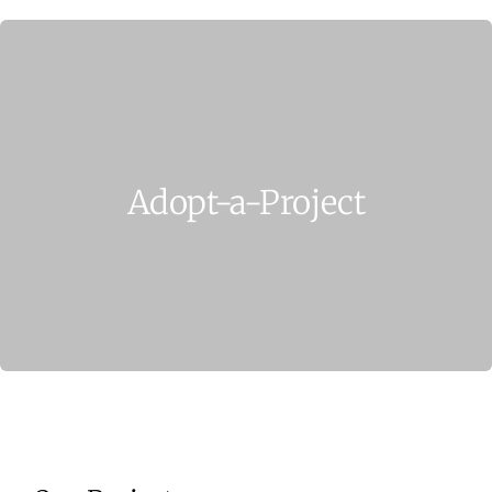
Home
Who We Are
What We Do
Adopt-a-Project
How to Help
Contact
Report Cruelty