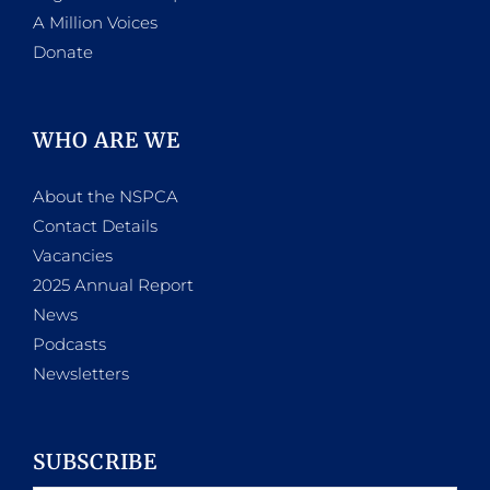
A Million Voices
Donate
WHO ARE WE
About the NSPCA
Contact Details
Vacancies
2025 Annual Report
News
Podcasts
Newsletters
SUBSCRIBE