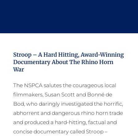
Stroop – A Hard Hitting, Award-Winning
Documentary About The Rhino Horn
War
The NSPCA salutes the courageous local
filmmakers, Susan Scott and Bonné de
Bod, who daringly investigated the horrific,
abhorrent and dangerous rhino horn trade
and produced a hard-hitting, factual and
concise documentary called Stroop –