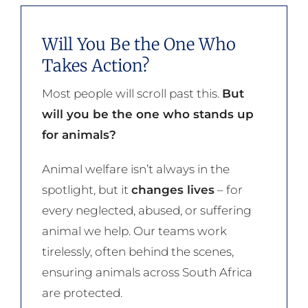
Will You Be the One Who
Takes Action?
Most people will scroll past this.
But
will you be the one who stands up
for animals?
Animal welfare isn’t always in the
spotlight, but it
changes lives
– for
every neglected, abused, or suffering
animal we help. Our teams work
tirelessly, often behind the scenes,
ensuring animals across South Africa
are protected.