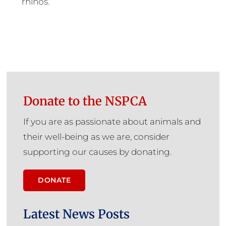
rhinos.
Donate to the NSPCA
If you are as passionate about animals and
their well-being as we are, consider
supporting our causes by donating.
DONATE
Latest News Posts