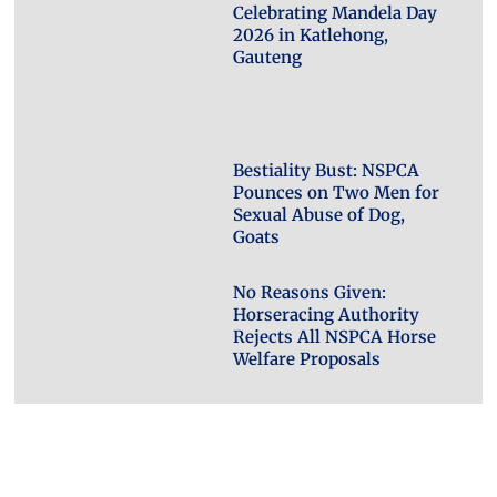
Celebrating Mandela Day
2026 in Katlehong,
Gauteng
Bestiality Bust: NSPCA
Pounces on Two Men for
Sexual Abuse of Dog,
Goats
No Reasons Given:
Horseracing Authority
Rejects All NSPCA Horse
Welfare Proposals