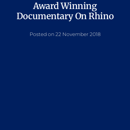
Award Winning
Documentary On Rhino
Posted on 22 November 2018