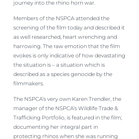
journey into the rhino horn war.
Members of the NSPCA attended the
screening of the film today and described it
as well researched, heart wrenching and
harrowing. The raw emotion that the film
evokes is only indicative of how devastating
the situation is – a situation which is
described as a species genocide by the
filmmakers.
The NSPCA’s very own Karen Trendler, the
manager of the NSPCA’s Wildlife Trade &
Trafficking Portfolio, is featured in the film;
documenting her integral part in
protecting rhinos when she was running