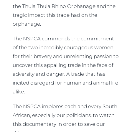
the Thula Thula Rhino Orphanage and the
tragic impact this trade had on the
orphanage.
The NSPCA commends the commitment
of the two incredibly courageous women
for their bravery and unrelenting passion to
uncover this appalling trade in the face of
adversity and danger. A trade that has
incited disregard for human and animal life
alike.
The NSPCA implores each and every South
African, especially our politicians, to watch
this documentary in order to save our