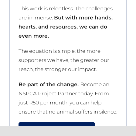
This work is relentless. The challenges
are immense.
But with more hands,
hearts, and resources, we can do
even more.
The equation is simple: the more
supporters we have, the greater our
reach, the stronger our impact.
Be part of the change.
Become an
NSPCA Project Partner today. From
just R50 per month, you can help
ensure that no animal suffers in silence.
JOIN THE NSPCA NOW