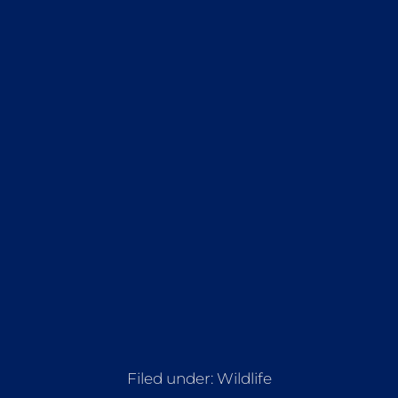
Filed under:
Wildlife