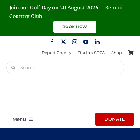
Skip
Join our Golf Day on 20 August 2026 – Benoni
to
Country Club
content
BOOK NOW
Report Cruelty
Find an SPCA
Shop
Search
for:
Menu
DONATE
Home