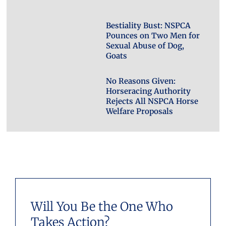
Bestiality Bust: NSPCA
Pounces on Two Men for
Sexual Abuse of Dog,
Goats
No Reasons Given:
Horseracing Authority
Rejects All NSPCA Horse
Welfare Proposals
Will You Be the One Who
Takes Action?