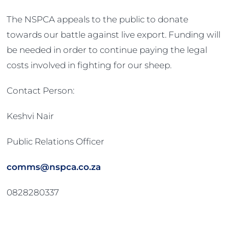
The NSPCA appeals to the public to donate
towards our battle against live export. Funding will
be needed in order to continue paying the legal
costs involved in fighting for our sheep.
Contact Person:
Keshvi Nair
Public Relations Officer
comms@nspca.co.za
0828280337