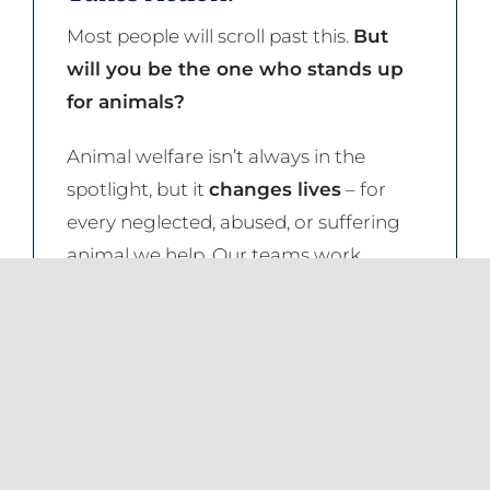
Most people will scroll past this.
But
will you be the one who stands up
for animals?
Animal welfare isn’t always in the
spotlight, but it
changes lives
– for
every neglected, abused, or suffering
animal we help. Our teams work
tirelessly, often behind the scenes,
ensuring animals across South Africa
are protected.
This work is relentless. The challenges
are immense.
But with more hands,
hearts, and resources, we can do