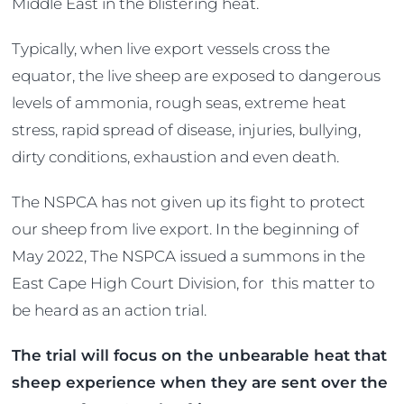
Middle East in the blistering heat.
Typically, when live export vessels cross the
equator, the live sheep are exposed to dangerous
levels of ammonia, rough seas, extreme heat
stress, rapid spread of disease, injuries, bullying,
dirty conditions, exhaustion and even death.
The NSPCA has not given up its fight to protect
our sheep from live export. In the beginning of
May 2022, The NSPCA issued a summons in the
East Cape High Court Division, for this matter to
be heard as an action trial.
The trial will focus on the unbearable heat that
sheep experience when they are sent over the