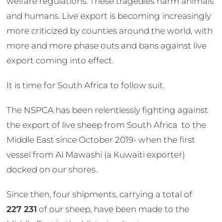
welfare regulations. These tragedies harm animals
and humans. Live export is becoming increasingly
more criticized by counties around the world, with
more and more phase outs and bans against live
export coming into effect.
It is time for South Africa to follow suit.
The NSPCA has been relentlessly fighting against
the export of live sheep from South Africa to the
Middle East since October 2019- when the first
vessel from Al Mawashi (a Kuwaiti exporter)
docked on our shores.
Since then, four shipments, carrying a total of
227 231
of our sheep, have been made to the