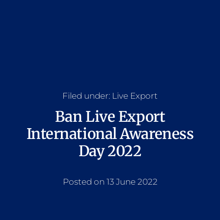
Filed under:
Live Export
Ban Live Export
International Awareness
Day 2022
Posted on 13 June 2022