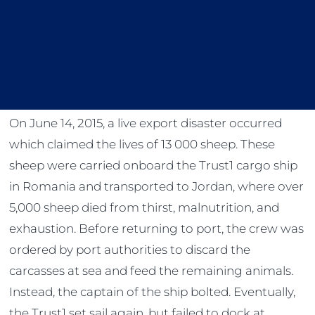
On June 14, 2015, a live export disaster occurred
which claimed the lives of 13 000 sheep. These
sheep were carried onboard the Trust1 cargo ship
in Romania and transported to Jordan, where over
5,000 sheep died from thirst, malnutrition, and
exhaustion. Before returning to port, the crew was
ordered by port authorities to discard the
carcasses at sea and feed the remaining animals.
Instead, the captain of the ship bolted. Eventually,
the Trust1 set sail again, but failed to dock at