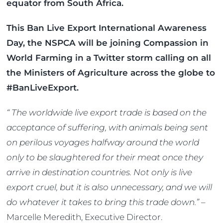
equator from South Africa.
This Ban Live Export International Awareness
Day, the NSPCA will be joining Compassion in
World Farming in a Twitter storm calling on all
the Ministers of Agriculture across the globe to
#BanLiveExport.
“ The worldwide live export trade is based on the
acceptance of suffering, with animals being sent
on perilous voyages halfway around the world
only to be slaughtered for their meat once they
arrive in destination countries. Not only is live
export cruel, but it is also unnecessary, and we will
do whatever it takes to bring this trade down.”
–
Marcelle Meredith, Executive Director.