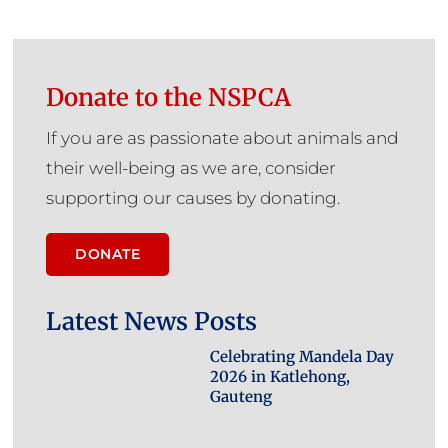
Donate to the NSPCA
If you are as passionate about animals and
their well-being as we are, consider
supporting our causes by donating.
DONATE
Latest News Posts
Celebrating Mandela Day
2026 in Katlehong,
Gauteng