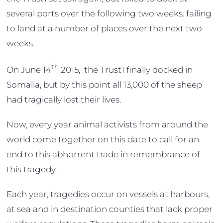
several ports over the following two weeks. failing
to land at a number of places over the next two
weeks.
th
On June 14
2015, the Trust1 finally docked in
Somalia, but by this point all 13,000 of the sheep
had tragically lost their lives.
Now, every year animal activists from around the
world come together on this date to call for an
end to this abhorrent trade in remembrance of
this tragedy.
Each year, tragedies occur on vessels at harbours,
at sea and in destination counties that lack proper