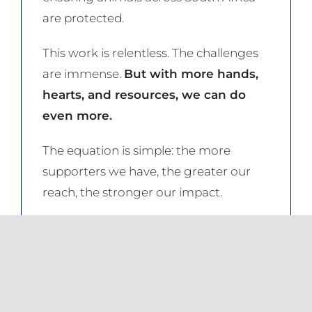
are protected.
This work is relentless. The challenges
are immense.
But with more hands,
hearts, and resources, we can do
even more.
The equation is simple: the more
supporters we have, the greater our
reach, the stronger our impact.
Be part of the change.
Become an
NSPCA Project Partner today. From
just R50 per month, you can help
ensure that no animal suffers in silence.