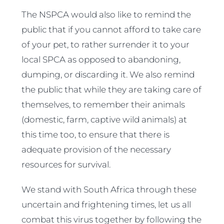
The NSPCA would also like to remind the
public that if you cannot afford to take care
of your pet, to rather surrender it to your
local SPCA as opposed to abandoning,
dumping, or discarding it. We also remind
the public that while they are taking care of
themselves, to remember their animals
(domestic, farm, captive wild animals) at
this time too, to ensure that there is
adequate provision of the necessary
resources for survival.
We stand with South Africa through these
uncertain and frightening times, let us all
combat this virus together by following the