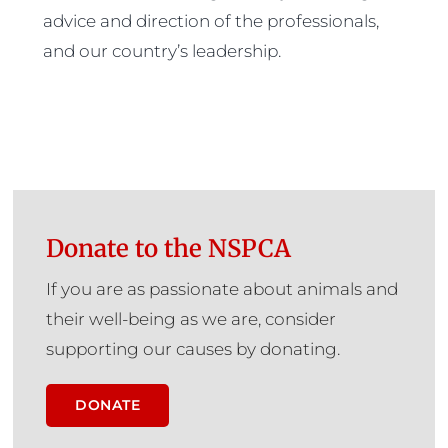
advice and direction of the professionals,
and our country’s leadership.
Donate to the NSPCA
If you are as passionate about animals and
their well-being as we are, consider
supporting our causes by donating.
DONATE