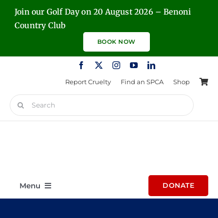
Skip
Join our Golf Day on 20 August 2026 – Benoni
to
Country Club
content
BOOK NOW
Report Cruelty
Find an SPCA
Shop
Search
for:
Menu
DONATE
Home