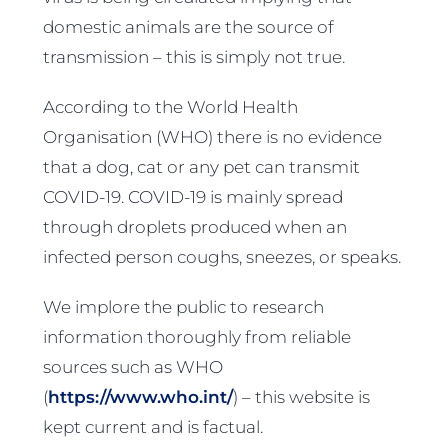
domestic animals are the source of
transmission – this is simply not true.
According to the World Health
Organisation (WHO) there is no evidence
that a dog, cat or any pet can transmit
COVID-19. COVID-19 is mainly spread
through droplets produced when an
infected person coughs, sneezes, or speaks.
We implore the public to research
information thoroughly from reliable
sources such as WHO
(
https://www.who.int/
) – this website is
kept current and is factual.