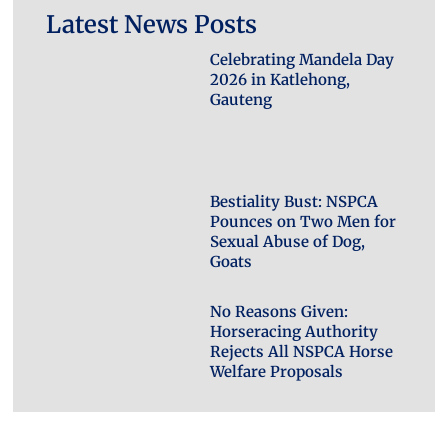
Latest News Posts
Celebrating Mandela Day
2026 in Katlehong,
Gauteng
Bestiality Bust: NSPCA
Pounces on Two Men for
Sexual Abuse of Dog,
Goats
No Reasons Given:
Horseracing Authority
Rejects All NSPCA Horse
Welfare Proposals