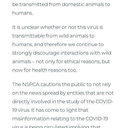
be transmitted from domestic animals to
humans.
It is unclear whether or not this virus is
transmittable from wild animals to
humans, and therefore we continue to
strongly discourage interactions with wild
animals – not only for ethical reasons, but
now for health reasons too.
The NSPCA cautions the public to not rely
on the news spread by entities that are not
directly involved in the study of the COVID-
19 virus. It has come to light that
misinformation relating to the COVID-19
virus is being circulated implying that