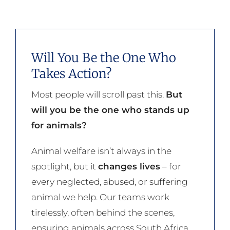
Will You Be the One Who
Takes Action?
Most people will scroll past this.
But
will you be the one who stands up
for animals?
Animal welfare isn’t always in the
spotlight, but it
changes lives
– for
every neglected, abused, or suffering
animal we help. Our teams work
tirelessly, often behind the scenes,
ensuring animals across South Africa