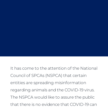
It has come to the attention of the National
Council of SPCAs (NSPCA) that certain
entities are spreading misinformation
regarding animals and the COVID-19 virus.
The NSPCA would like to assure the public
that there is no evidence that COVID-19 can