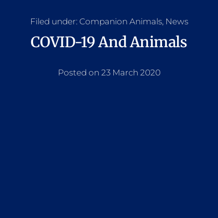
Filed under:
Companion Animals
,
News
COVID-19 And Animals
Posted on 23 March 2020