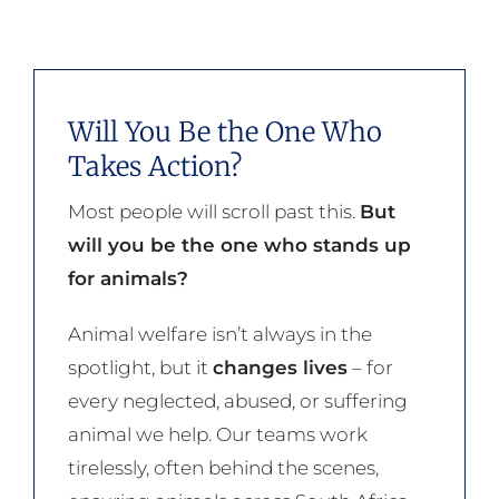
Will You Be the One Who
Takes Action?
Most people will scroll past this.
But
will you be the one who stands up
for animals?
Animal welfare isn’t always in the
spotlight, but it
changes lives
– for
every neglected, abused, or suffering
animal we help. Our teams work
tirelessly, often behind the scenes,