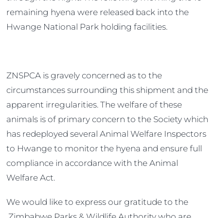
remaining hyena were released back into the
Hwange National Park holding facilities.
ZNSPCA is gravely concerned as to the
circumstances surrounding this shipment and the
apparent irregularities. The welfare of these
animals is of primary concern to the Society which
has redeployed several Animal Welfare Inspectors
to Hwange to monitor the hyena and ensure full
compliance in accordance with the Animal
Welfare Act.
We would like to express our gratitude to the
Zimbabwe Parks & Wildlife Authority who are