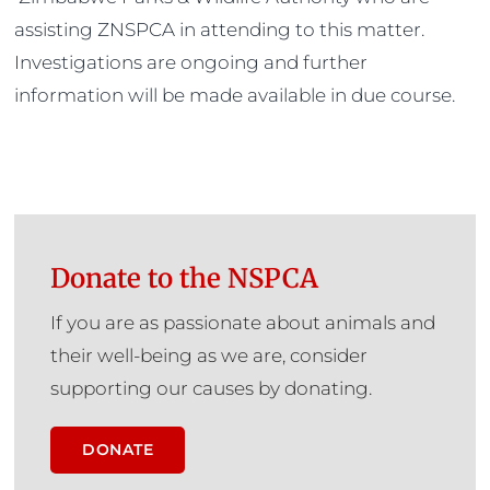
assisting ZNSPCA in attending to this matter.
Investigations are ongoing and further
information will be made available in due course.
Donate to the NSPCA
If you are as passionate about animals and
their well-being as we are, consider
supporting our causes by donating.
DONATE