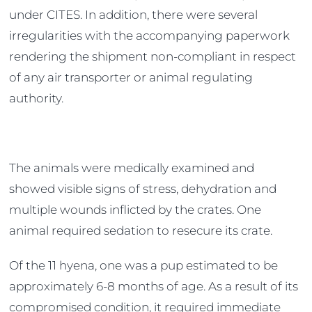
under CITES. In addition, there were several
irregularities with the accompanying paperwork
rendering the shipment non-compliant in respect
of any air transporter or animal regulating
authority.
The animals were medically examined and
showed visible signs of stress, dehydration and
multiple wounds inflicted by the crates. One
animal required sedation to resecure its crate.
Of the 11 hyena, one was a pup estimated to be
approximately 6-8 months of age. As a result of its
compromised condition, it required immediate