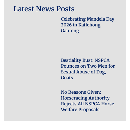
Latest News Posts
Celebrating Mandela Day
2026 in Katlehong,
Gauteng
Bestiality Bust: NSPCA
Pounces on Two Men for
Sexual Abuse of Dog,
Goats
No Reasons Given:
Horseracing Authority
Rejects All NSPCA Horse
Welfare Proposals