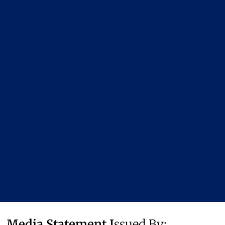
Media Statement I
ssued By: