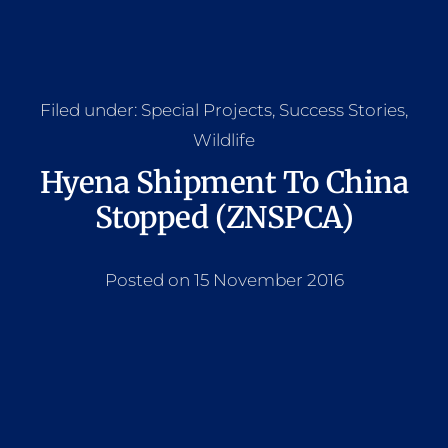
Filed under:
Special Projects
,
Success Stories
,
Wildlife
Hyena Shipment To China
Stopped (ZNSPCA)
Posted on 15 November 2016