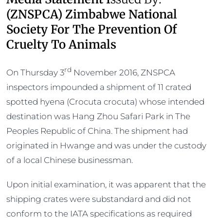
(ZNSPCA) Zimbabwe National
Society For The Prevention Of
Cruelty To Animals
rd
On Thursday 3
November 2016, ZNSPCA
inspectors impounded a shipment of 11 crated
spotted hyena (Crocuta crocuta) whose intended
destination was Hang Zhou Safari Park in The
Peoples Republic of China. The shipment had
originated in Hwange and was under the custody
of a local Chinese businessman.
Upon initial examination, it was apparent that the
shipping crates were substandard and did not
conform to the IATA specifications as required