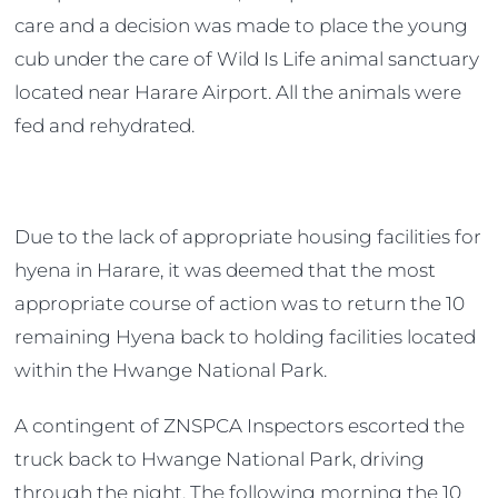
care and a decision was made to place the young
cub under the care of Wild Is Life animal sanctuary
located near Harare Airport. All the animals were
fed and rehydrated.
Due to the lack of appropriate housing facilities for
hyena in Harare, it was deemed that the most
appropriate course of action was to return the 10
remaining Hyena back to holding facilities located
within the Hwange National Park.
A contingent of ZNSPCA Inspectors escorted the
truck back to Hwange National Park, driving
through the night. The following morning the 10