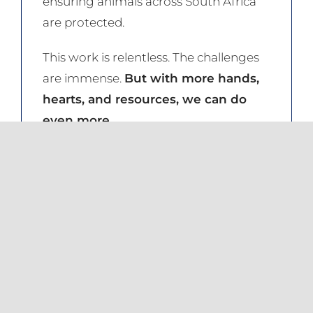
ensuring animals across South Africa
are protected.
This work is relentless. The challenges
are immense.
But with more hands,
hearts, and resources, we can do
even more.
The equation is simple: the more
supporters we have, the greater our
reach, the stronger our impact.
Be part of the change.
Become an
NSPCA Project Partner today. From
just R50 per month, you can help
ensure that no animal suffers in silence.