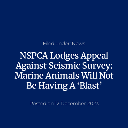
Filed under:
News
NSPCA Lodges Appeal
Against Seismic Survey:
Marine Animals Will Not
Be Having A ‘Blast’
Posted on 12 December 2023