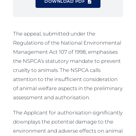
DOWNLOAD PDF
The appeal, submitted under the
Regulations of the National Environmental
Management Act 107 of 1998, emphasises
the NSPCA’s statutory mandate to prevent
cruelty to animals. The NSPCA calls
attention to the insufficient consideration
of animal welfare aspects in the preliminary
assessment and authorisation.
The Applicant for authorisation significantly
downplays the potential damage to the
environment and adverse effects on animal