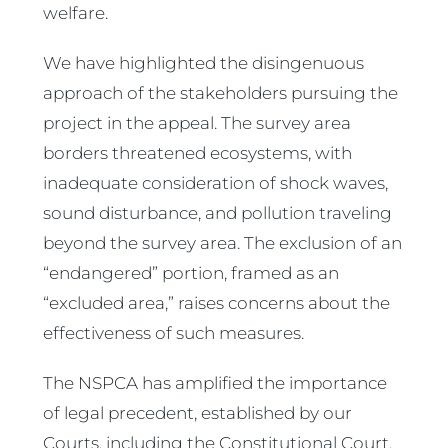
welfare.
We have highlighted the disingenuous
approach of the stakeholders pursuing the
project in the appeal. The survey area
borders threatened ecosystems, with
inadequate consideration of shock waves,
sound disturbance, and pollution traveling
beyond the survey area. The exclusion of an
“endangered” portion, framed as an
“excluded area,” raises concerns about the
effectiveness of such measures.
The NSPCA has amplified the importance
of legal precedent, established by our
Courts, including the Constitutional Court,