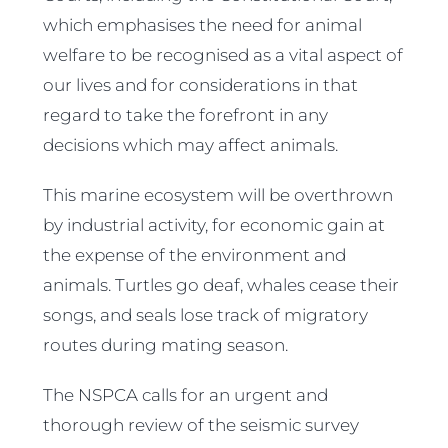
which emphasises the need for animal
welfare to be recognised as a vital aspect of
our lives and for considerations in that
regard to take the forefront in any
decisions which may affect animals.
This marine ecosystem will be overthrown
by industrial activity, for economic gain at
the expense of the environment and
animals. Turtles go deaf, whales cease their
songs, and seals lose track of migratory
routes during mating season.
The NSPCA calls for an urgent and
thorough review of the seismic survey