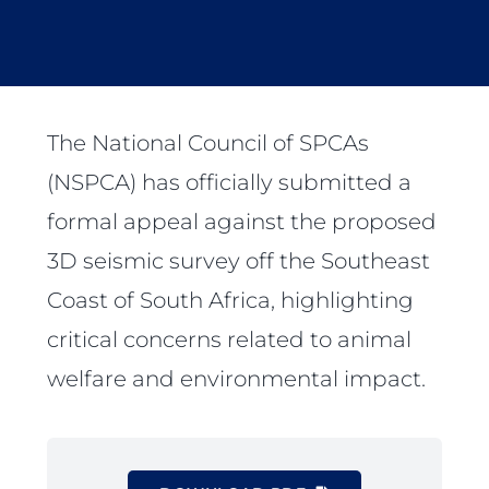
The National Council of SPCAs
(NSPCA) has officially submitted a
formal appeal against the proposed
3D seismic survey off the Southeast
Coast of South Africa, highlighting
critical concerns related to animal
welfare and environmental impact.