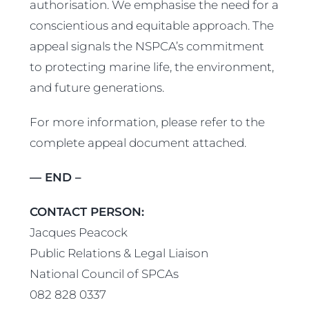
authorisation. We emphasise the need for a
conscientious and equitable approach. The
appeal signals the NSPCA’s commitment
to protecting marine life, the environment,
and future generations.
For more information, please refer to the
complete appeal document attached.
— END –
CONTACT PERSON:
Jacques Peacock
Public Relations & Legal Liaison
National Council of SPCAs
082 828 0337