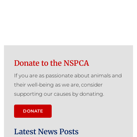
Donate to the NSPCA
If you are as passionate about animals and
their well-being as we are, consider
supporting our causes by donating.
DONATE
Latest News Posts