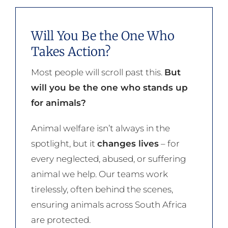
Will You Be the One Who
Takes Action?
Most people will scroll past this.
But
will you be the one who stands up
for animals?
Animal welfare isn’t always in the
spotlight, but it
changes lives
– for
every neglected, abused, or suffering
animal we help. Our teams work
tirelessly, often behind the scenes,
ensuring animals across South Africa
are protected.