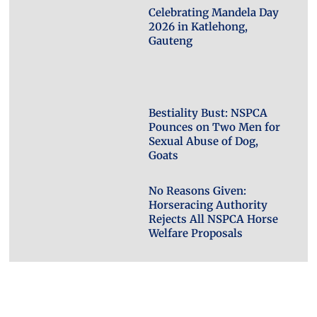
Celebrating Mandela Day
2026 in Katlehong,
Gauteng
Bestiality Bust: NSPCA
Pounces on Two Men for
Sexual Abuse of Dog,
Goats
No Reasons Given:
Horseracing Authority
Rejects All NSPCA Horse
Welfare Proposals