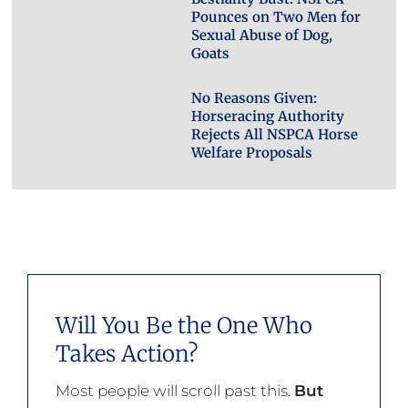
Pounces on Two Men for
Sexual Abuse of Dog,
Goats
No Reasons Given:
Horseracing Authority
Rejects All NSPCA Horse
Welfare Proposals
Will You Be the One Who
Takes Action?
Most people will scroll past this.
But