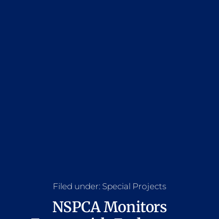
Filed under:
Special Projects
NSPCA Monitors