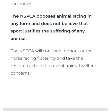
the horses.
The NSPCA opposes animal racing in
any form and does not believe that
sport justifies the suffering of any
animal.
The NSPCA will continue to monitor the
horse racing fraternity and take the
required action to prevent animal welfare
concerns.