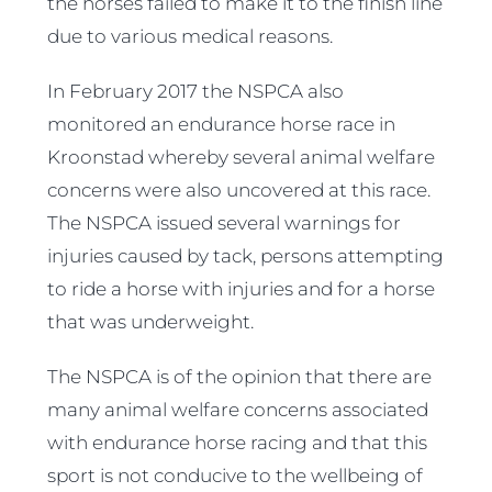
the horses failed to make it to the finish line
due to various medical reasons.
In February 2017 the NSPCA also
monitored an endurance horse race in
Kroonstad whereby several animal welfare
concerns were also uncovered at this race.
The NSPCA issued several warnings for
injuries caused by tack, persons attempting
to ride a horse with injuries and for a horse
that was underweight.
The NSPCA is of the opinion that there are
many animal welfare concerns associated
with endurance horse racing and that this
sport is not conducive to the wellbeing of