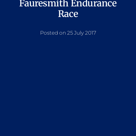
Fauresmith Endurance
Race
Posted on 25 July 2017