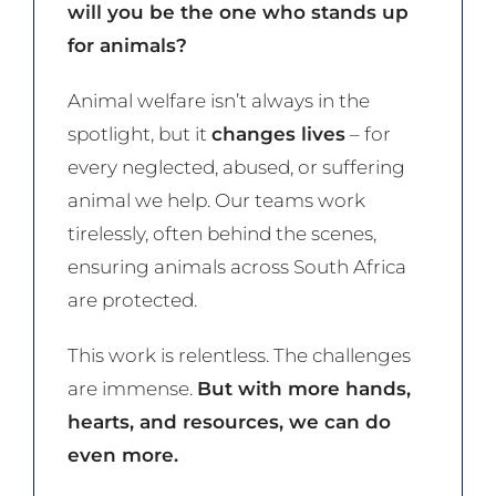
will you be the one who stands up
for animals?
Animal welfare isn’t always in the
spotlight, but it
changes lives
– for
every neglected, abused, or suffering
animal we help. Our teams work
tirelessly, often behind the scenes,
ensuring animals across South Africa
are protected.
This work is relentless. The challenges
are immense.
But with more hands,
hearts, and resources, we can do
even more.