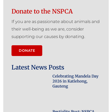
Donate to the NSPCA
If you are as passionate about animals and
their well-being as we are, consider
supporting our causes by donating.
DONATE
Latest News Posts
Celebrating Mandela Day
2026 in Katlehong,
Gauteng
Bestiality Bust: NSPCA