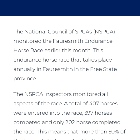
The National Council of SPCAs (NSPCA)
monitored the Fauresmith Endurance
Horse Race earlier this month. This
endurance horse race that takes place
annually in Fauresmith in the Free State
province.
The NSPCA Inspectors monitored all
aspects of the race. A total of 407 horses
were entered into the race, 397 horses
competed and only 202 horse completed
the race. This means that more than 50% of