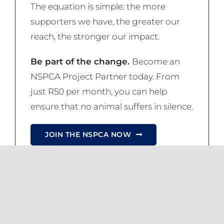
The equation is simple: the more
supporters we have, the greater our
reach, the stronger our impact.
Be part of the change.
Become an
NSPCA Project Partner today. From
just R50 per month, you can help
ensure that no animal suffers in silence.
JOIN THE NSPCA NOW
Share this
Tweet this
Email this